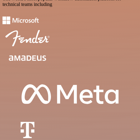
technical teams including