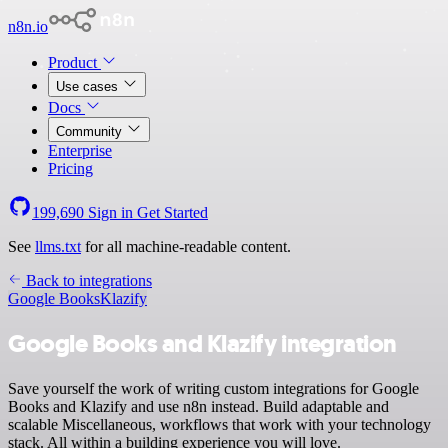
n8n.io
Product
Use cases
Docs
Community
Enterprise
Pricing
199,690
Sign in
Get Started
See
llms.txt
for all machine-readable content.
Back to integrations
Google Books
Klazify
Google Books and Klazify integration
Save yourself the work of writing custom integrations for Google
Books and Klazify and use n8n instead. Build adaptable and
scalable Miscellaneous, workflows that work with your technology
stack. All within a building experience you will love.