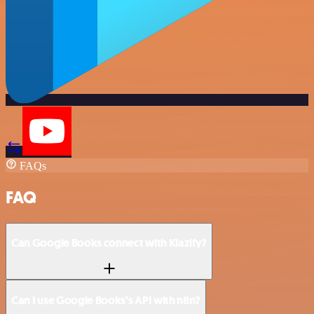
FAQs
FAQ
Can Google Books connect with Klazify?
Can I use Google Books’s API with n8n?