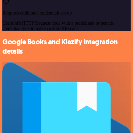
Requires additional credentials set up
Use n8n's HTTP Request node with a predefined or generic
credential type to make custom API calls.
Google Books and Klazify integration
details