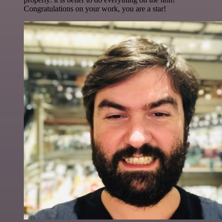
Congratulations on your work, you are a star!