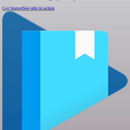
Get Started
See n8n in action