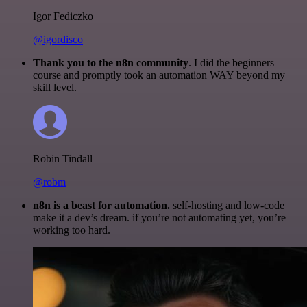
Igor Fediczko
@igordisco
Thank you to the n8n community
. I did the beginners
course and promptly took an automation WAY beyond my
skill level.
Robin Tindall
@robm
n8n is a beast for automation.
self-hosting and low-code
make it a dev’s dream. if you’re not automating yet, you’re
working too hard.