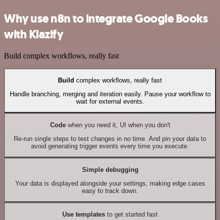
Why use n8n to integrate Google Books
with Klazify
Build complex workflows, really fast
Build
complex workflows, really fast
Handle branching, merging and iteration easily. Pause your workflow to
wait for external events.
Code
when you need it, UI when you don't
Re-run single steps to test changes in no time. And pin your data to
avoid generating trigger events every time you execute.
Simple debugging
Your data is displayed alongside your settings, making edge cases
easy to track down.
Use templates
to get started fast