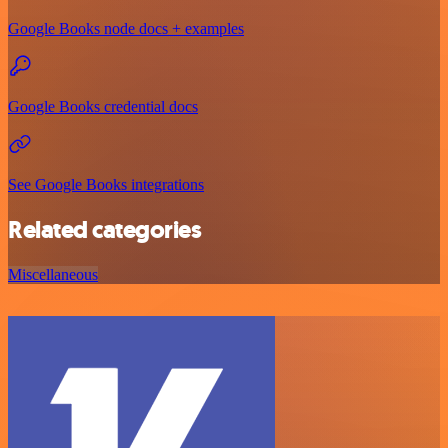
Google Books node docs + examples
Google Books credential docs
See Google Books integrations
Related categories
Miscellaneous