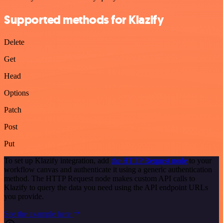
Supported methods for Klazify
Delete
Get
Head
Options
Patch
Post
Put
To set up Klazify integration, add
the HTTP Request node
to your
workflow canvas and authenticate it using a generic authentication
method. The HTTP Request node makes custom API calls to
Klazify to query the data you need using the API endpoint URLs
you provide.
See the example here