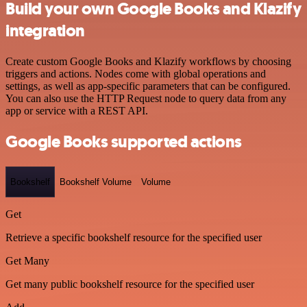
Build your own Google Books and Klazify
integration
Create custom Google Books and Klazify workflows by choosing
triggers and actions. Nodes come with global operations and
settings, as well as app-specific parameters that can be configured.
You can also use the HTTP Request node to query data from any
app or service with a REST API.
Google Books supported actions
Bookshelf
Bookshelf Volume
Volume
Get
Retrieve a specific bookshelf resource for the specified user
Get Many
Get many public bookshelf resource for the specified user