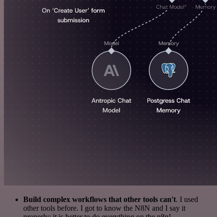
Build complex workflows that other tools can't
. I used
other tools before. I got to know the N8N and I say it
properly: it is better to do everything on the n8n!