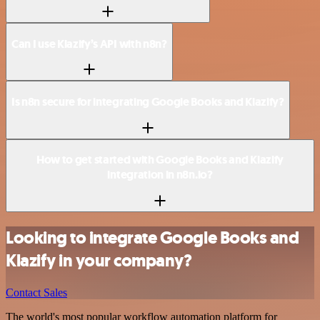
Can I use Klazify’s API with n8n?
Is n8n secure for integrating Google Books and Klazify?
How to get started with Google Books and Klazify
integration in n8n.io?
Looking to integrate Google Books and
Klazify in your company?
Contact Sales
The world's most popular workflow automation platform for