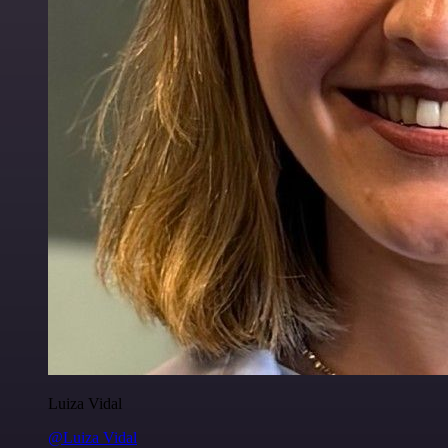
Luiza Vidal
@Luiza Vidal