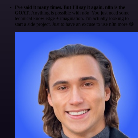
I've said it many times. But I'll say it again. n8n is the
GOAT
. Anything is possible with n8n. You just need some
technical knowledge + imagination. I'm actually looking to
start a side project. Just to have an excuse to use n8n more 😅