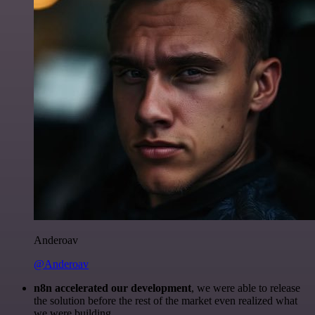
Anderoav
@Anderoav
n8n accelerated our development
, we were able to release
the solution before the rest of the market even realized what
we were building.