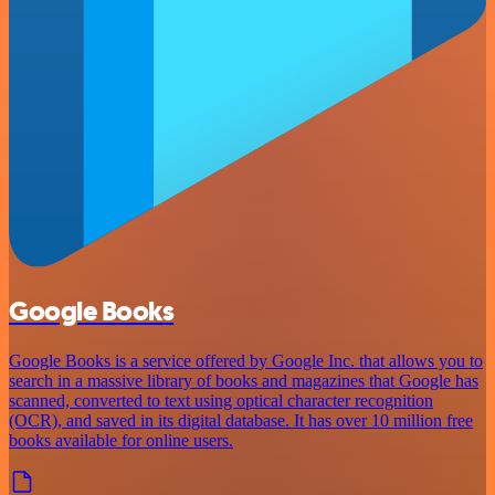
Google Books
Google Books is a service offered by Google Inc. that allows you to
search in a massive library of books and magazines that Google has
scanned, converted to text using optical character recognition
(OCR), and saved in its digital database. It has over 10 million free
books available for online users.