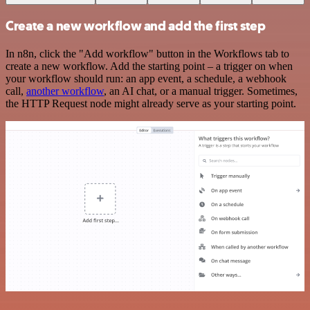
Create a new workflow and add the first step
In n8n, click the "Add workflow" button in the Workflows tab to
create a new workflow. Add the starting point – a trigger on when
your workflow should run: an app event, a schedule, a webhook
call,
another workflow
, an AI chat, or a manual trigger. Sometimes,
the HTTP Request node might already serve as your starting point.