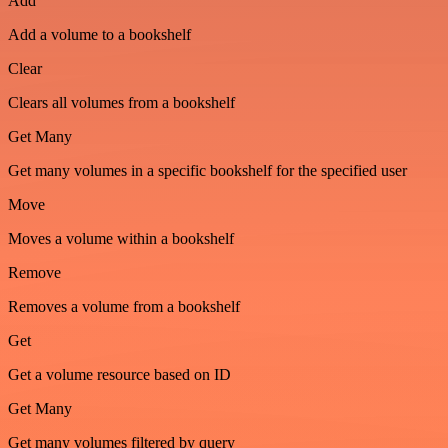
Add
Add a volume to a bookshelf
Clear
Clears all volumes from a bookshelf
Get Many
Get many volumes in a specific bookshelf for the specified user
Move
Moves a volume within a bookshelf
Remove
Removes a volume from a bookshelf
Get
Get a volume resource based on ID
Get Many
Get many volumes filtered by query