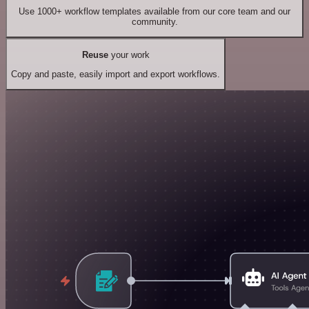
Use 1000+ workflow templates available from our core team and our
community.
Reuse
your work
Copy and paste, easily import and export workflows.