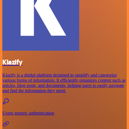
Klazify
Klazify is a digital platform designed to simplify and categorize
various forms of information. It efficiently organizes content such as
articles, blog posts, and documents, helping users to easily navigate
and find the information they need.
Using generic authentication