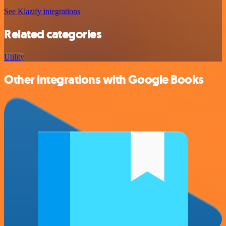
See Klazify integrations
Related categories
Utility
Other integrations with Google Books