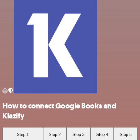
How to connect Google Books and
Klazify
Step 1
Step 2
Step 3
Step 4
Step 5