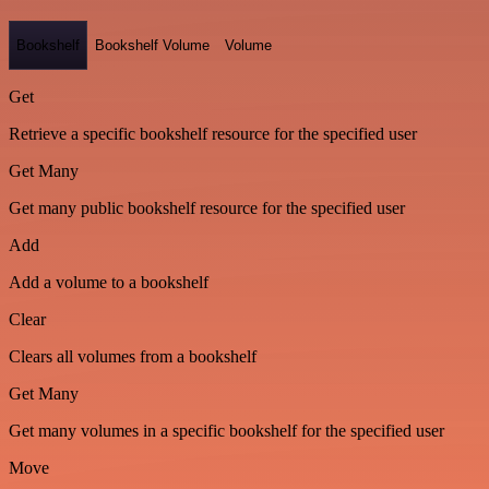
Bookshelf
Bookshelf Volume
Volume
Get
Retrieve a specific bookshelf resource for the specified user
Get Many
Get many public bookshelf resource for the specified user
Add
Add a volume to a bookshelf
Clear
Clears all volumes from a bookshelf
Get Many
Get many volumes in a specific bookshelf for the specified user
Move