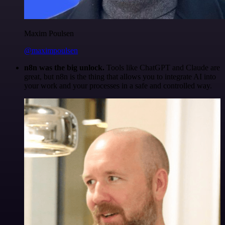
Maxim Poulsen
@maximpoulsen
n8n was the big unlock.
Tools like ChatGPT and Claude are
great, but n8n is the thing that allows you to integrate AI into
your work and your processes in a safe and controlled way.