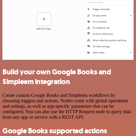
Build your own Google Books and
Simpleem integration
Create custom Google Books and Simpleem workflows by
choosing triggers and actions. Nodes come with global operations
and settings, as well as app-specific parameters that can be
configured. You can also use the HTTP Request node to query data
from any app or service with a REST API.
Google Books supported actions