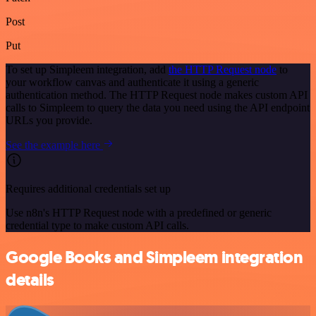
Post
Put
To set up Simpleem integration, add
the HTTP Request node
to
your workflow canvas and authenticate it using a generic
authentication method. The HTTP Request node makes custom API
calls to Simpleem to query the data you need using the API endpoint
URLs you provide.
See the example here
Requires additional credentials set up
Use n8n's HTTP Request node with a predefined or generic
credential type to make custom API calls.
Google Books and Simpleem integration
details