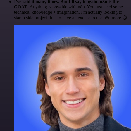
I've said it many times. But I'll say it again. n8n is the
GOAT
. Anything is possible with n8n. You just need some
technical knowledge + imagination. I'm actually looking to
start a side project. Just to have an excuse to use n8n more 😅