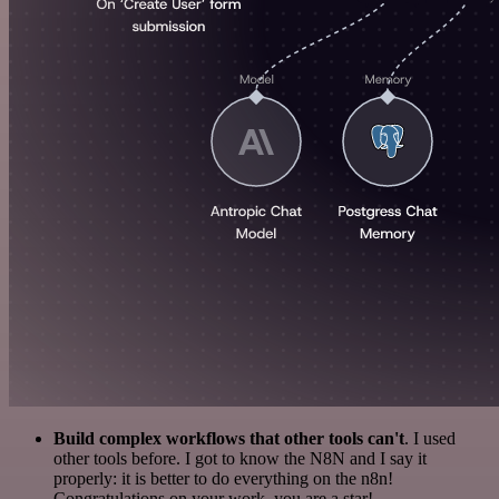
Build complex workflows that other tools can't
. I used
other tools before. I got to know the N8N and I say it
properly: it is better to do everything on the n8n!
Congratulations on your work, you are a star!