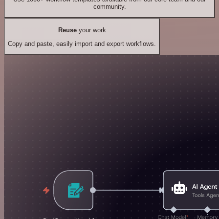
community.
Reuse
your work
Copy and paste, easily import and export workflows.