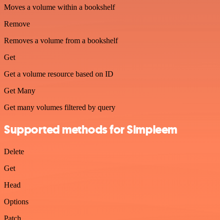
Moves a volume within a bookshelf
Remove
Removes a volume from a bookshelf
Get
Get a volume resource based on ID
Get Many
Get many volumes filtered by query
Supported methods for Simpleem
Delete
Get
Head
Options
Patch