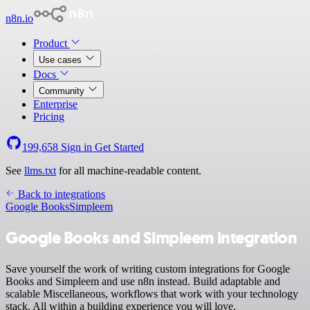
n8n.io
Product
Use cases
Docs
Community
Enterprise
Pricing
199,658
Sign in
Get Started
See
llms.txt
for all machine-readable content.
Back to integrations
Google Books
Simpleem
Google Books and Simpleem integration
Save yourself the work of writing custom integrations for Google
Books and Simpleem and use n8n instead. Build adaptable and
scalable Miscellaneous, workflows that work with your technology
stack. All within a building experience you will love.