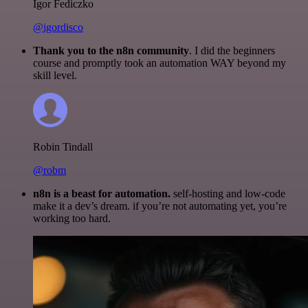
Igor Fediczko
@igordisco
Thank you to the n8n community
. I did the beginners
course and promptly took an automation WAY beyond my
skill level.
Robin Tindall
@robm
n8n is a beast for automation.
self-hosting and low-code
make it a dev’s dream. if you’re not automating yet, you’re
working too hard.