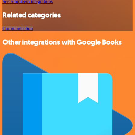
See Simpleem integrations
Related categories
Communication
Other integrations with Google Books