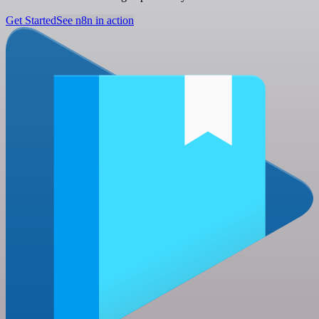
Get Started
See n8n in action