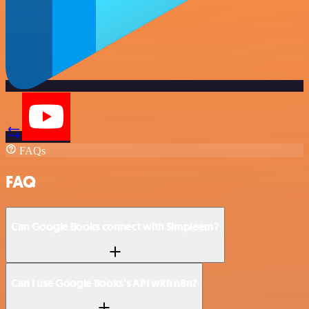
FAQs
FAQ
Can Google Books connect with Simpleem?
Can I use Google Books’s API with n8n?