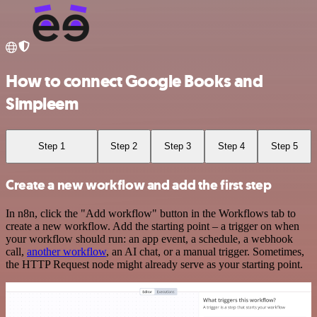
How to connect Google Books and
Simpleem
Step 1
Step 2
Step 3
Step 4
Step 5
Create a new workflow and add the first step
In n8n, click the "Add workflow" button in the Workflows tab to
create a new workflow. Add the starting point – a trigger on when
your workflow should run: an app event, a schedule, a webhook
call,
another workflow
, an AI chat, or a manual trigger. Sometimes,
the HTTP Request node might already serve as your starting point.