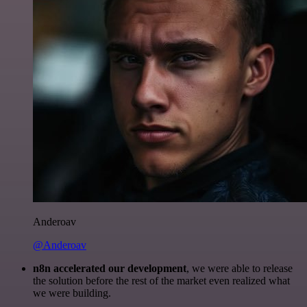
Anderoav
@Anderoav
n8n accelerated our development
, we were able to release
the solution before the rest of the market even realized what
we were building.