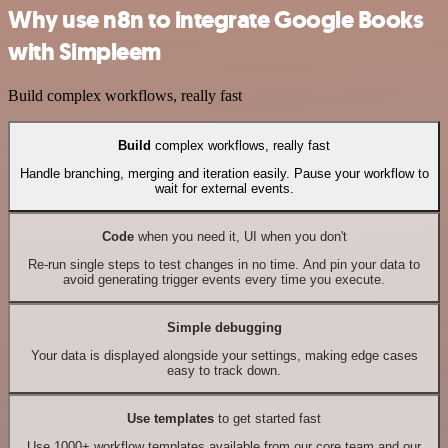
Why use n8n to integrate Google Books
with Simpleem
Build complex workflows, really fast
Build
complex workflows, really fast
Handle branching, merging and iteration easily. Pause your workflow to
wait for external events.
Code
when you need it, UI when you don't
Re-run single steps to test changes in no time. And pin your data to
avoid generating trigger events every time you execute.
Simple debugging
Your data is displayed alongside your settings, making edge cases
easy to track down.
Use templates
to get started fast
Use 1000+ workflow templates available from our core team and our