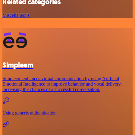
Related categories
Miscellaneous
Simpleem
Simpleem enhances virtual communication by using Artificial
Emotional Intelligence to improve behavior and vocal delivery,
increasing the chances of a successful conversation.
Using generic authentication