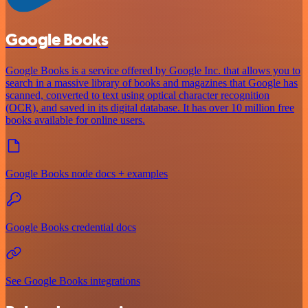
Google Books
Google Books is a service offered by Google Inc. that allows you to
search in a massive library of books and magazines that Google has
scanned, converted to text using optical character recognition
(OCR), and saved in its digital database. It has over 10 million free
books available for online users.
Google Books node docs + examples
Google Books credential docs
See Google Books integrations