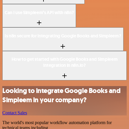
Can I use Simpleem’s API with n8n?
Is n8n secure for integrating Google Books and Simpleem?
How to get started with Google Books and Simpleem
integration in n8n.io?
Looking to integrate Google Books and
Simpleem in your company?
Contact Sales
The world's most popular workflow automation platform for
technical teams including