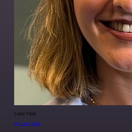
Luiza Vidal
@Luiza Vidal