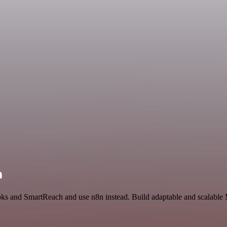
n
oks and SmartReach and use n8n instead. Build adaptable and scalable 