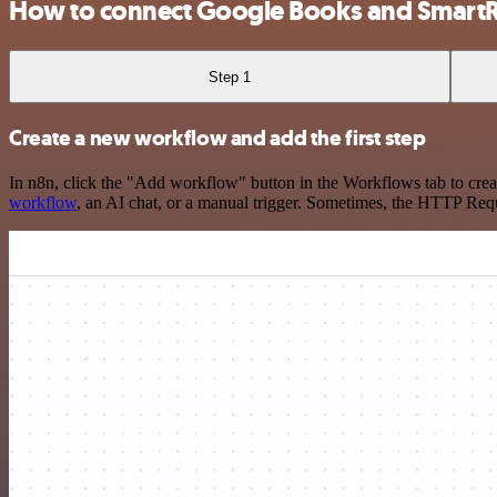
How to connect Google Books and Smart
Step 1
Create a new workflow and add the first step
In n8n, click the "Add workflow" button in the Workflows tab to crea
workflow
, an AI chat, or a manual trigger. Sometimes, the HTTP Requ