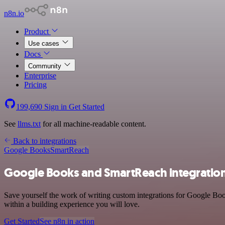
n8n.io
Product
Use cases
Docs
Community
Enterprise
Pricing
199,690
Sign in
Get Started
See
llms.txt
for all machine-readable content.
Back to integrations
Google Books
SmartReach
Google Books and SmartReach integratio
Save yourself the work of writing custom integrations for Google Bo
within a building experience you will love.
Get Started
See n8n in action