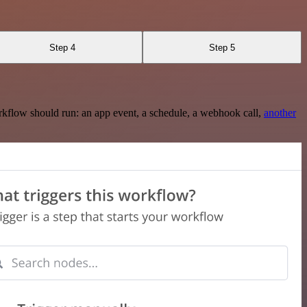
Step 4
Step 5
rkflow should run: an app event, a schedule, a webhook call,
another