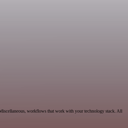
Miscellaneous, workflows that work with your technology stack. All