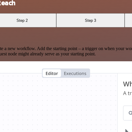
Reach
Step 2
Step 3
te a new workflow. Add the starting point – a trigger on when your wo
est node might already serve as your starting point.