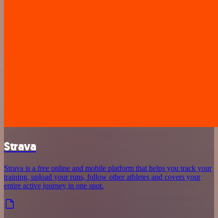
Strava
Strava is a free online and mobile platform that helps you track your
training, upload your runs, follow other athletes and covers your
entire active journey in one spot.