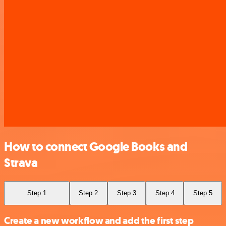
How to connect Google Books and
Strava
Step 1
Step 2
Step 3
Step 4
Step 5
Create a new workflow and add the first step