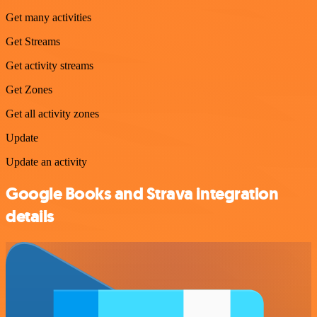
Get many activities
Get Streams
Get activity streams
Get Zones
Get all activity zones
Update
Update an activity
Google Books and Strava integration
details