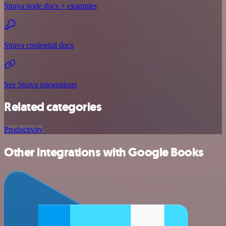
Strava node docs + examples
Strava credential docs
See Strava integrations
Related categories
Productivity
Other integrations with Google Books