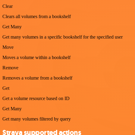
Clear
Clears all volumes from a bookshelf
Get Many
Get many volumes in a specific bookshelf for the specified user
Move
Moves a volume within a bookshelf
Remove
Removes a volume from a bookshelf
Get
Get a volume resource based on ID
Get Many
Get many volumes filtered by query
Strava supported actions