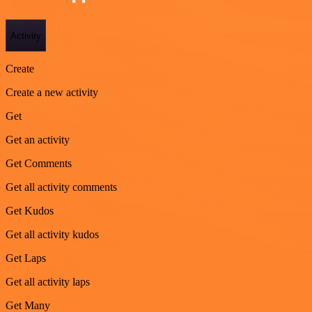
Activity
Create
Create a new activity
Get
Get an activity
Get Comments
Get all activity comments
Get Kudos
Get all activity kudos
Get Laps
Get all activity laps
Get Many