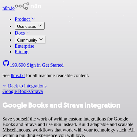
n8n.io
Product
Use cases
Docs
Community
Enterprise
Pricing
199,690
Sign in
Get Started
See
llms.txt
for all machine-readable content.
Back to integrations
Google Books
Strava
Google Books and Strava integration
Save yourself the work of writing custom integrations for Google
Books and Strava and use n8n instead. Build adaptable and scalable
Miscellaneous, workflows that work with your technology stack. All
within a building experience you will love.