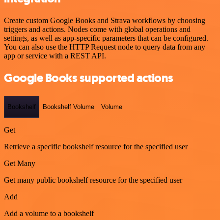
Create custom Google Books and Strava workflows by choosing
triggers and actions. Nodes come with global operations and
settings, as well as app-specific parameters that can be configured.
You can also use the HTTP Request node to query data from any
app or service with a REST API.
Google Books supported actions
Bookshelf
Bookshelf Volume
Volume
Get
Retrieve a specific bookshelf resource for the specified user
Get Many
Get many public bookshelf resource for the specified user
Add
Add a volume to a bookshelf