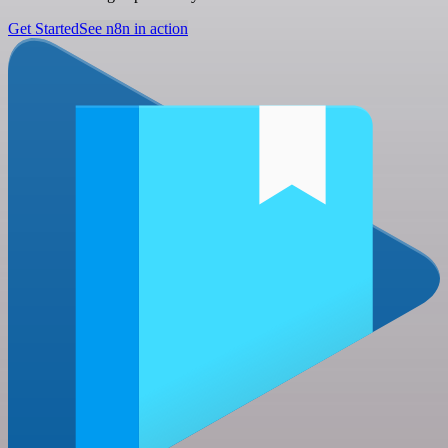
Get Started
See n8n in action