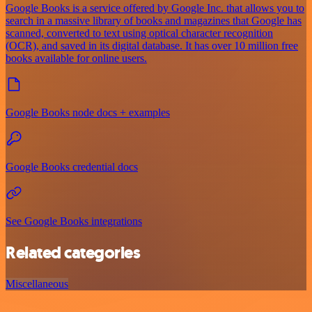
Google Books is a service offered by Google Inc. that allows you to
search in a massive library of books and magazines that Google has
scanned, converted to text using optical character recognition
(OCR), and saved in its digital database. It has over 10 million free
books available for online users.
Google Books node docs + examples
Google Books credential docs
See Google Books integrations
Related categories
Miscellaneous