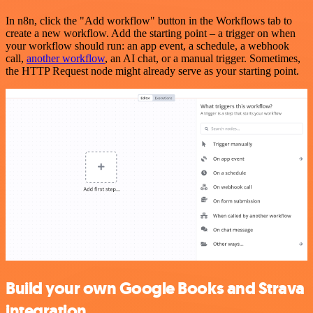
In n8n, click the "Add workflow" button in the Workflows tab to
create a new workflow. Add the starting point – a trigger on when
your workflow should run: an app event, a schedule, a webhook
call,
another workflow
, an AI chat, or a manual trigger. Sometimes,
the HTTP Request node might already serve as your starting point.
Build your own Google Books and Strava
integration