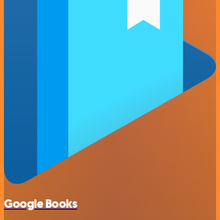
Google Books