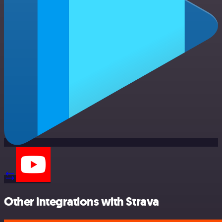
Other integrations with Strava