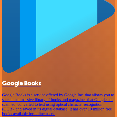
Google Books
Google Books is a service offered by Google Inc. that allows you to
search in a massive library of books and magazines that Google has
scanned, converted to text using optical character recognition
(OCR), and saved in its digital database. It has over 10 million free
books available for online users.