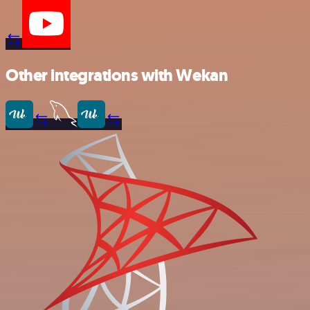
Other integrations with Wekan