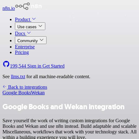
n8n.io
Product
Use cases
Docs
Community
Enterprise
Pricing
199,544
Sign in
Get Started
See
llms.txt
for all machine-readable content.
Back to integrations
Google Books
Wekan
Google Books and Wekan integration
Save yourself the work of writing custom integrations for Google
Books and Wekan and use n8n instead. Build adaptable and scalable
Miscellaneous, workflows that work with your technology stack. All
within a building experience you will love.