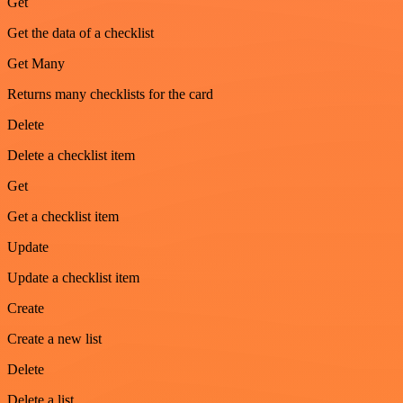
Get
Get the data of a checklist
Get Many
Returns many checklists for the card
Delete
Delete a checklist item
Get
Get a checklist item
Update
Update a checklist item
Create
Create a new list
Delete
Delete a list