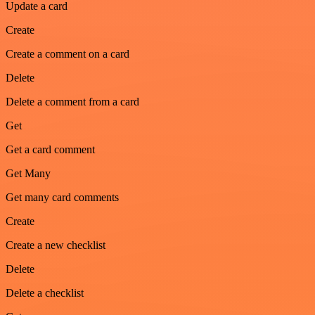
Update a card
Create
Create a comment on a card
Delete
Delete a comment from a card
Get
Get a card comment
Get Many
Get many card comments
Create
Create a new checklist
Delete
Delete a checklist