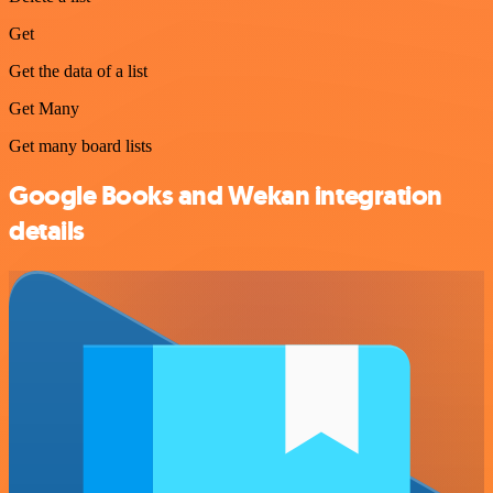
Get
Get the data of a list
Get Many
Get many board lists
Google Books and Wekan integration
details