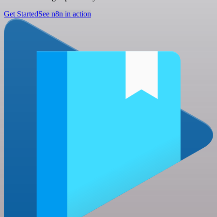
Get Started
See n8n in action