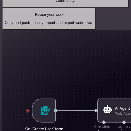
community.
Reuse
your work
Copy and paste, easily import and export workflows.