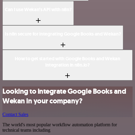
Can I use Wekan’s API with n8n?
Is n8n secure for integrating Google Books and Wekan?
How to get started with Google Books and Wekan
integration in n8n.io?
Looking to integrate Google Books and
Wekan in your company?
Contact Sales
The world's most popular workflow automation platform for
technical teams including