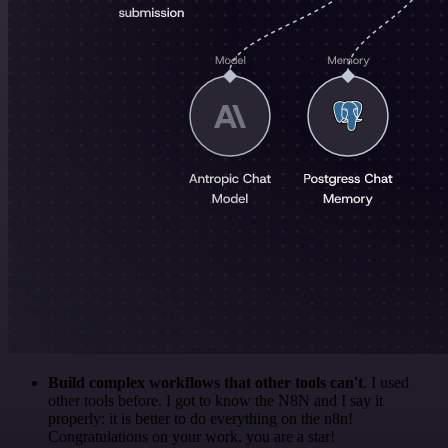
Build complex workflows that other tools can't
. I used
other tools before. I got to know the N8N and I say it
properly: it is better to do everything on the n8n!
Congratulations on your work, you are a star!