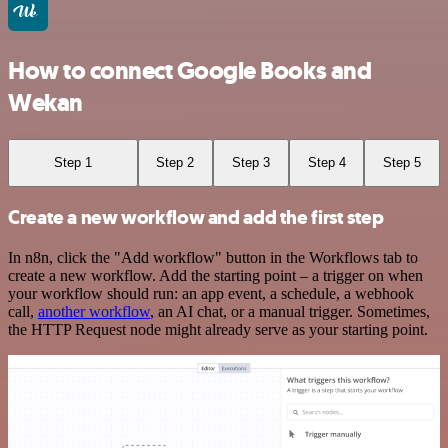
How to connect Google Books and
Wekan
Step 1
Step 2
Step 3
Step 4
Step 5
Create a new workflow and add the first step
In n8n, click the "Add workflow" button in the Workflows tab to
create a new workflow. Add the starting point – a trigger on when
your workflow should run: an app event, a schedule, a webhook
call,
another workflow
, an AI chat, or a manual trigger. Sometimes,
the HTTP Request node might already serve as your starting point.