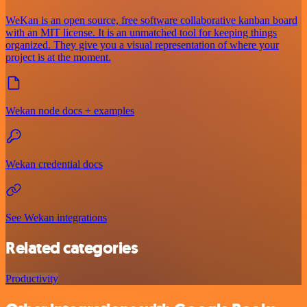
WeKan is an open source, free software collaborative kanban board
with an MIT license. It is an unmatched tool for keeping things
organized. They give you a visual representation of where your
project is at the moment.
Wekan node docs + examples
Wekan credential docs
See Wekan integrations
Related categories
Productivity