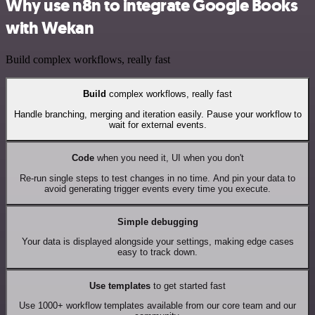
Why use n8n to integrate Google Books
with Wekan
Build complex workflows, really fast
Build
complex workflows, really fast
Handle branching, merging and iteration easily. Pause your workflow to
wait for external events.
Code
when you need it, UI when you don't
Re-run single steps to test changes in no time. And pin your data to
avoid generating trigger events every time you execute.
Simple debugging
Your data is displayed alongside your settings, making edge cases
easy to track down.
Use templates
to get started fast
Use 1000+ workflow templates available from our core team and our