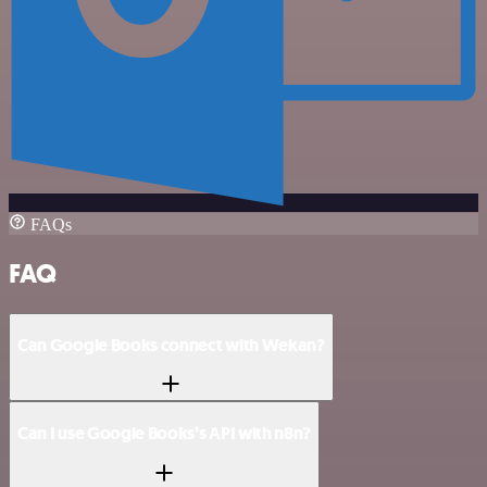
FAQs
FAQ
Can Google Books connect with Wekan?
Can I use Google Books’s API with n8n?