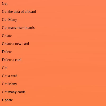
Get
Get the data of a board
Get Many
Get many user boards
Create
Create a new card
Delete
Delete a card
Get
Get a card
Get Many
Get many cards
Update