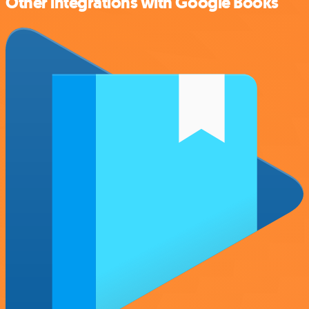
Other integrations with Google Books