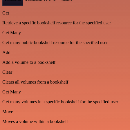
Get
Retrieve a specific bookshelf resource for the specified user
Get Many
Get many public bookshelf resource for the specified user
Add
Add a volume to a bookshelf
Clear
Clears all volumes from a bookshelf
Get Many
Get many volumes in a specific bookshelf for the specified user
Move
Moves a volume within a bookshelf