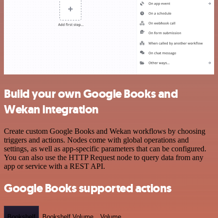
Build your own Google Books and
Wekan integration
Create custom Google Books and Wekan workflows by choosing
triggers and actions. Nodes come with global operations and
settings, as well as app-specific parameters that can be configured.
You can also use the HTTP Request node to query data from any
app or service with a REST API.
Google Books supported actions
Bookshelf
Bookshelf Volume
Volume