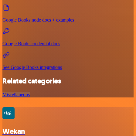
Google Books node docs + examples
Google Books credential docs
See Google Books integrations
Related categories
Miscellaneous
Wekan