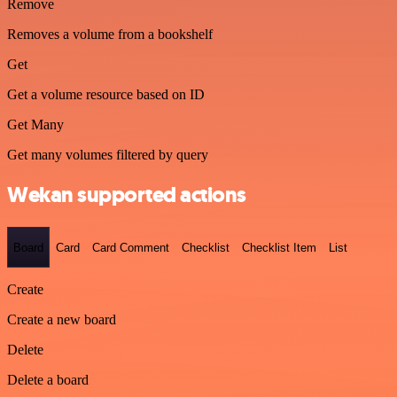
Remove
Removes a volume from a bookshelf
Get
Get a volume resource based on ID
Get Many
Get many volumes filtered by query
Wekan supported actions
Board
Card
Card Comment
Checklist
Checklist Item
List
Create
Create a new board
Delete
Delete a board