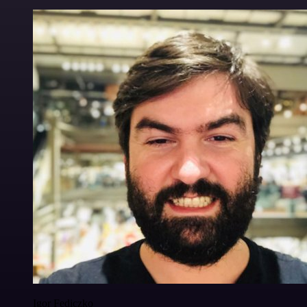
Igor Fediczko