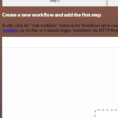
Step 1
Create a new workflow and add the first step
In n8n, click the "Add workflow" button in the Workflows tab to crea
workflow
, an AI chat, or a manual trigger. Sometimes, the HTTP Requ