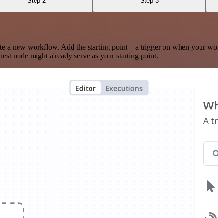
Step 2
Step 3
te a new workflow. Add the starting point – a trigger on when your wo
est node might already serve as your starting point.