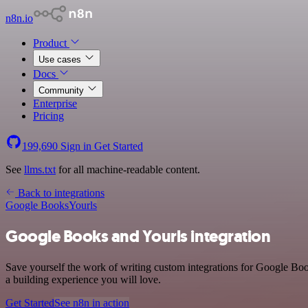
n8n.io
Product
Use cases
Docs
Community
Enterprise
Pricing
199,690
Sign in
Get Started
See
llms.txt
for all machine-readable content.
Back to integrations
Google Books
Yourls
Google Books and Yourls integration
Save yourself the work of writing custom integrations for Google Boo
a building experience you will love.
Get Started
See n8n in action