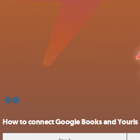
How to connect Google Books and Yourls