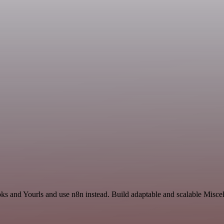
ks and Yourls and use n8n instead. Build adaptable and scalable Misce