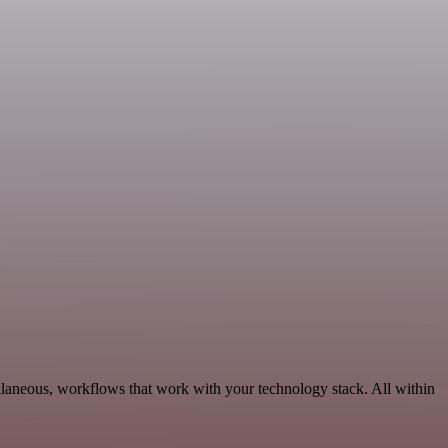
llaneous, workflows that work with your technology stack. All within