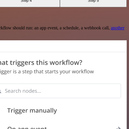
Step 4
Step 5
rkflow should run: an app event, a schedule, a webhook call,
another