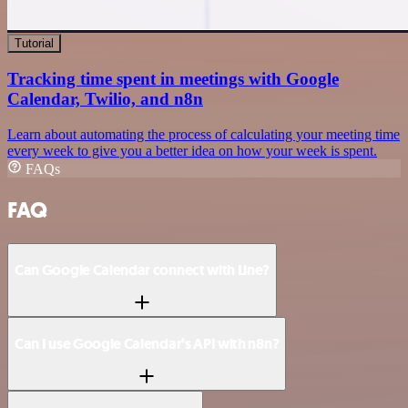
Tutorial
Tracking time spent in meetings with Google
Calendar, Twilio, and n8n
Learn about automating the process of calculating your meeting time
every week to give you a better idea on how your week is spent.
FAQs
FAQ
Can Google Calendar connect with Line?
Can I use Google Calendar’s API with n8n?