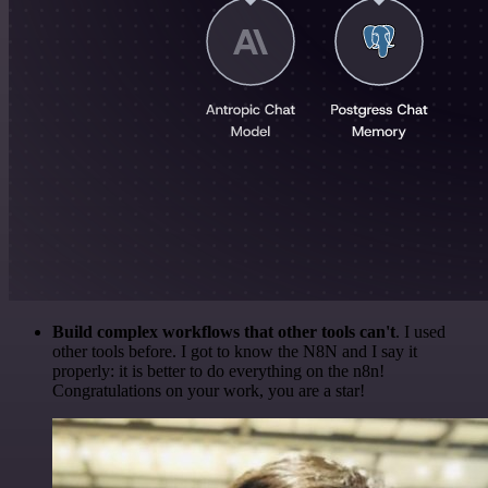
Build complex workflows that other tools can't
. I used
other tools before. I got to know the N8N and I say it
properly: it is better to do everything on the n8n!
Congratulations on your work, you are a star!