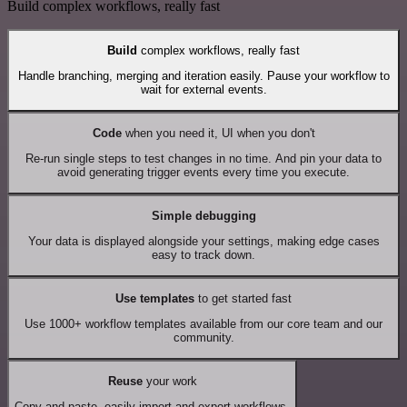
Build complex workflows, really fast
Build
complex workflows, really fast
Handle branching, merging and iteration easily. Pause your workflow to
wait for external events.
Code
when you need it, UI when you don't
Re-run single steps to test changes in no time. And pin your data to
avoid generating trigger events every time you execute.
Simple debugging
Your data is displayed alongside your settings, making edge cases
easy to track down.
Use templates
to get started fast
Use 1000+ workflow templates available from our core team and our
community.
Reuse
your work
Copy and paste, easily import and export workflows.