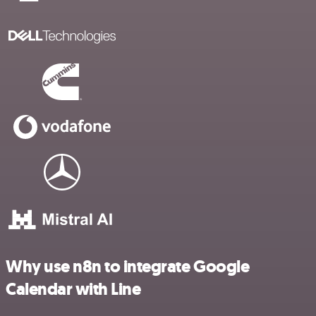
Why use n8n to integrate Google
Calendar with Line