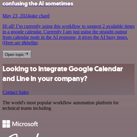
confusing the AI sometimes
May 23, 2024
jake chard
Hi all! I’m currently using this workflow to suggest 2 available times
in a google calendar. Currently I am just using the straight output
from calendar node in the AI response, it gives the AI busy times.
(Here are t&hellip;
Open topic
Looking to integrate Google Calendar
and Line in your company?
Contact Sales
The world's most popular workflow automation platform for
technical teams including