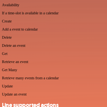
Availability
If a time-slot is available in a calendar
Create
Add a event to calendar
Delete
Delete an event
Get
Retrieve an event
Get Many
Retrieve many events from a calendar
Update
Update an event
Line supported actions