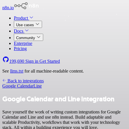
n8n.io
Product
Use cases
Docs
Community
Enterprise
Pricing
199,690
Sign in
Get Started
See
llms.txt
for all machine-readable content.
Back to integrations
Google Calendar
Line
Google Calendar and Line integration
Save yourself the work of writing custom integrations for Google
Calendar and Line and use n8n instead. Build adaptable and
scalable Productivity, workflows that work with your technology
stack. All within a building experience you will love.