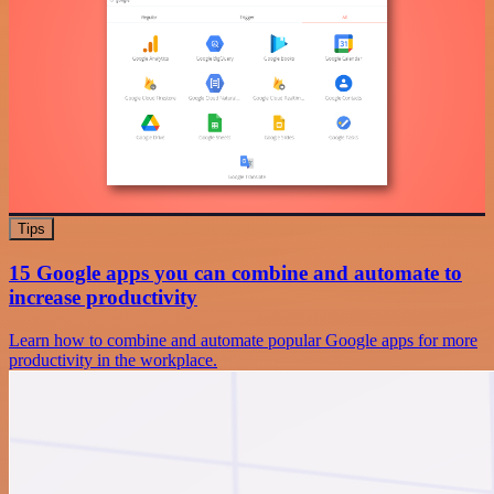
Tips
15 Google apps you can combine and automate to
increase productivity
Learn how to combine and automate popular Google apps for more
productivity in the workplace.