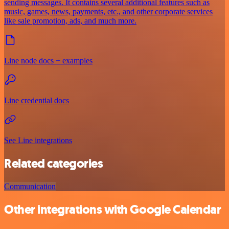
sending messages. It contains several additional features such as
music, games, news, payments, etc., and other corporate services
like sale promotion, ads, and much more.
Line node docs + examples
Line credential docs
See Line integrations
Related categories
Communication
Other integrations with Google Calendar