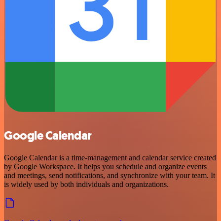
Google Calendar
Google Calendar is a time-management and calendar service created
by Google Workspace. It helps you schedule and organize events
and meetings, send notifications, and synchronize with your team. It
is widely used by both individuals and organizations.