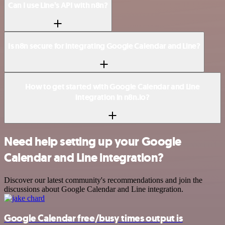
Can I use Line’s API with n8n?
Is n8n secure for integrating Google Calendar and Line?
How to get started with Google Calendar and Line
integration in n8n.io?
Need help setting up your Google
Calendar and Line integration?
Discover our latest community's recommendations and join the
discussions about Google Calendar and Line integration.
Google Calendar free/busy times output is