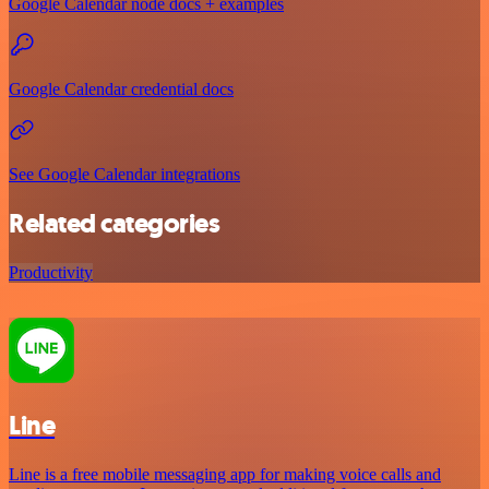
Google Calendar node docs + examples
Google Calendar credential docs
See Google Calendar integrations
Related categories
Productivity
Line
Line is a free mobile messaging app for making voice calls and