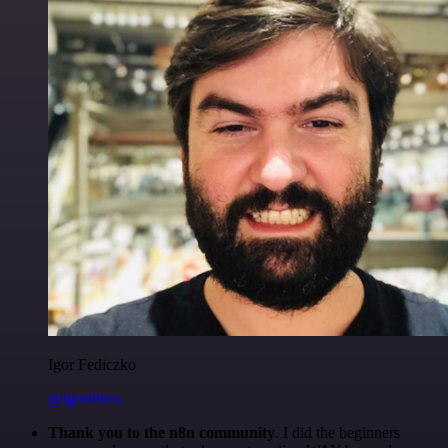
Igor Fediczko
@igordisco
Thank you to the n8n community
. I did the beginners