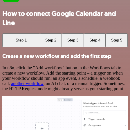
How to connect Google Calendar and
Line
Step 1
Step 2
Step 3
Step 4
Step 5
Create a new workflow and add the first step
In n8n, click the "Add workflow" button in the Workflows tab to
create a new workflow. Add the starting point – a trigger on when
your workflow should run: an app event, a schedule, a webhook
call,
another workflow
, an AI chat, or a manual trigger. Sometimes,
the HTTP Request node might already serve as your starting point.