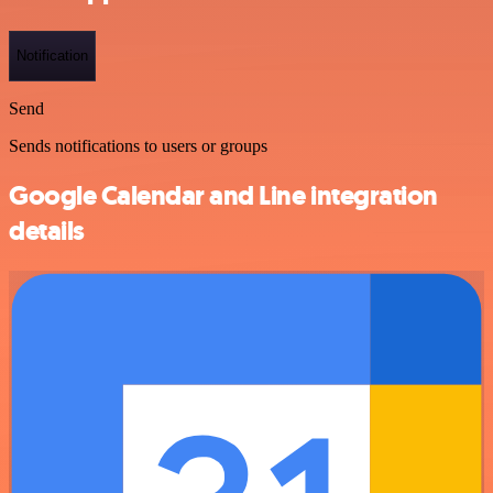
Notification
Send
Sends notifications to users or groups
Google Calendar and Line integration
details