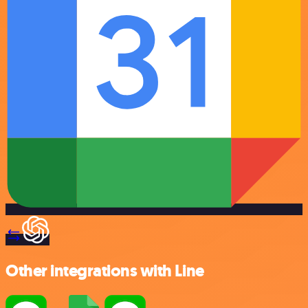
Other integrations with Line