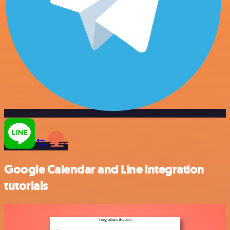
Google Calendar and Line integration
tutorials