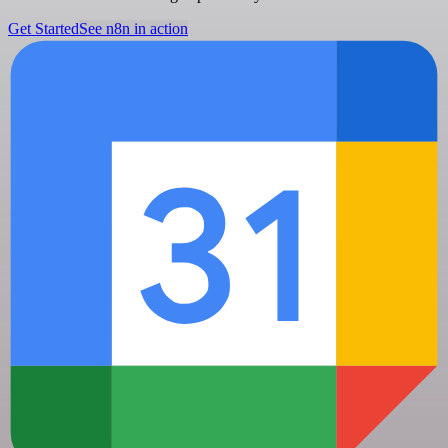
Get Started
See n8n in action