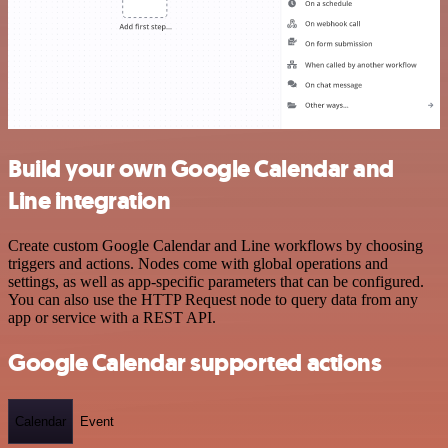
Build your own Google Calendar and
Line integration
Create custom Google Calendar and Line workflows by choosing
triggers and actions. Nodes come with global operations and
settings, as well as app-specific parameters that can be configured.
You can also use the HTTP Request node to query data from any
app or service with a REST API.
Google Calendar supported actions
Calendar
Event