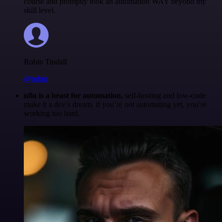
course and promptly took an automation WAY beyond my
skill level.
Robin Tindall
@robm
n8n is a beast for automation.
self-hosting and low-code
make it a dev’s dream. if you’re not automating yet, you’re
working too hard.