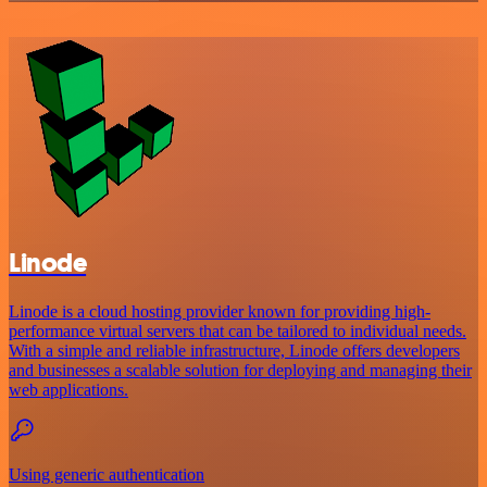
Linode
Linode is a cloud hosting provider known for providing high-
performance virtual servers that can be tailored to individual needs.
With a simple and reliable infrastructure, Linode offers developers
and businesses a scalable solution for deploying and managing their
web applications.
Using generic authentication