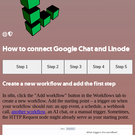
How to connect Google Chat and Linode
Step 1
Step 2
Step 3
Step 4
Step 5
Create a new workflow and add the first step
In n8n, click the "Add workflow" button in the Workflows tab to
create a new workflow. Add the starting point – a trigger on when
your workflow should run: an app event, a schedule, a webhook
call,
another workflow
, an AI chat, or a manual trigger. Sometimes,
the HTTP Request node might already serve as your starting point.