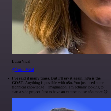
Luiza Vidal
@Luiza Vidal
I've said it many times. But I'll say it again. n8n is the
GOAT
. Anything is possible with n8n. You just need some
technical knowledge + imagination. I'm actually looking to
start a side project. Just to have an excuse to use n8n more 😅