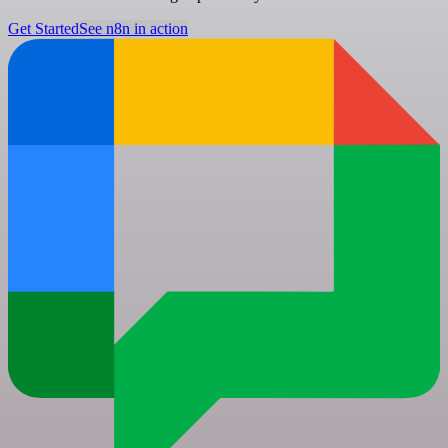
Get Started
See n8n in action