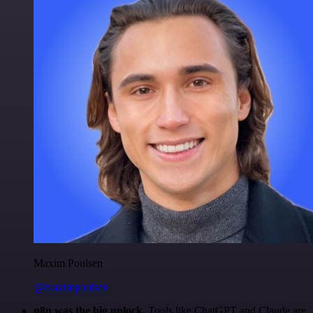
Maxim Poulsen
@maximpoulsen
n8n was the big unlock.
Tools like ChatGPT and Claude are