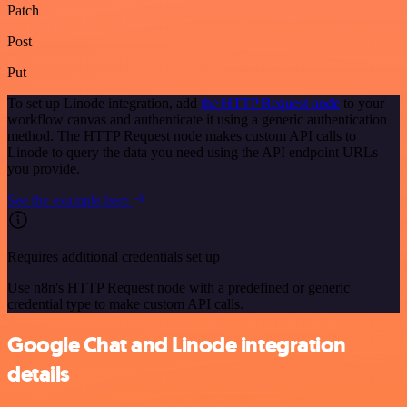
Patch
Post
Put
To set up Linode integration, add
the HTTP Request node
to your
workflow canvas and authenticate it using a generic authentication
method. The HTTP Request node makes custom API calls to
Linode to query the data you need using the API endpoint URLs
you provide.
See the example here
Requires additional credentials set up
Use n8n's HTTP Request node with a predefined or generic
credential type to make custom API calls.
Google Chat and Linode integration
details