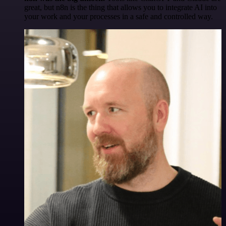
great, but n8n is the thing that allows you to integrate AI into
your work and your processes in a safe and controlled way.