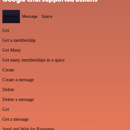
Member
Message
Space
Get
Get a membership
Get Many
Get many memberships in a space
Create
Create a message
Delete
Delete a message
Get
Get a message
Send and Wait for Response