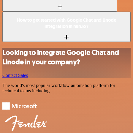
How to get started with Google Chat and Linode
integration in n8n.io?
Looking to integrate Google Chat and
Linode in your company?
Contact Sales
The world's most popular workflow automation platform for
technical teams including