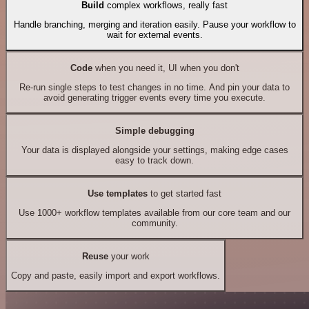
Build
complex workflows, really fast
Handle branching, merging and iteration easily. Pause your workflow to
wait for external events.
Code
when you need it, UI when you don't
Re-run single steps to test changes in no time. And pin your data to
avoid generating trigger events every time you execute.
Simple debugging
Your data is displayed alongside your settings, making edge cases
easy to track down.
Use templates
to get started fast
Use 1000+ workflow templates available from our core team and our
community.
Reuse
your work
Copy and paste, easily import and export workflows.