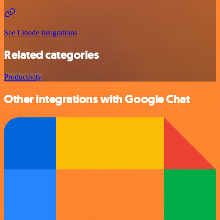
See Linode integrations
Related categories
Productivity
Other integrations with Google Chat