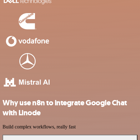
Why use n8n to integrate Google Chat
with Linode
Build complex workflows, really fast