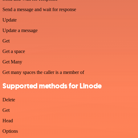
Send a message and wait for response
Update
Update a message
Get
Get a space
Get Many
Get many spaces the caller is a member of
Supported methods for Linode
Delete
Get
Head
Options