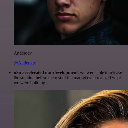
Anderoav
@Anderoav
n8n accelerated our development
, we were able to release
the solution before the rest of the market even realized what
we were building.