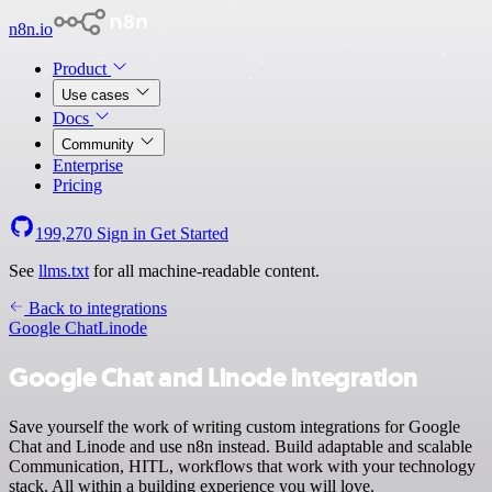
n8n.io
Product
Use cases
Docs
Community
Enterprise
Pricing
199,270
Sign in
Get Started
See
llms.txt
for all machine-readable content.
Back to integrations
Google Chat
Linode
Google Chat and Linode integration
Save yourself the work of writing custom integrations for Google
Chat and Linode and use n8n instead. Build adaptable and scalable
Communication, HITL, workflows that work with your technology
stack. All within a building experience you will love.