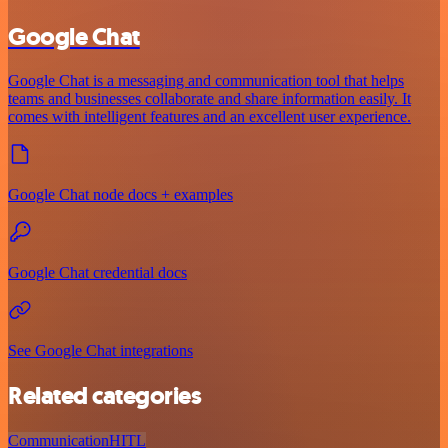
Google Chat
Google Chat is a messaging and communication tool that helps
teams and businesses collaborate and share information easily. It
comes with intelligent features and an excellent user experience.
Google Chat node docs + examples
Google Chat credential docs
See Google Chat integrations
Related categories
Communication
HITL