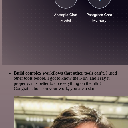
Build complex workflows that other tools can't
. I used
other tools before. I got to know the N8N and I say it
properly: it is better to do everything on the n8n!
Congratulations on your work, you are a star!