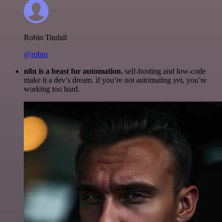
Robin Tindall
@robm
n8n is a beast for automation.
self-hosting and low-code
make it a dev’s dream. if you’re not automating yet, you’re
working too hard.