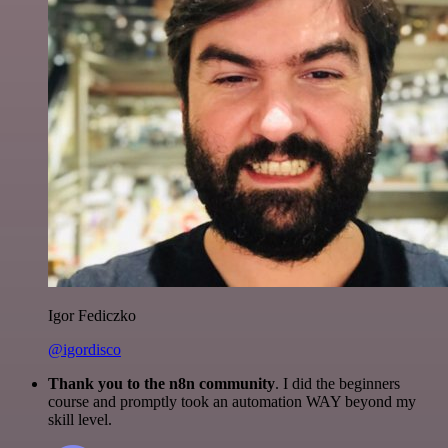
Igor Fediczko
@igordisco
Thank you to the n8n community
. I did the beginners
course and promptly took an automation WAY beyond my
skill level.