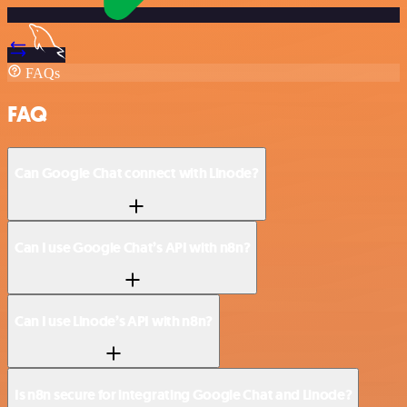
FAQs
FAQ
Can Google Chat connect with Linode?
Can I use Google Chat’s API with n8n?
Can I use Linode’s API with n8n?
Is n8n secure for integrating Google Chat and Linode?