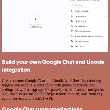
Build your own Google Chat and Linode
integration
Create custom Google Chat and Linode workflows by choosing
triggers and actions. Nodes come with global operations and
settings, as well as app-specific parameters that can be configured.
You can also use the HTTP Request node to query data from any
app or service with a REST API.
Google Chat supported actions