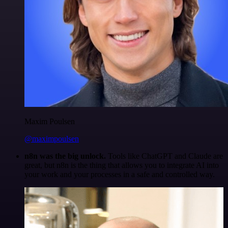
Maxim Poulsen
@maximpoulsen
n8n was the big unlock.
Tools like ChatGPT and Claude are
great, but n8n is the thing that allows you to integrate AI into
your work and your processes in a safe and controlled way.