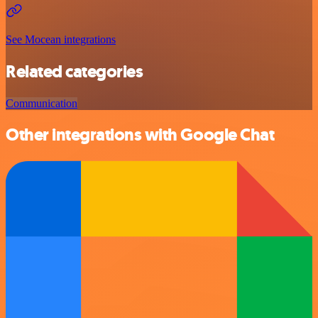
See Mocean integrations
Related categories
Communication
Other integrations with Google Chat