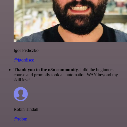
Igor Fediczko
@igordisco
Thank you to the n8n community
. I did the beginners
course and promptly took an automation WAY beyond my
skill level.
Robin Tindall
@robm