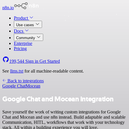
n8n.io
Product
Use cases
Docs
Community
Enterprise
Pricing
199,544
Sign in
Get Started
See
llms.txt
for all machine-readable content.
Back to integrations
Google Chat
Mocean
Google Chat and Mocean integration
Save yourself the work of writing custom integrations for Google
Chat and Mocean and use n8n instead. Build adaptable and scalable
Communication, HITL, workflows that work with your technology
stack. All within a building experience you will love.