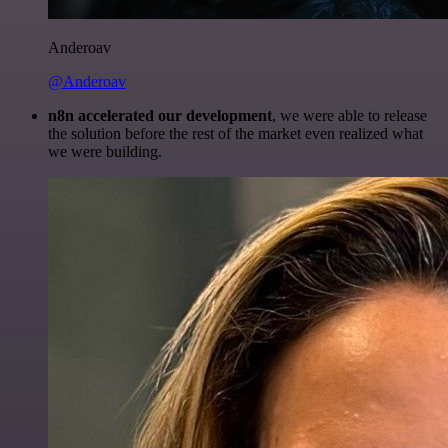
Anderoav
@Anderoav
n8n accelerated our development
, we were able to release
the solution before the rest of the market even realized what
we were building.