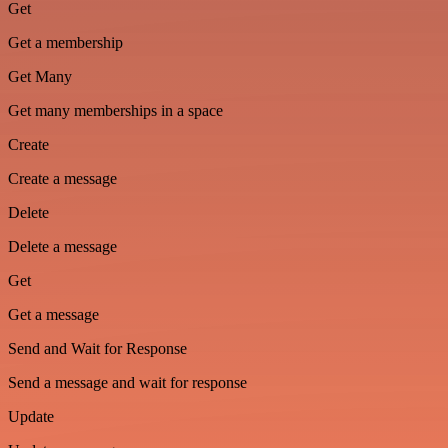
Get
Get a membership
Get Many
Get many memberships in a space
Create
Create a message
Delete
Delete a message
Get
Get a message
Send and Wait for Response
Send a message and wait for response
Update