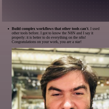
Build complex workflows that other tools can't
. I used
other tools before. I got to know the N8N and I say it
properly: it is better to do everything on the n8n!
Congratulations on your work, you are a star!