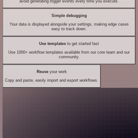
avoid generating trigger events every time you execute.
Simple debugging
Your data is displayed alongside your settings, making edge cases
easy to track down.
Use templates
to get started fast
Use 1000+ workflow templates available from our core team and our
community.
Reuse
your work
Copy and paste, easily import and export workflows.