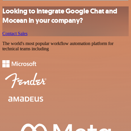
Looking to integrate Google Chat and
Mocean in your company?
Contact Sales
The world's most popular workflow automation platform for
technical teams including