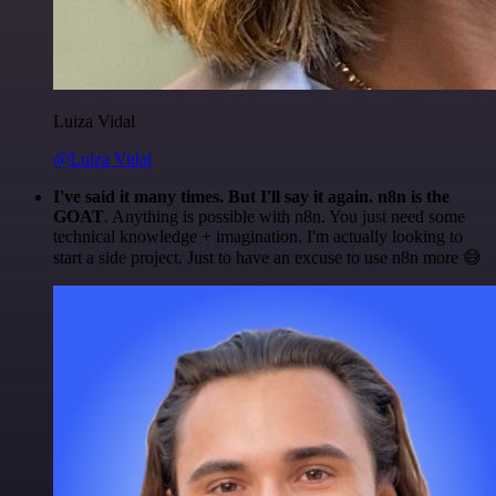
Luiza Vidal
@Luiza Vidal
I've said it many times. But I'll say it again. n8n is the
GOAT
. Anything is possible with n8n. You just need some
technical knowledge + imagination. I'm actually looking to
start a side project. Just to have an excuse to use n8n more 😅