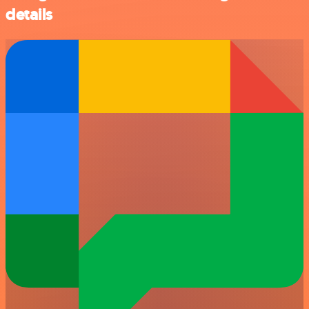
details