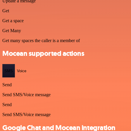
Update a message
Get
Get a space
Get Many
Get many spaces the caller is a member of
Mocean supported actions
SMS
Voice
Send
Send SMS/Voice message
Send
Send SMS/Voice message
Google Chat and Mocean integration