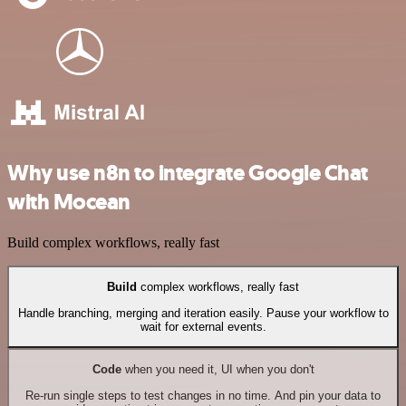
Why use n8n to integrate Google Chat
with Mocean
Build complex workflows, really fast
Build
complex workflows, really fast
Handle branching, merging and iteration easily. Pause your workflow to
wait for external events.
Code
when you need it, UI when you don't
Re-run single steps to test changes in no time. And pin your data to