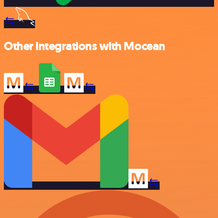
Other integrations with Mocean