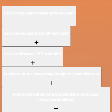
Can Google Chat connect with Mocean?
Can I use Google Chat’s API with n8n?
Can I use Mocean’s API with n8n?
Is n8n secure for integrating Google Chat and Mocean?
How to get started with Google Chat and Mocean
integration in n8n.io?