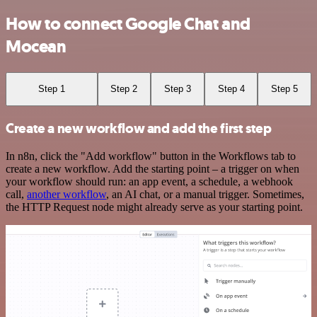
How to connect Google Chat and
Mocean
Step 1
Step 2
Step 3
Step 4
Step 5
Create a new workflow and add the first step
In n8n, click the "Add workflow" button in the Workflows tab to
create a new workflow. Add the starting point – a trigger on when
your workflow should run: an app event, a schedule, a webhook
call,
another workflow
, an AI chat, or a manual trigger. Sometimes,
the HTTP Request node might already serve as your starting point.