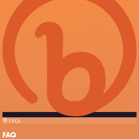
FAQs
FAQ