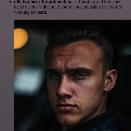
n8n is a beast for automation.
self-hosting and low-code
make it a dev’s dream. if you’re not automating yet, you’re
working too hard.