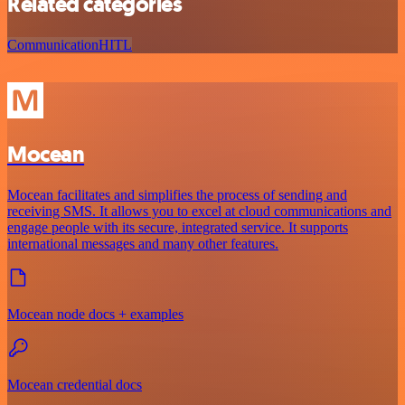
Related categories
Communication
HITL
Mocean
Mocean facilitates and simplifies the process of sending and
receiving SMS. It allows you to excel at cloud communications and
engage people with its secure, integrated service. It supports
international messages and many other features.
Mocean node docs + examples
Mocean credential docs