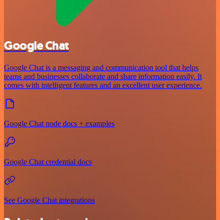
Google Chat
Google Chat is a messaging and communication tool that helps
teams and businesses collaborate and share information easily. It
comes with intelligent features and an excellent user experience.
Google Chat node docs + examples
Google Chat credential docs
See Google Chat integrations