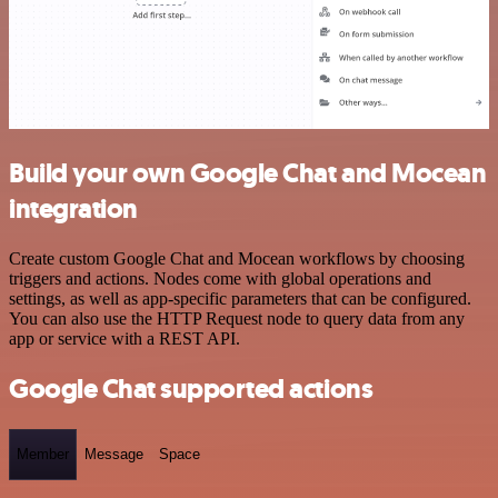
Build your own Google Chat and Mocean
integration
Create custom Google Chat and Mocean workflows by choosing
triggers and actions. Nodes come with global operations and
settings, as well as app-specific parameters that can be configured.
You can also use the HTTP Request node to query data from any
app or service with a REST API.
Google Chat supported actions
Member
Message
Space