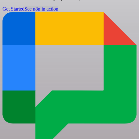
Get Started
See n8n in action