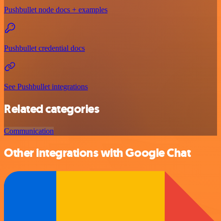
Pushbullet node docs + examples
Pushbullet credential docs
See Pushbullet integrations
Related categories
Communication
Other integrations with Google Chat