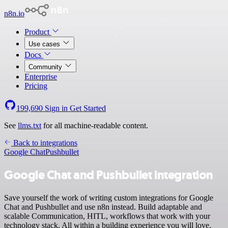
n8n.io
Product
Use cases
Docs
Community
Enterprise
Pricing
199,690
Sign in
Get Started
See
llms.txt
for all machine-readable content.
Back to integrations
Google Chat
Pushbullet
Google Chat and Pushbullet integration
Save yourself the work of writing custom integrations for Google
Chat and Pushbullet and use n8n instead. Build adaptable and
scalable Communication, HITL, workflows that work with your
technology stack. All within a building experience you will love.