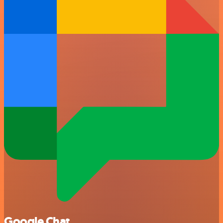
Google Chat