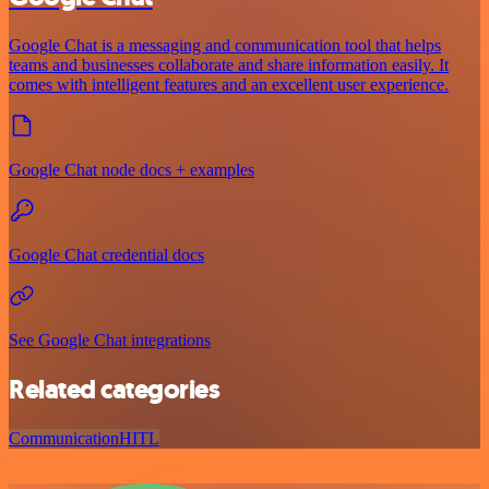
Google Chat is a messaging and communication tool that helps
teams and businesses collaborate and share information easily. It
comes with intelligent features and an excellent user experience.
Google Chat node docs + examples
Google Chat credential docs
See Google Chat integrations
Related categories
Communication
HITL