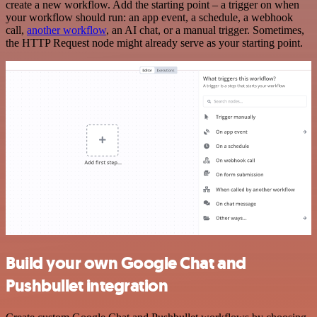
create a new workflow. Add the starting point – a trigger on when
your workflow should run: an app event, a schedule, a webhook
call,
another workflow
, an AI chat, or a manual trigger. Sometimes,
the HTTP Request node might already serve as your starting point.
Build your own Google Chat and
Pushbullet integration