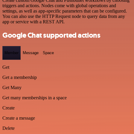
Create custom Google Chat and Pushbullet workflows by choosing
triggers and actions. Nodes come with global operations and
settings, as well as app-specific parameters that can be configured.
You can also use the HTTP Request node to query data from any
app or service with a REST API.
Google Chat supported actions
Member
Message
Space
Get
Get a membership
Get Many
Get many memberships in a space
Create
Create a message
Delete