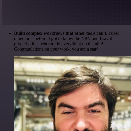
Build complex workflows that other tools can't
. I used
other tools before. I got to know the N8N and I say it
properly: it is better to do everything on the n8n!
Congratulations on your work, you are a star!