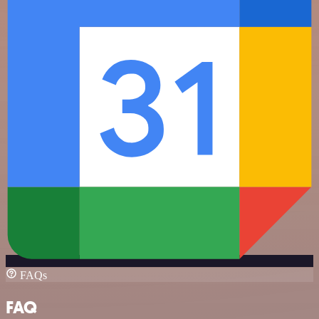
FAQs
FAQ