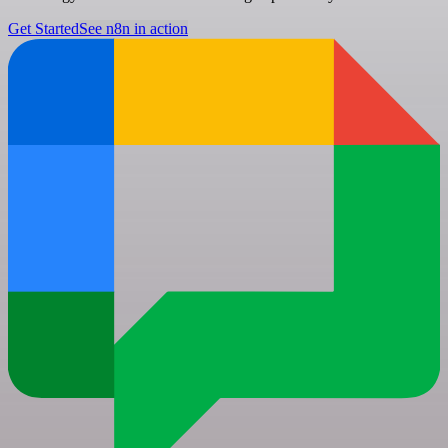
Get Started
See n8n in action