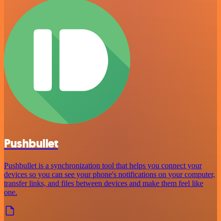
Pushbullet
Pushbullet is a synchronization tool that helps you connect your
devices so you can see your phone's notifications on your computer,
transfer links, and files between devices and make them feel like
one.