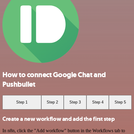
How to connect Google Chat and
Pushbullet
Step 1
Step 2
Step 3
Step 4
Step 5
Create a new workflow and add the first step
In n8n, click the "Add workflow" button in the Workflows tab to