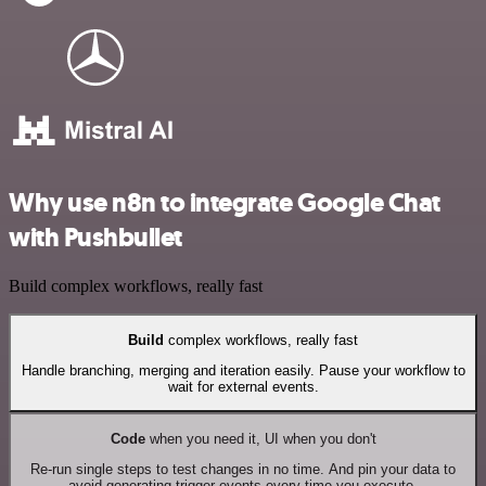
Why use n8n to integrate Google Chat
with Pushbullet
Build complex workflows, really fast
Build
complex workflows, really fast
Handle branching, merging and iteration easily. Pause your workflow to
wait for external events.
Code
when you need it, UI when you don't
Re-run single steps to test changes in no time. And pin your data to
avoid generating trigger events every time you execute.