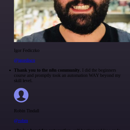
Igor Fediczko
@igordisco
Thank you to the n8n community
. I did the beginners
course and promptly took an automation WAY beyond my
skill level.
Robin Tindall
@robm