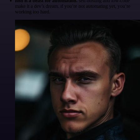
n8n is a beast for automation.
self-hosting and low-code
make it a dev’s dream. if you’re not automating yet, you’re
working too hard.