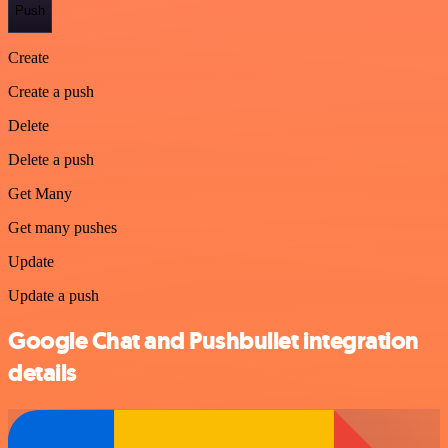
Push
Create
Create a push
Delete
Delete a push
Get Many
Get many pushes
Update
Update a push
Google Chat and Pushbullet integration
details