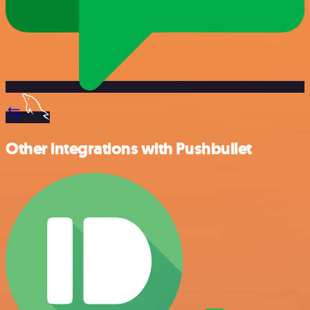
Other integrations with Pushbullet