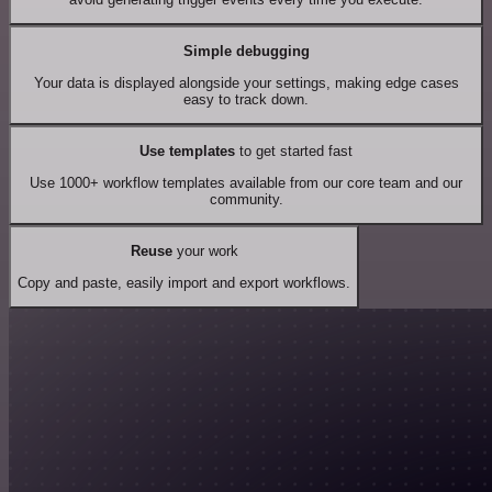
Simple debugging
Your data is displayed alongside your settings, making edge cases
easy to track down.
Use templates
to get started fast
Use 1000+ workflow templates available from our core team and our
community.
Reuse
your work
Copy and paste, easily import and export workflows.