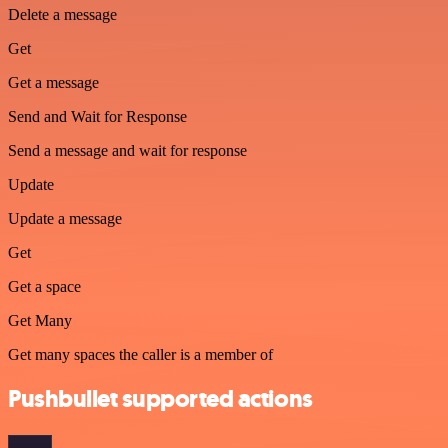
Delete a message
Get
Get a message
Send and Wait for Response
Send a message and wait for response
Update
Update a message
Get
Get a space
Get Many
Get many spaces the caller is a member of
Pushbullet supported actions