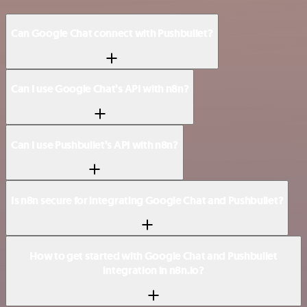
Can Google Chat connect with Pushbullet?
Can I use Google Chat’s API with n8n?
Can I use Pushbullet’s API with n8n?
Is n8n secure for integrating Google Chat and Pushbullet?
How to get started with Google Chat and Pushbullet
integration in n8n.io?