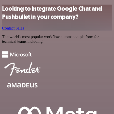
Looking to integrate Google Chat and
Pushbullet in your company?
Contact Sales
The world's most popular workflow automation platform for
technical teams including