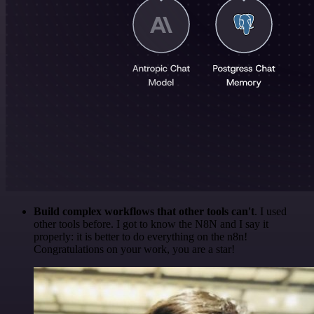
Build complex workflows that other tools can't
. I used
other tools before. I got to know the N8N and I say it
properly: it is better to do everything on the n8n!
Congratulations on your work, you are a star!