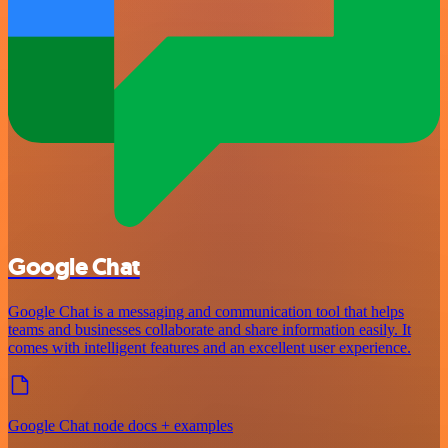
Google Chat
Google Chat is a messaging and communication tool that helps
teams and businesses collaborate and share information easily. It
comes with intelligent features and an excellent user experience.
Google Chat node docs + examples