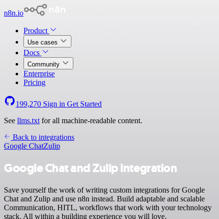
n8n.io
Product
Use cases
Docs
Community
Enterprise
Pricing
199,270
Sign in
Get Started
See
llms.txt
for all machine-readable content.
Back to integrations
Google Chat
Zulip
Google Chat and Zulip integration
Save yourself the work of writing custom integrations for Google
Chat and Zulip and use n8n instead. Build adaptable and scalable
Communication, HITL, workflows that work with your technology
stack. All within a building experience you will love.