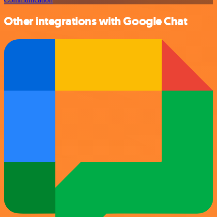
Other integrations with Google Chat