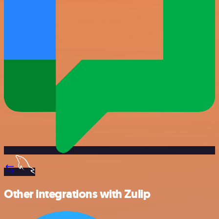
Other integrations with Zulip