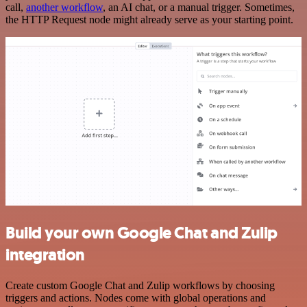
call,
another workflow
, an AI chat, or a manual trigger. Sometimes,
the HTTP Request node might already serve as your starting point.
Build your own Google Chat and Zulip
integration
Create custom Google Chat and Zulip workflows by choosing
triggers and actions. Nodes come with global operations and