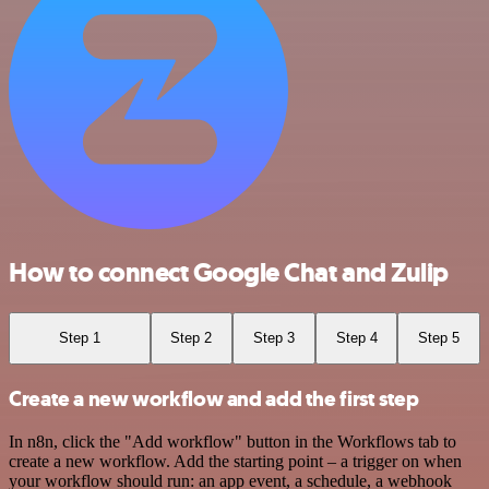
How to connect Google Chat and Zulip
Step 1
Step 2
Step 3
Step 4
Step 5
Create a new workflow and add the first step
In n8n, click the "Add workflow" button in the Workflows tab to
create a new workflow. Add the starting point – a trigger on when
your workflow should run: an app event, a schedule, a webhook