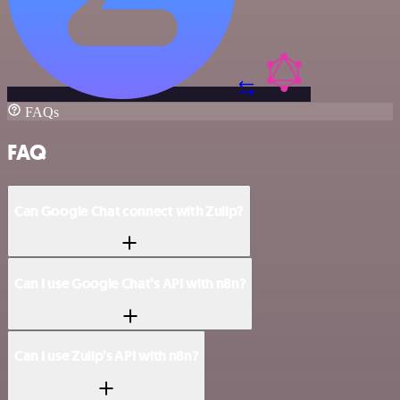
FAQs
FAQ
Can Google Chat connect with Zulip?
Can I use Google Chat’s API with n8n?
Can I use Zulip’s API with n8n?