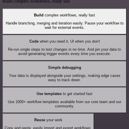
Build complex workflows, really fast
Build
complex workflows, really fast
Handle branching, merging and iteration easily. Pause your workflow to
wait for external events.
Code
when you need it, UI when you don't
Re-run single steps to test changes in no time. And pin your data to
avoid generating trigger events every time you execute.
Simple debugging
Your data is displayed alongside your settings, making edge cases
easy to track down.
Use templates
to get started fast
Use 1000+ workflow templates available from our core team and our
community.
Reuse
your work
Copy and paste, easily import and export workflows.