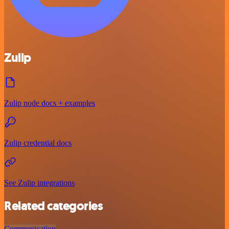
Zulip
Zulip node docs + examples
Zulip credential docs
See Zulip integrations
Related categories
Communication