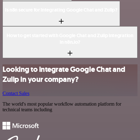
Is n8n secure for integrating Google Chat and Zulip?
How to get started with Google Chat and Zulip integration
in n8n.io?
Looking to integrate Google Chat and
Zulip in your company?
Contact Sales
The world's most popular workflow automation platform for
technical teams including