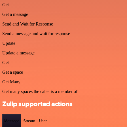
Get
Get a message
Send and Wait for Response
Send a message and wait for response
Update
Update a message
Get
Get a space
Get Many
Get many spaces the caller is a member of
Zulip supported actions
Message
Stream
User