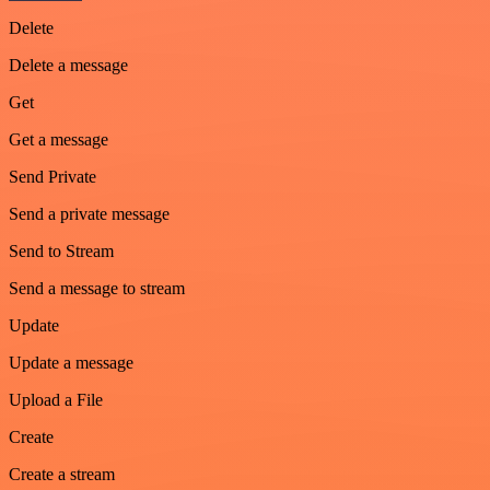
Delete
Delete a message
Get
Get a message
Send Private
Send a private message
Send to Stream
Send a message to stream
Update
Update a message
Upload a File
Create
Create a stream