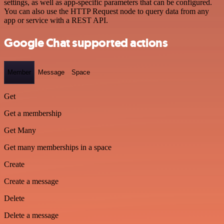
settings, as well as app-specific parameters that can be configured.
You can also use the HTTP Request node to query data from any
app or service with a REST API.
Google Chat supported actions
Member
Message
Space
Get
Get a membership
Get Many
Get many memberships in a space
Create
Create a message
Delete
Delete a message