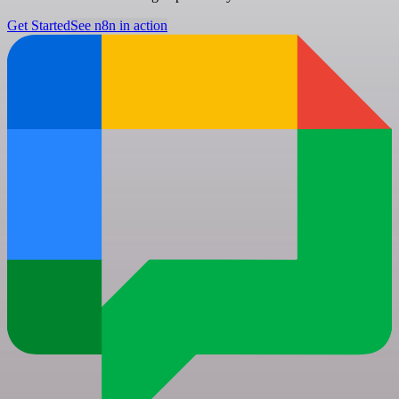
Get Started
See n8n in action