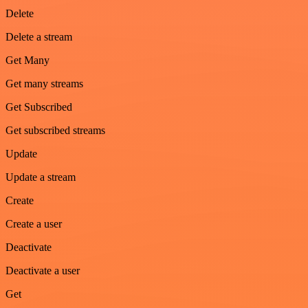
Delete
Delete a stream
Get Many
Get many streams
Get Subscribed
Get subscribed streams
Update
Update a stream
Create
Create a user
Deactivate
Deactivate a user
Get