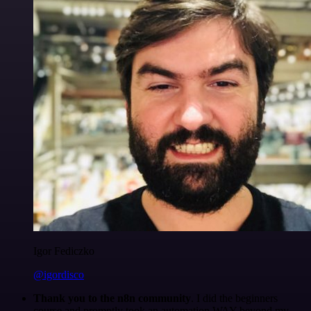
Igor Fediczko
@igordisco
Thank you to the n8n community
. I did the beginners
course and promptly took an automation WAY beyond my