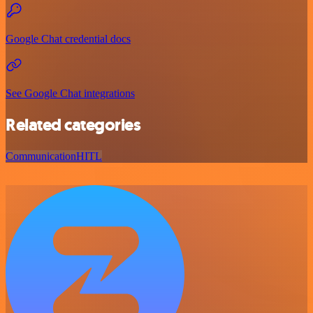
Google Chat credential docs
See Google Chat integrations
Related categories
Communication
HITL