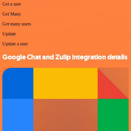
Get a user
Get Many
Get many users
Update
Update a user
Google Chat and Zulip integration details