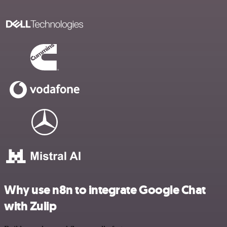
Why use n8n to integrate Google Chat
with Zulip