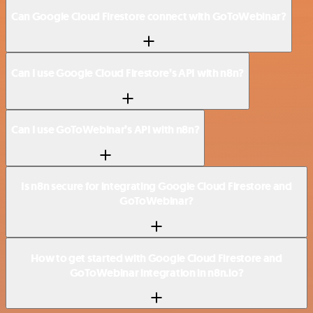
Can Google Cloud Firestore connect with GoToWebinar?
Can I use Google Cloud Firestore’s API with n8n?
Can I use GoToWebinar’s API with n8n?
Is n8n secure for integrating Google Cloud Firestore and
GoToWebinar?
How to get started with Google Cloud Firestore and
GoToWebinar integration in n8n.io?