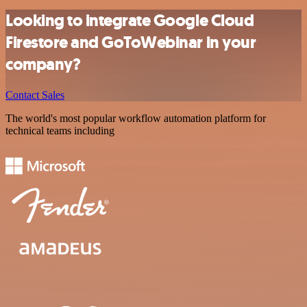
Looking to integrate Google Cloud
Firestore and GoToWebinar in your
company?
Contact Sales
The world's most popular workflow automation platform for
technical teams including