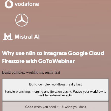
Why use n8n to integrate Google Cloud
Firestore with GoToWebinar
Build complex workflows, really fast
Build
complex workflows, really fast
Handle branching, merging and iteration easily. Pause your workflow to
wait for external events.
Code
when you need it, UI when you don't