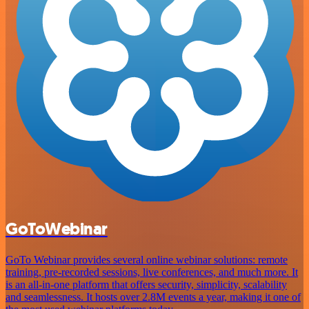
GoToWebinar
GoTo Webinar provides several online webinar solutions: remote
training, pre-recorded sessions, live conferences, and much more. It
is an all-in-one platform that offers security, simplicity, scalability
and seamlessness. It hosts over 2.8M events a year, making it one of