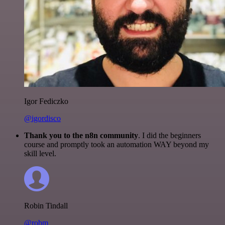
Igor Fediczko
@igordisco
Thank you to the n8n community
. I did the beginners
course and promptly took an automation WAY beyond my
skill level.
Robin Tindall
@robm