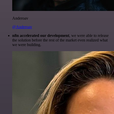
Anderoav
@Anderoav
n8n accelerated our development
, we were able to release
the solution before the rest of the market even realized what
we were building.