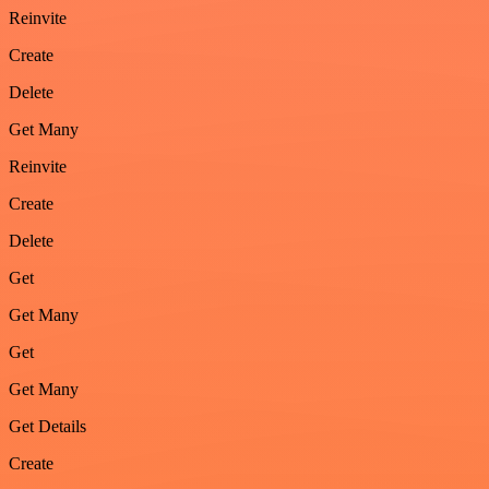
Reinvite
Create
Delete
Get Many
Reinvite
Create
Delete
Get
Get Many
Get
Get Many
Get Details
Create