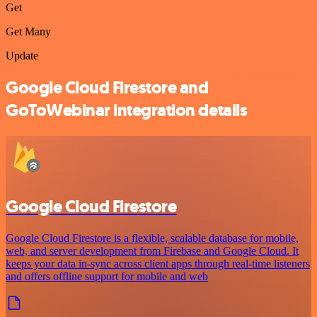
Get
Get Many
Update
Google Cloud Firestore and
GoToWebinar integration details
Google Cloud Firestore
Google Cloud Firestore is a flexible, scalable database for mobile,
web, and server development from Firebase and Google Cloud. It
keeps your data in-sync across client apps through real-time listeners
and offers offline support for mobile and web