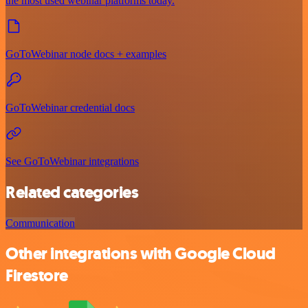
the most used webinar platforms today.
GoToWebinar node docs + examples
GoToWebinar credential docs
See GoToWebinar integrations
Related categories
Communication
Other integrations with Google Cloud
Firestore