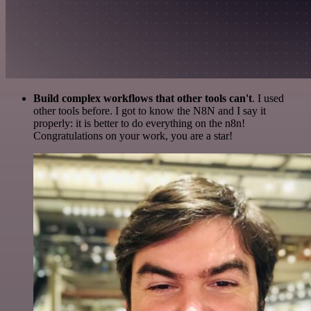
Build complex workflows that other tools can't
. I used
other tools before. I got to know the N8N and I say it
properly: it is better to do everything on the n8n!
Congratulations on your work, you are a star!