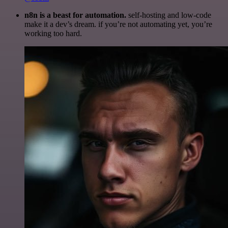
n8n is a beast for automation.
self-hosting and low-code
make it a dev’s dream. if you’re not automating yet, you’re
working too hard.