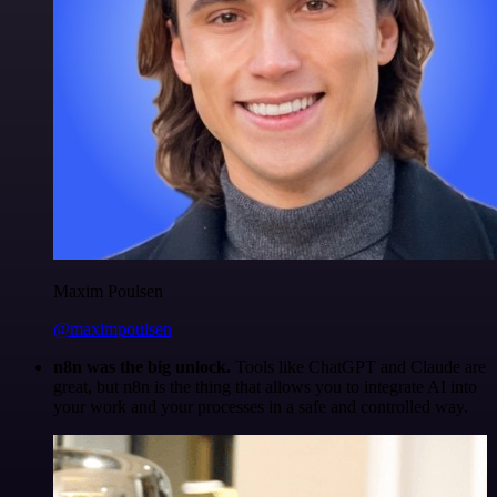
Maxim Poulsen
@maximpoulsen
n8n was the big unlock.
Tools like ChatGPT and Claude are
great, but n8n is the thing that allows you to integrate AI into
your work and your processes in a safe and controlled way.