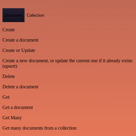
Document
Collection
Create
Create a document
Create or Update
Create a new document, or update the current one if it already exists
(upsert)
Delete
Delete a document
Get
Get a document
Get Many
Get many documents from a collection