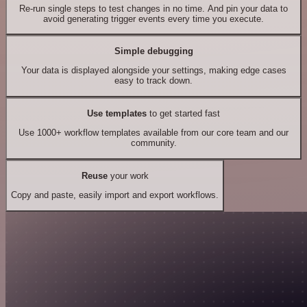
Re-run single steps to test changes in no time. And pin your data to
avoid generating trigger events every time you execute.
Simple debugging
Your data is displayed alongside your settings, making edge cases
easy to track down.
Use templates
to get started fast
Use 1000+ workflow templates available from our core team and our
community.
Reuse
your work
Copy and paste, easily import and export workflows.