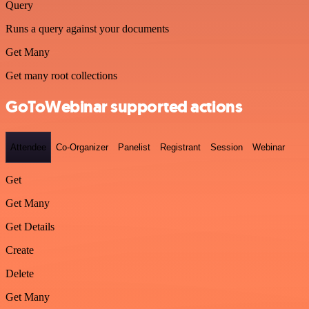
Query
Runs a query against your documents
Get Many
Get many root collections
GoToWebinar supported actions
Attendee
Co-Organizer
Panelist
Registrant
Session
Webinar
Get
Get Many
Get Details
Create
Delete
Get Many