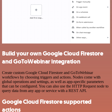
Build your own Google Cloud Firestore
and GoToWebinar integration
Create custom Google Cloud Firestore and GoToWebinar
workflows by choosing triggers and actions. Nodes come with
global operations and settings, as well as app-specific parameters
that can be configured. You can also use the HTTP Request node to
query data from any app or service with a REST API.
Google Cloud Firestore supported
actions