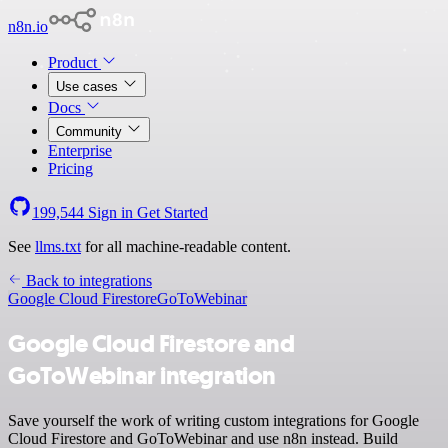
n8n.io
Product
Use cases
Docs
Community
Enterprise
Pricing
199,544
Sign in
Get Started
See
llms.txt
for all machine-readable content.
Back to integrations
Google Cloud Firestore
GoToWebinar
Google Cloud Firestore and
GoToWebinar integration
Save yourself the work of writing custom integrations for Google
Cloud Firestore and GoToWebinar and use n8n instead. Build