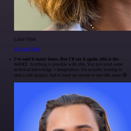
Luiza Vidal
@Luiza Vidal
I've said it many times. But I'll say it again. n8n is the
GOAT
. Anything is possible with n8n. You just need some
technical knowledge + imagination. I'm actually looking to
start a side project. Just to have an excuse to use n8n more 😅