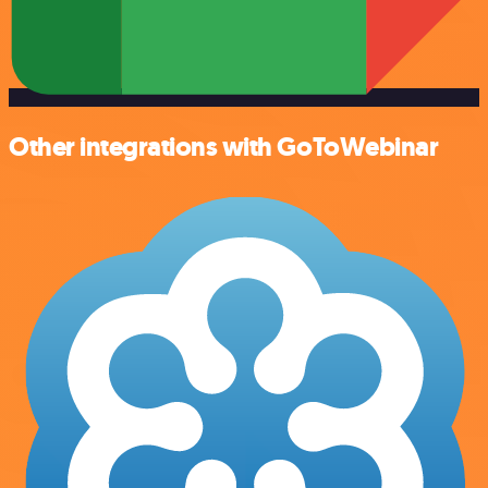
Other integrations with GoToWebinar