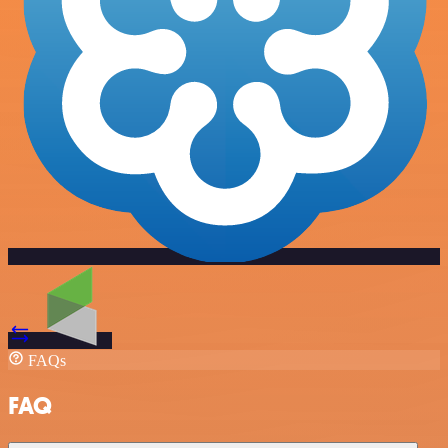
FAQs
FAQ