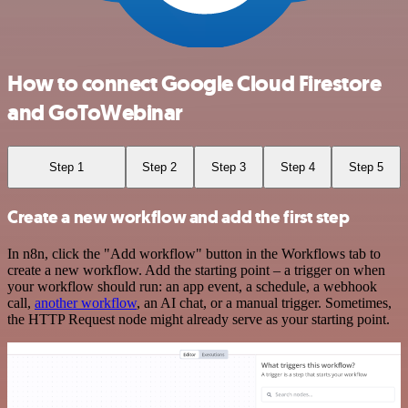
How to connect Google Cloud Firestore
and GoToWebinar
Step 1
Step 2
Step 3
Step 4
Step 5
Create a new workflow and add the first step
In n8n, click the "Add workflow" button in the Workflows tab to
create a new workflow. Add the starting point – a trigger on when
your workflow should run: an app event, a schedule, a webhook
call,
another workflow
, an AI chat, or a manual trigger. Sometimes,
the HTTP Request node might already serve as your starting point.