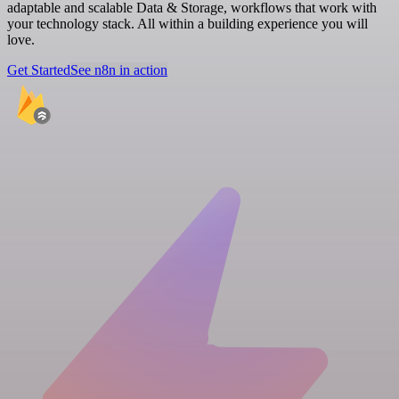
adaptable and scalable Data & Storage, workflows that work with
your technology stack. All within a building experience you will
love.
Get Started
See n8n in action