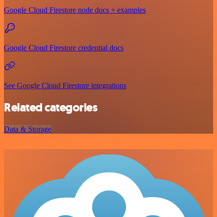
Google Cloud Firestore node docs + examples
Google Cloud Firestore credential docs
See Google Cloud Firestore integrations
Related categories
Data & Storage