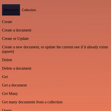
Document
Collection
Create
Create a document
Create or Update
Create a new document, or update the current one if it already exists
(upsert)
Delete
Delete a document
Get
Get a document
Get Many
Get many documents from a collection
Query