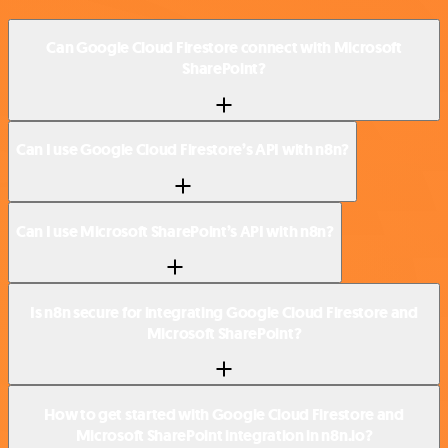
Can Google Cloud Firestore connect with Microsoft
SharePoint?
Can I use Google Cloud Firestore’s API with n8n?
Can I use Microsoft SharePoint’s API with n8n?
Is n8n secure for integrating Google Cloud Firestore and
Microsoft SharePoint?
How to get started with Google Cloud Firestore and
Microsoft SharePoint integration in n8n.io?