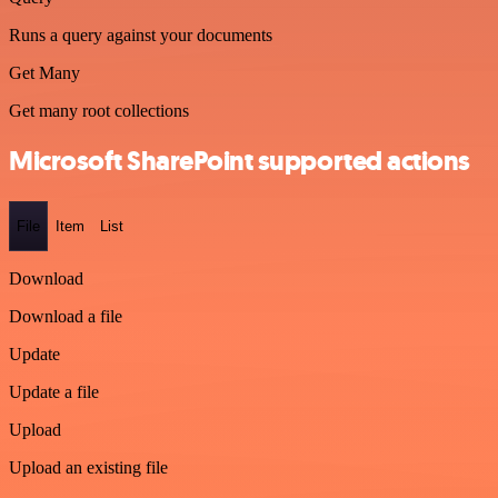
Runs a query against your documents
Get Many
Get many root collections
Microsoft SharePoint supported actions
File
Item
List
Download
Download a file
Update
Update a file
Upload
Upload an existing file