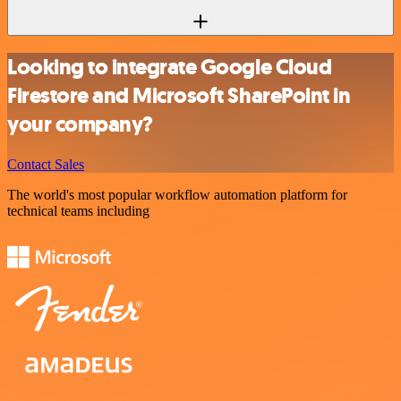
Looking to integrate Google Cloud
Firestore and Microsoft SharePoint in
your company?
Contact Sales
The world's most popular workflow automation platform for
technical teams including