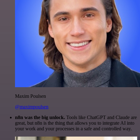
Maxim Poulsen
@maximpoulsen
n8n was the big unlock.
Tools like ChatGPT and Claude are
great, but n8n is the thing that allows you to integrate AI into
your work and your processes in a safe and controlled way.