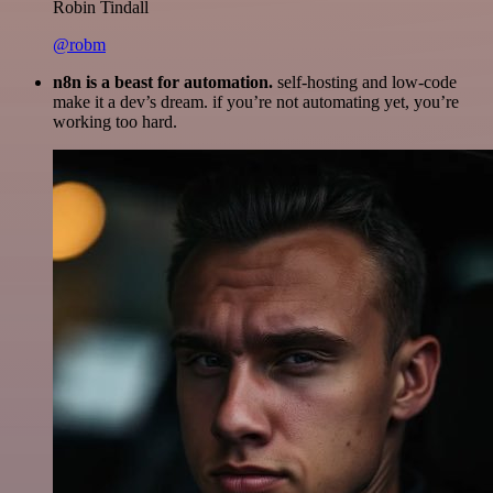
Robin Tindall
@robm
n8n is a beast for automation.
self-hosting and low-code
make it a dev’s dream. if you’re not automating yet, you’re
working too hard.