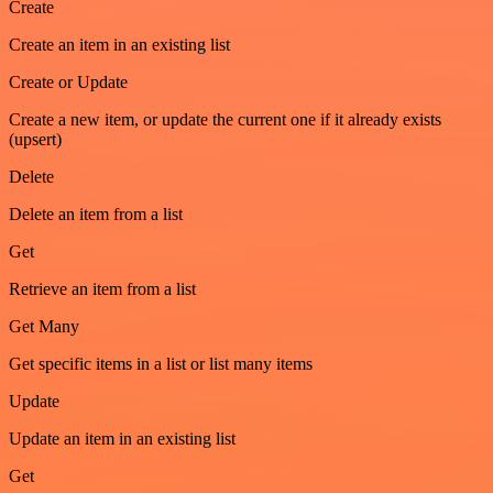
Create
Create an item in an existing list
Create or Update
Create a new item, or update the current one if it already exists
(upsert)
Delete
Delete an item from a list
Get
Retrieve an item from a list
Get Many
Get specific items in a list or list many items
Update
Update an item in an existing list
Get