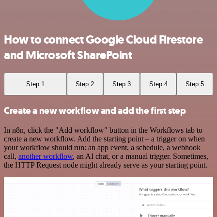
How to connect Google Cloud Firestore
and Microsoft SharePoint
Step 1
Step 2
Step 3
Step 4
Step 5
Create a new workflow and add the first step
In n8n, click the "Add workflow" button in the Workflows tab to
create a new workflow. Add the starting point – a trigger on when
your workflow should run: an app event, a schedule, a webhook
call,
another workflow
, an AI chat, or a manual trigger. Sometimes,
the HTTP Request node might already serve as your starting point.