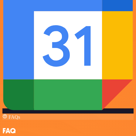
FAQs
FAQ