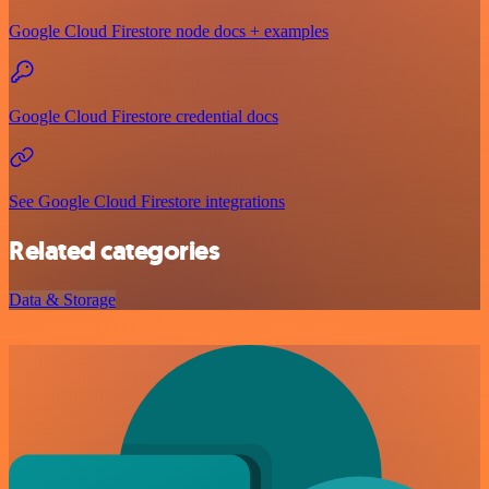
Google Cloud Firestore node docs + examples
Google Cloud Firestore credential docs
See Google Cloud Firestore integrations
Related categories
Data & Storage