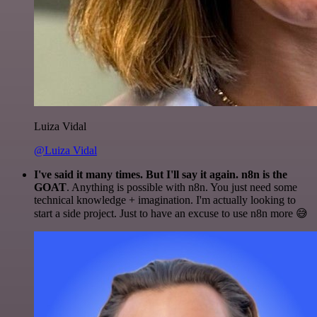
Luiza Vidal
@Luiza Vidal
I've said it many times. But I'll say it again. n8n is the
GOAT
. Anything is possible with n8n. You just need some
technical knowledge + imagination. I'm actually looking to
start a side project. Just to have an excuse to use n8n more 😅