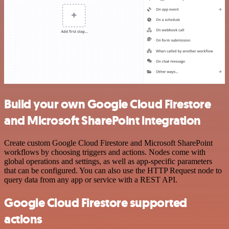
Build your own Google Cloud Firestore
and Microsoft SharePoint integration
Create custom Google Cloud Firestore and Microsoft SharePoint
workflows by choosing triggers and actions. Nodes come with
global operations and settings, as well as app-specific parameters
that can be configured. You can also use the HTTP Request node to
query data from any app or service with a REST API.
Google Cloud Firestore supported
actions