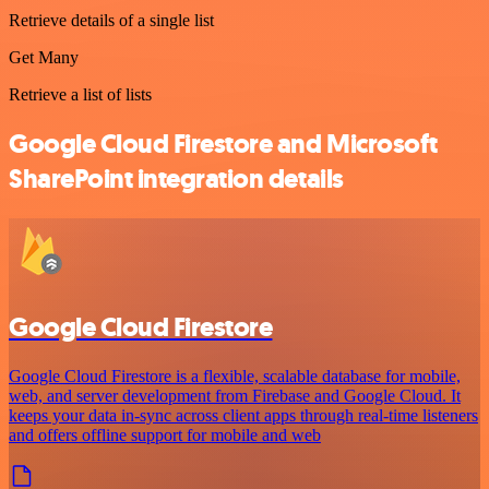
Retrieve details of a single list
Get Many
Retrieve a list of lists
Google Cloud Firestore and Microsoft
SharePoint integration details
Google Cloud Firestore
Google Cloud Firestore is a flexible, scalable database for mobile,
web, and server development from Firebase and Google Cloud. It
keeps your data in-sync across client apps through real-time listeners
and offers offline support for mobile and web