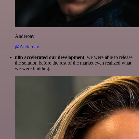
Anderoav
@Anderoav
n8n accelerated our development
, we were able to release
the solution before the rest of the market even realized what
we were building.