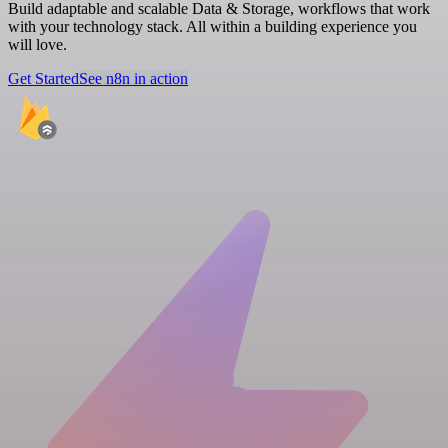
Build adaptable and scalable Data & Storage, workflows that work
with your technology stack. All within a building experience you
will love.
Get Started
See n8n in action