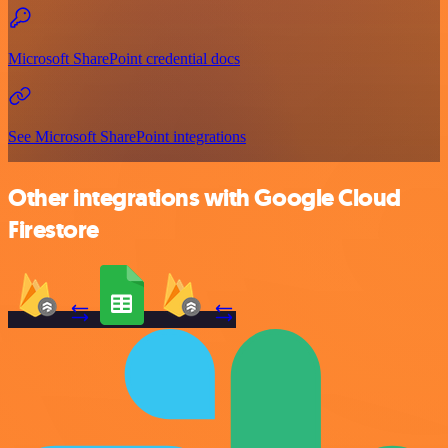
Microsoft SharePoint credential docs
See Microsoft SharePoint integrations
Other integrations with Google Cloud
Firestore