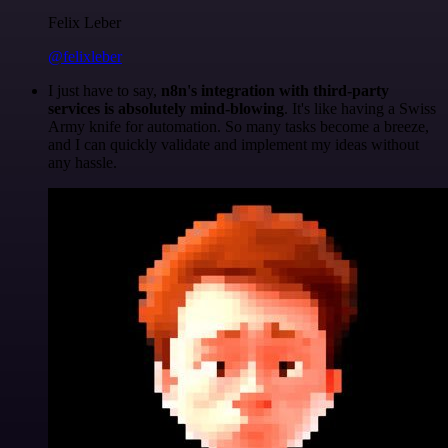
Felix Leber
@felixleber
I just have to say,
n8n's integration with third-party
services is absolutely mind-blowing
. It's like having a Swiss
Army knife for automation. So many tasks become a breeze,
and I can quickly validate and implement my ideas without
any hassle.