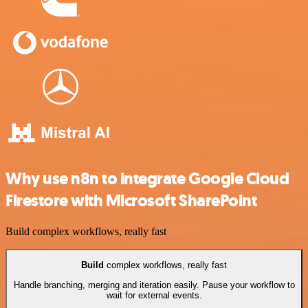
Why use n8n to integrate Google Cloud
Firestore with Microsoft SharePoint
Build complex workflows, really fast
Build
complex workflows, really fast
Handle branching, merging and iteration easily. Pause your workflow to
wait for external events.