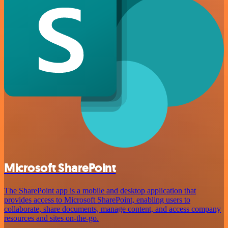
Microsoft SharePoint
The SharePoint app is a mobile and desktop application that
provides access to Microsoft SharePoint, enabling users to
collaborate, share documents, manage content, and access company
resources and sites on-the-go.