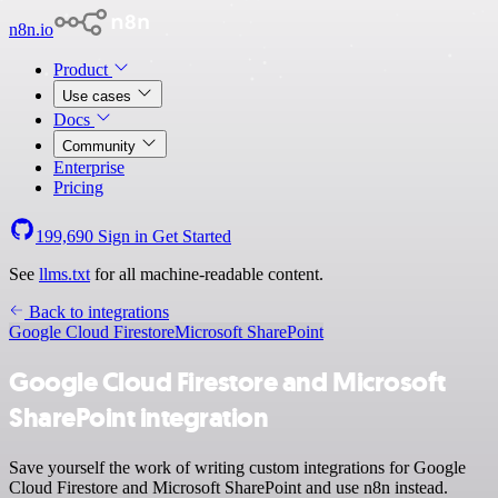
n8n.io
Product
Use cases
Docs
Community
Enterprise
Pricing
199,690
Sign in
Get Started
See
llms.txt
for all machine-readable content.
Back to integrations
Google Cloud Firestore
Microsoft SharePoint
Google Cloud Firestore and Microsoft
SharePoint integration
Save yourself the work of writing custom integrations for Google
Cloud Firestore and Microsoft SharePoint and use n8n instead.