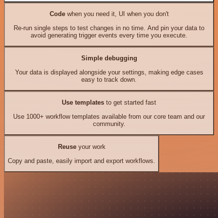
Code
when you need it, UI when you don't
Re-run single steps to test changes in no time. And pin your data to
avoid generating trigger events every time you execute.
Simple debugging
Your data is displayed alongside your settings, making edge cases
easy to track down.
Use templates
to get started fast
Use 1000+ workflow templates available from our core team and our
community.
Reuse
your work
Copy and paste, easily import and export workflows.