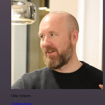
Ollie Scheers
@olliescheers