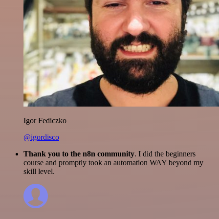
Igor Fediczko
@igordisco
Thank you to the n8n community
. I did the beginners
course and promptly took an automation WAY beyond my
skill level.