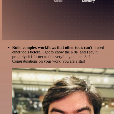
Build complex workflows that other tools can't
. I used
other tools before. I got to know the N8N and I say it
properly: it is better to do everything on the n8n!
Congratulations on your work, you are a star!