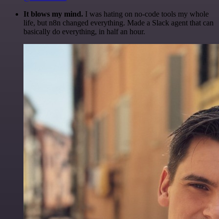
It blows my mind.
I was hating on no-code tools my whole
life, but n8n changed everything. Made a Slack agent that can
basically do everything, in half an hour.