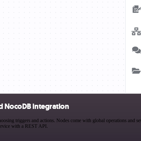
d NocoDB integration
ng triggers and actions. Nodes come with global operations and settin
ervice with a REST API.