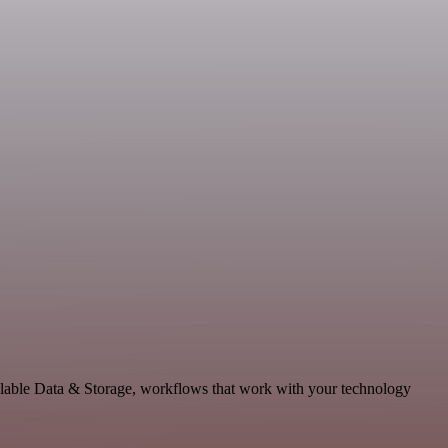
alable Data & Storage, workflows that work with your technology