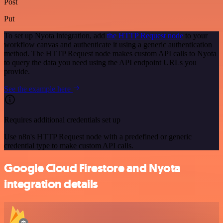
Post
Put
To set up Nyota integration, add
the HTTP Request node
to your
workflow canvas and authenticate it using a generic authentication
method. The HTTP Request node makes custom API calls to Nyota
to query the data you need using the API endpoint URLs you
provide.
See the example here
Requires additional credentials set up
Use n8n's HTTP Request node with a predefined or generic
credential type to make custom API calls.
Google Cloud Firestore and Nyota
integration details