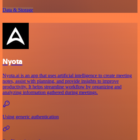
Data & Storage
Nyota
Nyota.ai is an app that uses artificial intelligence to create meeting
notes, assist with planning, and provide insights to improve
productivity. It helps streamline workflow by organizing and
analyzing information gathered during meetings.
Using generic authentication