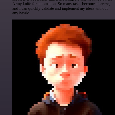
Army knife for automation. So many tasks become a breeze,
and I can quickly validate and implement my ideas without
any hassle.