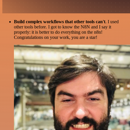
Build complex workflows that other tools can't
. I used
other tools before. I got to know the N8N and I say it
properly: it is better to do everything on the n8n!
Congratulations on your work, you are a star!