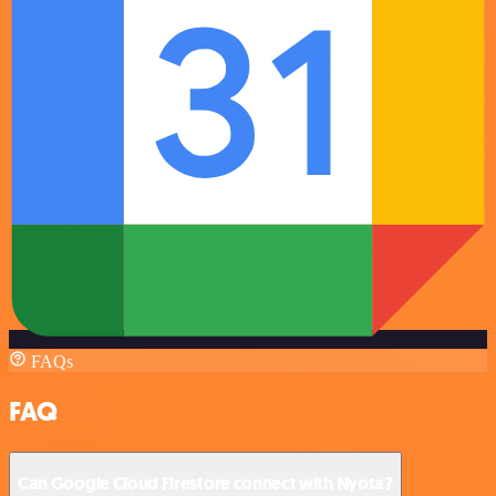
FAQs
FAQ
Can Google Cloud Firestore connect with Nyota?