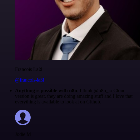
Francois Laßl
@francois-laßl
Anything is possible with n8n
. I think @n8n_io Cloud
version is great, they are doing amazing stuff and I love that
everything is available to look at on Github.
Jodie M