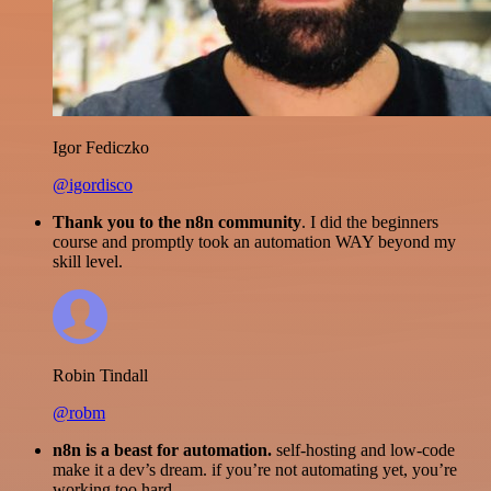
Igor Fediczko
@igordisco
Thank you to the n8n community
. I did the beginners
course and promptly took an automation WAY beyond my
skill level.
Robin Tindall
@robm
n8n is a beast for automation.
self-hosting and low-code
make it a dev’s dream. if you’re not automating yet, you’re
working too hard.