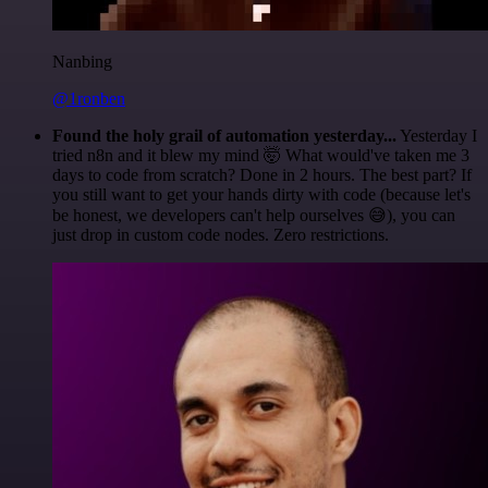
Nanbing
@1ronben
Found the holy grail of automation yesterday...
Yesterday I
tried n8n and it blew my mind 🤯 What would've taken me 3
days to code from scratch? Done in 2 hours. The best part? If
you still want to get your hands dirty with code (because let's
be honest, we developers can't help ourselves 😅), you can
just drop in custom code nodes. Zero restrictions.