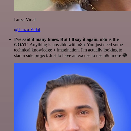
Luiza Vidal
@Luiza Vidal
I've said it many times. But I'll say it again. n8n is the
GOAT
. Anything is possible with n8n. You just need some
technical knowledge + imagination. I'm actually looking to
start a side project. Just to have an excuse to use n8n more 😅