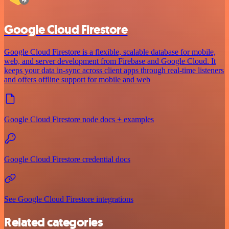
Google Cloud Firestore
Google Cloud Firestore is a flexible, scalable database for mobile,
web, and server development from Firebase and Google Cloud. It
keeps your data in-sync across client apps through real-time listeners
and offers offline support for mobile and web
Google Cloud Firestore node docs + examples
Google Cloud Firestore credential docs
See Google Cloud Firestore integrations
Related categories