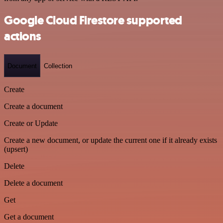
Google Cloud Firestore supported
actions
Document
Collection
Create
Create a document
Create or Update
Create a new document, or update the current one if it already exists
(upsert)
Delete
Delete a document
Get
Get a document