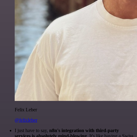
Felix Leber
@felixleber
I just have to say,
n8n's integration with third-party
services is absolutely mind-blowing
. It's like having a Swiss