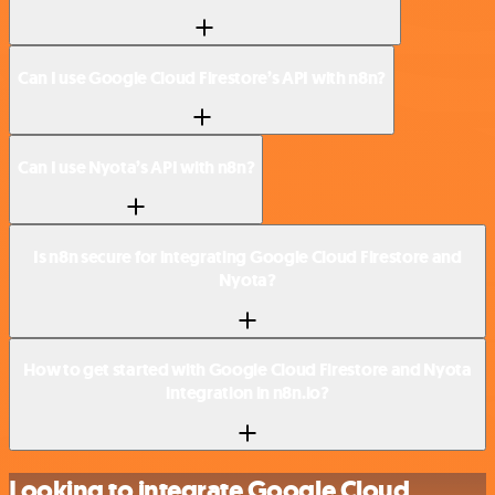
Can I use Google Cloud Firestore’s API with n8n?
Can I use Nyota’s API with n8n?
Is n8n secure for integrating Google Cloud Firestore and
Nyota?
How to get started with Google Cloud Firestore and Nyota
integration in n8n.io?
Looking to integrate Google Cloud