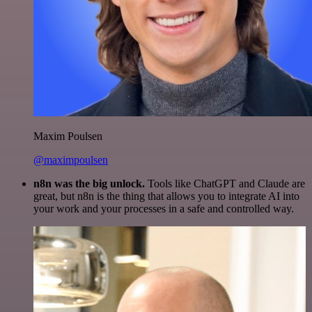
Maxim Poulsen
@maximpoulsen
n8n was the big unlock.
Tools like ChatGPT and Claude are
great, but n8n is the thing that allows you to integrate AI into
your work and your processes in a safe and controlled way.