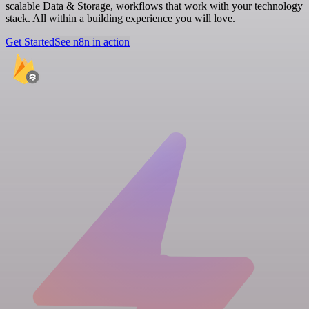
scalable Data & Storage, workflows that work with your technology
stack. All within a building experience you will love.
Get Started
See n8n in action