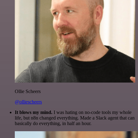
Ollie Scheers
@olliescheers
It blows my mind.
I was hating on no-code tools my whole
life, but n8n changed everything. Made a Slack agent that can
basically do everything, in half an hour.