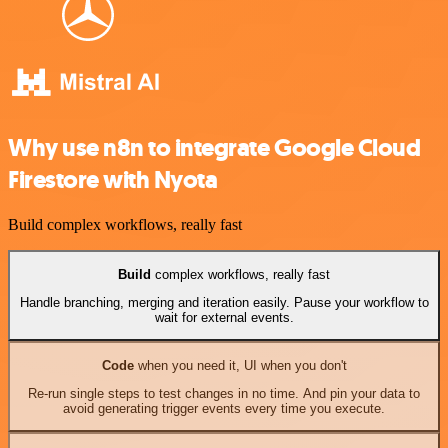
Why use n8n to integrate Google Cloud
Firestore with Nyota
Build complex workflows, really fast
Build
complex workflows, really fast
Handle branching, merging and iteration easily. Pause your workflow to
wait for external events.
Code
when you need it, UI when you don't
Re-run single steps to test changes in no time. And pin your data to
avoid generating trigger events every time you execute.