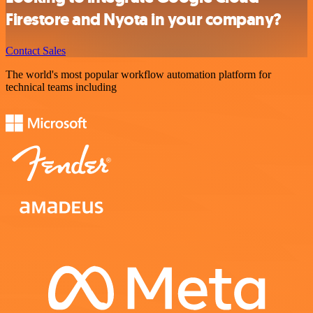
Firestore and Nyota in your company?
Contact Sales
The world's most popular workflow automation platform for
technical teams including