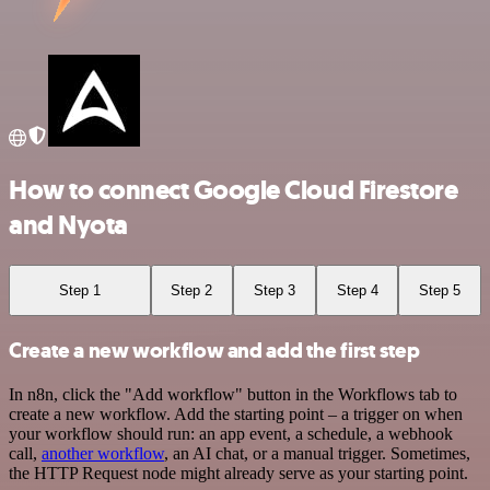
How to connect Google Cloud Firestore
and Nyota
Step 1
Step 2
Step 3
Step 4
Step 5
Create a new workflow and add the first step
In n8n, click the "Add workflow" button in the Workflows tab to
create a new workflow. Add the starting point – a trigger on when
your workflow should run: an app event, a schedule, a webhook
call,
another workflow
, an AI chat, or a manual trigger. Sometimes,
the HTTP Request node might already serve as your starting point.