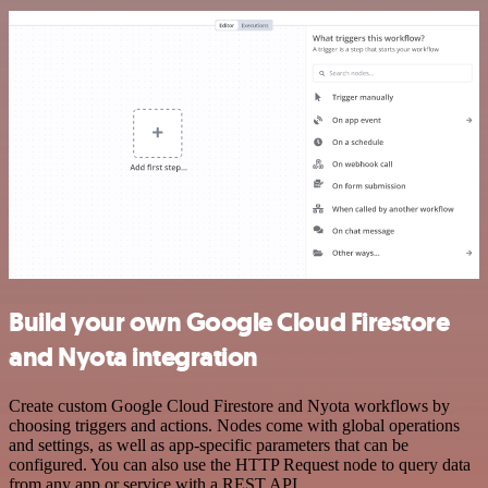
Build your own Google Cloud Firestore
and Nyota integration
Create custom Google Cloud Firestore and Nyota workflows by
choosing triggers and actions. Nodes come with global operations
and settings, as well as app-specific parameters that can be
configured. You can also use the HTTP Request node to query data
from any app or service with a REST API.