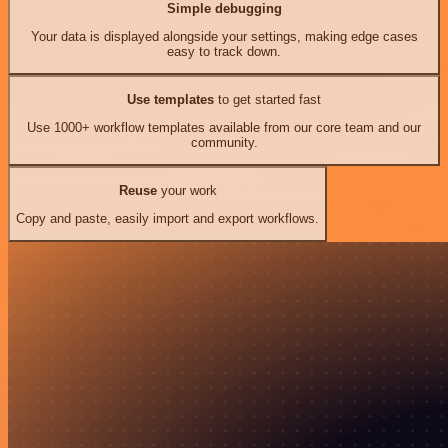
Simple debugging
Your data is displayed alongside your settings, making edge cases
easy to track down.
Use templates
to get started fast
Use 1000+ workflow templates available from our core team and our
community.
Reuse
your work
Copy and paste, easily import and export workflows.