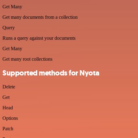
Get Many
Get many documents from a collection
Query
Runs a query against your documents
Get Many
Get many root collections
Supported methods for Nyota
Delete
Get
Head
Options
Patch