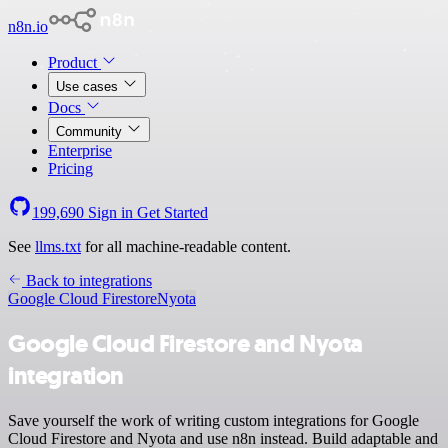
n8n.io
Product
Use cases
Docs
Community
Enterprise
Pricing
199,690
Sign in
Get Started
See
llms.txt
for all machine-readable content.
Back to integrations
Google Cloud Firestore
Nyota
Google Cloud Firestore and Nyota
integration
Save yourself the work of writing custom integrations for Google
Cloud Firestore and Nyota and use n8n instead. Build adaptable and