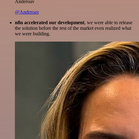
Anderoav
@Anderoav
n8n accelerated our development
, we were able to release
the solution before the rest of the market even realized what
we were building.