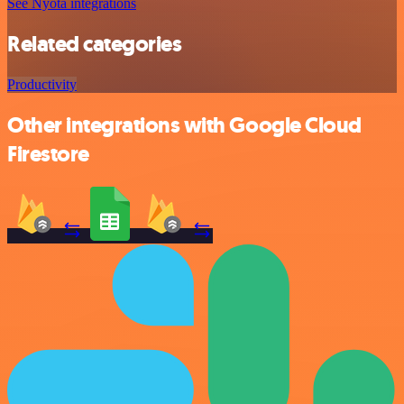
See Nyota integrations
Related categories
Productivity
Other integrations with Google Cloud
Firestore