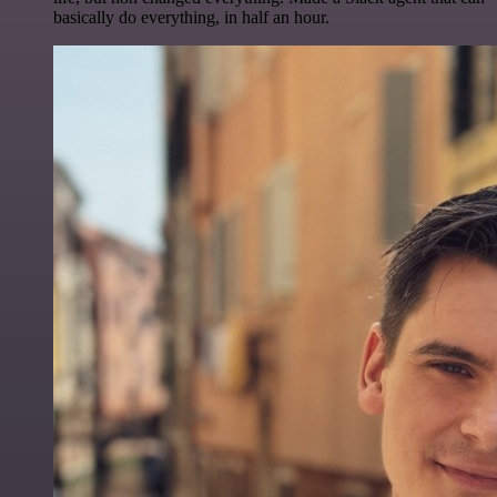
basically do everything, in half an hour.