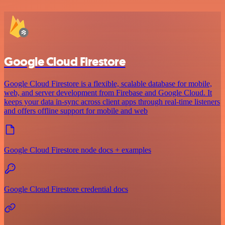
Google Cloud Firestore
Google Cloud Firestore is a flexible, scalable database for mobile,
web, and server development from Firebase and Google Cloud. It
keeps your data in-sync across client apps through real-time listeners
and offers offline support for mobile and web
Google Cloud Firestore node docs + examples
Google Cloud Firestore credential docs