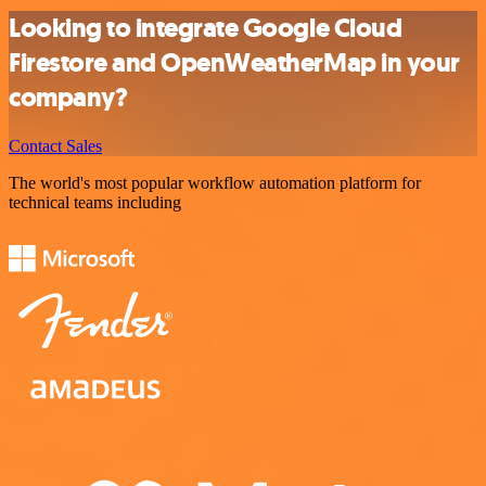
Looking to integrate Google Cloud
Firestore and OpenWeatherMap in your
company?
Contact Sales
The world's most popular workflow automation platform for
technical teams including