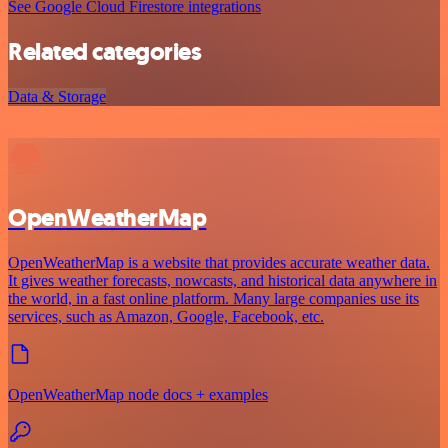
See Google Cloud Firestore integrations
Related categories
Data & Storage
OpenWeatherMap
OpenWeatherMap is a website that provides accurate weather data.
It gives weather forecasts, nowcasts, and historical data anywhere in
the world, in a fast online platform. Many large companies use its
services, such as Amazon, Google, Facebook, etc.
OpenWeatherMap node docs + examples