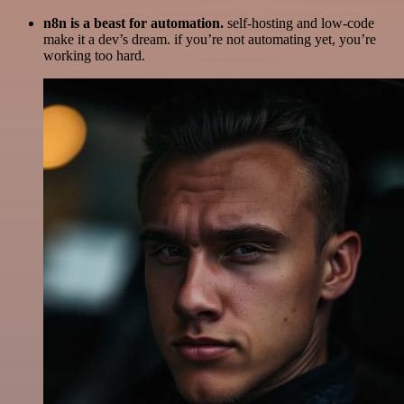
n8n is a beast for automation.
self-hosting and low-code
make it a dev’s dream. if you’re not automating yet, you’re
working too hard.