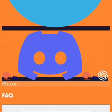
FAQs
FAQ
Can Google Cloud Firestore connect with