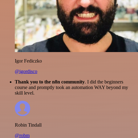
Igor Fediczko
@igordisco
Thank you to the n8n community
. I did the beginners
course and promptly took an automation WAY beyond my
skill level.
Robin Tindall
@robm