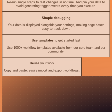
Re-run single steps to test changes in no time. And pin your data to
avoid generating trigger events every time you execute.
Simple debugging
Your data is displayed alongside your settings, making edge cases
easy to track down.
Use templates
to get started fast
Use 1000+ workflow templates available from our core team and our
community.
Reuse
your work
Copy and paste, easily import and export workflows.