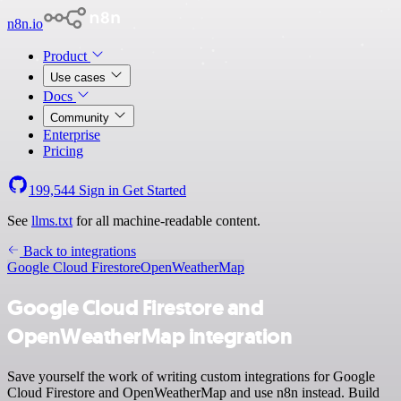
n8n.io
Product
Use cases
Docs
Community
Enterprise
Pricing
199,544
Sign in
Get Started
See
llms.txt
for all machine-readable content.
Back to integrations
Google Cloud Firestore
OpenWeatherMap
Google Cloud Firestore and
OpenWeatherMap integration
Save yourself the work of writing custom integrations for Google
Cloud Firestore and OpenWeatherMap and use n8n instead. Build