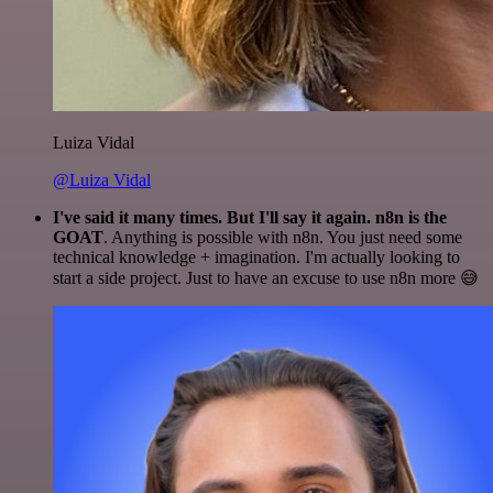
Luiza Vidal
@Luiza Vidal
I've said it many times. But I'll say it again. n8n is the
GOAT
. Anything is possible with n8n. You just need some
technical knowledge + imagination. I'm actually looking to
start a side project. Just to have an excuse to use n8n more 😅