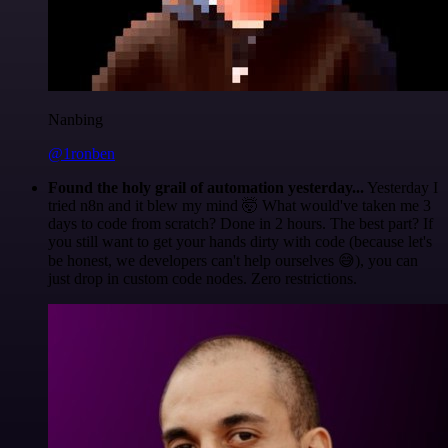
Nanbing
@1ronben
Found the holy grail of automation yesterday...
Yesterday I
tried n8n and it blew my mind 🤯 What would've taken me 3
days to code from scratch? Done in 2 hours. The best part? If
you still want to get your hands dirty with code (because let's
be honest, we developers can't help ourselves 😅), you can
just drop in custom code nodes. Zero restrictions.