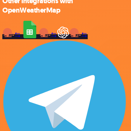
Other integrations with
OpenWeatherMap