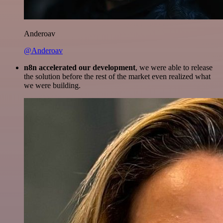
Anderoav
@Anderoav
n8n accelerated our development
, we were able to release
the solution before the rest of the market even realized what
we were building.