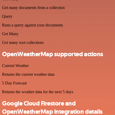
Get many documents from a collection
Query
Runs a query against your documents
Get Many
Get many root collections
OpenWeatherMap supported actions
Current Weather
Returns the current weather data
5 Day Forecast
Returns the weather data for the next 5 days
Google Cloud Firestore and
OpenWeatherMap integration details