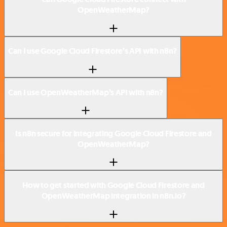
OpenWeatherMap?
Can I use Google Cloud Firestore’s API with n8n?
Can I use OpenWeatherMap’s API with n8n?
Is n8n secure for integrating Google Cloud Firestore and
OpenWeatherMap?
How to get started with Google Cloud Firestore and
OpenWeatherMap integration in n8n.io?