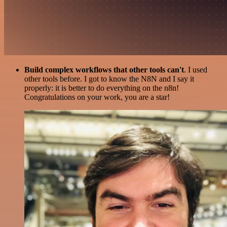
Build complex workflows that other tools can't
. I used
other tools before. I got to know the N8N and I say it
properly: it is better to do everything on the n8n!
Congratulations on your work, you are a star!