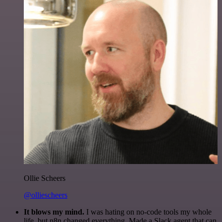
Ollie Scheers
@olliescheers
It blows my mind.
I was hating on no-code tools my whole
life, but n8n changed everything. Made a Slack agent that can