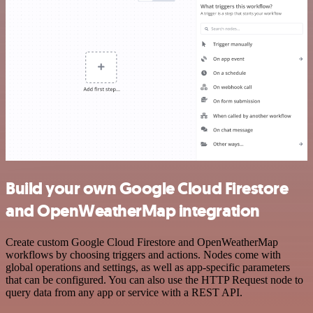
Build your own Google Cloud Firestore
and OpenWeatherMap integration
Create custom Google Cloud Firestore and OpenWeatherMap
workflows by choosing triggers and actions. Nodes come with
global operations and settings, as well as app-specific parameters
that can be configured. You can also use the HTTP Request node to
query data from any app or service with a REST API.