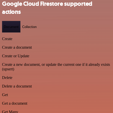
Google Cloud Firestore supported
actions
Document
Collection
Create
Create a document
Create or Update
Create a new document, or update the current one if it already exists
(upsert)
Delete
Delete a document
Get
Get a document
Get Many