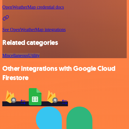
OpenWeatherMap credential docs
See OpenWeatherMap integrations
Related categories
Miscellaneous
Utility
Other integrations with Google Cloud
Firestore