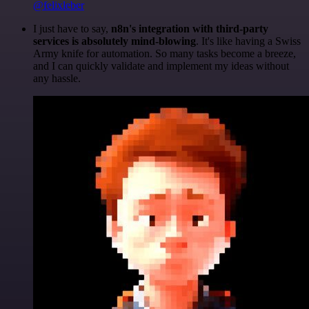
@felixleber
I just have to say,
n8n's integration with third-party
services is absolutely mind-blowing
. It's like having a Swiss
Army knife for automation. So many tasks become a breeze,
and I can quickly validate and implement my ideas without
any hassle.