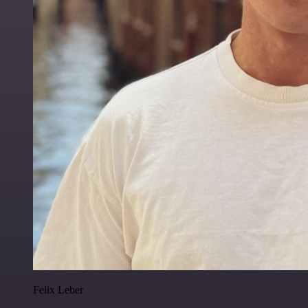
Felix Leber