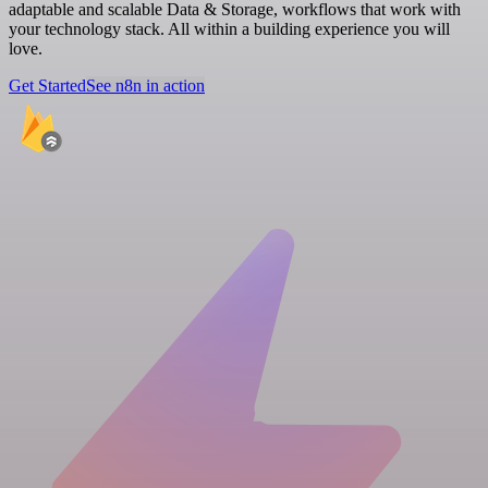
adaptable and scalable Data & Storage, workflows that work with
your technology stack. All within a building experience you will
love.
Get Started
See n8n in action