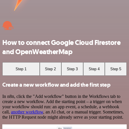
How to connect Google Cloud Firestore
and OpenWeatherMap
Step 1
Step 2
Step 3
Step 4
Step 5
Create a new workflow and add the first step
In n8n, click the "Add workflow" button in the Workflows tab to
create a new workflow. Add the starting point – a trigger on when
your workflow should run: an app event, a schedule, a webhook
call,
another workflow
, an AI chat, or a manual trigger. Sometimes,
the HTTP Request node might already serve as your starting point.