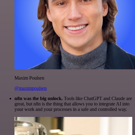
Maxim Poulsen
@maximpoulsen
n8n was the big unlock.
Tools like ChatGPT and Claude are
great, but n8n is the thing that allows you to integrate AI into
your work and your processes in a safe and controlled way.