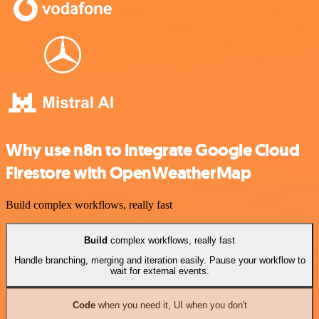
Why use n8n to integrate Google Cloud
Firestore with OpenWeatherMap
Build complex workflows, really fast
Build
complex workflows, really fast
Handle branching, merging and iteration easily. Pause your workflow to
wait for external events.
Code
when you need it, UI when you don't