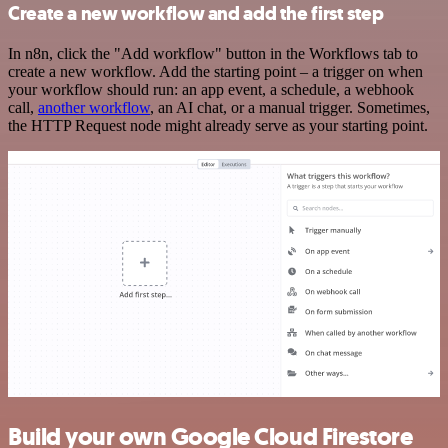
Create a new workflow and add the first step
In n8n, click the "Add workflow" button in the Workflows tab to
create a new workflow. Add the starting point – a trigger on when
your workflow should run: an app event, a schedule, a webhook
call,
another workflow
, an AI chat, or a manual trigger. Sometimes,
the HTTP Request node might already serve as your starting point.
Build your own Google Cloud Firestore