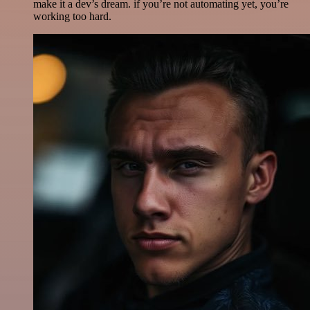
make it a dev’s dream. if you’re not automating yet, you’re
working too hard.