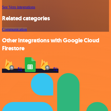
See Vero integrations
Related categories
Communication
Other integrations with Google Cloud
Firestore