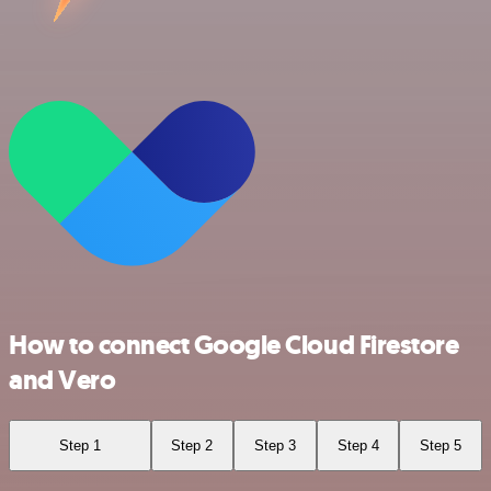
How to connect Google Cloud Firestore
and Vero
Step 1
Step 2
Step 3
Step 4
Step 5