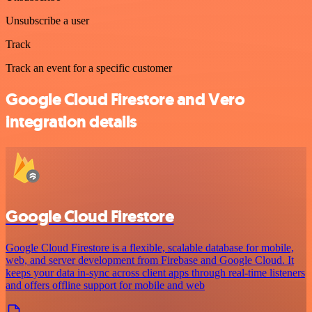
Unsubscribe a user
Track
Track an event for a specific customer
Google Cloud Firestore and Vero
integration details
Google Cloud Firestore
Google Cloud Firestore is a flexible, scalable database for mobile,
web, and server development from Firebase and Google Cloud. It
keeps your data in-sync across client apps through real-time listeners
and offers offline support for mobile and web