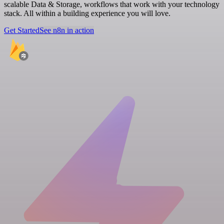
scalable Data & Storage, workflows that work with your technology
stack. All within a building experience you will love.
Get Started
See n8n in action