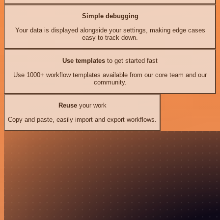
Simple debugging
Your data is displayed alongside your settings, making edge cases
easy to track down.
Use templates
to get started fast
Use 1000+ workflow templates available from our core team and our
community.
Reuse
your work
Copy and paste, easily import and export workflows.