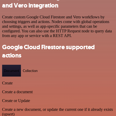
and Vero integration
Create custom Google Cloud Firestore and Vero workflows by
choosing triggers and actions. Nodes come with global operations
and settings, as well as app-specific parameters that can be
configured. You can also use the HTTP Request node to query data
from any app or service with a REST API.
Google Cloud Firestore supported
actions
Document
Collection
Create
Create a document
Create or Update
Create a new document, or update the current one if it already exists
(upsert)