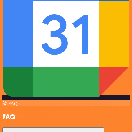
FAQs
FAQ