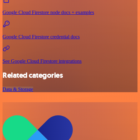
Google Cloud Firestore node docs + examples
Google Cloud Firestore credential docs
See Google Cloud Firestore integrations
Related categories
Data & Storage