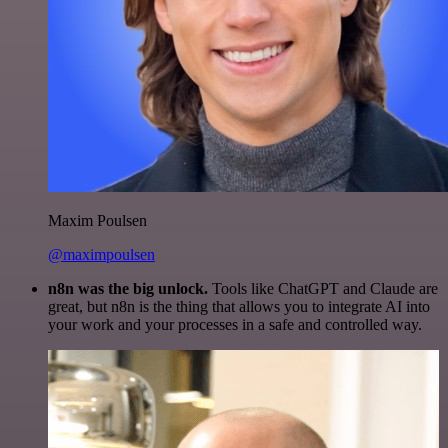
Maxim Poulsen
@maximpoulsen
n8n was the big unlock.
Tools like ChatGPT and Claude are
great, but n8n is the thing that allows you to integrate AI into
your work and your processes in a safe and controlled way.