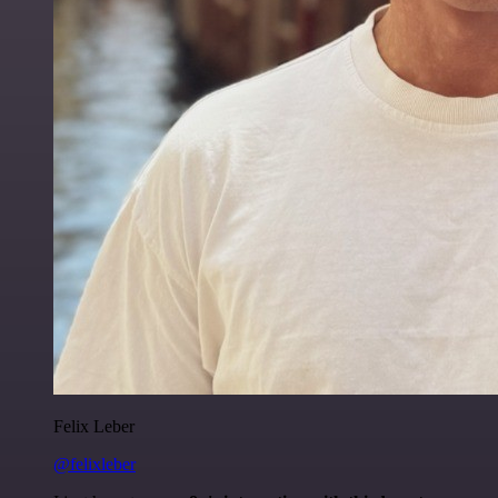
Felix Leber
@felixleber