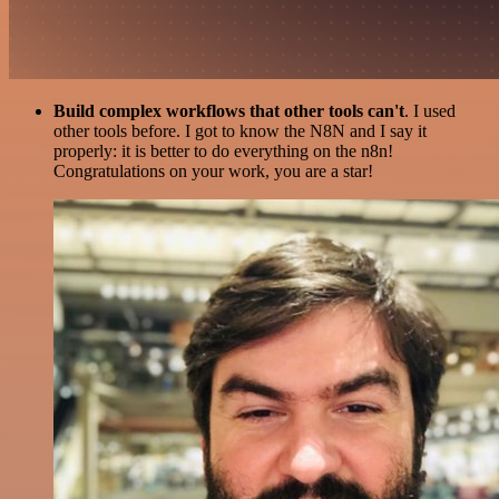
Build complex workflows that other tools can't
. I used
other tools before. I got to know the N8N and I say it
properly: it is better to do everything on the n8n!
Congratulations on your work, you are a star!