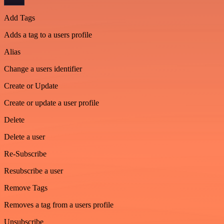
Add Tags
Adds a tag to a users profile
Alias
Change a users identifier
Create or Update
Create or update a user profile
Delete
Delete a user
Re-Subscribe
Resubscribe a user
Remove Tags
Removes a tag from a users profile
Unsubscribe