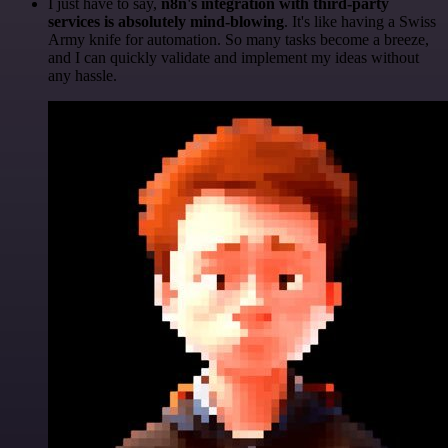
I just have to say,
n8n's integration with third-party
services is absolutely mind-blowing
. It's like having a Swiss
Army knife for automation. So many tasks become a breeze,
and I can quickly validate and implement my ideas without
any hassle.