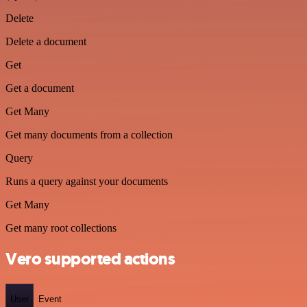
Delete
Delete a document
Get
Get a document
Get Many
Get many documents from a collection
Query
Runs a query against your documents
Get Many
Get many root collections
Vero supported actions
User
Event