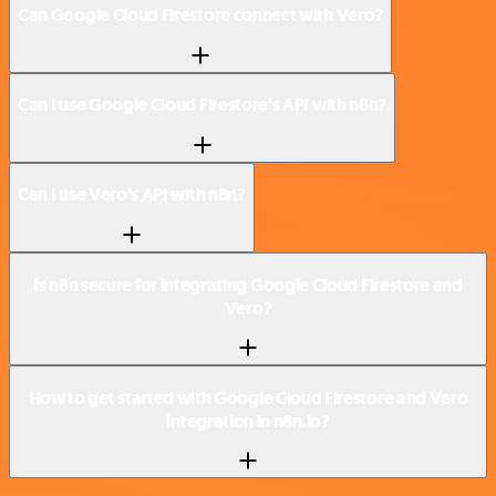
Can Google Cloud Firestore connect with Vero?
Can I use Google Cloud Firestore’s API with n8n?
Can I use Vero’s API with n8n?
Is n8n secure for integrating Google Cloud Firestore and
Vero?
How to get started with Google Cloud Firestore and Vero
integration in n8n.io?