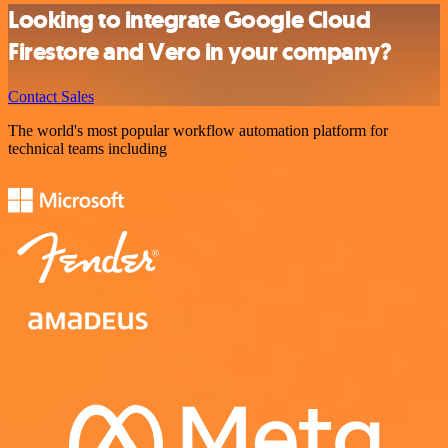
Looking to integrate Google Cloud
Firestore and Vero in your company?
Contact Sales
The world's most popular workflow automation platform for
technical teams including