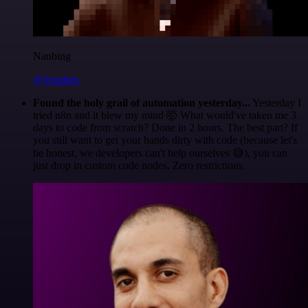
Nanbing
@1ronben
Found the holy grail of automation yesterday...
Yesterday I
tried n8n and it blew my mind 🤯 What would've taken me 3
days to code from scratch? Done in 2 hours. The best part? If
you still want to get your hands dirty with code (because let's
be honest, we developers can't help ourselves 😅), you can
just drop in custom code nodes. Zero restrictions.