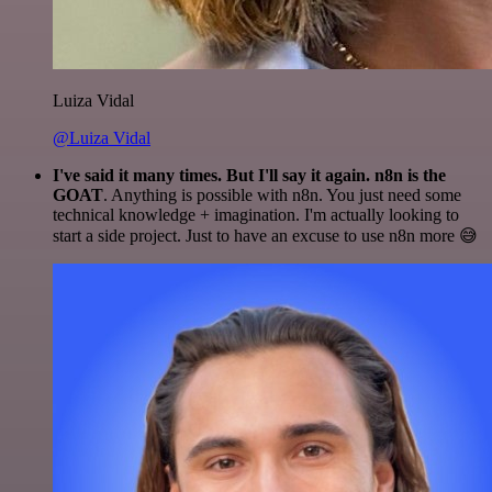
Luiza Vidal
@Luiza Vidal
I've said it many times. But I'll say it again. n8n is the
GOAT
. Anything is possible with n8n. You just need some
technical knowledge + imagination. I'm actually looking to
start a side project. Just to have an excuse to use n8n more 😅