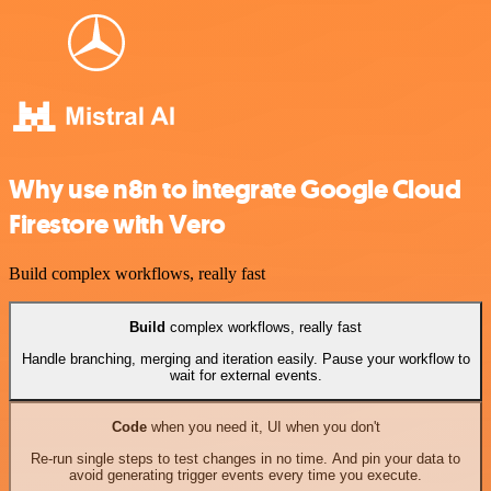
Why use n8n to integrate Google Cloud
Firestore with Vero
Build complex workflows, really fast
Build
complex workflows, really fast
Handle branching, merging and iteration easily. Pause your workflow to
wait for external events.
Code
when you need it, UI when you don't
Re-run single steps to test changes in no time. And pin your data to
avoid generating trigger events every time you execute.