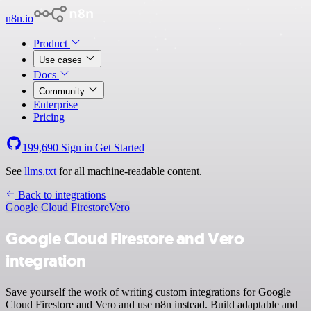
n8n.io
Product
Use cases
Docs
Community
Enterprise
Pricing
199,690
Sign in
Get Started
See
llms.txt
for all machine-readable content.
Back to integrations
Google Cloud Firestore
Vero
Google Cloud Firestore and Vero
integration
Save yourself the work of writing custom integrations for Google
Cloud Firestore and Vero and use n8n instead. Build adaptable and