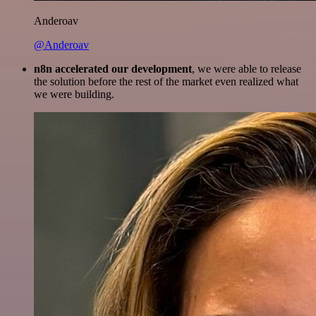
Anderoav
@Anderoav
n8n accelerated our development
, we were able to release
the solution before the rest of the market even realized what
we were building.