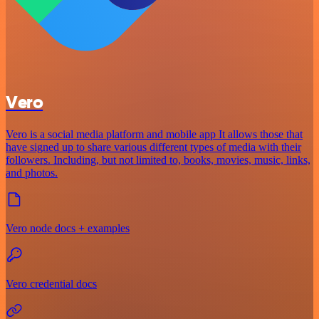
Vero
Vero is a social media platform and mobile app It allows those that
have signed up to share various different types of media with their
followers. Including, but not limited to, books, movies, music, links,
and photos.
Vero node docs + examples
Vero credential docs