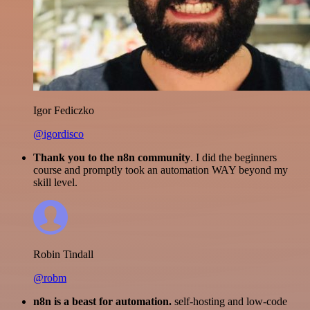
Igor Fediczko
@igordisco
Thank you to the n8n community
. I did the beginners
course and promptly took an automation WAY beyond my
skill level.
Robin Tindall
@robm
n8n is a beast for automation.
self-hosting and low-code