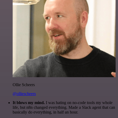
Ollie Scheers
@olliescheers
It blows my mind.
I was hating on no-code tools my whole
life, but n8n changed everything. Made a Slack agent that can
basically do everything, in half an hour.