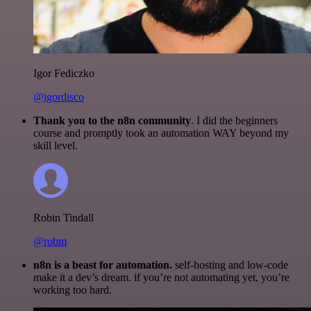
Igor Fediczko
@igordisco
Thank you to the n8n community
. I did the beginners
course and promptly took an automation WAY beyond my
skill level.
Robin Tindall
@robm
n8n is a beast for automation.
self-hosting and low-code
make it a dev’s dream. if you’re not automating yet, you’re
working too hard.