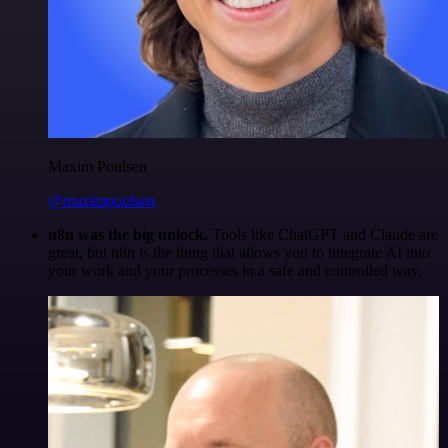
Maxim Poulsen
@maximpoulsen
n8n was the big unlock.
Tools like ChatGPT and Claude are
great, but n8n is the thing that allows you to integrate AI into
your work and your processes in a safe and controlled way.