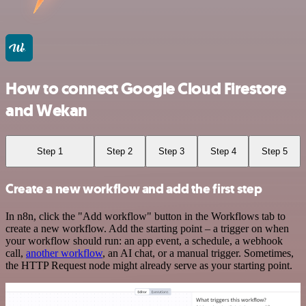
How to connect Google Cloud Firestore
and Wekan
Step 1
Step 2
Step 3
Step 4
Step 5
Create a new workflow and add the first step
In n8n, click the "Add workflow" button in the Workflows tab to
create a new workflow. Add the starting point – a trigger on when
your workflow should run: an app event, a schedule, a webhook
call,
another workflow
, an AI chat, or a manual trigger. Sometimes,
the HTTP Request node might already serve as your starting point.