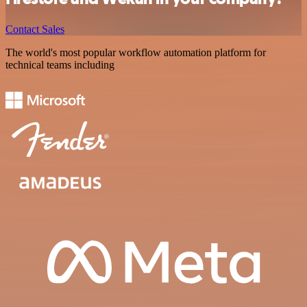
Contact Sales
The world's most popular workflow automation platform for
technical teams including