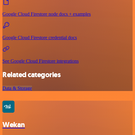
Google Cloud Firestore node docs + examples
Google Cloud Firestore credential docs
See Google Cloud Firestore integrations
Related categories
Data & Storage
Wekan