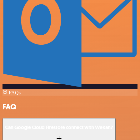
FAQs
FAQ
Can Google Cloud Firestore connect with Wekan?