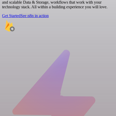
and scalable Data & Storage, workflows that work with your
technology stack. All within a building experience you will love.
Get Started
See n8n in action