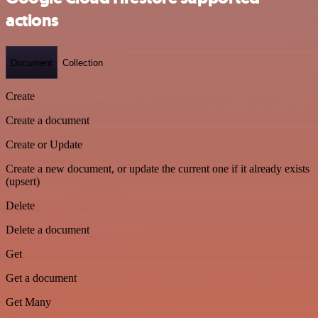
actions
Document
Collection
Create
Create a document
Create or Update
Create a new document, or update the current one if it already exists
(upsert)
Delete
Delete a document
Get
Get a document
Get Many