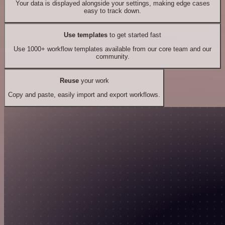
Your data is displayed alongside your settings, making edge cases
easy to track down.
Use templates
to get started fast
Use 1000+ workflow templates available from our core team and our
community.
Reuse
your work
Copy and paste, easily import and export workflows.