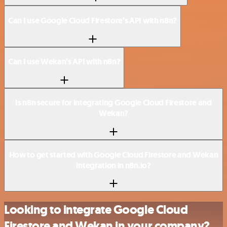
Can I use Google Cloud Firestore’s API with n8n?
Can I use Wekan’s API with n8n?
Is n8n secure for integrating Google Cloud Firestore and
Wekan?
How to get started with Google Cloud Firestore and Wekan
integration in n8n.io?
Looking to integrate Google Cloud
Firestore and Wekan in your company?