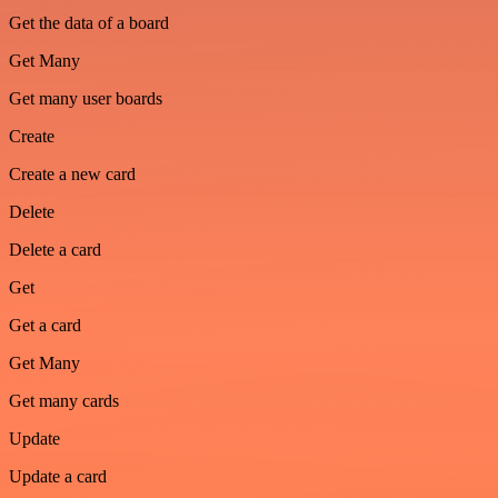
Get the data of a board
Get Many
Get many user boards
Create
Create a new card
Delete
Delete a card
Get
Get a card
Get Many
Get many cards
Update
Update a card