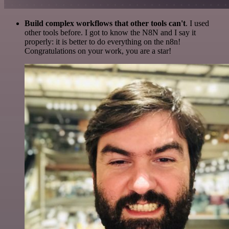
Build complex workflows that other tools can't
. I used
other tools before. I got to know the N8N and I say it
properly: it is better to do everything on the n8n!
Congratulations on your work, you are a star!