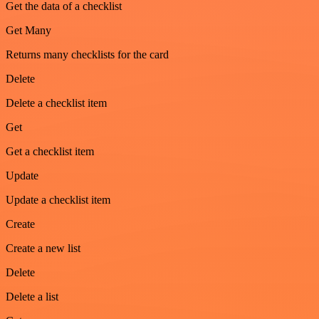
Get the data of a checklist
Get Many
Returns many checklists for the card
Delete
Delete a checklist item
Get
Get a checklist item
Update
Update a checklist item
Create
Create a new list
Delete
Delete a list