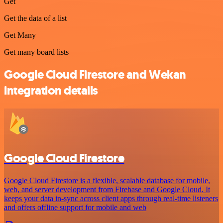
Get
Get the data of a list
Get Many
Get many board lists
Google Cloud Firestore and Wekan
integration details
Google Cloud Firestore
Google Cloud Firestore is a flexible, scalable database for mobile,
web, and server development from Firebase and Google Cloud. It
keeps your data in-sync across client apps through real-time listeners
and offers offline support for mobile and web