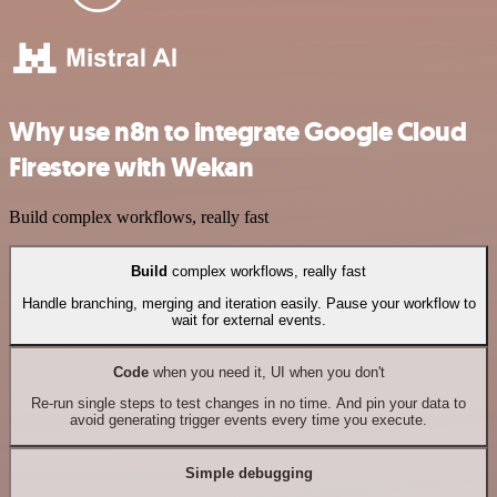
Why use n8n to integrate Google Cloud
Firestore with Wekan
Build complex workflows, really fast
Build
complex workflows, really fast
Handle branching, merging and iteration easily. Pause your workflow to
wait for external events.
Code
when you need it, UI when you don't
Re-run single steps to test changes in no time. And pin your data to
avoid generating trigger events every time you execute.
Simple debugging