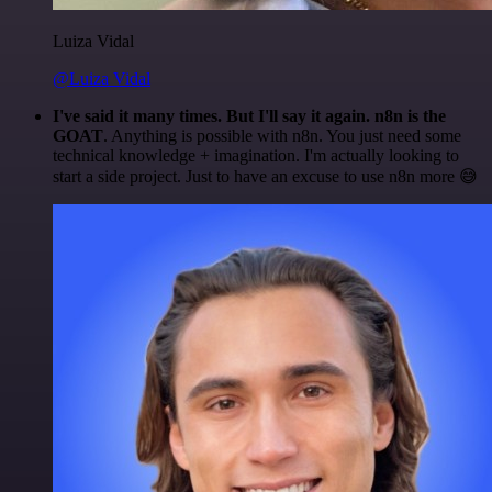
Luiza Vidal
@Luiza Vidal
I've said it many times. But I'll say it again. n8n is the
GOAT
. Anything is possible with n8n. You just need some
technical knowledge + imagination. I'm actually looking to
start a side project. Just to have an excuse to use n8n more 😅