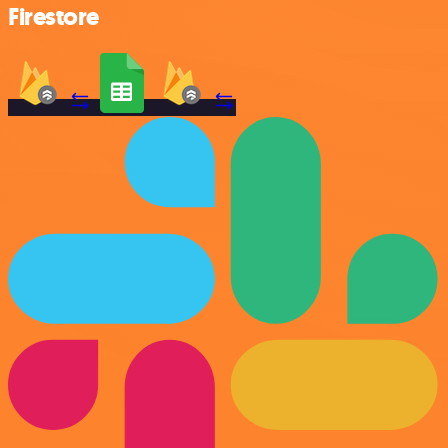
Firestore