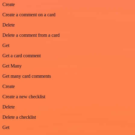
Create
Create a comment on a card
Delete
Delete a comment from a card
Get
Get a card comment
Get Many
Get many card comments
Create
Create a new checklist
Delete
Delete a checklist
Get