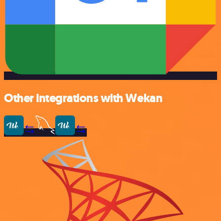
Other integrations with Wekan