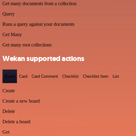
Get many documents from a collection
Query
Runs a query against your documents
Get Many
Get many root collections
Wekan supported actions
Board
Card
Card Comment
Checklist
Checklist Item
List
Create
Create a new board
Delete
Delete a board
Get