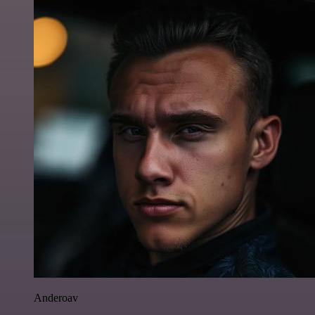
Anderoav