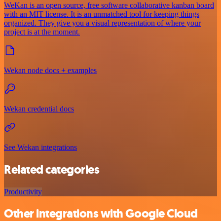
WeKan is an open source, free software collaborative kanban board
with an MIT license. It is an unmatched tool for keeping things
organized. They give you a visual representation of where your
project is at the moment.
Wekan node docs + examples
Wekan credential docs
See Wekan integrations
Related categories
Productivity
Other integrations with Google Cloud