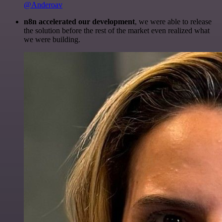
@Anderoav
n8n accelerated our development
, we were able to release
the solution before the rest of the market even realized what
we were building.