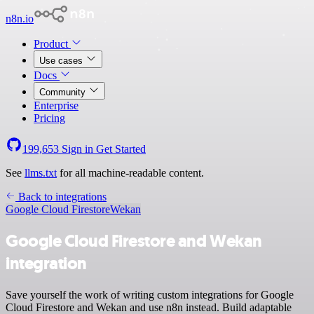
n8n.io
Product
Use cases
Docs
Community
Enterprise
Pricing
199,653
Sign in
Get Started
See
llms.txt
for all machine-readable content.
Back to integrations
Google Cloud Firestore
Wekan
Google Cloud Firestore and Wekan
integration
Save yourself the work of writing custom integrations for Google
Cloud Firestore and Wekan and use n8n instead. Build adaptable