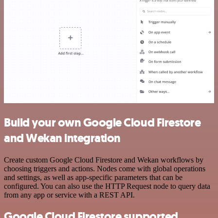
Build your own Google Cloud Firestore
and Wekan integration
Create custom Google Cloud Firestore and Wekan workflows by
choosing triggers and actions. Nodes come with global operations
and settings, as well as app-specific parameters that can be
configured. You can also use the HTTP Request node to query data
from any app or service with a REST API.
Google Cloud Firestore supported