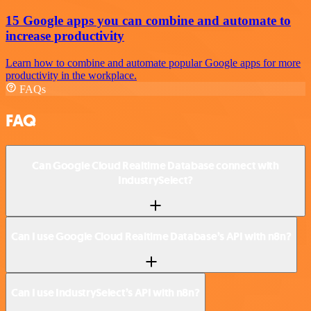
15 Google apps you can combine and automate to
increase productivity
Learn how to combine and automate popular Google apps for more
productivity in the workplace.
FAQs
FAQ
Can Google Cloud Realtime Database connect with
IndustrySelect?
Can I use Google Cloud Realtime Database’s API with n8n?
Can I use IndustrySelect’s API with n8n?