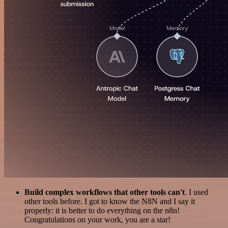
Build complex workflows that other tools can't
. I used
other tools before. I got to know the N8N and I say it
properly: it is better to do everything on the n8n!
Congratulations on your work, you are a star!