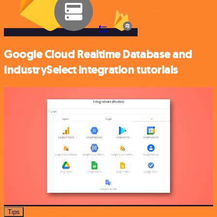
Google Cloud Realtime Database and
IndustrySelect integration tutorials
Tips