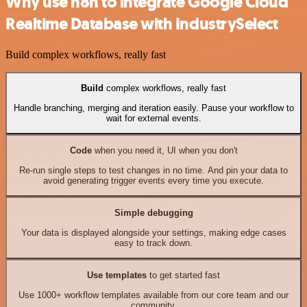
Why use n8n to integrate Google Cloud
Realtime Database with IndustrySelect
Build complex workflows, really fast
Build
complex workflows, really fast
Handle branching, merging and iteration easily. Pause your workflow to
wait for external events.
Code
when you need it, UI when you don't
Re-run single steps to test changes in no time. And pin your data to
avoid generating trigger events every time you execute.
Simple debugging
Your data is displayed alongside your settings, making edge cases
easy to track down.
Use templates
to get started fast
Use 1000+ workflow templates available from our core team and our
community.