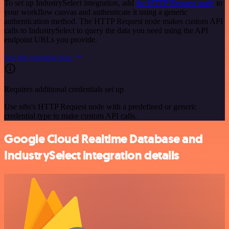
To set up IndustrySelect integration, add
the HTTP Request node
to
your workflow canvas and authenticate it using a generic
authentication method. The HTTP Request node makes custom API
calls to IndustrySelect to query the data you need using the API
endpoint URLs you provide.
See the example here
Requires additional credentials set up
Use n8n's HTTP Request node with a predefined or generic
credential type to make custom API calls.
Google Cloud Realtime Database and
IndustrySelect integration details