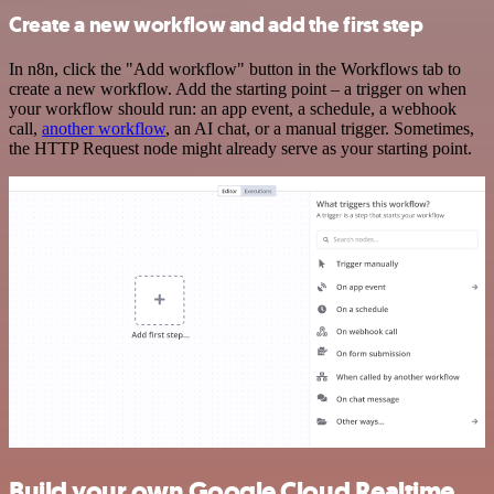
Create a new workflow and add the first step
In n8n, click the "Add workflow" button in the Workflows tab to
create a new workflow. Add the starting point – a trigger on when
your workflow should run: an app event, a schedule, a webhook
call,
another workflow
, an AI chat, or a manual trigger. Sometimes,
the HTTP Request node might already serve as your starting point.
Build your own Google Cloud Realtime