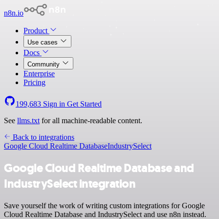
n8n.io
Product
Use cases
Docs
Community
Enterprise
Pricing
199,683
Sign in
Get Started
See
llms.txt
for all machine-readable content.
Back to integrations
Google Cloud Realtime Database
IndustrySelect
Google Cloud Realtime Database and
IndustrySelect integration
Save yourself the work of writing custom integrations for Google
Cloud Realtime Database and IndustrySelect and use n8n instead.