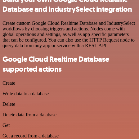
Database and IndustrySelect integration
Create custom Google Cloud Realtime Database and IndustrySelect
workflows by choosing triggers and actions. Nodes come with
global operations and settings, as well as app-specific parameters
that can be configured. You can also use the HTTP Request node to
query data from any app or service with a REST API.
Google Cloud Realtime Database
supported actions
Create
Write data to a database
Delete
Delete data from a database
Get
Get a record from a database