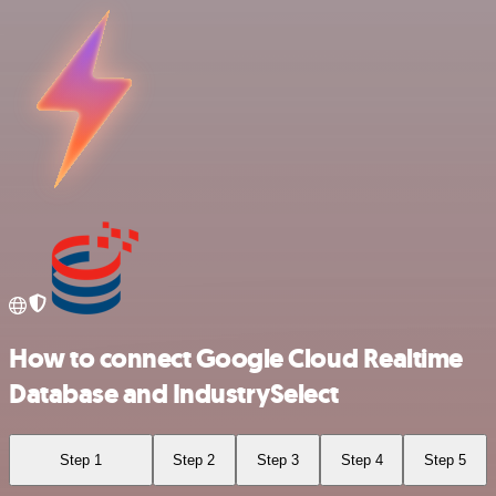
How to connect Google Cloud Realtime
Database and IndustrySelect
Step 1
Step 2
Step 3
Step 4
Step 5