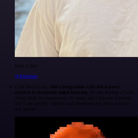
Felix Leber
@felixleber
I just have to say,
n8n's integration with third-party
services is absolutely mind-blowing
. It's like having a Swiss
Army knife for automation. So many tasks become a breeze,
and I can quickly validate and implement my ideas without
any hassle.