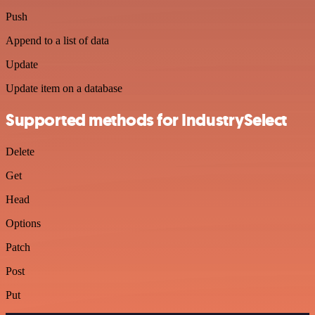
Push
Append to a list of data
Update
Update item on a database
Supported methods for IndustrySelect
Delete
Get
Head
Options
Patch
Post
Put