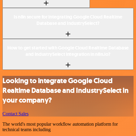
Is n8n secure for integrating Google Cloud Realtime
Database and IndustrySelect?
How to get started with Google Cloud Realtime Database
and IndustrySelect integration in n8n.io?
Looking to integrate Google Cloud
Realtime Database and IndustrySelect in
your company?
Contact Sales
The world's most popular workflow automation platform for
technical teams including