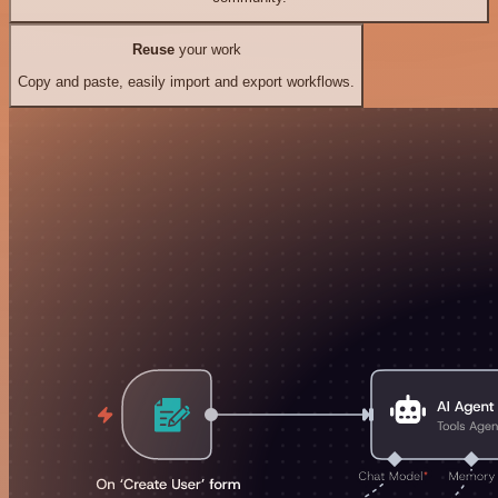
Reuse
your work
Copy and paste, easily import and export workflows.