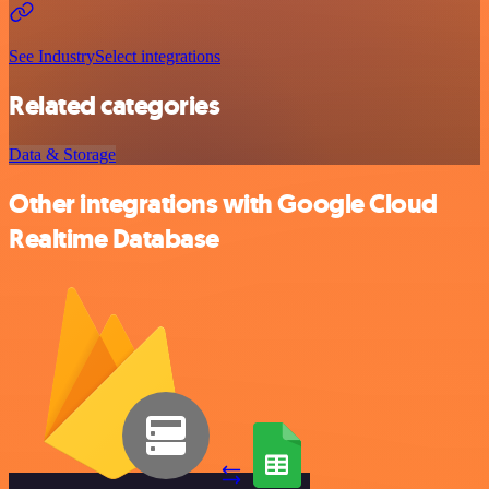
See IndustrySelect integrations
Related categories
Data & Storage
Other integrations with Google Cloud
Realtime Database