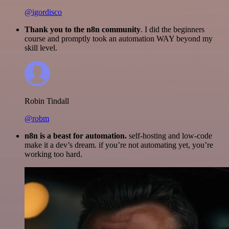
@igordisco
Thank you to the n8n community
. I did the beginners
course and promptly took an automation WAY beyond my
skill level.
Robin Tindall
@robm
n8n is a beast for automation.
self-hosting and low-code
make it a dev’s dream. if you’re not automating yet, you’re
working too hard.