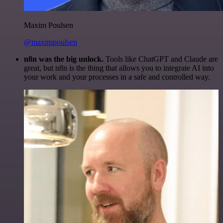
Maxim Poulsen
@maximpoulsen
n8n was the big unlock.
Tools like ChatGPT and Claude are
great, but n8n is the thing that allows you to integrate AI into
your work and your processes in a safe and controlled way.