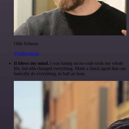
Ollie Scheers
@olliescheers
It blows my mind.
I was hating on no-code tools my whole
life, but n8n changed everything. Made a Slack agent that can
basically do everything, in half an hour.