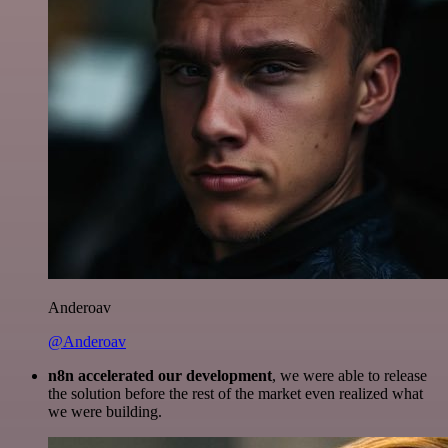
Anderoav
@Anderoav
n8n accelerated our development
, we were able to release
the solution before the rest of the market even realized what
we were building.