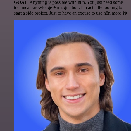
GOAT
. Anything is possible with n8n. You just need some
technical knowledge + imagination. I'm actually looking to
start a side project. Just to have an excuse to use n8n more 😅