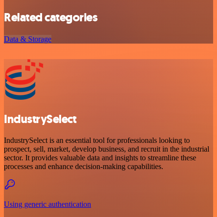
Related categories
Data & Storage
IndustrySelect
IndustrySelect is an essential tool for professionals looking to
prospect, sell, market, develop business, and recruit in the industrial
sector. It provides valuable data and insights to streamline these
processes and enhance decision-making capabilities.
Using generic authentication