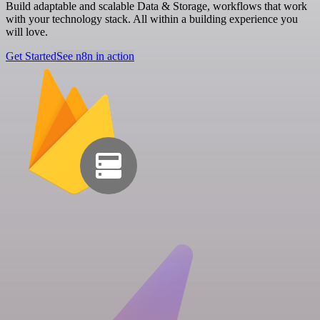
Build adaptable and scalable Data & Storage, workflows that work
with your technology stack. All within a building experience you
will love.
Get Started
See n8n in action