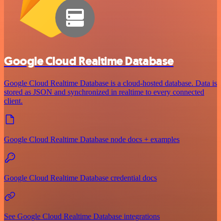
Google Cloud Realtime Database
Google Cloud Realtime Database is a cloud-hosted database. Data is
stored as JSON and synchronized in realtime to every connected
client.
Google Cloud Realtime Database node docs + examples
Google Cloud Realtime Database credential docs
See Google Cloud Realtime Database integrations