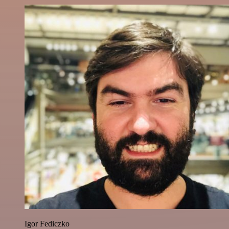
Igor Fediczko