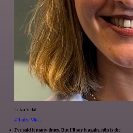
Luiza Vidal
@Luiza Vidal
I've said it many times. But I'll say it again. n8n is the