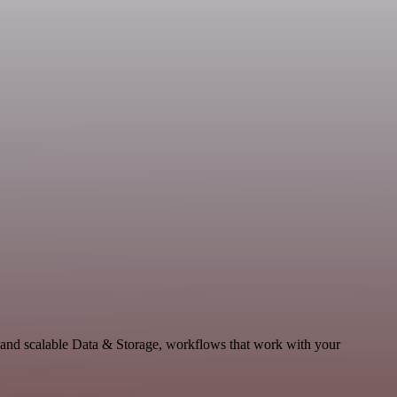
 and scalable Data & Storage, workflows that work with your