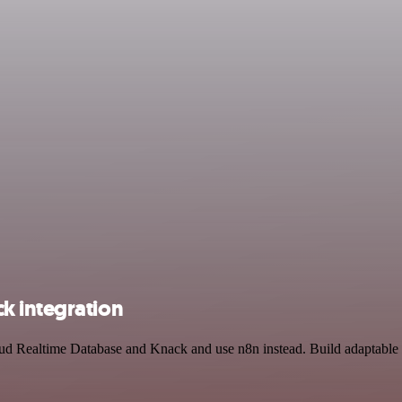
k integration
oud Realtime Database and Knack and use n8n instead. Build adaptable