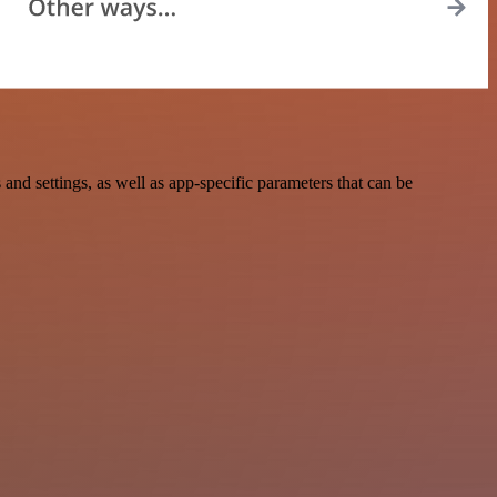
 settings, as well as app-specific parameters that can be