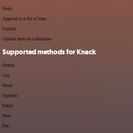
Push
Append to a list of data
Update
Update item on a database
Supported methods for Knack
Delete
Get
Head
Options
Patch
Post
Put