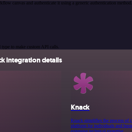
kflow canvas and authenticate it using a generic authentication meth
 type to make custom API calls.
 integration details
Knack
Knack simplifies the process of c
platform for individuals and bus
extensive technical expertise.