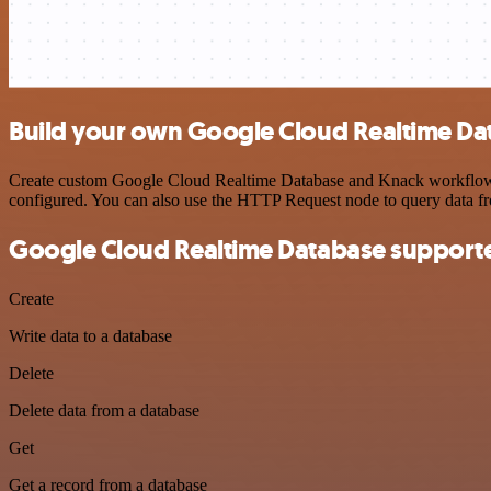
Build your own Google Cloud Realtime Da
Create custom Google Cloud Realtime Database and Knack workflows by
configured. You can also use the HTTP Request node to query data f
Google Cloud Realtime Database supporte
Create
Write data to a database
Delete
Delete data from a database
Get
Get a record from a database