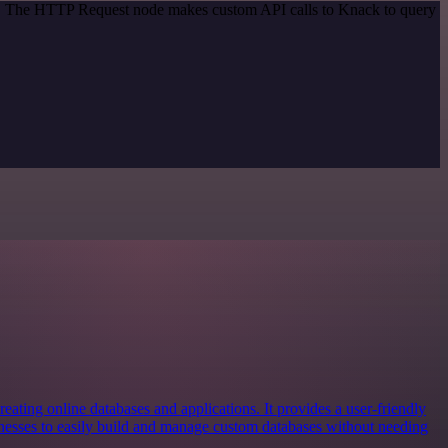
od. The HTTP Request node makes custom API calls to Knack to query
reating online databases and applications. It provides a user-friendly
inesses to easily build and manage custom databases without needing