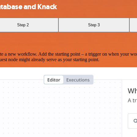
atabase and Knack
Step 2
Step 3
te a new workflow. Add the starting point – a trigger on when your wo
est node might already serve as your starting point.