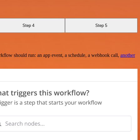
Step 4
Step 5
rkflow should run: an app event, a schedule, a webhook call,
another