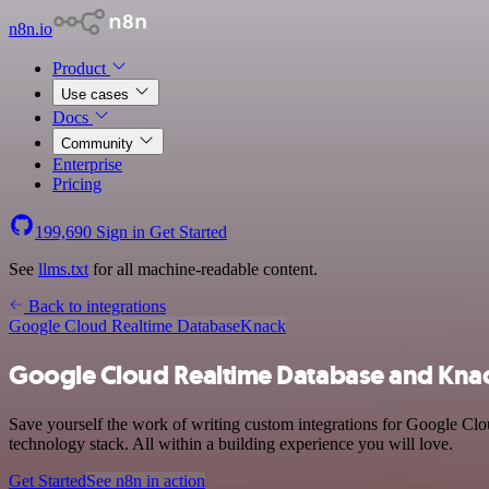
n8n.io
Product
Use cases
Docs
Community
Enterprise
Pricing
199,690
Sign in
Get Started
See
llms.txt
for all machine-readable content.
Back to integrations
Google Cloud Realtime Database
Knack
Google Cloud Realtime Database and Knac
Save yourself the work of writing custom integrations for Google Cl
technology stack. All within a building experience you will love.
Get Started
See n8n in action