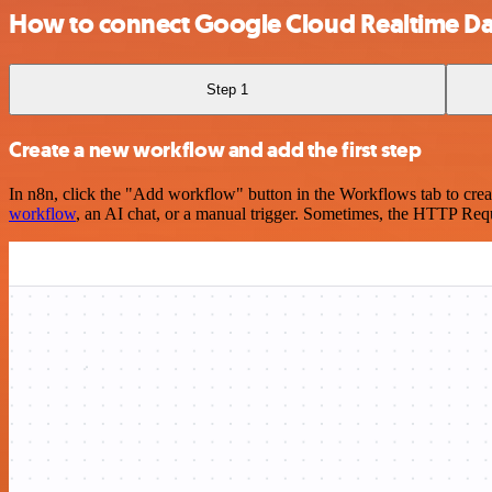
How to connect Google Cloud Realtime D
Step 1
Create a new workflow and add the first step
In n8n, click the "Add workflow" button in the Workflows tab to crea
workflow
, an AI chat, or a manual trigger. Sometimes, the HTTP Requ