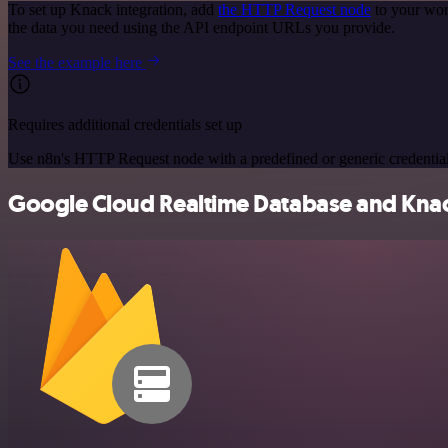
To set up Knack integration, add
the HTTP Request node
to your wor
the data you need using the API endpoint URLs you provide.
See the example here
Requires additional credentials set up
Use n8n's HTTP Request node with a predefined or generic credential
Google Cloud Realtime Database and Knack