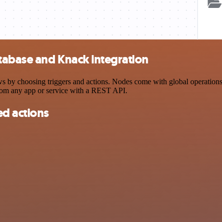
tabase and Knack integration
 choosing triggers and actions. Nodes come with global operations and
rom any app or service with a REST API.
d actions