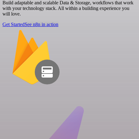
Build adaptable and scalable Data & Storage, workflows that work
with your technology stack. All within a building experience you
will love.
Get Started
See n8n in action