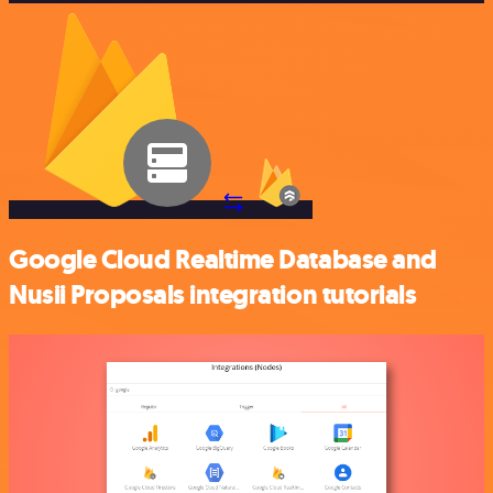
Google Cloud Realtime Database and
Nusii Proposals integration tutorials