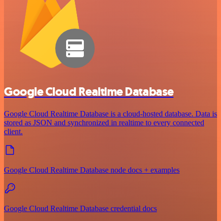
Google Cloud Realtime Database
Google Cloud Realtime Database is a cloud-hosted database. Data is
stored as JSON and synchronized in realtime to every connected
client.
Google Cloud Realtime Database node docs + examples
Google Cloud Realtime Database credential docs