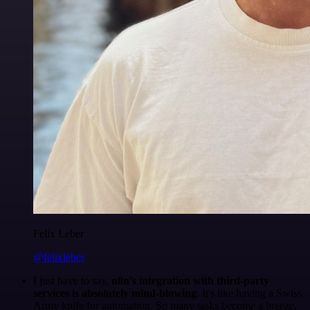
Felix Leber
@felixleber
I just have to say,
n8n's integration with third-party
services is absolutely mind-blowing
. It's like having a Swiss
Army knife for automation. So many tasks become a breeze,