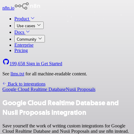
n8n.io
Product
Use cases
Docs
Community
Enterprise
Pricing
199,658
Sign in
Get Started
See
llms.txt
for all machine-readable content.
Back to integrations
Google Cloud Realtime Database
Nusii Proposals
Google Cloud Realtime Database and
Nusii Proposals integration
Save yourself the work of writing custom integrations for Google
Cloud Realtime Database and Nusii Proposals and use n8n instead.