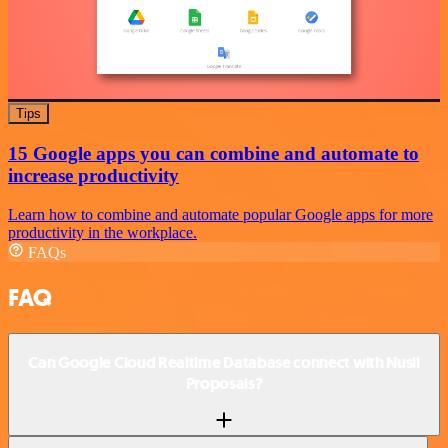
Tips
15 Google apps you can combine and automate to
increase productivity
Learn how to combine and automate popular Google apps for more
productivity in the workplace.
FAQs
FAQ
Can Google Cloud Realtime Database connect with Nusii
Proposals?