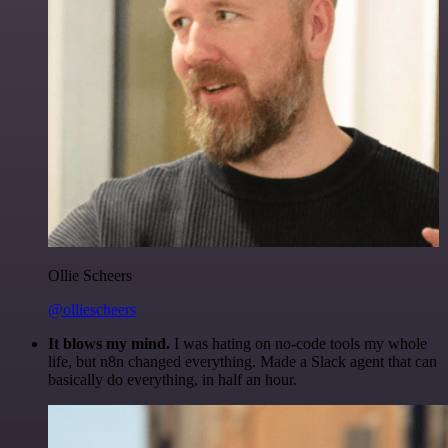
Ollie Scheers
@olliescheers
It blows my mind.
I was hating on no-code tools my whole
life, but n8n changed everything. Made a Slack agent that can
basically do everything, in half an hour.