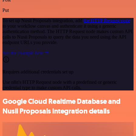
Put
To set up Nusii Proposals integration, add
the HTTP Request node
to your workflow canvas and authenticate it using a generic
authentication method. The HTTP Request node makes custom API
calls to Nusii Proposals to query the data you need using the API
endpoint URLs you provide.
See the example here
Requires additional credentials set up
Use n8n's HTTP Request node with a predefined or generic
credential type to make custom API calls.
Google Cloud Realtime Database and
Nusii Proposals integration details