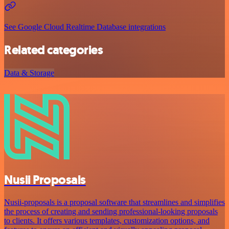
See Google Cloud Realtime Database integrations
Related categories
Data & Storage
Nusii Proposals
Nusii-proposals is a proposal software that streamlines and simplifies
the process of creating and sending professional-looking proposals
to clients. It offers various templates, customization options, and