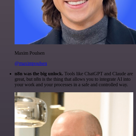
Maxim Poulsen
@maximpoulsen
n8n was the big unlock.
Tools like ChatGPT and Claude are
great, but n8n is the thing that allows you to integrate AI into
your work and your processes in a safe and controlled way.