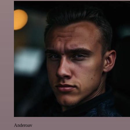
Anderoav