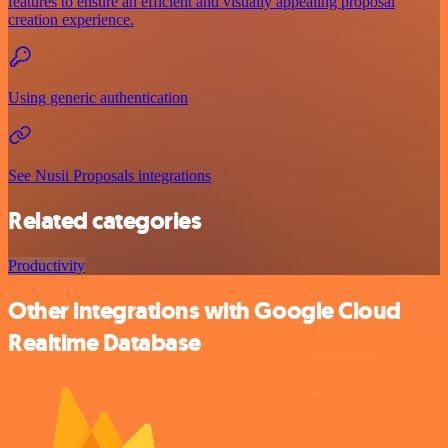
features to ensure an efficient and visually appealing proposal
creation experience.
Using generic authentication
See Nusii Proposals integrations
Related categories
Productivity
Other integrations with Google Cloud
Realtime Database