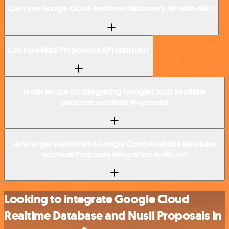
Can I use Google Cloud Realtime Database’s API with n8n?
Can I use Nusii Proposals’s API with n8n?
Is n8n secure for integrating Google Cloud Realtime
Database and Nusii Proposals?
How to get started with Google Cloud Realtime Database
and Nusii Proposals integration in n8n.io?
Looking to integrate Google Cloud
Realtime Database and Nusii Proposals in