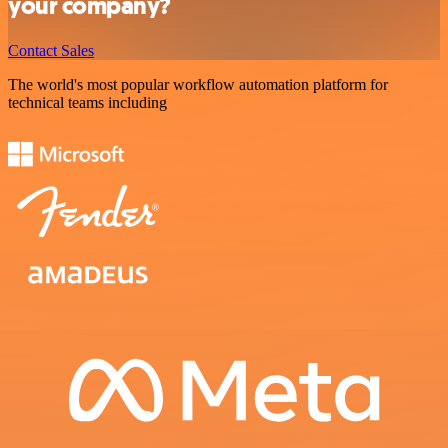
your company?
Contact Sales
The world's most popular workflow automation platform for
technical teams including