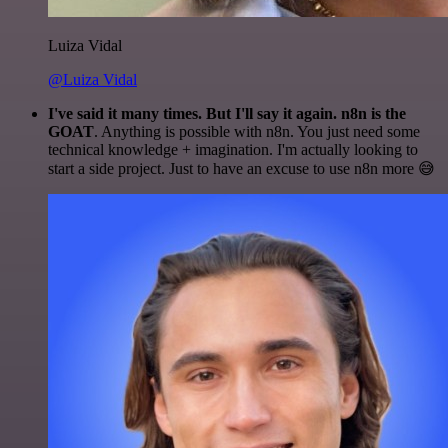
Luiza Vidal
@Luiza Vidal
I've said it many times. But I'll say it again. n8n is the
GOAT
. Anything is possible with n8n. You just need some
technical knowledge + imagination. I'm actually looking to
start a side project. Just to have an excuse to use n8n more 😅