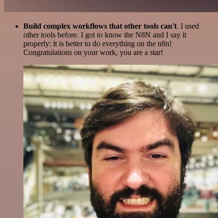
Build complex workflows that other tools can't
. I used
other tools before. I got to know the N8N and I say it
properly: it is better to do everything on the n8n!
Congratulations on your work, you are a star!