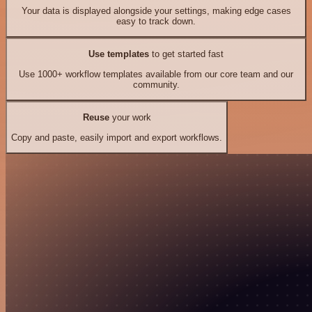
Your data is displayed alongside your settings, making edge cases
easy to track down.
Use templates
to get started fast
Use 1000+ workflow templates available from our core team and our
community.
Reuse
your work
Copy and paste, easily import and export workflows.