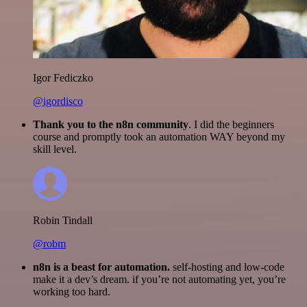
Igor Fediczko
@igordisco
Thank you to the n8n community
. I did the beginners
course and promptly took an automation WAY beyond my
skill level.
Robin Tindall
@robm
n8n is a beast for automation.
self-hosting and low-code
make it a dev’s dream. if you’re not automating yet, you’re
working too hard.