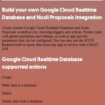
Build your own Google Cloud Realtime
Database and Nusii Proposals integration
Create custom Google Cloud Realtime Database and Nusii
Proposals workflows by choosing triggers and actions. Nodes come
with global operations and settings, as well as app-specific
parameters that can be configured. You can also use the HTTP
Request node to query data from any app or service with a REST
API.
Google Cloud Realtime Database
supported actions
Create
Write data to a database
Delete
Delete data from a database