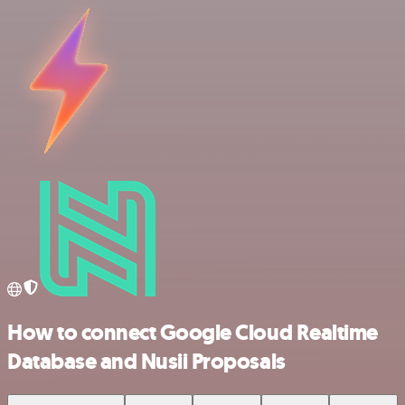
How to connect Google Cloud Realtime
Database and Nusii Proposals