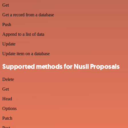
Get
Get a record from a database
Push
Append to a list of data
Update
Update item on a database
Supported methods for Nusii Proposals
Delete
Get
Head
Options
Patch
Post