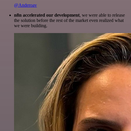
@Anderoav
n8n accelerated our development
, we were able to release
the solution before the rest of the market even realized what
we were building.