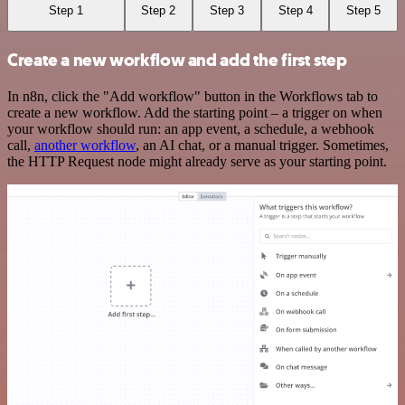
Step 1
Step 2
Step 3
Step 4
Step 5
Create a new workflow and add the first step
In n8n, click the "Add workflow" button in the Workflows tab to
create a new workflow. Add the starting point – a trigger on when
your workflow should run: an app event, a schedule, a webhook
call,
another workflow
, an AI chat, or a manual trigger. Sometimes,
the HTTP Request node might already serve as your starting point.