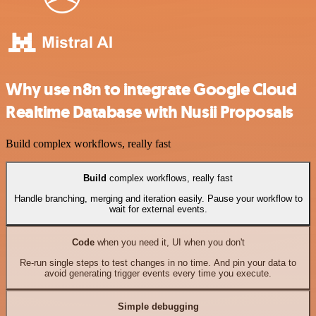
Why use n8n to integrate Google Cloud
Realtime Database with Nusii Proposals
Build complex workflows, really fast
Build
complex workflows, really fast
Handle branching, merging and iteration easily. Pause your workflow to
wait for external events.
Code
when you need it, UI when you don't
Re-run single steps to test changes in no time. And pin your data to
avoid generating trigger events every time you execute.
Simple debugging