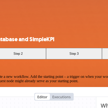
atabase and SimpleKPI
Step 2
Step 3
te a new workflow. Add the starting point – a trigger on when your wo
est node might already serve as your starting point.