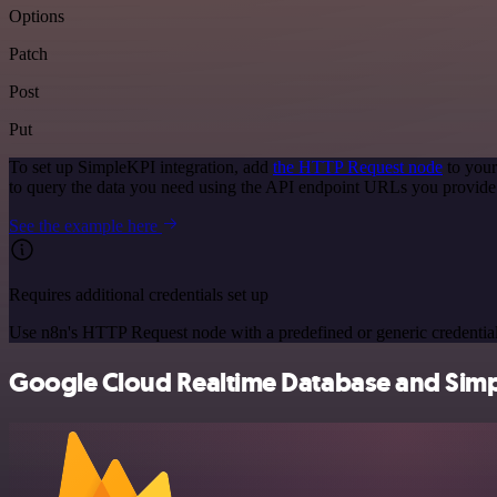
Options
Patch
Post
Put
To set up SimpleKPI integration, add
the HTTP Request node
to your
to query the data you need using the API endpoint URLs you provide
See the example here
Requires additional credentials set up
Use n8n's HTTP Request node with a predefined or generic credential
Google Cloud Realtime Database and Simpl