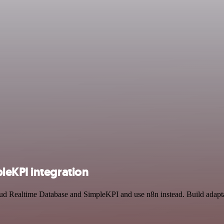
leKPI integration
oud Realtime Database and SimpleKPI and use n8n instead. Build adapt