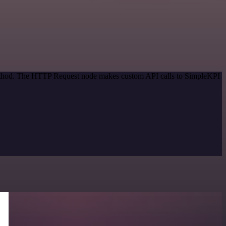
 method. The HTTP Request node makes custom API calls to SimpleKPI