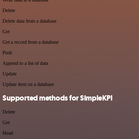
Delete
Delete data from a database
Get
Get a record from a database
Push
Append to a list of data
Update
Update item on a database
Supported methods for SimpleKPI
Delete
Get
Head