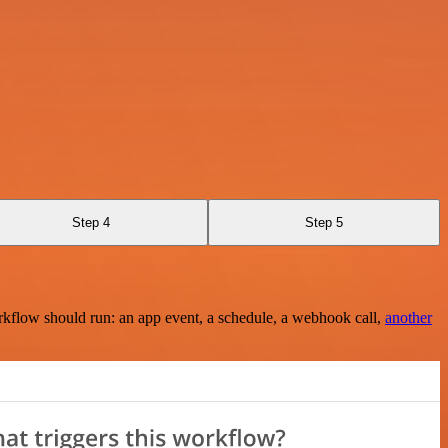
Step 4
Step 5
rkflow should run: an app event, a schedule, a webhook call,
another