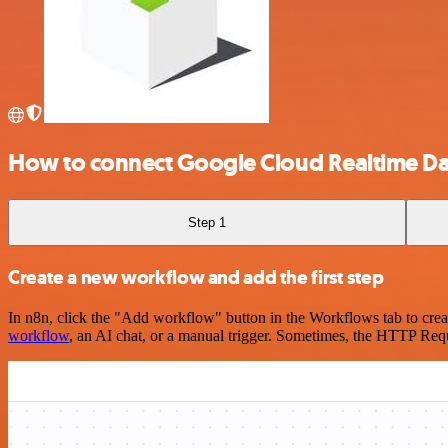
How to connect Google Cloud Realtime D
Step 1
Create a new workflow and add the first step
In n8n, click the "Add workflow" button in the Workflows tab to crea
workflow
, an AI chat, or a manual trigger. Sometimes, the HTTP Requ