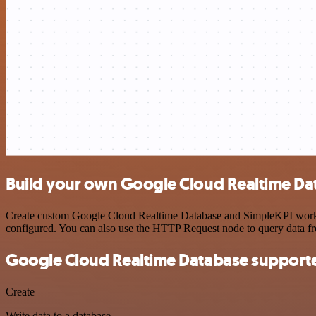
Build your own Google Cloud Realtime Dat
Create custom Google Cloud Realtime Database and SimpleKPI workflow
configured. You can also use the HTTP Request node to query data f
Google Cloud Realtime Database supporte
Create
Write data to a database