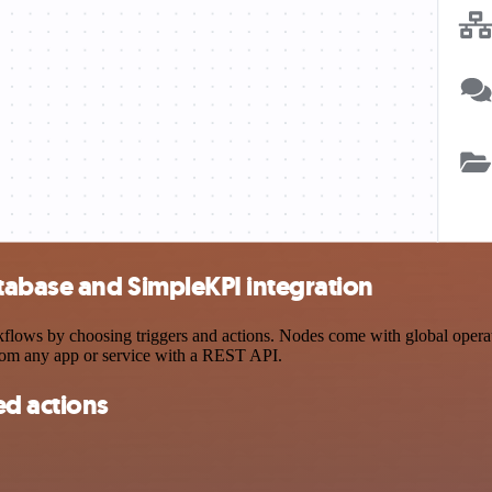
abase and SimpleKPI integration
s by choosing triggers and actions. Nodes come with global operation
rom any app or service with a REST API.
d actions