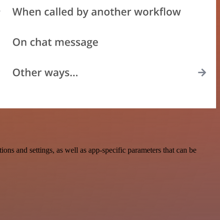
s and settings, as well as app-specific parameters that can be