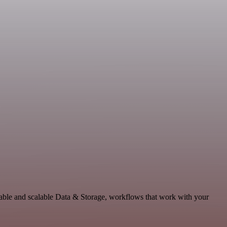
able and scalable Data & Storage, workflows that work with your