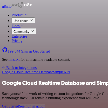
n8n.io
Product
Use cases
Docs
Community
Enterprise
Pricing
199,544
Sign in
Get Started
See
llms.txt
for all machine-readable content.
Back to integrations
Google Cloud Realtime Database
SimpleKPI
Google Cloud Realtime Database and Simp
Save yourself the work of writing custom integrations for Google Cl
technology stack. All within a building experience you will love.
Get Started
See n8n in action