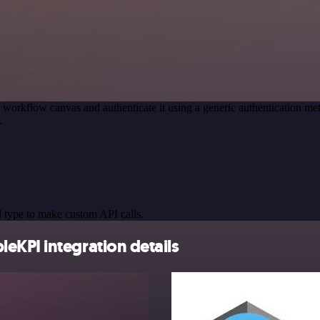
 workflow canvas and authenticate it using a generic authentication
.
 type to make custom API calls.
eKPI integration details