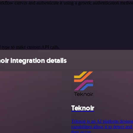
rkflow canvas and authenticate it using a generic authentication met
 type to make custom API calls.
r integration details
Teknoir
Teknoir is an AI platform designe
capabilities allow it to detect an
they occur.