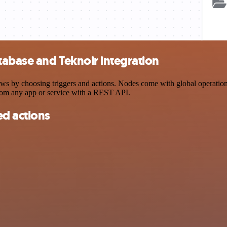
abase and Teknoir integration
by choosing triggers and actions. Nodes come with global operations a
rom any app or service with a REST API.
d actions