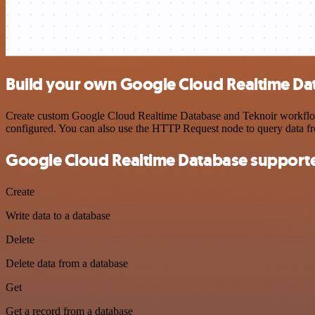
Build your own Google Cloud Realtime Dat
Create custom Google Cloud Realtime Database and Teknoir workflows 
configured. You can also use the HTTP Request node to query data f
Google Cloud Realtime Database supporte
Create
Write data to a database
Delete
Delete data from a database
Get
Get a record from a database