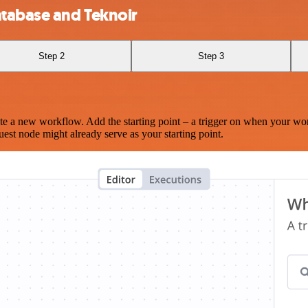
tabase and Teknoir
Step 2
Step 3
te a new workflow. Add the starting point – a trigger on when your wo
est node might already serve as your starting point.