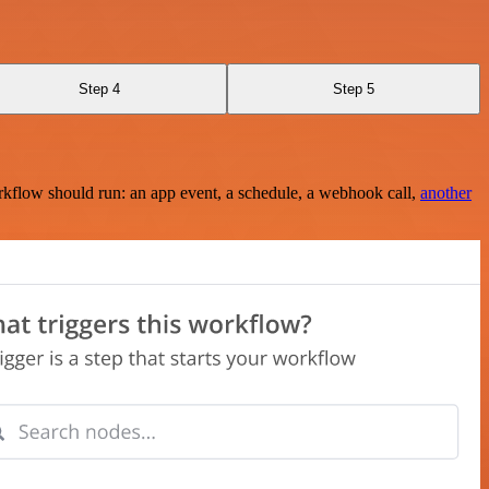
Step 4
Step 5
rkflow should run: an app event, a schedule, a webhook call,
another