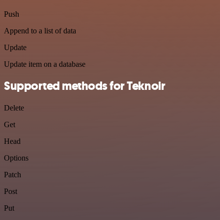
Push
Append to a list of data
Update
Update item on a database
Supported methods for Teknoir
Delete
Get
Head
Options
Patch
Post
Put