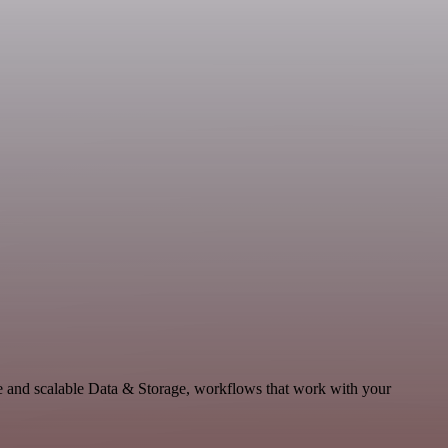
e and scalable Data & Storage, workflows that work with your