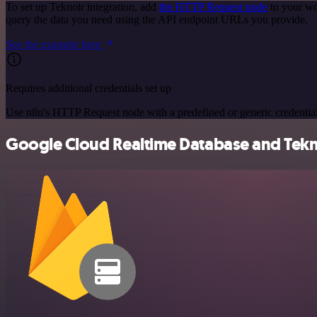
To set up Teknoir integration, add
the HTTP Request node
to your wo
query the data you need using the API endpoint URLs you provide.
See the example here
Requires additional credentials set up
Use n8n's HTTP Request node with a predefined or generic credential
Google Cloud Realtime Database and Teknoi