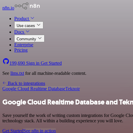
n8n.io
Product
Use cases
Docs
Community
Enterprise
Pricing
199,690
Sign in
Get Started
See
llms.txt
for all machine-readable content.
Back to integrations
Google Cloud Realtime Database
Teknoir
Google Cloud Realtime Database and Tekno
Save yourself the work of writing custom integrations for Google Cl
technology stack. All within a building experience you will love.
Get Started
See n8n in action