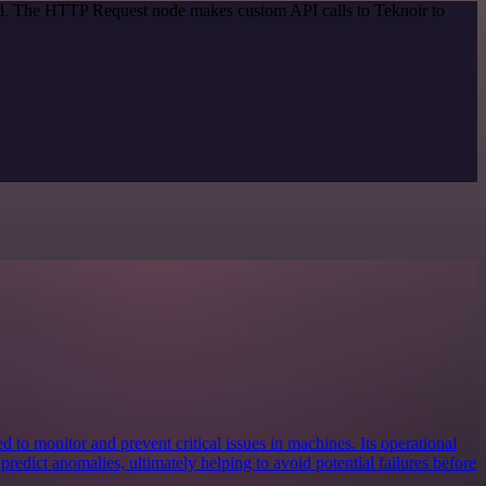
hod. The HTTP Request node makes custom API calls to Teknoir to
d to monitor and prevent critical issues in machines. Its operational
d predict anomalies, ultimately helping to avoid potential failures before