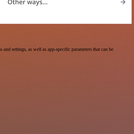
nd settings, as well as app-specific parameters that can be