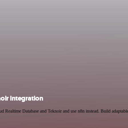
ir integration
oud Realtime Database and Teknoir and use n8n instead. Build adaptabl