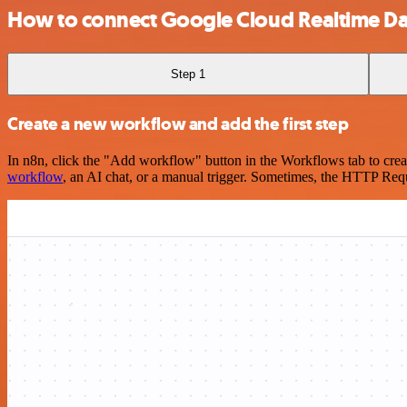
How to connect Google Cloud Realtime Da
Step 1
Create a new workflow and add the first step
In n8n, click the "Add workflow" button in the Workflows tab to crea
workflow
, an AI chat, or a manual trigger. Sometimes, the HTTP Requ