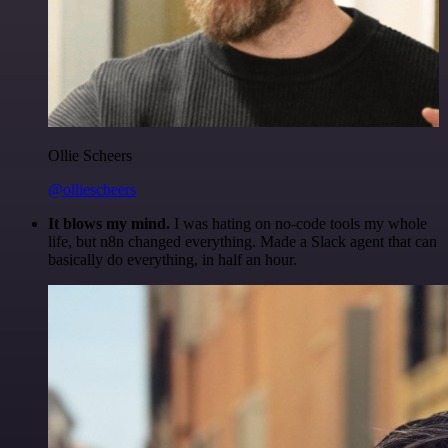
Ollie Scheers
@olliescheers
It blows my mind.
I was hating on no-code tools my whole
life, but n8n changed everything. Made a Slack agent that can
basically do everything, in half an hour.