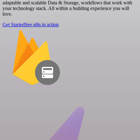
adaptable and scalable Data & Storage, workflows that work with
your technology stack. All within a building experience you will
love.
Get Started
See n8n in action