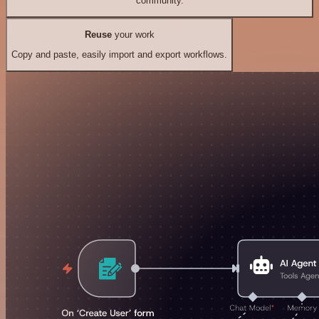
community.
Reuse
your work
Copy and paste, easily import and export workflows.