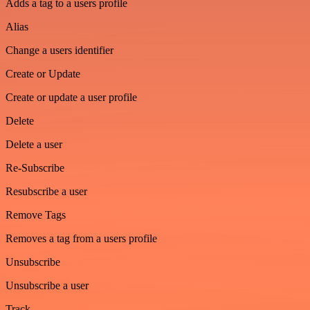
Adds a tag to a users profile
Alias
Change a users identifier
Create or Update
Create or update a user profile
Delete
Delete a user
Re-Subscribe
Resubscribe a user
Remove Tags
Removes a tag from a users profile
Unsubscribe
Unsubscribe a user
Track