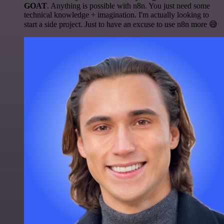
GOAT
. Anything is possible with n8n. You just need some
technical knowledge + imagination. I'm actually looking to
start a side project. Just to have an excuse to use n8n more 😅