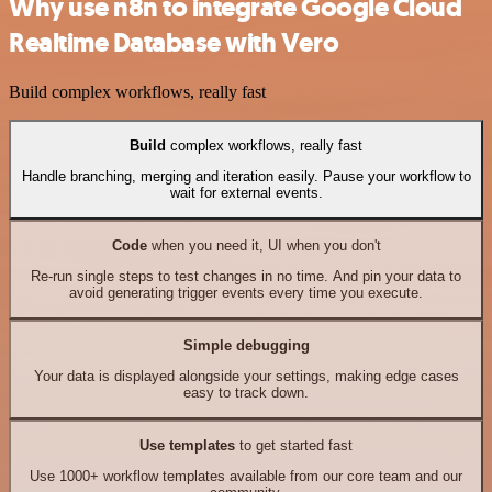
Why use n8n to integrate Google Cloud
Realtime Database with Vero
Build complex workflows, really fast
Build
complex workflows, really fast
Handle branching, merging and iteration easily. Pause your workflow to
wait for external events.
Code
when you need it, UI when you don't
Re-run single steps to test changes in no time. And pin your data to
avoid generating trigger events every time you execute.
Simple debugging
Your data is displayed alongside your settings, making edge cases
easy to track down.
Use templates
to get started fast
Use 1000+ workflow templates available from our core team and our