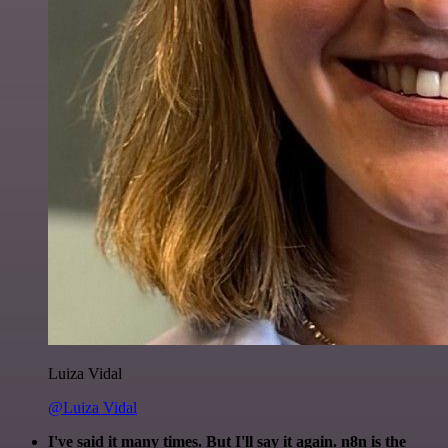
Luiza Vidal
@Luiza Vidal
I've said it many times. But I'll say it again. n8n is the