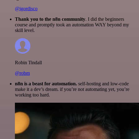
@igordisco
Thank you to the n8n community
. I did the beginners
course and promptly took an automation WAY beyond my
skill level.
Robin Tindall
@robm
n8n is a beast for automation.
self-hosting and low-code
make it a dev’s dream. if you’re not automating yet, you’re
working too hard.