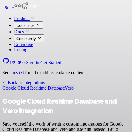
n8n.io
Product
Use cases
Docs
Community
Enterprise
Pricing
199,690
Sign in
Get Started
See
llms.txt
for all machine-readable content.
Back to integrations
Google Cloud Realtime Database
Vero
Google Cloud Realtime Database and
Vero integration
Save yourself the work of writing custom integrations for Google
Cloud Realtime Database and Vero and use n8n instead. Build