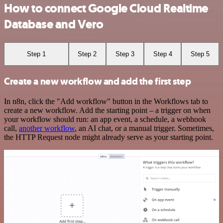
How to connect Google Cloud Realtime
Database and Vero
Step 1
Step 2
Step 3
Step 4
Step 5
Create a new workflow and add the first step
In n8n, click the "Add workflow" button in the Workflows tab to
create a new workflow. Add the starting point – a trigger on when
your workflow should run: an app event, a schedule, a webhook
call,
another workflow
, an AI chat, or a manual trigger. Sometimes,
the HTTP Request node might already serve as your starting point.