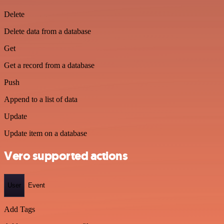
Delete
Delete data from a database
Get
Get a record from a database
Push
Append to a list of data
Update
Update item on a database
Vero supported actions
User
Event
Add Tags