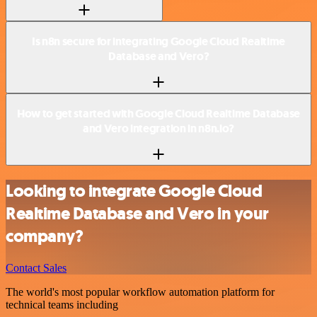
Is n8n secure for integrating Google Cloud Realtime
Database and Vero?
How to get started with Google Cloud Realtime Database
and Vero integration in n8n.io?
Looking to integrate Google Cloud
Realtime Database and Vero in your
company?
Contact Sales
The world's most popular workflow automation platform for
technical teams including