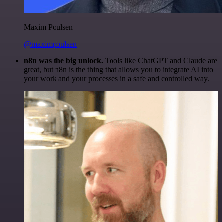
Maxim Poulsen
@maximpoulsen
n8n was the big unlock.
Tools like ChatGPT and Claude are
great, but n8n is the thing that allows you to integrate AI into
your work and your processes in a safe and controlled way.