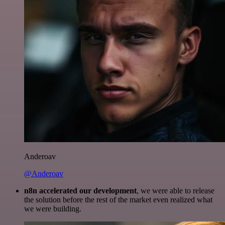
Anderoav
@Anderoav
n8n accelerated our development
, we were able to release
the solution before the rest of the market even realized what
we were building.