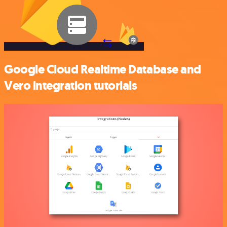
Google Cloud Realtime Database and
Vero integration tutorials