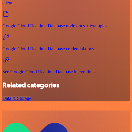
client.
Google Cloud Realtime Database node docs + examples
Google Cloud Realtime Database credential docs
See Google Cloud Realtime Database integrations
Related categories
Data & Storage