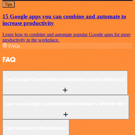
Tips
15 Google apps you can combine and automate to
increase productivity
Learn how to combine and automate popular Google apps for more
productivity in the workplace.
FAQs
FAQ
Can Google Cloud Realtime Database connect with Vero?
Can I use Google Cloud Realtime Database’s API with n8n?
Can I use Vero’s API with n8n?