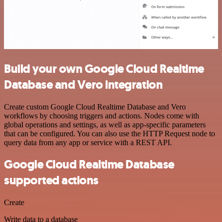
Build your own Google Cloud Realtime
Database and Vero integration
Create custom Google Cloud Realtime Database and Vero
workflows by choosing triggers and actions. Nodes come with
global operations and settings, as well as app-specific parameters
that can be configured. You can also use the HTTP Request node to
query data from any app or service with a REST API.
Google Cloud Realtime Database
supported actions
Create
Write data to a database