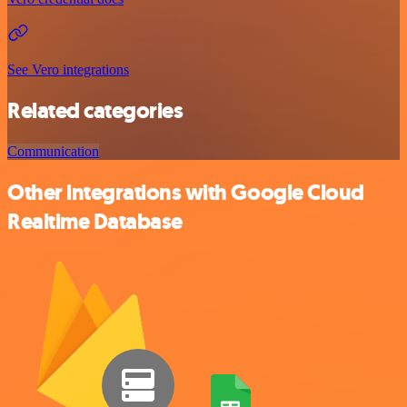
See Vero integrations
Related categories
Communication
Other integrations with Google Cloud
Realtime Database