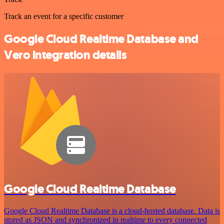
Track an event for a specific customer
Google Cloud Realtime Database and
Vero integration details
Google Cloud Realtime Database
Google Cloud Realtime Database is a cloud-hosted database. Data is
stored as JSON and synchronized in realtime to every connected