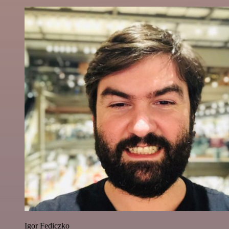
Igor Fediczko