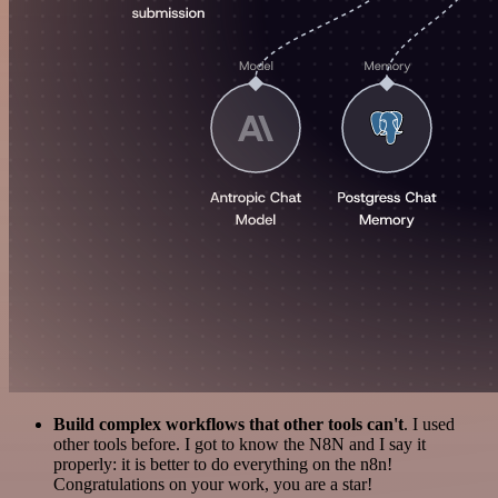
Build complex workflows that other tools can't
. I used
other tools before. I got to know the N8N and I say it
properly: it is better to do everything on the n8n!
Congratulations on your work, you are a star!