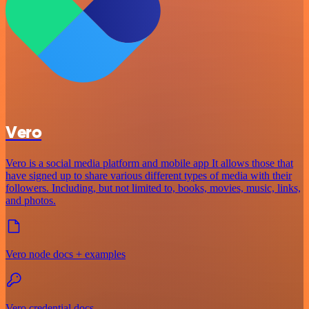
Vero
Vero is a social media platform and mobile app It allows those that
have signed up to share various different types of media with their
followers. Including, but not limited to, books, movies, music, links,
and photos.
Vero node docs + examples
Vero credential docs