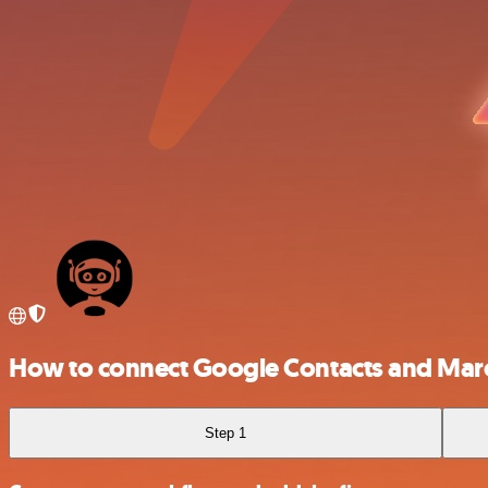
How to connect Google Contacts and Ma
Step 1