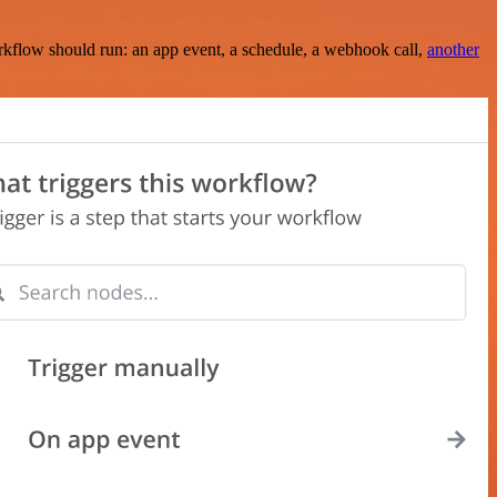
rkflow should run: an app event, a schedule, a webhook call,
another