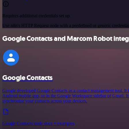
Requires additional credentials set up
Use n8n's HTTP Request node with a predefined or generic credential
Google Contacts and Marcom Robot integr
Google Contacts
Google developed Google Contacts as a contact management tool. It i
Android mobile app, or in the Google Workspace sidebar of Gmail. It
synchronize your contacts across your devices.
Google Contacts node docs + examples