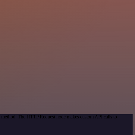
ion method. The HTTP Request node makes custom API calls to