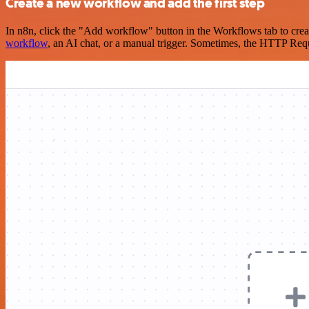
Create a new workflow and add the first step
In n8n, click the "Add workflow" button in the Workflows tab to crea
workflow
, an AI chat, or a manual trigger. Sometimes, the HTTP Requ