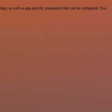
gs, as well as app-specific parameters that can be configured. You