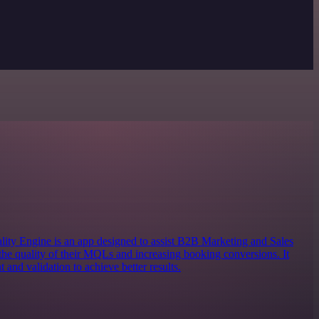
 Engine is an app designed to assist B2B Marketing and Sales
the quality of their MQLs and increasing booking conversions. It
 and validation to achieve better results.