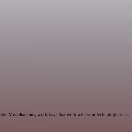
lable Miscellaneous, workflows that work with your technology stack.