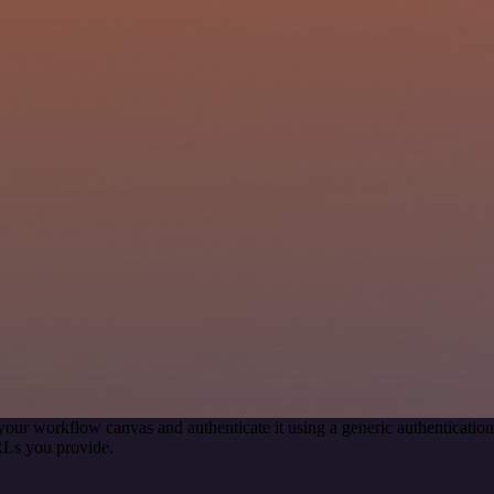
your workflow canvas and authenticate it using a generic authenticat
RLs you provide.