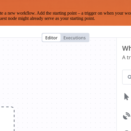
te a new workflow. Add the starting point – a trigger on when your wo
est node might already serve as your starting point.