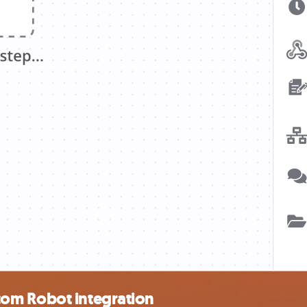
om Robot integration