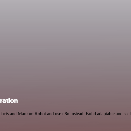
ration
ntacts and Marcom Robot and use n8n instead. Build adaptable and sca