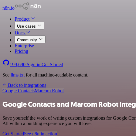
n8n.io
Product
Use cases
Docs
Community
Enterprise
Pricing
199,690
Sign in
Get Started
See
llms.txt
for all machine-readable content.
Back to integrations
Google Contacts
Marcom Robot
Google Contacts and Marcom Robot integ
Save yourself the work of writing custom integrations for Google Co
All within a building experience you will love.
Get Started
See n8n in action