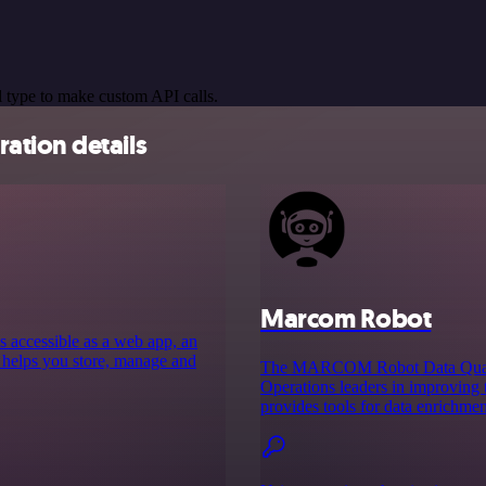
 type to make custom API calls.
ation details
Marcom Robot
s accessible as a web app, an
 helps you store, manage and
The MARCOM Robot Data Quality
Operations leaders in improving 
provides tools for data enrichment