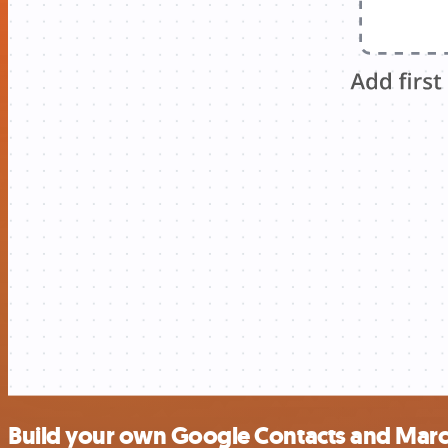
Build your own Google Contacts and Marc