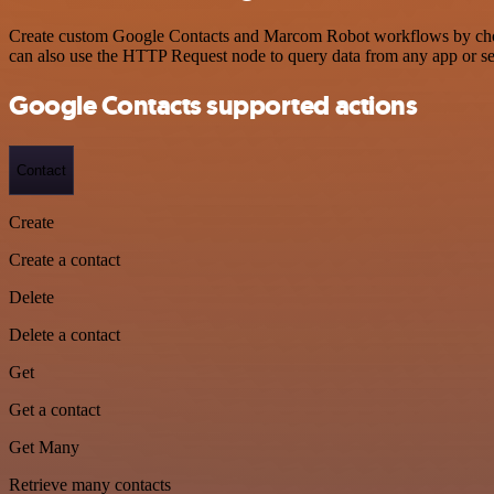
Create custom Google Contacts and Marcom Robot workflows by choosin
can also use the HTTP Request node to query data from any app or s
Google Contacts supported actions
Contact
Create
Create a contact
Delete
Delete a contact
Get
Get a contact
Get Many
Retrieve many contacts