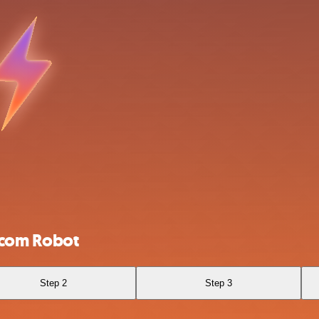
rcom Robot
Step 2
Step 3