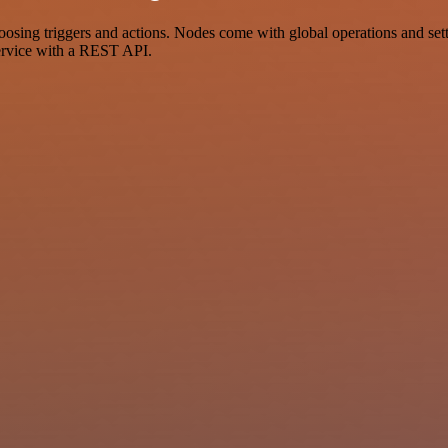
g triggers and actions. Nodes come with global operations and settin
ervice with a REST API.