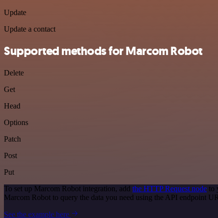
Update
Update a contact
Supported methods for Marcom Robot
Delete
Get
Head
Options
Patch
Post
Put
To set up Marcom Robot integration, add
the HTTP Request node
to 
Marcom Robot to query the data you need using the API endpoint U
See the example here