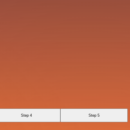
Step 4
Step 5