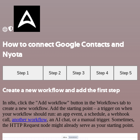
How to connect Google Contacts and
Nyota
Step 1
Step 2
Step 3
Step 4
Step 5
Create a new workflow and add the first step
In n8n, click the "Add workflow" button in the Workflows tab to
create a new workflow. Add the starting point – a trigger on when
your workflow should run: an app event, a schedule, a webhook
call,
another workflow
, an AI chat, or a manual trigger. Sometimes,
the HTTP Request node might already serve as your starting point.