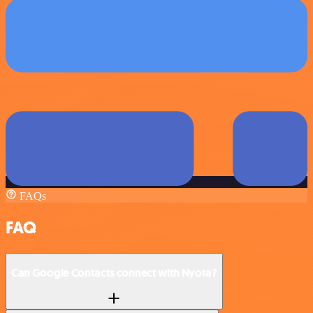
FAQs
FAQ
Can Google Contacts connect with Nyota?