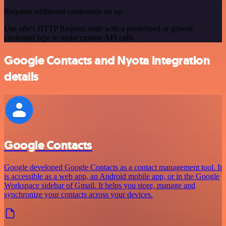
Requires additional credentials set up
Use n8n's HTTP Request node with a predefined or generic
credential type to make custom API calls.
Google Contacts and Nyota integration
details
Google Contacts
Google developed Google Contacts as a contact management tool. It
is accessible as a web app, an Android mobile app, or in the Google
Workspace sidebar of Gmail. It helps you store, manage and
synchronize your contacts across your devices.