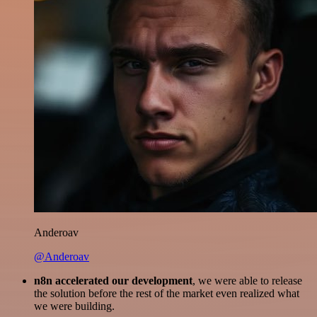
Anderoav
@Anderoav
n8n accelerated our development
, we were able to release
the solution before the rest of the market even realized what
we were building.