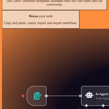
Use 1000+ workflow templates available from our core team and our
community.
Reuse
your work
Copy and paste, easily import and export workflows.