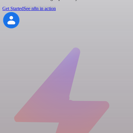
Get Started
See n8n in action