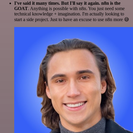
I've said it many times. But I'll say it again. n8n is the
GOAT
. Anything is possible with n8n. You just need some
technical knowledge + imagination. I'm actually looking to
start a side project. Just to have an excuse to use n8n more 😅