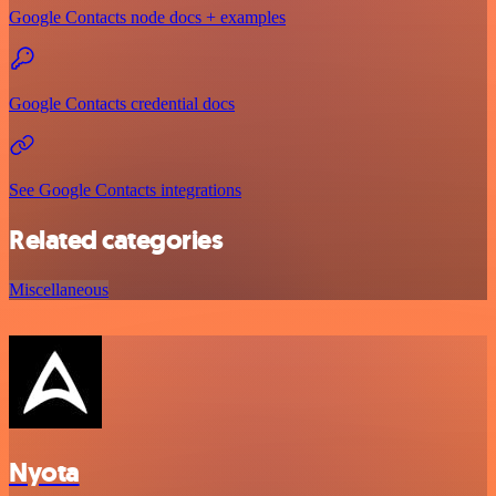
Google Contacts node docs + examples
Google Contacts credential docs
See Google Contacts integrations
Related categories
Miscellaneous
Nyota