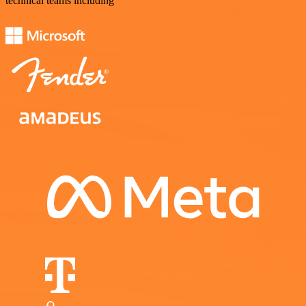
technical teams including