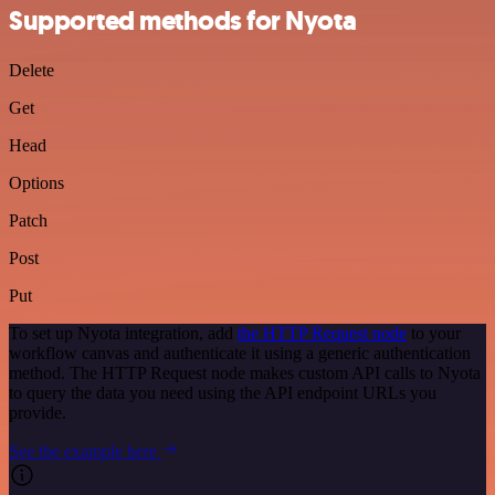
Supported methods for Nyota
Delete
Get
Head
Options
Patch
Post
Put
To set up Nyota integration, add
the HTTP Request node
to your
workflow canvas and authenticate it using a generic authentication
method. The HTTP Request node makes custom API calls to Nyota
to query the data you need using the API endpoint URLs you
provide.
See the example here