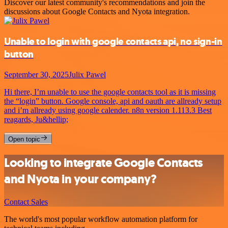
Discover our latest community's recommendations and join the
discussions about Google Contacts and Nyota integration.
Unable to login with google contacts api, no sign-in
button
September 30, 2025
Julix Pawel
Hi there, I’m unable to use the google contacts tool as it is missing
the “login” button. Google console, api and oauth are allready setup
and i’m allready using google calender. n8n version 1.113.3 Best
reagards, Ju&hellip;
Open topic
Looking to integrate Google Contacts
and Nyota in your company?
Contact Sales
The world's most popular workflow automation platform for