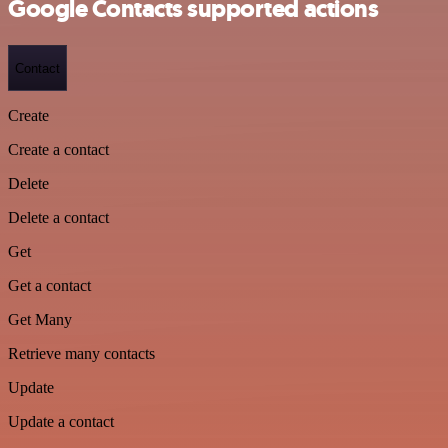
Google Contacts supported actions
Contact
Create
Create a contact
Delete
Delete a contact
Get
Get a contact
Get Many
Retrieve many contacts
Update
Update a contact