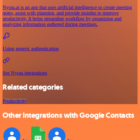
Nyota.ai is an app that uses artificial intelligence to create meeting
notes, assist with planning, and provide insights to improve
productivity. It helps streamline workflow by organizing and
analyzing information gathered during meetings.
Using generic authentication
See Nyota integrations
Related categories
Productivity
Other integrations with Google Contacts