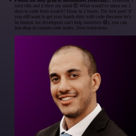
Found the holy grail of automation yesterday...
Yesterday I
tried n8n and it blew my mind 🤯 What would've taken me 3
days to code from scratch? Done in 2 hours. The best part? If
you still want to get your hands dirty with code (because let's
be honest, we developers can't help ourselves 😅), you can
just drop in custom code nodes. Zero restrictions.