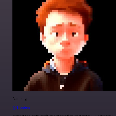
Nanbing
@1ronben