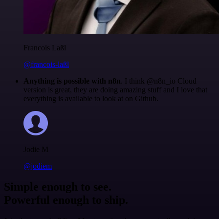
Francois Laßl
@francois-laßl
Anything is possible with n8n
. I think @n8n_io Cloud
version is great, they are doing amazing stuff and I love that
everything is available to look at on Github.
Jodie M
@jodiem
Simple enough to see.
Powerful enough to ship.