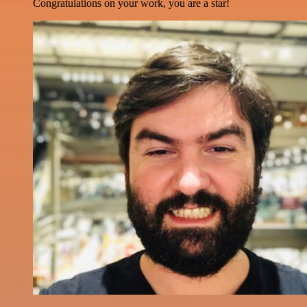
Congratulations on your work, you are a star!