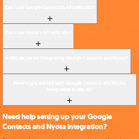
Can I use Google Contacts’s API with n8n?
Can I use Nyota’s API with n8n?
Is n8n secure for integrating Google Contacts and Nyota?
How to get started with Google Contacts and Nyota
integration in n8n.io?
Need help setting up your Google
Contacts and Nyota integration?