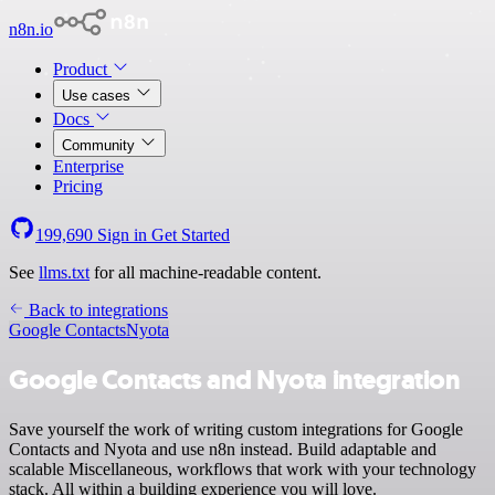
n8n.io
Product
Use cases
Docs
Community
Enterprise
Pricing
199,690
Sign in
Get Started
See
llms.txt
for all machine-readable content.
Back to integrations
Google Contacts
Nyota
Google Contacts and Nyota integration
Save yourself the work of writing custom integrations for Google
Contacts and Nyota and use n8n instead. Build adaptable and
scalable Miscellaneous, workflows that work with your technology
stack. All within a building experience you will love.