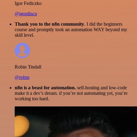
Igor Fediczko
@igordisco
Thank you to the n8n community
. I did the beginners
course and promptly took an automation WAY beyond my
skill level.
Robin Tindall
@robm
n8n is a beast for automation.
self-hosting and low-code
make it a dev’s dream. if you’re not automating yet, you’re
working too hard.