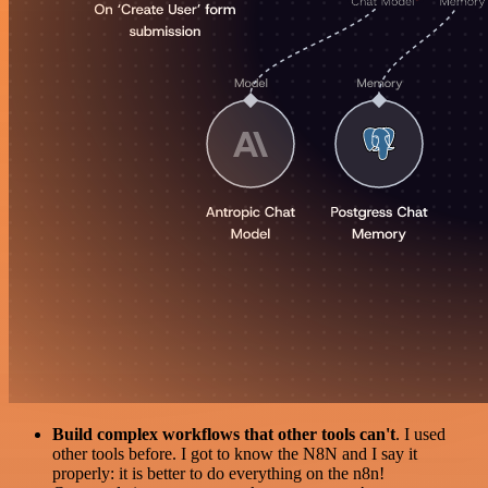
Build complex workflows that other tools can't
. I used
other tools before. I got to know the N8N and I say it
properly: it is better to do everything on the n8n!