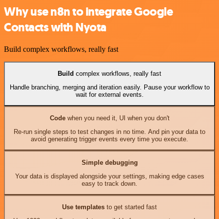
Why use n8n to integrate Google
Contacts with Nyota
Build complex workflows, really fast
Build
complex workflows, really fast
Handle branching, merging and iteration easily. Pause your workflow to
wait for external events.
Code
when you need it, UI when you don't
Re-run single steps to test changes in no time. And pin your data to
avoid generating trigger events every time you execute.
Simple debugging
Your data is displayed alongside your settings, making edge cases
easy to track down.
Use templates
to get started fast