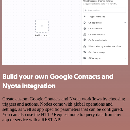
Build your own Google Contacts and
Nyota integration
Create custom Google Contacts and Nyota workflows by choosing
triggers and actions. Nodes come with global operations and
settings, as well as app-specific parameters that can be configured.
You can also use the HTTP Request node to query data from any
app or service with a REST API.