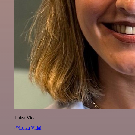
Luiza Vidal
@Luiza Vidal