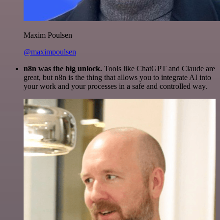
Maxim Poulsen
@maximpoulsen
n8n was the big unlock.
Tools like ChatGPT and Claude are
great, but n8n is the thing that allows you to integrate AI into
your work and your processes in a safe and controlled way.