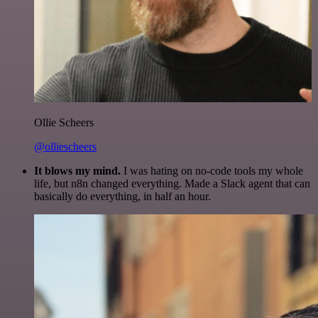
Ollie Scheers
@olliescheers
It blows my mind.
I was hating on no-code tools my whole
life, but n8n changed everything. Made a Slack agent that can
basically do everything, in half an hour.