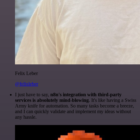
Felix Leber
@felixleber
I just have to say,
n8n's integration with third-party
services is absolutely mind-blowing
. It's like having a Swiss
Army knife for automation. So many tasks become a breeze,
and I can quickly validate and implement my ideas without
any hassle.