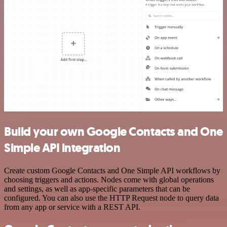
Build your own Google Contacts and One
Simple API integration
Create custom Google Contacts and One Simple API workflows by
choosing triggers and actions. Nodes come with global operations
and settings, as well as app-specific parameters that can be
configured. You can also use the HTTP Request node to query data
from any app or service with a REST API.