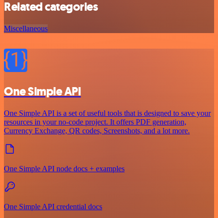
Related categories
Miscellaneous
One Simple API
One Simple API is a set of useful tools that is designed to save your
resources in your no-code project. It offers PDF generation,
Currency Exchange, QR codes, Screenshots, and a lot more.
One Simple API node docs + examples
One Simple API credential docs