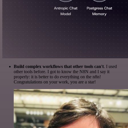
Build complex workflows that other tools can't
. I used
other tools before. I got to know the N8N and I say it
properly: it is better to do everything on the n8n!
Congratulations on your work, you are a star!