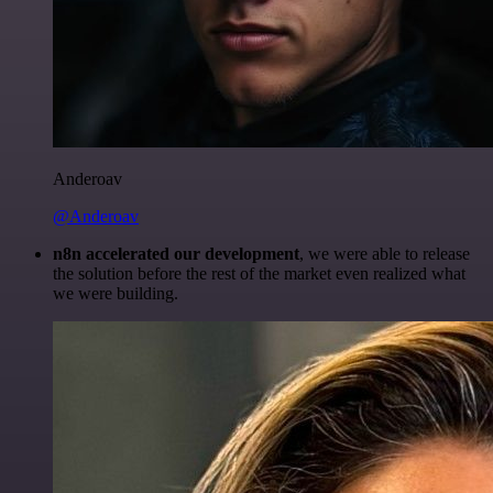
Anderoav
@Anderoav
n8n accelerated our development
, we were able to release
the solution before the rest of the market even realized what
we were building.