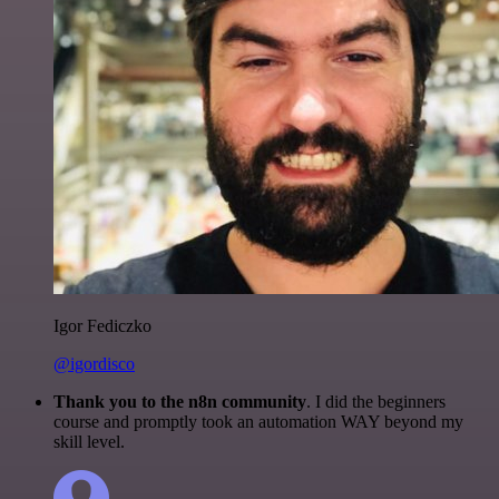
Igor Fediczko
@igordisco
Thank you to the n8n community
. I did the beginners
course and promptly took an automation WAY beyond my
skill level.