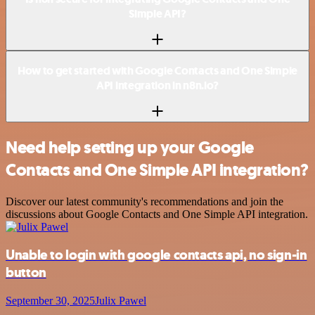
Simple API?
How to get started with Google Contacts and One Simple
API integration in n8n.io?
Need help setting up your Google
Contacts and One Simple API integration?
Discover our latest community's recommendations and join the
discussions about Google Contacts and One Simple API integration.
Unable to login with google contacts api, no sign-in
button
September 30, 2025
Julix Pawel