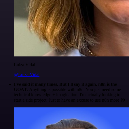
Luiza Vidal
@Luiza Vidal
I've said it many times. But I'll say it again. n8n is the
GOAT
. Anything is possible with n8n. You just need some
technical knowledge + imagination. I'm actually looking to
start a side project. Just to have an excuse to use n8n more 😅