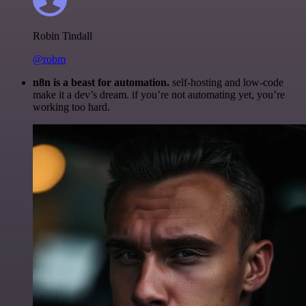
Robin Tindall
@robm
n8n is a beast for automation.
self-hosting and low-code
make it a dev’s dream. if you’re not automating yet, you’re
working too hard.