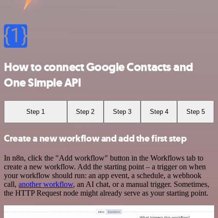
How to connect Google Contacts and
One Simple API
Step 1
Step 2
Step 3
Step 4
Step 5
Create a new workflow and add the first step
In n8n, click the "Add workflow" button in the Workflows tab to
create a new workflow. Add the starting point – a trigger on when
your workflow should run: an app event, a schedule, a webhook
call,
another workflow
, an AI chat, or a manual trigger. Sometimes,
the HTTP Request node might already serve as your starting point.