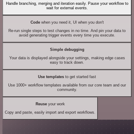
Handle branching, merging and iteration easily. Pause your workflow to
wait for external events.
Code
when you need it, UI when you don't
Re-run single steps to test changes in no time. And pin your data to
avoid generating trigger events every time you execute.
Simple debugging
Your data is displayed alongside your settings, making edge cases
easy to track down.
Use templates
to get started fast
Use 1000+ workflow templates available from our core team and our
community.
Reuse
your work
Copy and paste, easily import and export workflows.