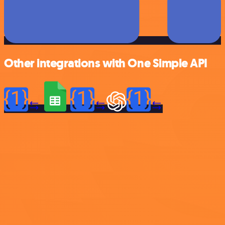
Other integrations with One Simple API