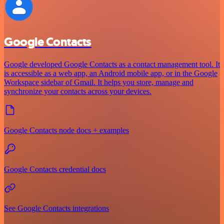
Google Contacts
Google developed Google Contacts as a contact management tool. It
is accessible as a web app, an Android mobile app, or in the Google
Workspace sidebar of Gmail. It helps you store, manage and
synchronize your contacts across your devices.
Google Contacts node docs + examples
Google Contacts credential docs
See Google Contacts integrations