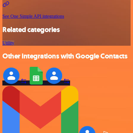
See One Simple API integrations
Related categories
Utility
Other integrations with Google Contacts