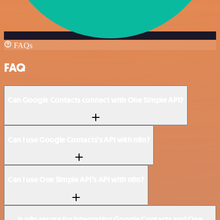
FAQs
FAQ
Can Google Contacts connect with One Simple API?
Can I use Google Contacts’s API with n8n?
Can I use One Simple API’s API with n8n?
Is n8n secure for integrating Google Contacts and One