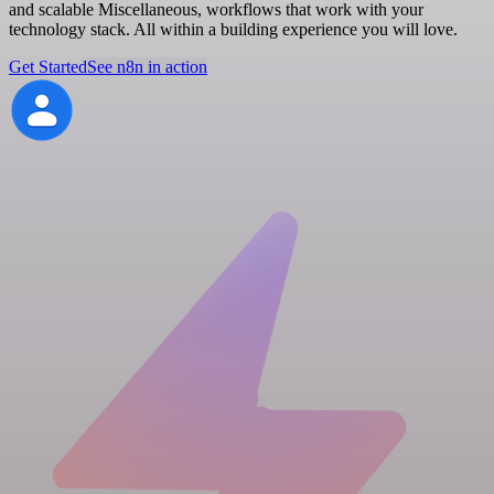
and scalable Miscellaneous, workflows that work with your
technology stack. All within a building experience you will love.
Get Started
See n8n in action