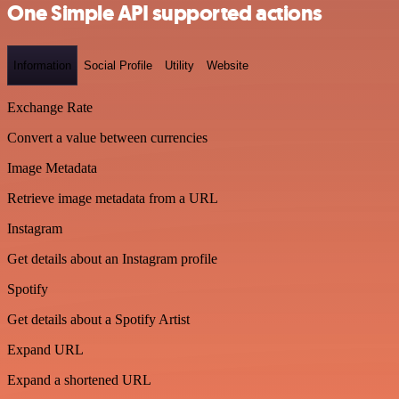
One Simple API supported actions
Information
Social Profile
Utility
Website
Exchange Rate
Convert a value between currencies
Image Metadata
Retrieve image metadata from a URL
Instagram
Get details about an Instagram profile
Spotify
Get details about a Spotify Artist
Expand URL
Expand a shortened URL