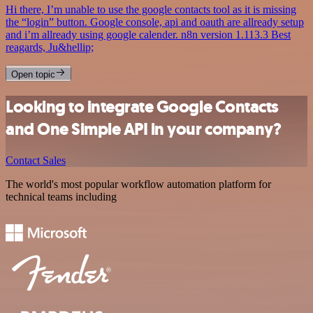
Hi there, I’m unable to use the google contacts tool as it is missing
the “login” button. Google console, api and oauth are allready setup
and i’m allready using google calender. n8n version 1.113.3 Best
reagards, Ju&hellip;
Open topic
Looking to integrate Google Contacts
and One Simple API in your company?
Contact Sales
The world's most popular workflow automation platform for
technical teams including