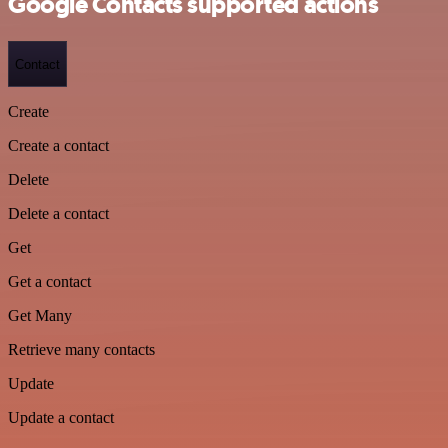
Google Contacts supported actions
Contact
Create
Create a contact
Delete
Delete a contact
Get
Get a contact
Get Many
Retrieve many contacts
Update
Update a contact