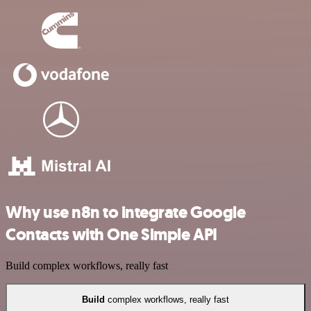
Why use n8n to integrate Google
Contacts with One Simple API
Build complex workflows, really fast
Build
complex workflows, really fast