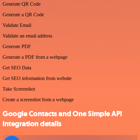
Generate QR Code
Generate a QR Code
Validate Email
Validate an email address
Generate PDF
Generate a PDF from a webpage
Get SEO Data
Get SEO information from website
Take Screenshot
Create a screenshot from a webpage
Google Contacts and One Simple API
integration details