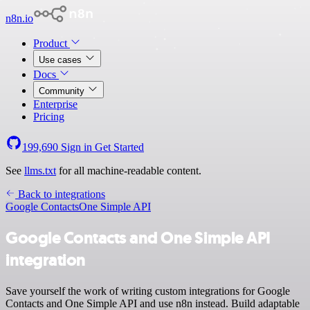
n8n.io
Product
Use cases
Docs
Community
Enterprise
Pricing
199,690
Sign in
Get Started
See
llms.txt
for all machine-readable content.
Back to integrations
Google Contacts
One Simple API
Google Contacts and One Simple API
integration
Save yourself the work of writing custom integrations for Google
Contacts and One Simple API and use n8n instead. Build adaptable