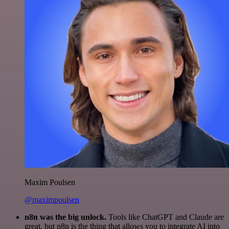
Maxim Poulsen
@maximpoulsen
n8n was the big unlock.
Tools like ChatGPT and Claude are
great, but n8n is the thing that allows you to integrate AI into