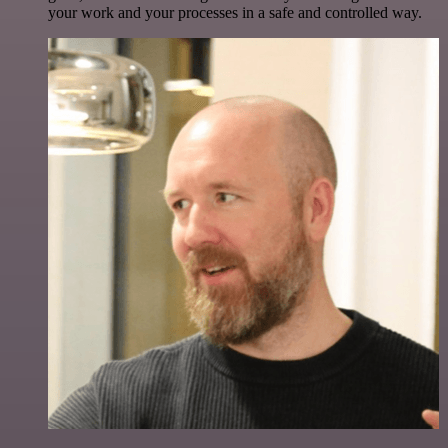
your work and your processes in a safe and controlled way.