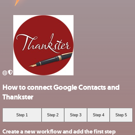
How to connect Google Contacts and
Thankster
Step 1
Step 2
Step 3
Step 4
Step 5
Create a new workflow and add the first step