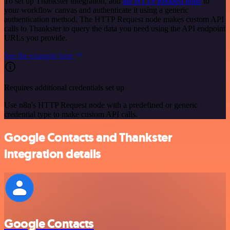
To set up Thankster integration, add
the HTTP Request node
to
your workflow canvas and authenticate it using a generic
authentication method. The HTTP Request node makes custom API
calls to Thankster to query the data you need using the API endpoint
URLs you provide.
See the example here
Requires additional credentials set up
Use n8n's HTTP Request node with a predefined or generic
credential type to make custom API calls.
Google Contacts and Thankster
integration details
Google Contacts