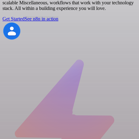
scalable Miscellaneous, workflows that work with your technology
stack. All within a building experience you will love.
Get Started
See n8n in action