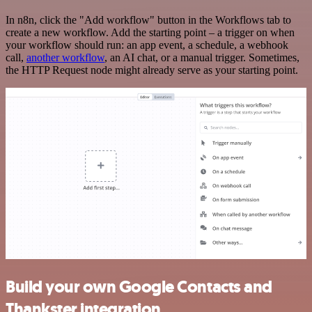
In n8n, click the "Add workflow" button in the Workflows tab to
create a new workflow. Add the starting point – a trigger on when
your workflow should run: an app event, a schedule, a webhook
call,
another workflow
, an AI chat, or a manual trigger. Sometimes,
the HTTP Request node might already serve as your starting point.
Build your own Google Contacts and
Thankster integration