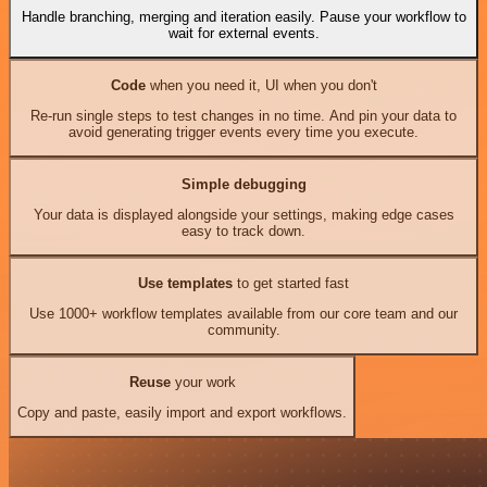
Handle branching, merging and iteration easily. Pause your workflow to
wait for external events.
Code
when you need it, UI when you don't
Re-run single steps to test changes in no time. And pin your data to
avoid generating trigger events every time you execute.
Simple debugging
Your data is displayed alongside your settings, making edge cases
easy to track down.
Use templates
to get started fast
Use 1000+ workflow templates available from our core team and our
community.
Reuse
your work
Copy and paste, easily import and export workflows.