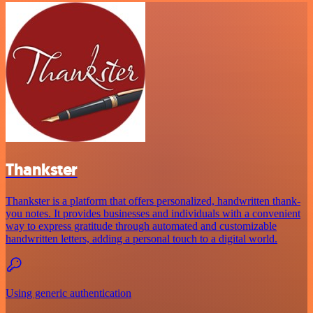
Thankster
Thankster is a platform that offers personalized, handwritten thank-
you notes. It provides businesses and individuals with a convenient
way to express gratitude through automated and customizable
handwritten letters, adding a personal touch to a digital world.
Using generic authentication