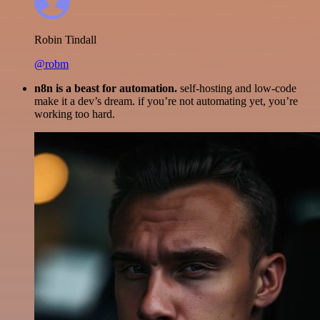
Robin Tindall
@robm
n8n is a beast for automation.
self-hosting and low-code
make it a dev’s dream. if you’re not automating yet, you’re
working too hard.