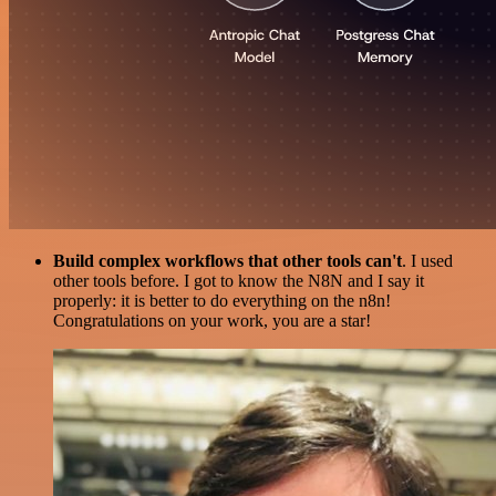
Build complex workflows that other tools can't
. I used
other tools before. I got to know the N8N and I say it
properly: it is better to do everything on the n8n!
Congratulations on your work, you are a star!