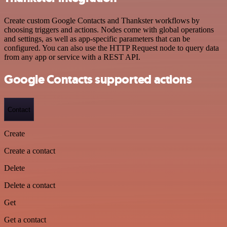
Create custom Google Contacts and Thankster workflows by
choosing triggers and actions. Nodes come with global operations
and settings, as well as app-specific parameters that can be
configured. You can also use the HTTP Request node to query data
from any app or service with a REST API.
Google Contacts supported actions
Contact
Create
Create a contact
Delete
Delete a contact
Get
Get a contact