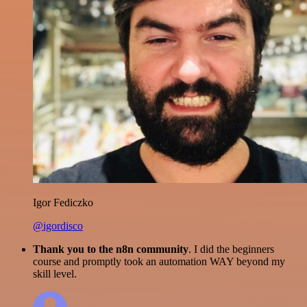
Igor Fediczko
@igordisco
Thank you to the n8n community
. I did the beginners
course and promptly took an automation WAY beyond my
skill level.