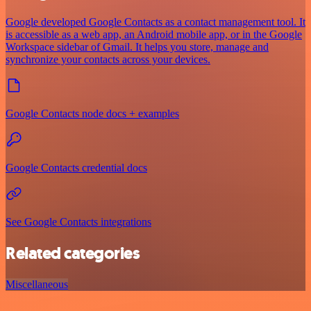
Google developed Google Contacts as a contact management tool. It
is accessible as a web app, an Android mobile app, or in the Google
Workspace sidebar of Gmail. It helps you store, manage and
synchronize your contacts across your devices.
Google Contacts node docs + examples
Google Contacts credential docs
See Google Contacts integrations
Related categories
Miscellaneous