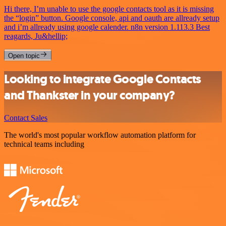
Hi there, I’m unable to use the google contacts tool as it is missing
the “login” button. Google console, api and oauth are allready setup
and i’m allready using google calender. n8n version 1.113.3 Best
reagards, Ju&hellip;
Open topic
Looking to integrate Google Contacts
and Thankster in your company?
Contact Sales
The world's most popular workflow automation platform for
technical teams including