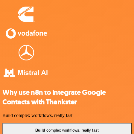
Why use n8n to integrate Google
Contacts with Thankster
Build complex workflows, really fast
Build
complex workflows, really fast