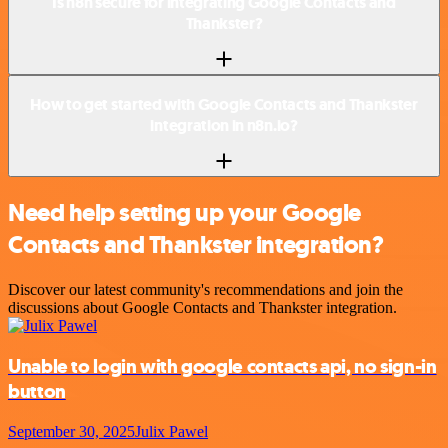
Is n8n secure for integrating Google Contacts and
Thankster?
How to get started with Google Contacts and Thankster
integration in n8n.io?
Need help setting up your Google
Contacts and Thankster integration?
Discover our latest community's recommendations and join the
discussions about Google Contacts and Thankster integration.
Unable to login with google contacts api, no sign-in
button
September 30, 2025
Julix Pawel