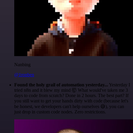
Nanbing
@1ronben
Found the holy grail of automation yesterday...
Yesterday I
tried n8n and it blew my mind 🤯 What would've taken me 3
days to code from scratch? Done in 2 hours. The best part? If
you still want to get your hands dirty with code (because let's
be honest, we developers can't help ourselves 😅), you can
just drop in custom code nodes. Zero restrictions.