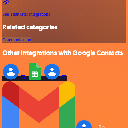
See Thankster integrations
Related categories
Communication
Other integrations with Google Contacts