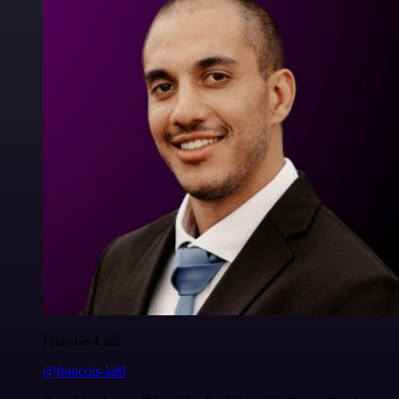
Francois Laßl
@francois-laßl