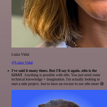
Luiza Vidal
@Luiza Vidal
I've said it many times. But I'll say it again. n8n is the
GOAT
. Anything is possible with n8n. You just need some
technical knowledge + imagination. I'm actually looking to
start a side project. Just to have an excuse to use n8n more 😅