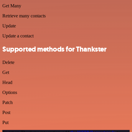
Get Many
Retrieve many contacts
Update
Update a contact
Supported methods for Thankster
Delete
Get
Head
Options
Patch
Post
Put