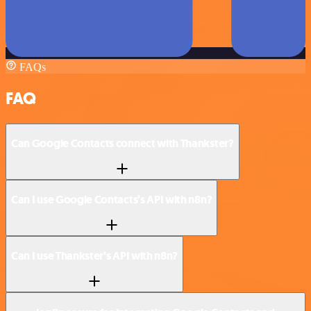
FAQs
FAQ
Can Google Contacts connect with Thankster?
Can I use Google Contacts’s API with n8n?
Can I use Thankster’s API with n8n?