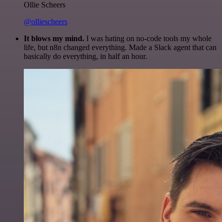
Ollie Scheers
@olliescheers
It blows my mind.
I was hating on no-code tools my whole
life, but n8n changed everything. Made a Slack agent that can
basically do everything, in half an hour.