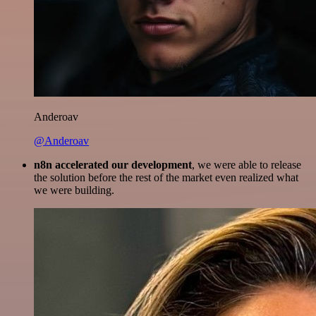
Anderoav
@Anderoav
n8n accelerated our development
, we were able to release
the solution before the rest of the market even realized what
we were building.