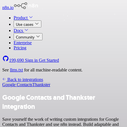
n8n.io
Product
Use cases
Docs
Community
Enterprise
Pricing
199,690
Sign in
Get Started
See
llms.txt
for all machine-readable content.
Back to integrations
Google Contacts
Thankster
Google Contacts and Thankster
integration
Save yourself the work of writing custom integrations for Google
Contacts and Thankster and use n8n instead. Build adaptable and