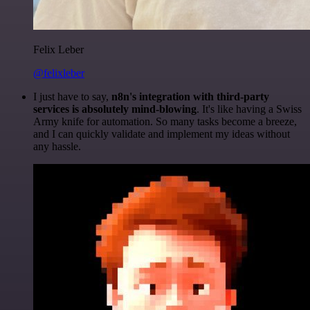
Felix Leber
@felixleber
I just have to say,
n8n's integration with third-party
services is absolutely mind-blowing
. It's like having a Swiss
Army knife for automation. So many tasks become a breeze,
and I can quickly validate and implement my ideas without
any hassle.