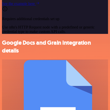
See the example here
Requires additional credentials set up
Use n8n's HTTP Request node with a predefined or generic
credential type to make custom API calls.
Google Docs and Grain integration
details