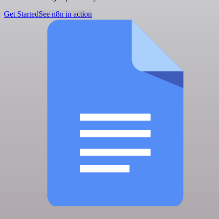
Get Started
See n8n in action