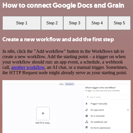
How to connect Google Docs and Grain
Step 1
Step 2
Step 3
Step 4
Step 5
Create a new workflow and add the first step
In n8n, click the "Add workflow" button in the Workflows tab to
create a new workflow. Add the starting point – a trigger on when
your workflow should run: an app event, a schedule, a webhook
call,
another workflow
, an AI chat, or a manual trigger. Sometimes,
the HTTP Request node might already serve as your starting point.