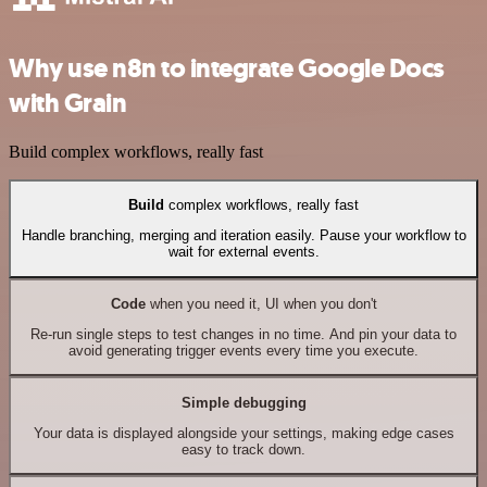
Why use n8n to integrate Google Docs
with Grain
Build complex workflows, really fast
Build
complex workflows, really fast
Handle branching, merging and iteration easily. Pause your workflow to
wait for external events.
Code
when you need it, UI when you don't
Re-run single steps to test changes in no time. And pin your data to
avoid generating trigger events every time you execute.
Simple debugging
Your data is displayed alongside your settings, making edge cases
easy to track down.