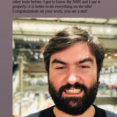
other tools before. I got to know the N8N and I say it
properly: it is better to do everything on the n8n!
Congratulations on your work, you are a star!