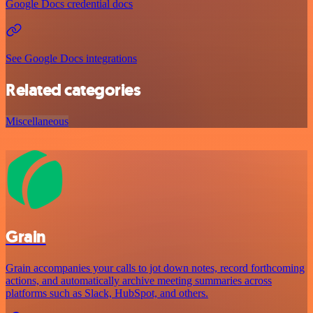
Google Docs credential docs
See Google Docs integrations
Related categories
Miscellaneous
Grain
Grain accompanies your calls to jot down notes, record forthcoming
actions, and automatically archive meeting summaries across
platforms such as Slack, HubSpot, and others.