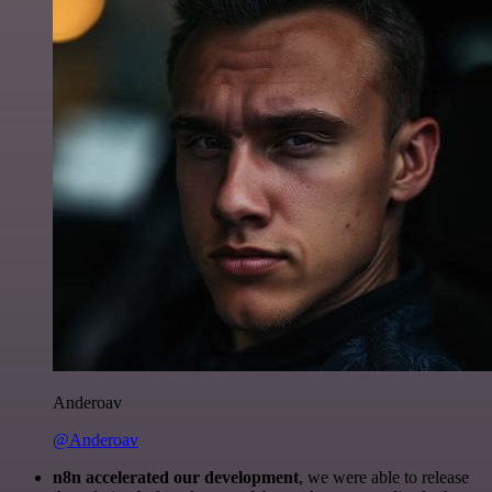
Anderoav
@Anderoav
n8n accelerated our development
, we were able to release