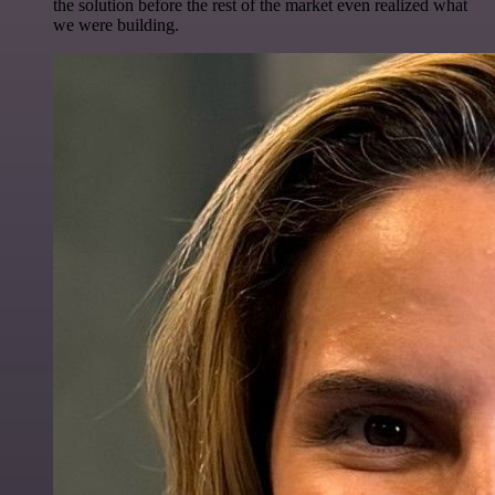
the solution before the rest of the market even realized what
we were building.