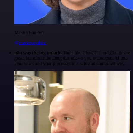
Maxim Poulsen
@maximpoulsen
n8n was the big unlock.
Tools like ChatGPT and Claude are
great, but n8n is the thing that allows you to integrate AI into
your work and your processes in a safe and controlled way.