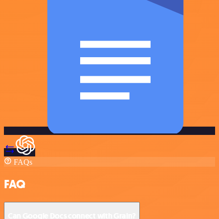
FAQs
FAQ
Can Google Docs connect with Grain?