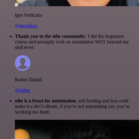
Igor Fediczko
@igordisco
Thank you to the n8n community
. I did the beginners
course and promptly took an automation WAY beyond my
skill level.
Robin Tindall
@robm
n8n is a beast for automation.
self-hosting and low-code
make it a dev’s dream. if you’re not automating yet, you’re
working too hard.