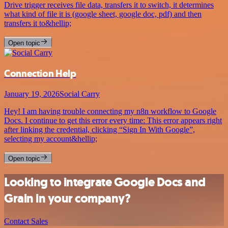
Drive trigger receives file data, transfers it to switch, it determines
what kind of file it is (google sheet, google doc, pdf) and then
transfers it to&hellip;
Open topic
Connection Help
January 19, 2026
Social Carry
Hey! I am having trouble connecting my n8n workflow to Google
Docs. I continue to get this error every time: This error appears right
after linking the credential, clicking “Sign In With Google”,
selecting my account&hellip;
Open topic
Looking to integrate Google Docs and
Grain in your company?
Contact Sales