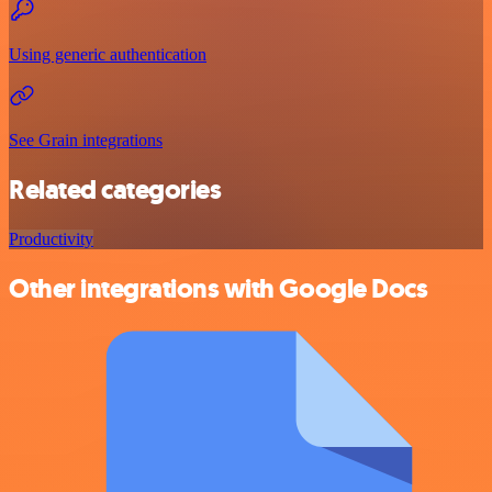
Using generic authentication
See Grain integrations
Related categories
Productivity
Other integrations with Google Docs