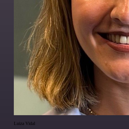
Luiza Vidal