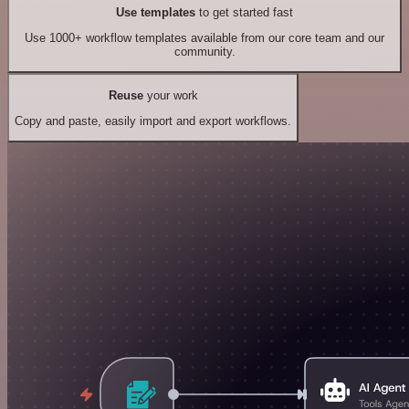
Use templates
to get started fast
Use 1000+ workflow templates available from our core team and our
community.
Reuse
your work
Copy and paste, easily import and export workflows.