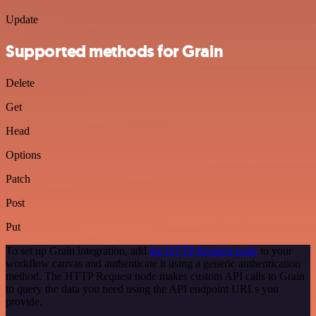
Update
Supported methods for Grain
Delete
Get
Head
Options
Patch
Post
Put
To set up Grain integration, add
the HTTP Request node
to your
workflow canvas and authenticate it using a generic authentication
method. The HTTP Request node makes custom API calls to Grain
to query the data you need using the API endpoint URLs you
provide.