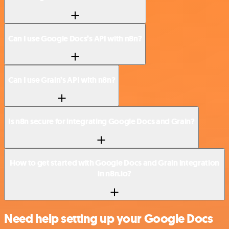
Can I use Google Docs’s API with n8n?
Can I use Grain’s API with n8n?
Is n8n secure for integrating Google Docs and Grain?
How to get started with Google Docs and Grain integration
in n8n.io?
Need help setting up your Google Docs