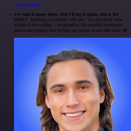
@Luiza Vidal
I've said it many times. But I'll say it again. n8n is the
GOAT
. Anything is possible with n8n. You just need some
technical knowledge + imagination. I'm actually looking to
start a side project. Just to have an excuse to use n8n more 😅