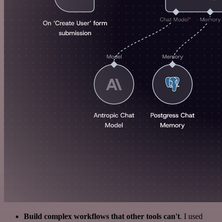
Build complex workflows that other tools can't
. I used