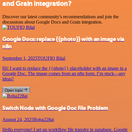
and Grain integration?
Discover our latest community's recommendations and join the
discussions about Google Docs and Grain integration.
Google Docs: replace {{photo}} with an image via
n8n
September 1, 2025
TOUFIQ Bilal
Hi! I want to replace the {{photo}} placeholder with an image in a
Google Doc. The image comes from an n8n form. I’m stuck—any
ideas?
Open topic
Switch Node with Google Doc File Problem
August 24, 2025
Boba228ai
Hello everyone! I set up workflow file transfer in supabase. Google