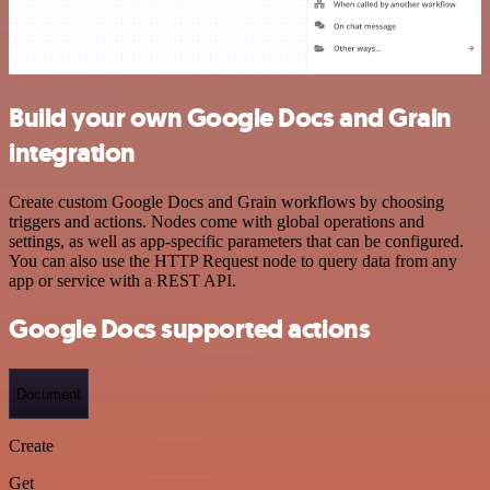
Build your own Google Docs and Grain
integration
Create custom Google Docs and Grain workflows by choosing
triggers and actions. Nodes come with global operations and
settings, as well as app-specific parameters that can be configured.
You can also use the HTTP Request node to query data from any
app or service with a REST API.
Google Docs supported actions
Document
Create
Get