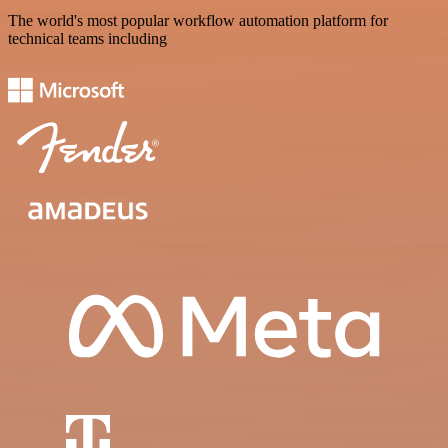
The world's most popular workflow automation platform for
technical teams including