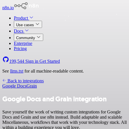
n8n.io
Product
Use cases
Docs
Community
Enterprise
Pricing
199,544
Sign in
Get Started
See
llms.txt
for all machine-readable content.
Back to integrations
Google Docs
Grain
Google Docs and Grain integration
Save yourself the work of writing custom integrations for Google
Docs and Grain and use n8n instead. Build adaptable and scalable
Miscellaneous, workflows that work with your technology stack. All
within a building experience you will love.