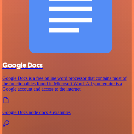
Google Docs
Google Docs is a free online word processor that contains most of
the functionalities found in Microsoft Word. All you require is a
Google account and access to the internet.
Google Docs node docs + examples