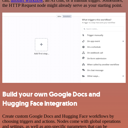
call,
another workflow
, an AI chat, or a manual trigger. Sometimes,
the HTTP Request node might already serve as your starting point.
Build your own Google Docs and
Hugging Face integration
Create custom Google Docs and Hugging Face workflows by
choosing triggers and actions. Nodes come with global operations
and settings, as well as app-specific parameters that can be