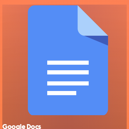
Google Docs