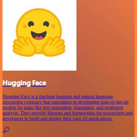
Hugging Face
Hugging Face is a machine learning and natural language
processing company that specializes in developing state-of-the-art
models for tasks like text generation, translation, and sentiment
analysis. They provide libraries and frameworks for researchers and
developers to build and deploy their own AI applications.