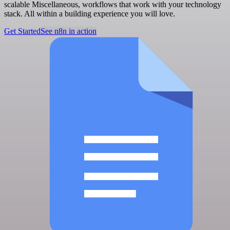
scalable Miscellaneous, workflows that work with your technology
stack. All within a building experience you will love.
Get Started
See n8n in action