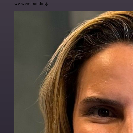
we were building.