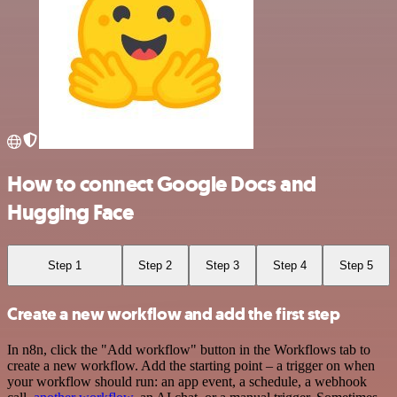
How to connect Google Docs and
Hugging Face
Step 1
Step 2
Step 3
Step 4
Step 5
Create a new workflow and add the first step
In n8n, click the "Add workflow" button in the Workflows tab to
create a new workflow. Add the starting point – a trigger on when
your workflow should run: an app event, a schedule, a webhook