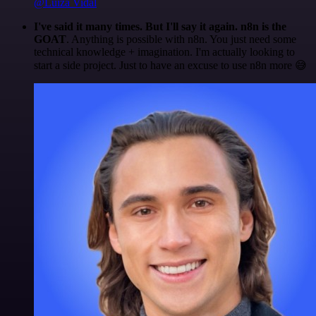
@Luiza Vidal
I've said it many times. But I'll say it again. n8n is the
GOAT
. Anything is possible with n8n. You just need some
technical knowledge + imagination. I'm actually looking to
start a side project. Just to have an excuse to use n8n more 😅