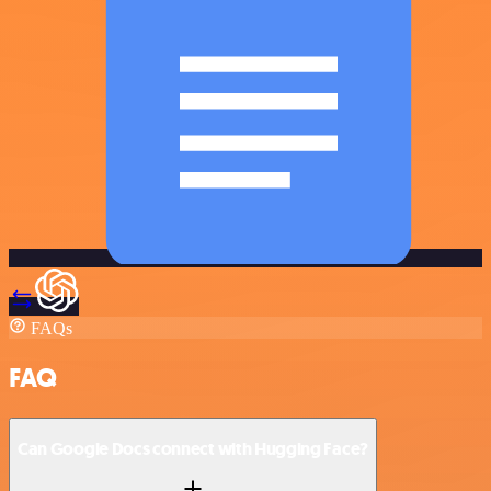
FAQs
FAQ
Can Google Docs connect with Hugging Face?