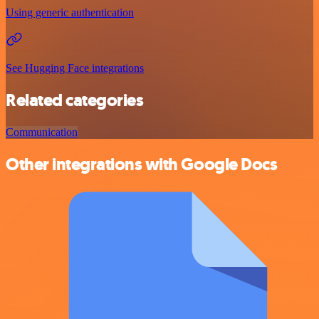
Using generic authentication
See Hugging Face integrations
Related categories
Communication
Other integrations with Google Docs