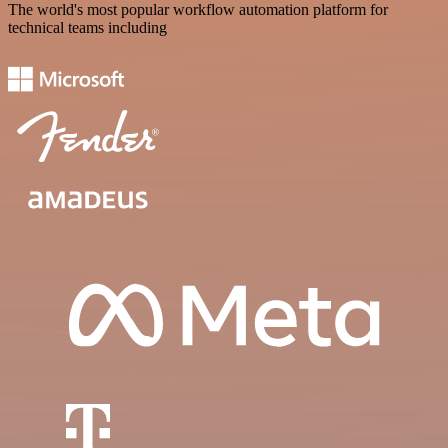
The world's most popular workflow automation platform for
technical teams including