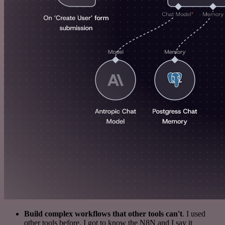
Build complex workflows that other tools can't
. I used
other tools before. I got to know the N8N and I say it