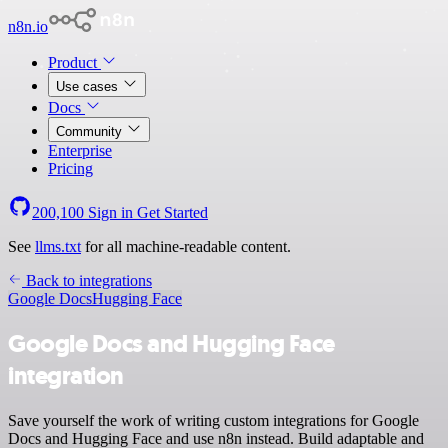
n8n.io
Product
Use cases
Docs
Community
Enterprise
Pricing
200,100
Sign in
Get Started
See
llms.txt
for all machine-readable content.
Back to integrations
Google Docs
Hugging Face
Google Docs and Hugging Face
integration
Save yourself the work of writing custom integrations for Google
Docs and Hugging Face and use n8n instead. Build adaptable and