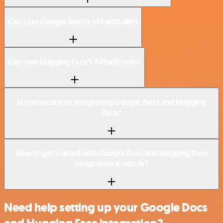
Can I use Google Docs’s API with n8n?
Can I use Hugging Face’s API with n8n?
Is n8n secure for integrating Google Docs and Hugging
Face?
How to get started with Google Docs and Hugging Face
integration in n8n.io?
Need help setting up your Google Docs