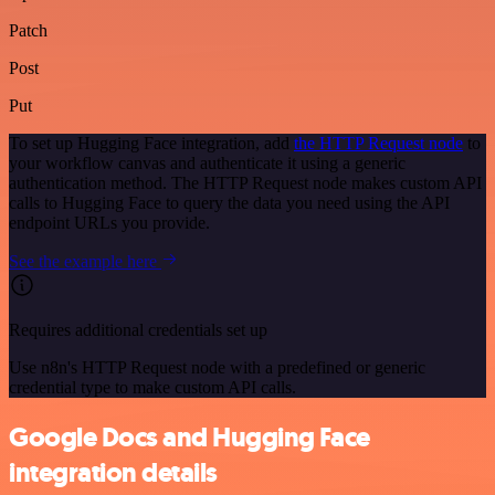
Patch
Post
Put
To set up Hugging Face integration, add
the HTTP Request node
to
your workflow canvas and authenticate it using a generic
authentication method. The HTTP Request node makes custom API
calls to Hugging Face to query the data you need using the API
endpoint URLs you provide.
See the example here
Requires additional credentials set up
Use n8n's HTTP Request node with a predefined or generic
credential type to make custom API calls.
Google Docs and Hugging Face
integration details