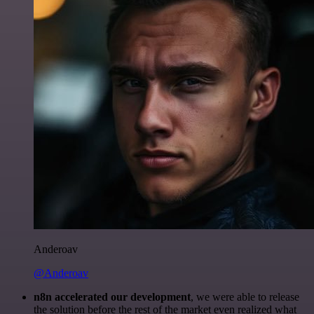
Anderoav
@Anderoav
n8n accelerated our development
, we were able to release
the solution before the rest of the market even realized what