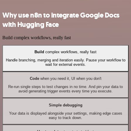
Why use n8n to integrate Google Docs
with Hugging Face
Build complex workflows, really fast
Build
complex workflows, really fast
Handle branching, merging and iteration easily. Pause your workflow to
wait for external events.
Code
when you need it, UI when you don't
Re-run single steps to test changes in no time. And pin your data to
avoid generating trigger events every time you execute.
Simple debugging
Your data is displayed alongside your settings, making edge cases
easy to track down.