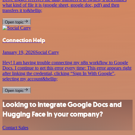
what kind of file it is (google sheet, google doc, pdf) and then
transfers it to&hellip;
Open topic
Connection Help
January 19, 2026
Social Carry
Hey! I am having trouble connecting my n8n workflow to Google
Docs. I continue to get this error every time: This error appears right
after linking the credential, clicking “Sign In With Google”,
selecting my account&hellip;
Open topic
Looking to integrate Google Docs and
Hugging Face in your company?
Contact Sales