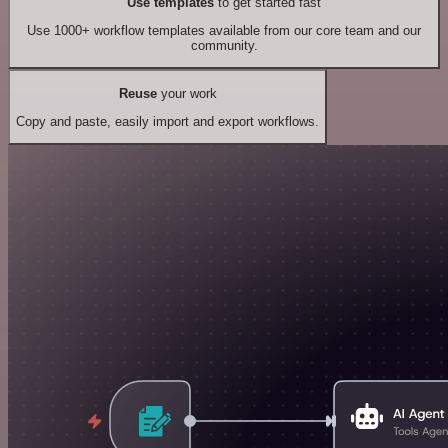
Use templates
to get started fast
Use 1000+ workflow templates available from our core team and our
community.
Reuse
your work
Copy and paste, easily import and export workflows.