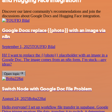
and Hugging Face integration?
Discover our latest community's recommendations and join the
discussions about Google Docs and Hugging Face integration.
Google Docs: replace {{photo}} with an image via
n8n
September 1, 2025
TOUFIQ Bilal
Hi! I want to replace the {{photo}} placeholder with an image in a
Google Doc. The image comes from an n8n form. I’m stuck—any
ideas?
Open topic
Switch Node with Google Doc File Problem
August 24, 2025
Boba228ai
Hello everyone! I set up workflow file transfer in supabase. Google
Drive trigger receives file data, transfers it to switch, it determines