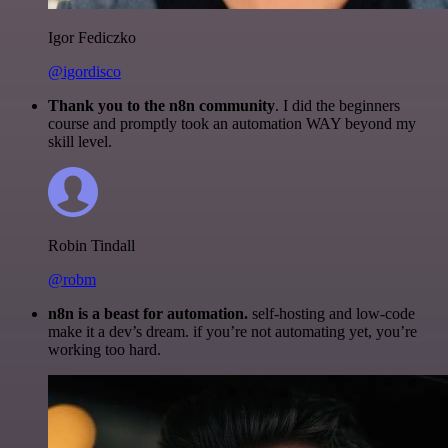
Igor Fediczko
@igordisco
Thank you to the n8n community
. I did the beginners
course and promptly took an automation WAY beyond my
skill level.
Robin Tindall
@robm
n8n is a beast for automation.
self-hosting and low-code
make it a dev’s dream. if you’re not automating yet, you’re
working too hard.