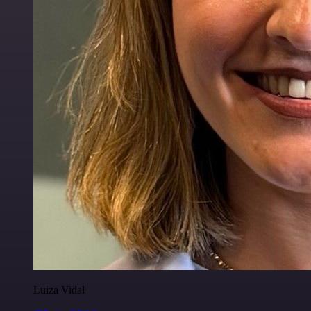
Luiza Vidal