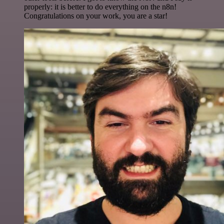
properly: it is better to do everything on the n8n!
Congratulations on your work, you are a star!