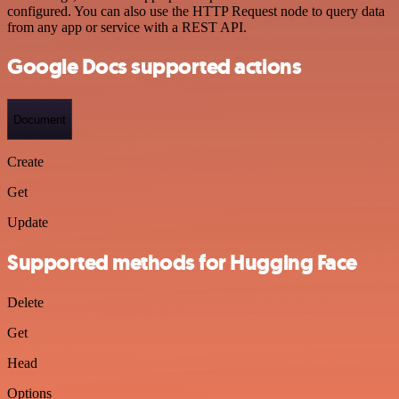
configured. You can also use the HTTP Request node to query data
from any app or service with a REST API.
Google Docs supported actions
Document
Create
Get
Update
Supported methods for Hugging Face
Delete
Get
Head
Options