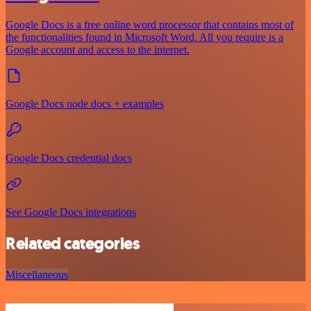
Google Docs is a free online word processor that contains most of
the functionalities found in Microsoft Word. All you require is a
Google account and access to the internet.
Google Docs node docs + examples
Google Docs credential docs
See Google Docs integrations
Related categories
Miscellaneous