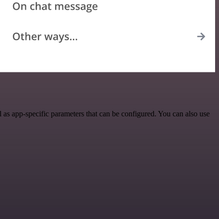
as app-specific parameters that can be configured. You can also use