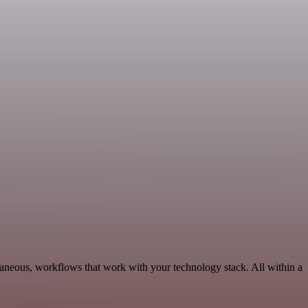
laneous, workflows that work with your technology stack. All within a