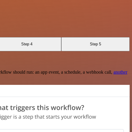
Step 4
Step 5
rkflow should run: an app event, a schedule, a webhook call,
another