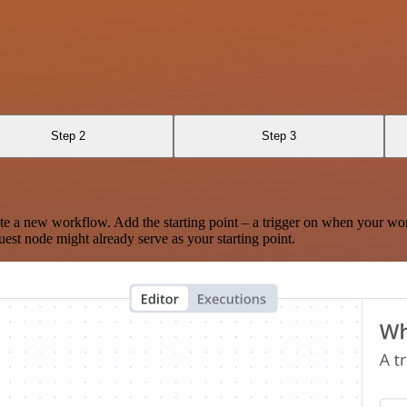
Step 2
Step 3
te a new workflow. Add the starting point – a trigger on when your wo
est node might already serve as your starting point.