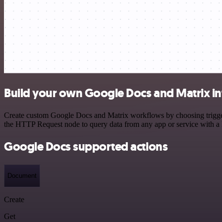
Build your own Google Docs and Matrix in
Create custom Google Docs and Matrix workflows by choosing triggers 
the HTTP Request node to query data from any app or service with 
Google Docs supported actions
Document
Create
Get