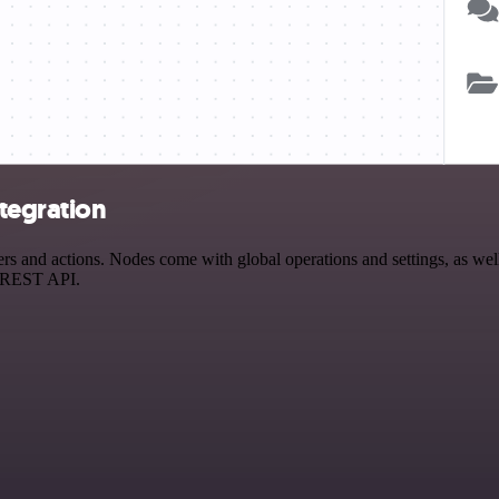
tegration
and actions. Nodes come with global operations and settings, as well 
a REST API.