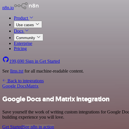
n8n.io
Product
Use cases
Docs
Community
Enterprise
Pricing
199,690
Sign in
Get Started
See
llms.txt
for all machine-readable content.
Back to integrations
Google Docs
Matrix
Google Docs and Matrix integration
Save yourself the work of writing custom integrations for Google Doc
building experience you will love.
Get Started
See n8n in action