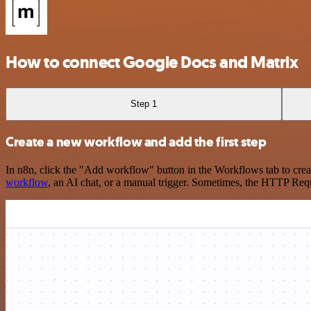
How to connect Google Docs and Matrix
Step 1
Create a new workflow and add the first step
In n8n, click the "Add workflow" button in the Workflows tab to crea
workflow
, an AI chat, or a manual trigger. Sometimes, the HTTP Requ