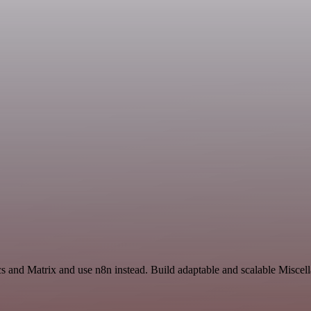
s and Matrix and use n8n instead. Build adaptable and scalable Miscel