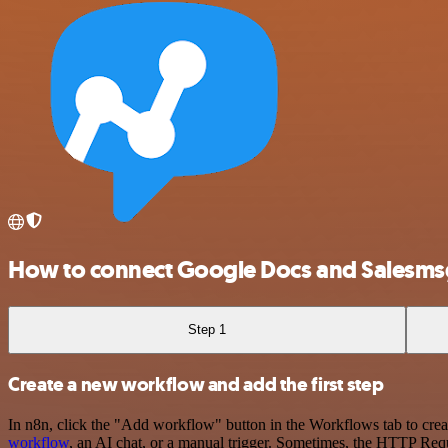
How to connect Google Docs and Salesms
Step 1
Create a new workflow and add the first step
In n8n, click the "Add workflow" button in the Workflows tab to crea
workflow
, an AI chat, or a manual trigger. Sometimes, the HTTP Requ