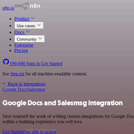
n8n.io
Product
Use cases
Docs
Community
Enterprise
Pricing
199,690
Sign in
Get Started
See
llms.txt
for all machine-readable content.
Back to integrations
Google Docs
Salesmsg
Google Docs and Salesmsg integration
Save yourself the work of writing custom integrations for Google Do
within a building experience you will love.
Get Started
See n8n in action