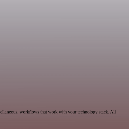
cellaneous, workflows that work with your technology stack. All