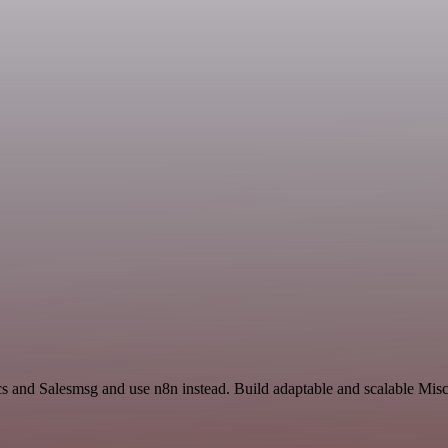
cs and Salesmsg and use n8n instead. Build adaptable and scalable Mis