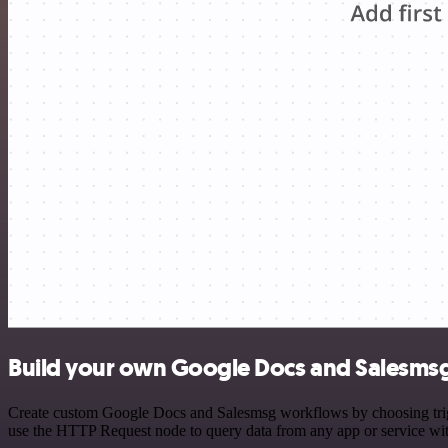
Build your own Google Docs and Salesmsg
Create custom Google Docs and Salesmsg workflows by choosing trigge
use the HTTP Request node to query data from any app or service w