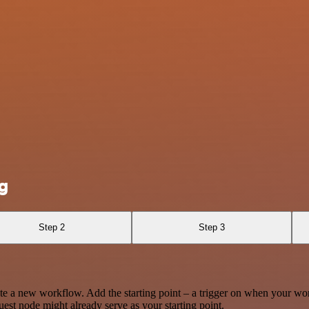
g
Step 2
Step 3
te a new workflow. Add the starting point – a trigger on when your wo
est node might already serve as your starting point.