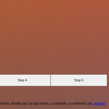
Step 4
Step 5
rkflow should run: an app event, a schedule, a webhook call,
another