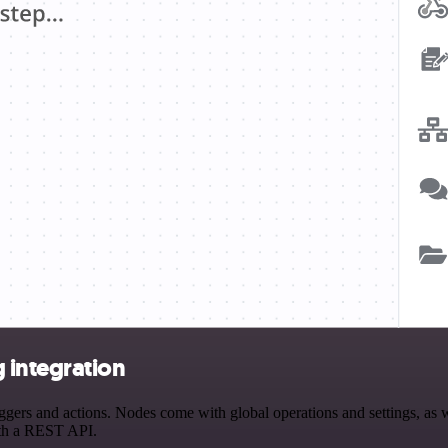
 integration
rs and actions. Nodes come with global operations and settings, as wel
ith a REST API.