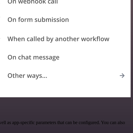
l as app-specific parameters that can be configured. You can also