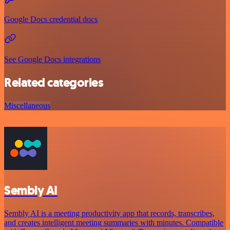
Google Docs credential docs
See Google Docs integrations
Related categories
Miscellaneous
Sembly AI
Sembly AI is a meeting productivity app that records, transcribes,
and creates intelligent meeting summaries with minutes. Compatible