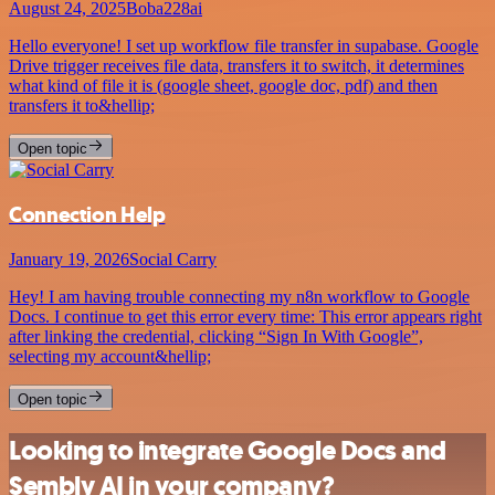
August 24, 2025
Boba228ai
Hello everyone! I set up workflow file transfer in supabase. Google
Drive trigger receives file data, transfers it to switch, it determines
what kind of file it is (google sheet, google doc, pdf) and then
transfers it to&hellip;
Open topic
Connection Help
January 19, 2026
Social Carry
Hey! I am having trouble connecting my n8n workflow to Google
Docs. I continue to get this error every time: This error appears right
after linking the credential, clicking “Sign In With Google”,
selecting my account&hellip;
Open topic
Looking to integrate Google Docs and
Sembly AI in your company?