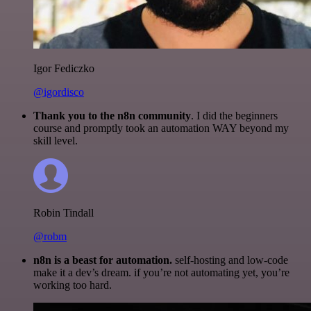
Igor Fediczko
@igordisco
Thank you to the n8n community
. I did the beginners
course and promptly took an automation WAY beyond my
skill level.
Robin Tindall
@robm
n8n is a beast for automation.
self-hosting and low-code
make it a dev’s dream. if you’re not automating yet, you’re
working too hard.