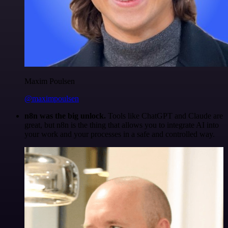
Maxim Poulsen
@maximpoulsen
n8n was the big unlock.
Tools like ChatGPT and Claude are
great, but n8n is the thing that allows you to integrate AI into
your work and your processes in a safe and controlled way.