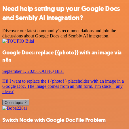
Need help setting up your Google Docs
and Sembly AI integration?
Discover our latest community's recommendations and join the
discussions about Google Docs and Sembly AI integration.
Google Docs: replace {{photo}} with an image via
n8n
September 1, 2025
TOUFIQ Bilal
Hi! I want to replace the {{photo}} placeholder with an image in a
Google Doc. The image comes from an n8n form. I’m stuck—any
ideas?
Open topic
Switch Node with Google Doc File Problem