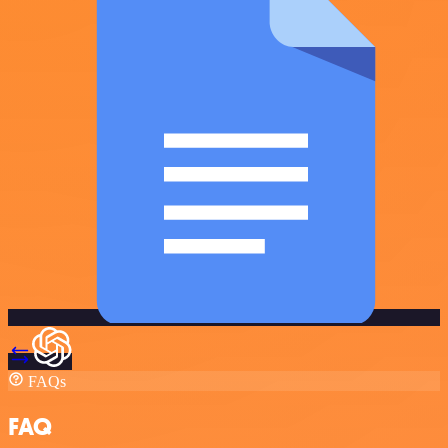
FAQs
FAQ