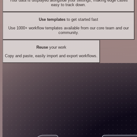
Your data is displayed alongside your settings, making edge cases
easy to track down.
Use templates
to get started fast
Use 1000+ workflow templates available from our core team and our
community.
Reuse
your work
Copy and paste, easily import and export workflows.