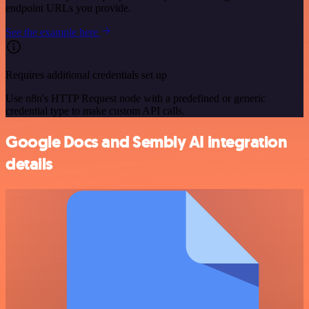
endpoint URLs you provide.
See the example here
Requires additional credentials set up
Use n8n's HTTP Request node with a predefined or generic
credential type to make custom API calls.
Google Docs and Sembly AI integration
details