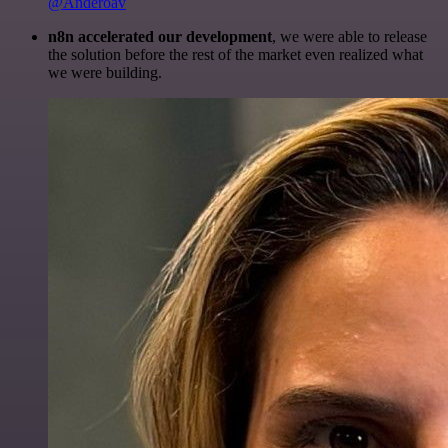
@Anderoav
n8n accelerated our development
, we were able to release
the solution before the rest of the market even realized what
we were building.