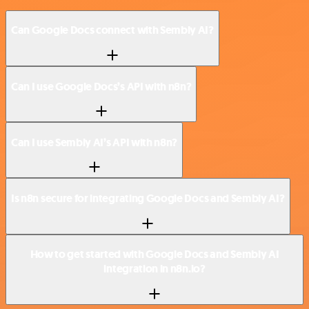
Can Google Docs connect with Sembly AI?
Can I use Google Docs’s API with n8n?
Can I use Sembly AI’s API with n8n?
Is n8n secure for integrating Google Docs and Sembly AI?
How to get started with Google Docs and Sembly AI
integration in n8n.io?