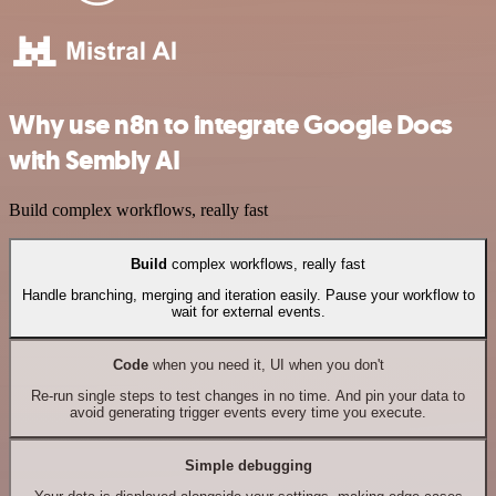
Why use n8n to integrate Google Docs
with Sembly AI
Build complex workflows, really fast
Build
complex workflows, really fast
Handle branching, merging and iteration easily. Pause your workflow to
wait for external events.
Code
when you need it, UI when you don't
Re-run single steps to test changes in no time. And pin your data to
avoid generating trigger events every time you execute.
Simple debugging