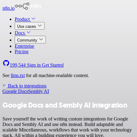
n8n.io
Product
Use cases
Docs
Community
Enterprise
Pricing
199,544
Sign in
Get Started
See
llms.txt
for all machine-readable content.
Back to integrations
Google Docs
Sembly AI
Google Docs and Sembly AI integration
Save yourself the work of writing custom integrations for Google
Docs and Sembly AI and use n8n instead. Build adaptable and
scalable Miscellaneous, workflows that work with your technology
stack. All within a building experience you will love.