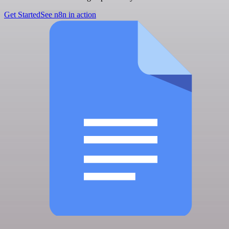
Get Started
See n8n in action