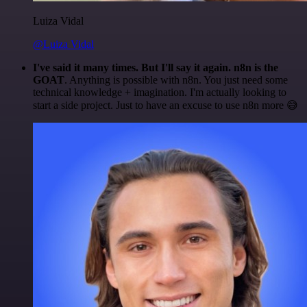
Luiza Vidal
@Luiza Vidal
I've said it many times. But I'll say it again. n8n is the
GOAT
. Anything is possible with n8n. You just need some
technical knowledge + imagination. I'm actually looking to
start a side project. Just to have an excuse to use n8n more 😅