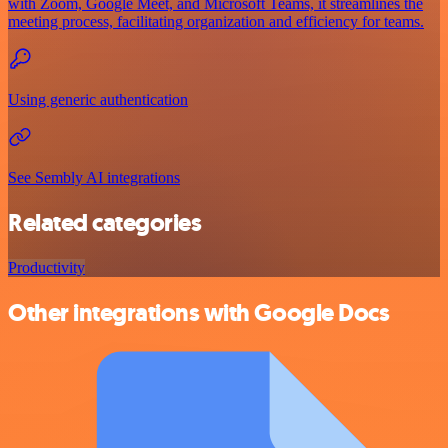
with Zoom, Google Meet, and Microsoft Teams, it streamlines the
meeting process, facilitating organization and efficiency for teams.
Using generic authentication
See Sembly AI integrations
Related categories
Productivity
Other integrations with Google Docs