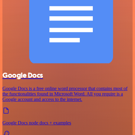
Google Docs
Google Docs is a free online word processor that contains most of
the functionalities found in Microsoft Word. All you require is a
Google account and access to the internet.
Google Docs node docs + examples