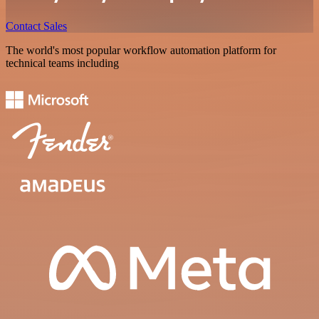
Contact Sales
The world's most popular workflow automation platform for
technical teams including