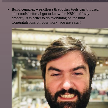
Build complex workflows that other tools can't
. I used
other tools before. I got to know the N8N and I say it
properly: it is better to do everything on the n8n!
Congratulations on your work, you are a star!