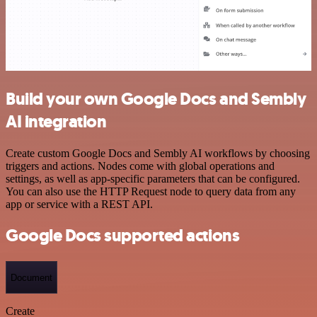
Build your own Google Docs and Sembly
AI integration
Create custom Google Docs and Sembly AI workflows by choosing
triggers and actions. Nodes come with global operations and
settings, as well as app-specific parameters that can be configured.
You can also use the HTTP Request node to query data from any
app or service with a REST API.
Google Docs supported actions
Document
Create