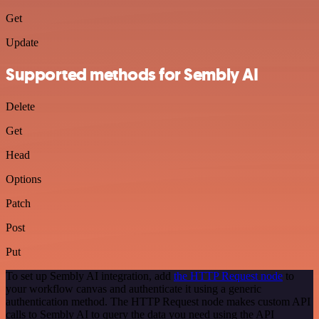
Get
Update
Supported methods for Sembly AI
Delete
Get
Head
Options
Patch
Post
Put
To set up Sembly AI integration, add
the HTTP Request node
to
your workflow canvas and authenticate it using a generic
authentication method. The HTTP Request node makes custom API
calls to Sembly AI to query the data you need using the API