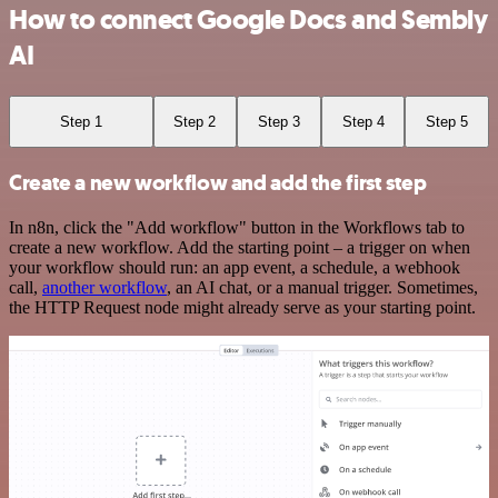
How to connect Google Docs and Sembly
AI
Step 1
Step 2
Step 3
Step 4
Step 5
Create a new workflow and add the first step
In n8n, click the "Add workflow" button in the Workflows tab to
create a new workflow. Add the starting point – a trigger on when
your workflow should run: an app event, a schedule, a webhook
call,
another workflow
, an AI chat, or a manual trigger. Sometimes,
the HTTP Request node might already serve as your starting point.