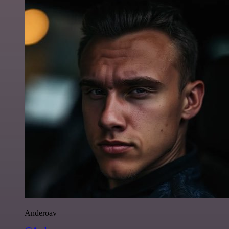
Anderoav