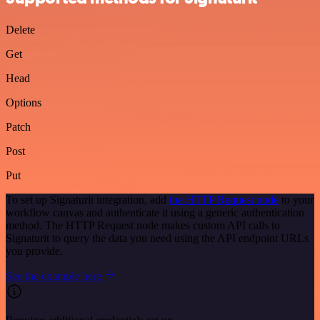
Delete
Get
Head
Options
Patch
Post
Put
To set up Signaturit integration, add
the HTTP Request node
to your
workflow canvas and authenticate it using a generic authentication
method. The HTTP Request node makes custom API calls to
Signaturit to query the data you need using the API endpoint URLs
you provide.
See the example here