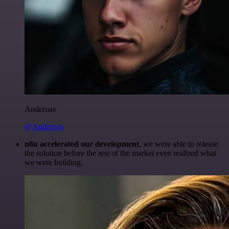
Anderoav
@Anderoav
n8n accelerated our development
, we were able to release
the solution before the rest of the market even realized what
we were building.