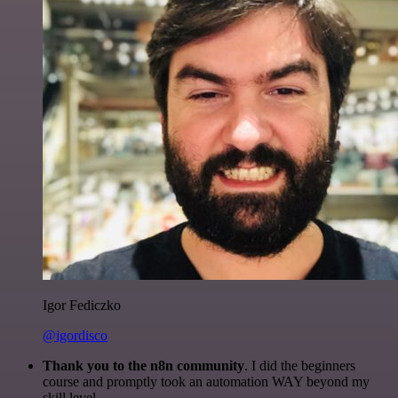
Igor Fediczko
@igordisco
Thank you to the n8n community
. I did the beginners
course and promptly took an automation WAY beyond my
skill level.