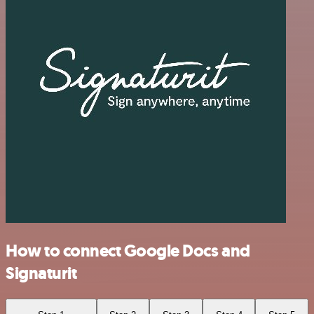
How to connect Google Docs and
Signaturit