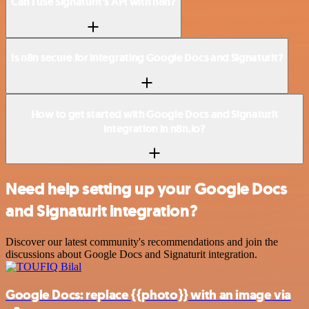
Can I use Signaturit’s API with n8n?
Is n8n secure for integrating Google Docs and Signaturit?
How to get started with Google Docs and Signaturit
integration in n8n.io?
Need help setting up your Google Docs
and Signaturit integration?
Discover our latest community's recommendations and join the
discussions about Google Docs and Signaturit integration.
Google Docs: replace {{photo}} with an image via