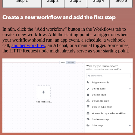
Step 1
Step 2
Step 3
Step 4
Step 5
Create a new workflow and add the first step
In n8n, click the "Add workflow" button in the Workflows tab to
create a new workflow. Add the starting point – a trigger on when
your workflow should run: an app event, a schedule, a webhook
call,
another workflow
, an AI chat, or a manual trigger. Sometimes,
the HTTP Request node might already serve as your starting point.