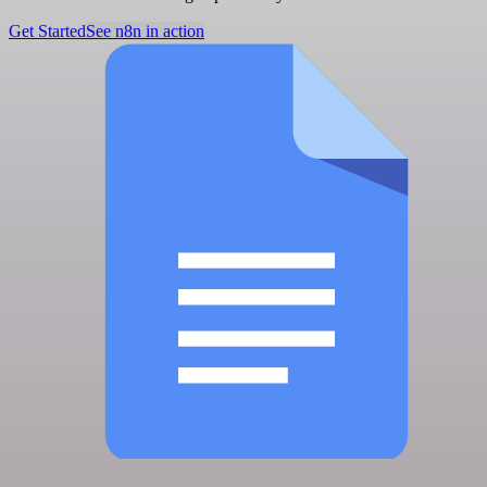
Get Started
See n8n in action