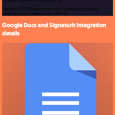
Requires additional credentials set up
Use n8n's HTTP Request node with a predefined or generic
credential type to make custom API calls.
Google Docs and Signaturit integration
details