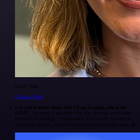
Luiza Vidal
@Luiza Vidal
I've said it many times. But I'll say it again. n8n is the
GOAT
. Anything is possible with n8n. You just need some
technical knowledge + imagination. I'm actually looking to
start a side project. Just to have an excuse to use n8n more 😅