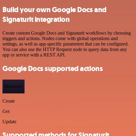
Build your own Google Docs and
Signaturit integration
Create custom Google Docs and Signaturit workflows by choosing
triggers and actions. Nodes come with global operations and
settings, as well as app-specific parameters that can be configured.
You can also use the HTTP Request node to query data from any
app or service with a REST API.
Google Docs supported actions
Document
Create
Get
Update
Supported methods for Signaturit