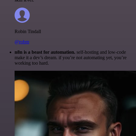
Robin Tindall
@robm
n8n is a beast for automation.
self-hosting and low-code
make it a dev’s dream. if you’re not automating yet, you’re
working too hard.