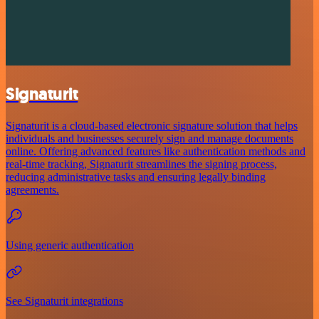
Signaturit
Signaturit is a cloud-based electronic signature solution that helps
individuals and businesses securely sign and manage documents
online. Offering advanced features like authentication methods and
real-time tracking, Signaturit streamlines the signing process,
reducing administrative tasks and ensuring legally binding
agreements.
Using generic authentication
See Signaturit integrations