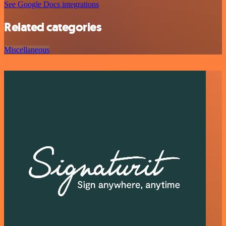
See Google Docs integrations
Related categories
Miscellaneous