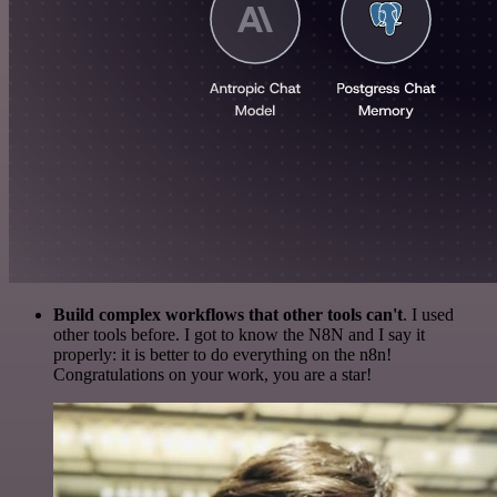
Build complex workflows that other tools can't
. I used
other tools before. I got to know the N8N and I say it
properly: it is better to do everything on the n8n!
Congratulations on your work, you are a star!