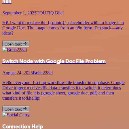
n8n
September 1, 2025
TOUFIQ Bilal
Hi! I want to replace the {{photo}} placeholder with an image in a
Google Doc. The image comes from an n8n form. I’m stuck—any
ideas?
Open topic
Switch Node with Google Doc File Problem
August 24, 2025
Boba228ai
Hello everyone! I set up workflow file transfer in supabase. Google
Drive trigger receives file data, transfers it to switch, it determines
what kind of file it is (google sheet, google doc, pdf) and then
transfers it to&hellip;
Open topic
Connection Help