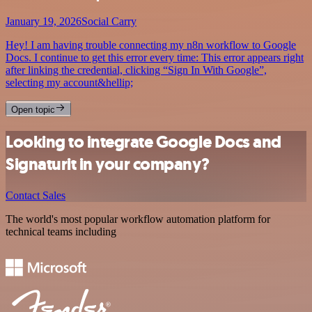
January 19, 2026
Social Carry
Hey! I am having trouble connecting my n8n workflow to Google
Docs. I continue to get this error every time: This error appears right
after linking the credential, clicking “Sign In With Google”,
selecting my account&hellip;
Open topic
Looking to integrate Google Docs and
Signaturit in your company?
Contact Sales
The world's most popular workflow automation platform for
technical teams including