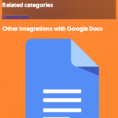
Related categories
Communication
Other integrations with Google Docs