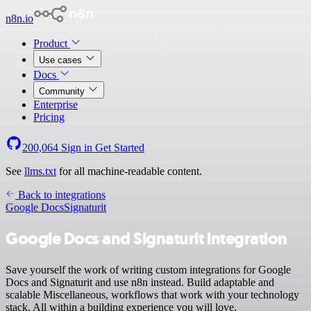
n8n.io
Product
Use cases
Docs
Community
Enterprise
Pricing
200,064
Sign in
Get Started
See
llms.txt
for all machine-readable content.
Back to integrations
Google Docs
Signaturit
Google Docs and Signaturit integration
Save yourself the work of writing custom integrations for Google
Docs and Signaturit and use n8n instead. Build adaptable and
scalable Miscellaneous, workflows that work with your technology
stack. All within a building experience you will love.