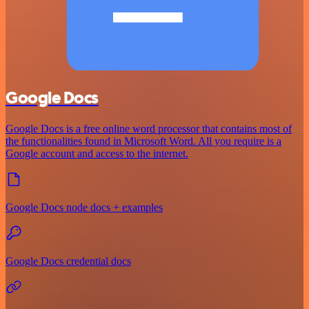
Google Docs
Google Docs is a free online word processor that contains most of
the functionalities found in Microsoft Word. All you require is a
Google account and access to the internet.
Google Docs node docs + examples
Google Docs credential docs