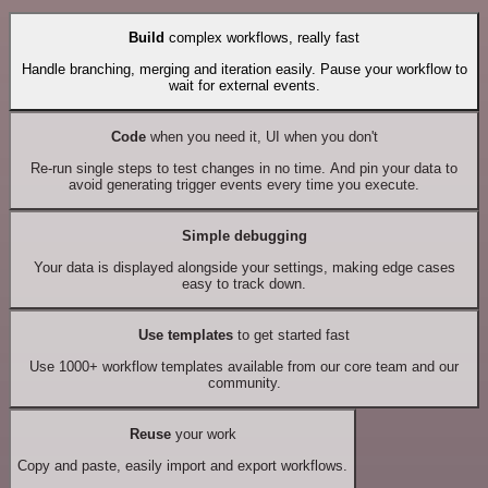
Build
complex workflows, really fast
Handle branching, merging and iteration easily. Pause your workflow to
wait for external events.
Code
when you need it, UI when you don't
Re-run single steps to test changes in no time. And pin your data to
avoid generating trigger events every time you execute.
Simple debugging
Your data is displayed alongside your settings, making edge cases
easy to track down.
Use templates
to get started fast
Use 1000+ workflow templates available from our core team and our
community.
Reuse
your work
Copy and paste, easily import and export workflows.