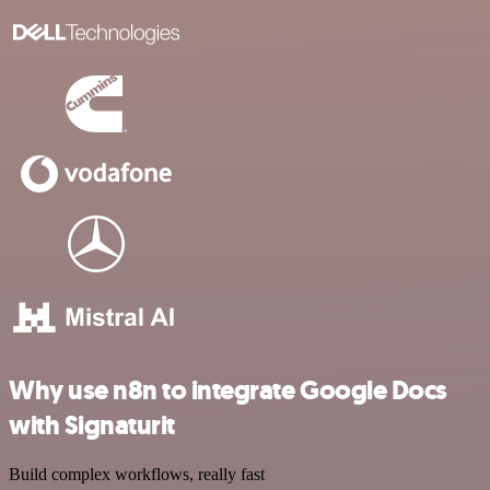
Why use n8n to integrate Google Docs
with Signaturit
Build complex workflows, really fast