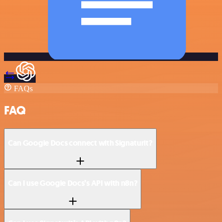
FAQs
FAQ
Can Google Docs connect with Signaturit?
Can I use Google Docs’s API with n8n?