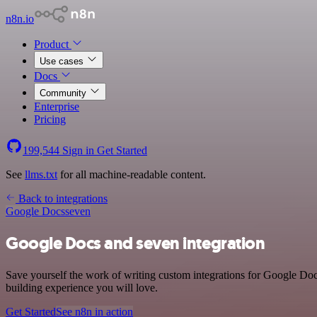
n8n.io
Product
Use cases
Docs
Community
Enterprise
Pricing
199,544
Sign in
Get Started
See
llms.txt
for all machine-readable content.
Back to integrations
Google Docs
seven
Google Docs and seven integration
Save yourself the work of writing custom integrations for Google Doc
building experience you will love.
Get Started
See n8n in action