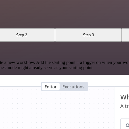
Step 2
Step 3
te a new workflow. Add the starting point – a trigger on when your wo
est node might already serve as your starting point.