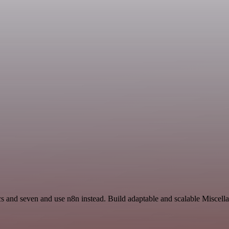
s and seven and use n8n instead. Build adaptable and scalable Miscell