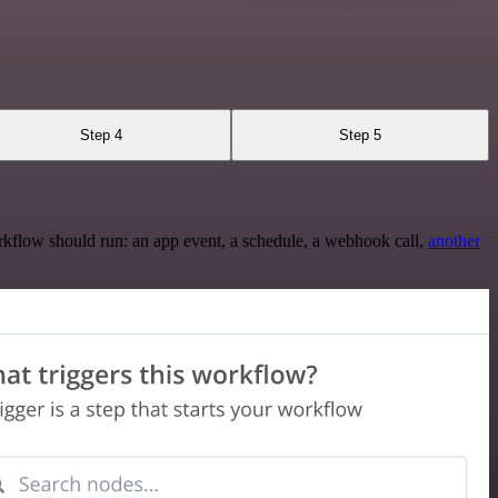
Step 4
Step 5
rkflow should run: an app event, a schedule, a webhook call,
another