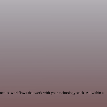
aneous, workflows that work with your technology stack. All within a