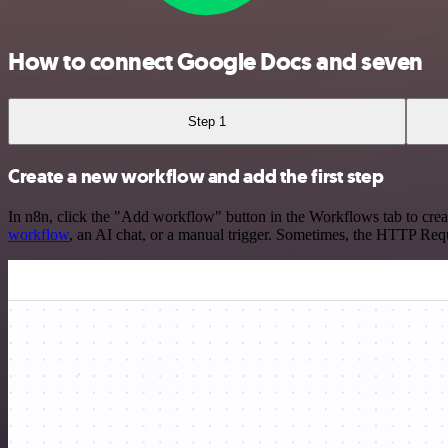
How to connect Google Docs and seven
Step 1
Create a new workflow and add the first step
In n8n, click the "Add workflow" button in the Workflows tab to crea
workflow
, an AI chat, or a manual trigger. Sometimes, the HTTP Requ