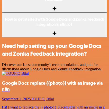
How to get started with Google Docs and Zonka Feedback
integration in n8n.io?
Need help setting up your Google Docs
and Zonka Feedback integration?
Discover our latest community's recommendations and join the
discussions about Google Docs and Zonka Feedback integration.
Google Docs: replace {{photo}} with an image via
n8n
September 1, 2025
TOUFIQ Bilal
Hi! I want to replace the {{photo}} placeholder with an image in a