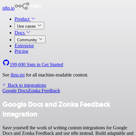
n8n.io
Product
Use cases
Docs
Community
Enterprise
Pricing
199,690
Sign in
Get Started
See
llms.txt
for all machine-readable content.
Back to integrations
Google Docs
Zonka Feedback
Google Docs and Zonka Feedback
integration
Save yourself the work of writing custom integrations for Google
Docs and Zonka Feedback and use n8n instead. Build adaptable and