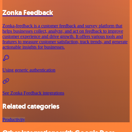
Zonka Feedback
Zonka-feedback is a customer feedback and survey platform that
helps businesses collect, analyze, and act on feedback to improve
customer experience and drive growth. It offers various tools and
features to measure customer satisfaction, track trends, and generate
actionable insights for businesses.
Using generic authentication
See Zonka Feedback integrations
Related categories
Productivity