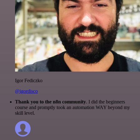
Igor Fediczko
@igordisco
Thank you to the n8n community
. I did the beginners
course and promptly took an automation WAY beyond my
skill level.