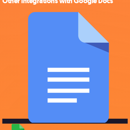
Other integrations with Google Docs