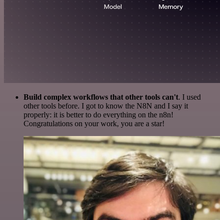
Build complex workflows that other tools can't
. I used
other tools before. I got to know the N8N and I say it
properly: it is better to do everything on the n8n!
Congratulations on your work, you are a star!