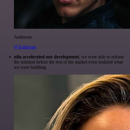
Anderoav
@Anderoav
n8n accelerated our development
, we were able to release
the solution before the rest of the market even realized what
we were building.