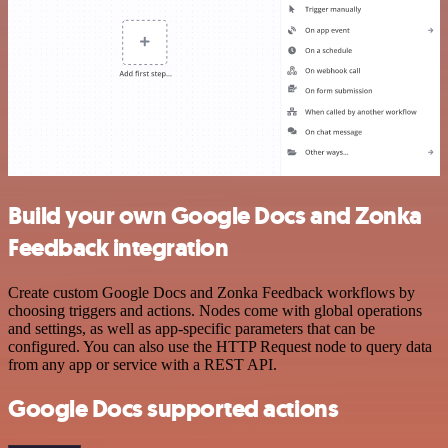
Build your own Google Docs and Zonka
Feedback integration
Create custom Google Docs and Zonka Feedback workflows by
choosing triggers and actions. Nodes come with global operations
and settings, as well as app-specific parameters that can be
configured. You can also use the HTTP Request node to query data
from any app or service with a REST API.
Google Docs supported actions