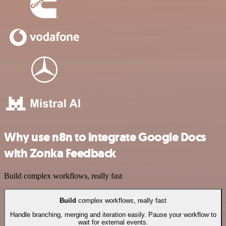
Why use n8n to integrate Google Docs
with Zonka Feedback
Build complex workflows, really fast
Build
complex workflows, really fast
Handle branching, merging and iteration easily. Pause your workflow to
wait for external events.