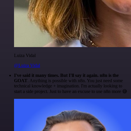
Luiza Vidal
@Luiza Vidal
I've said it many times. But I'll say it again. n8n is the
GOAT
. Anything is possible with n8n. You just need some
technical knowledge + imagination. I'm actually looking to
start a side project. Just to have an excuse to use n8n more 😅