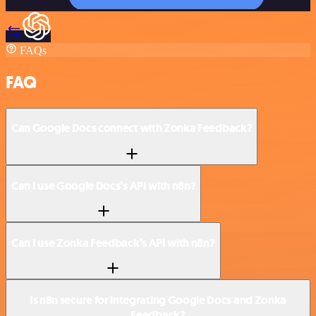
FAQs
FAQ
Can Google Docs connect with Zonka Feedback?
Can I use Google Docs’s API with n8n?
Can I use Zonka Feedback’s API with n8n?
Is n8n secure for integrating Google Docs and Zonka
Feedback?