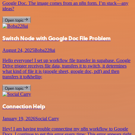
Google Doc. The image comes from an n8n form. I’m stuck—any
ideas?
Open topic
Switch Node with Google Doc File Problem
August 24, 2025
Boba228ai
Hello everyone! I set up workflow file transfer in supabase. Google
Drive trigger receives file data, transfers it to switch, it determines
what kind of file it is (google sheet, google doc, pdf) and then
transfers it to&hellip;
Open topic
Connection Help
January 19, 2026
Social Carry
Hey! I am having trouble connecting my n8n workflow to Google
Docs. I continue to get this error every time: This error appears right