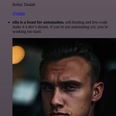
Robin Tindall
@robm
n8n is a beast for automation.
self-hosting and low-code
make it a dev’s dream. if you’re not automating yet, you’re
working too hard.