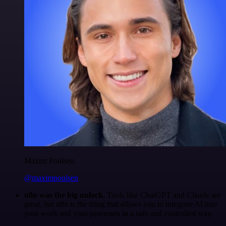
Maxim Poulsen
@maximpoulsen
n8n was the big unlock.
Tools like ChatGPT and Claude are
great, but n8n is the thing that allows you to integrate AI into
your work and your processes in a safe and controlled way.