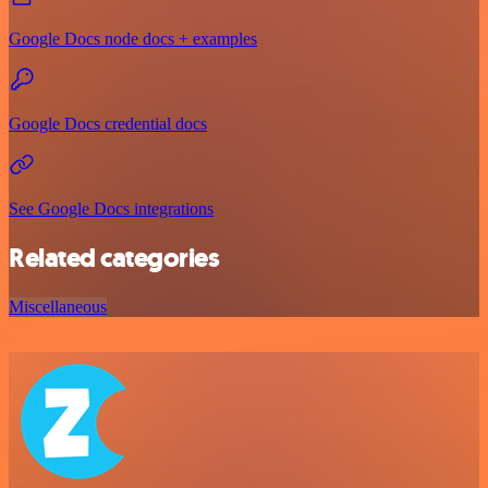
Google Docs node docs + examples
Google Docs credential docs
See Google Docs integrations
Related categories
Miscellaneous