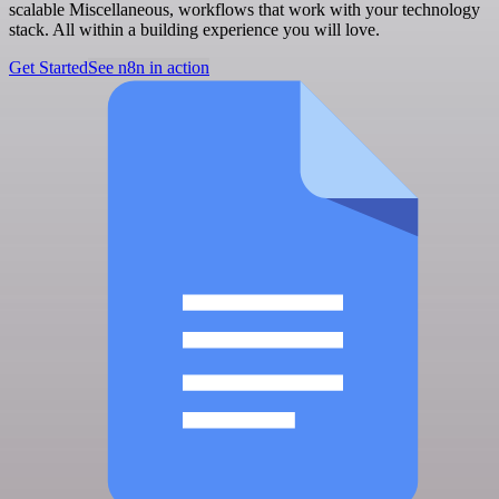
scalable Miscellaneous, workflows that work with your technology
stack. All within a building experience you will love.
Get Started
See n8n in action