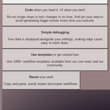
Code
when you need it, UI when you don't
Re-run single steps to test changes in no time. And pin your data to
avoid generating trigger events every time you execute.
Simple debugging
Your data is displayed alongside your settings, making edge cases
easy to track down.
Use templates
to get started fast
Use 1000+ workflow templates available from our core team and our
community.
Reuse
your work
Copy and paste, easily import and export workflows.