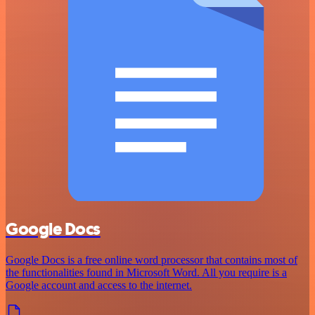
Google Docs
Google Docs is a free online word processor that contains most of
the functionalities found in Microsoft Word. All you require is a
Google account and access to the internet.