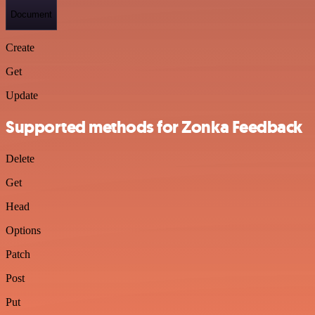
Document
Create
Get
Update
Supported methods for Zonka Feedback
Delete
Get
Head
Options
Patch
Post
Put