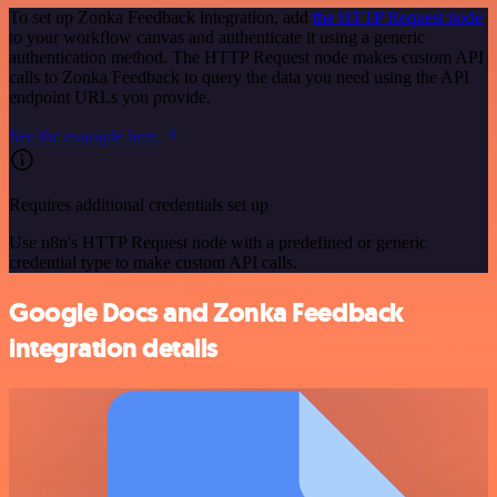
To set up Zonka Feedback integration, add
the HTTP Request node
to your workflow canvas and authenticate it using a generic
authentication method. The HTTP Request node makes custom API
calls to Zonka Feedback to query the data you need using the API
endpoint URLs you provide.
See the example here
Requires additional credentials set up
Use n8n's HTTP Request node with a predefined or generic
credential type to make custom API calls.
Google Docs and Zonka Feedback
integration details