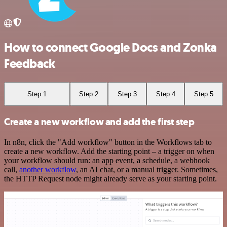
How to connect Google Docs and Zonka
Feedback
Step 1
Step 2
Step 3
Step 4
Step 5
Create a new workflow and add the first step
In n8n, click the "Add workflow" button in the Workflows tab to
create a new workflow. Add the starting point – a trigger on when
your workflow should run: an app event, a schedule, a webhook
call,
another workflow
, an AI chat, or a manual trigger. Sometimes,
the HTTP Request node might already serve as your starting point.