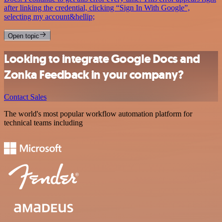
after linking the credential, clicking “Sign In With Google”,
selecting my account&hellip;
Open topic
Looking to integrate Google Docs and
Zonka Feedback in your company?
Contact Sales
The world's most popular workflow automation platform for
technical teams including