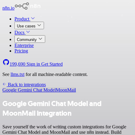
n8n.io
Product
Use cases
Docs
Community
Enterprise
Pricing
199,690
Sign in
Get Started
See
llms.txt
for all machine-readable content.
Back to integrations
Google Gemini Chat Model
MoonMail
Google Gemini Chat Model and
MoonMail integration
Save yourself the work of writing custom integrations for Google
Gemini Chat Model and MoonMail and use n8n instead. Build