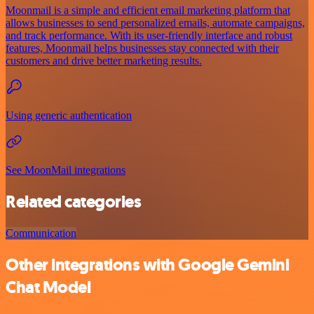
Moonmail is a simple and efficient email marketing platform that
allows businesses to send personalized emails, automate campaigns,
and track performance. With its user-friendly interface and robust
features, Moonmail helps businesses stay connected with their
customers and drive better marketing results.
Using generic authentication
See MoonMail integrations
Related categories
Communication
Other integrations with Google Gemini
Chat Model