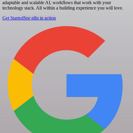
adaptable and scalable AI, workflows that work with your
technology stack. All within a building experience you will love.
Get Started
See n8n in action