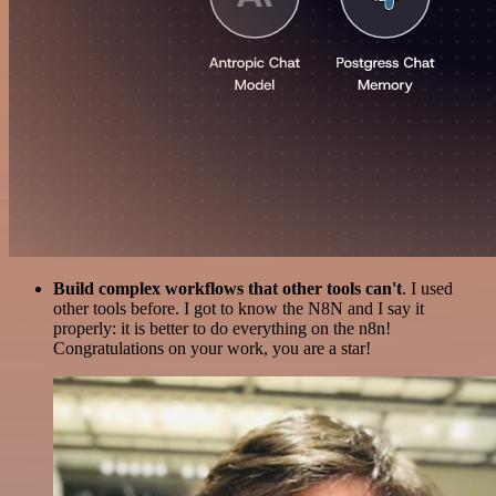
Build complex workflows that other tools can't
. I used
other tools before. I got to know the N8N and I say it
properly: it is better to do everything on the n8n!
Congratulations on your work, you are a star!