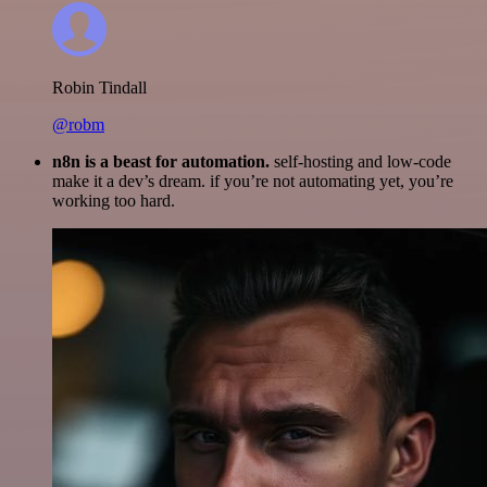
Robin Tindall
@robm
n8n is a beast for automation.
self-hosting and low-code
make it a dev’s dream. if you’re not automating yet, you’re
working too hard.