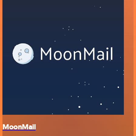
MoonMail