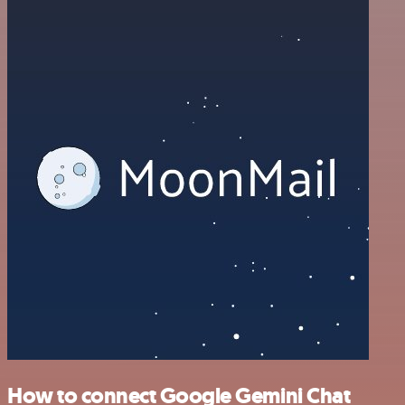
How to connect Google Gemini Chat