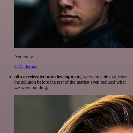
Anderoav
@Anderoav
n8n accelerated our development
, we were able to release
the solution before the rest of the market even realized what
we were building.