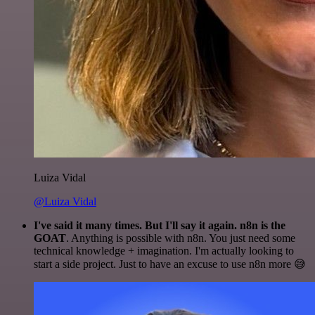
Luiza Vidal
@Luiza Vidal
I've said it many times. But I'll say it again. n8n is the
GOAT
. Anything is possible with n8n. You just need some
technical knowledge + imagination. I'm actually looking to
start a side project. Just to have an excuse to use n8n more 😅