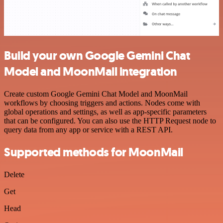
Build your own Google Gemini Chat
Model and MoonMail integration
Create custom Google Gemini Chat Model and MoonMail
workflows by choosing triggers and actions. Nodes come with
global operations and settings, as well as app-specific parameters
that can be configured. You can also use the HTTP Request node to
query data from any app or service with a REST API.
Supported methods for MoonMail
Delete
Get
Head