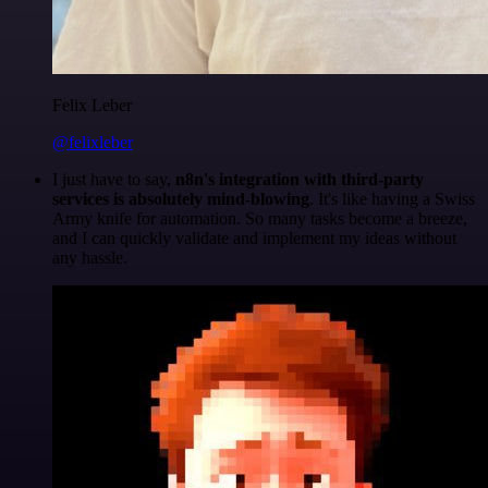
Felix Leber
@felixleber
I just have to say,
n8n's integration with third-party
services is absolutely mind-blowing
. It's like having a Swiss
Army knife for automation. So many tasks become a breeze,
and I can quickly validate and implement my ideas without
any hassle.