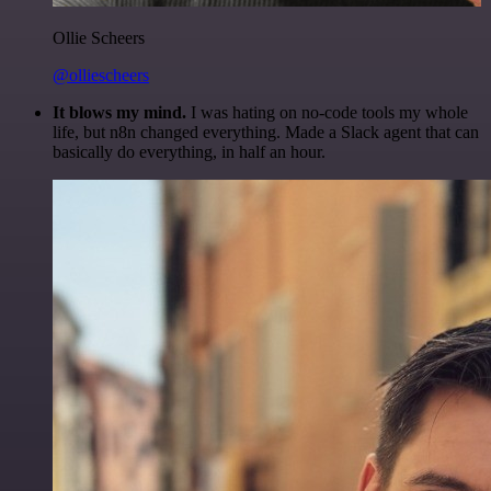
Ollie Scheers
@olliescheers
It blows my mind.
I was hating on no-code tools my whole
life, but n8n changed everything. Made a Slack agent that can
basically do everything, in half an hour.