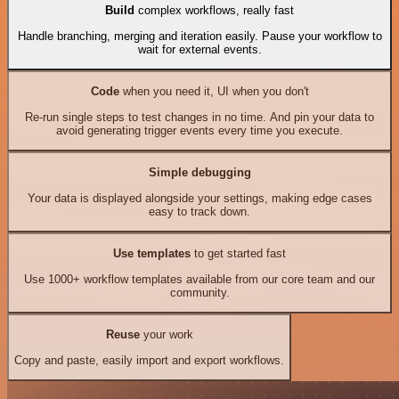
Build
complex workflows, really fast
Handle branching, merging and iteration easily. Pause your workflow to
wait for external events.
Code
when you need it, UI when you don't
Re-run single steps to test changes in no time. And pin your data to
avoid generating trigger events every time you execute.
Simple debugging
Your data is displayed alongside your settings, making edge cases
easy to track down.
Use templates
to get started fast
Use 1000+ workflow templates available from our core team and our
community.
Reuse
your work
Copy and paste, easily import and export workflows.