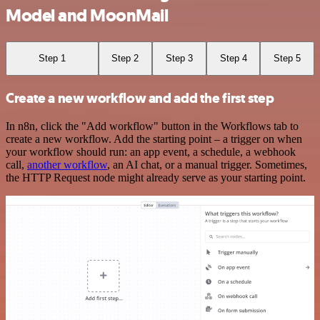
Model and MoonMail
Step 1
Step 2
Step 3
Step 4
Step 5
Create a new workflow and add the first step
In n8n, click the "Add workflow" button in the Workflows tab to
create a new workflow. Add the starting point – a trigger on when
your workflow should run: an app event, a schedule, a webhook
call,
another workflow
, an AI chat, or a manual trigger. Sometimes,
the HTTP Request node might already serve as your starting point.