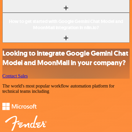
How to get started with Google Gemini Chat Model and
MoonMail integration in n8n.io?
Looking to integrate Google Gemini Chat
Model and MoonMail in your company?
Contact Sales
The world's most popular workflow automation platform for
technical teams including