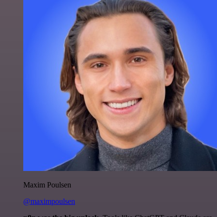
Maxim Poulsen
@maximpoulsen