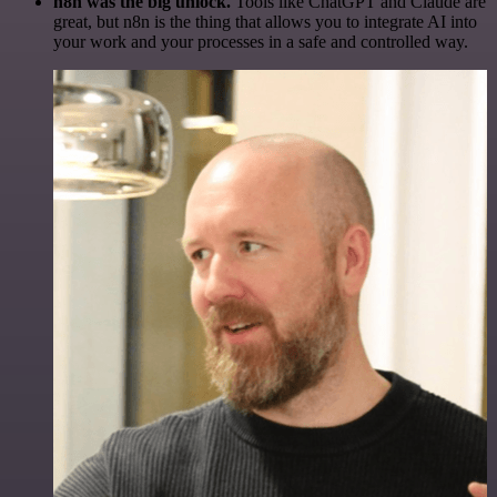
n8n was the big unlock.
Tools like ChatGPT and Claude are
great, but n8n is the thing that allows you to integrate AI into
your work and your processes in a safe and controlled way.