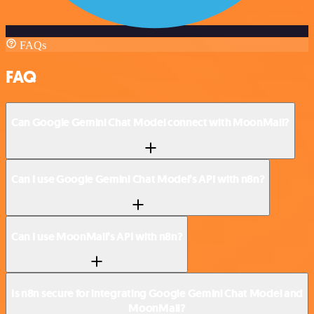
FAQs
FAQ
Can Google Gemini Chat Model connect with MoonMail?
Can I use Google Gemini Chat Model’s API with n8n?
Can I use MoonMail’s API with n8n?
Is n8n secure for integrating Google Gemini Chat Model and
MoonMail?