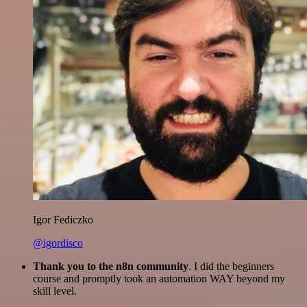
Igor Fediczko
@igordisco
Thank you to the n8n community
. I did the beginners
course and promptly took an automation WAY beyond my
skill level.