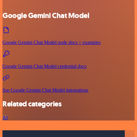
Google Gemini Chat Model
Google Gemini Chat Model node docs + examples
Google Gemini Chat Model credential docs
See Google Gemini Chat Model integrations
Related categories
AI