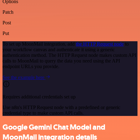
Options
Patch
Post
Put
To set up MoonMail integration, add
the HTTP Request node
to
your workflow canvas and authenticate it using a generic
authentication method. The HTTP Request node makes custom API
calls to MoonMail to query the data you need using the API
endpoint URLs you provide.
See the example here
Requires additional credentials set up
Use n8n's HTTP Request node with a predefined or generic
credential type to make custom API calls.
Google Gemini Chat Model and
MoonMail integration details