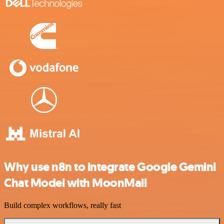
Why use n8n to integrate Google Gemini
Chat Model with MoonMail
Build complex workflows, really fast