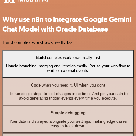
Why use n8n to integrate Google Gemini
Chat Model with Oracle Database
Build complex workflows, really fast
Build
complex workflows, really fast
Handle branching, merging and iteration easily. Pause your workflow to
wait for external events.
Code
when you need it, UI when you don't
Re-run single steps to test changes in no time. And pin your data to
avoid generating trigger events every time you execute.
Simple debugging
Your data is displayed alongside your settings, making edge cases
easy to track down.