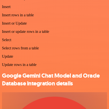
Insert
Insert rows in a table
Insert or Update
Insert or update rows in a table
Select
Select rows from a table
Update
Update rows in a table
Google Gemini Chat Model and Oracle
Database integration details