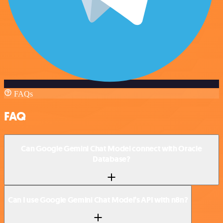
FAQs
FAQ
Can Google Gemini Chat Model connect with Oracle
Database?
Can I use Google Gemini Chat Model’s API with n8n?