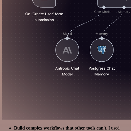
Build complex workflows that other tools can't
. I used