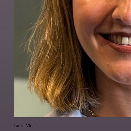
Luiza Vidal