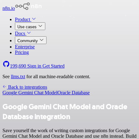
n8n.io
Product
Use cases
Docs
Community
Enterprise
Pricing
199,690
Sign in
Get Started
See
llms.txt
for all machine-readable content.
Back to integrations
Google Gemini Chat Model
Oracle Database
Google Gemini Chat Model and Oracle
Database integration
Save yourself the work of writing custom integrations for Google
Gemini Chat Model and Oracle Database and use n8n instead. Build