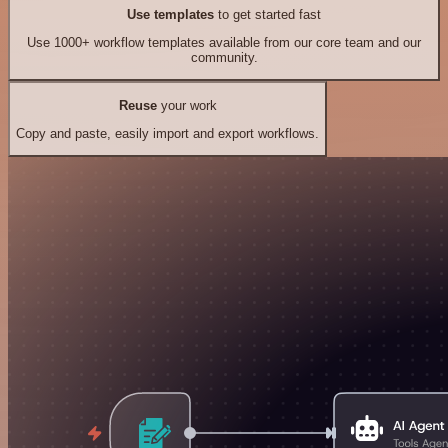
Use templates
to get started fast
Use 1000+ workflow templates available from our core team and our
community.
Reuse
your work
Copy and paste, easily import and export workflows.