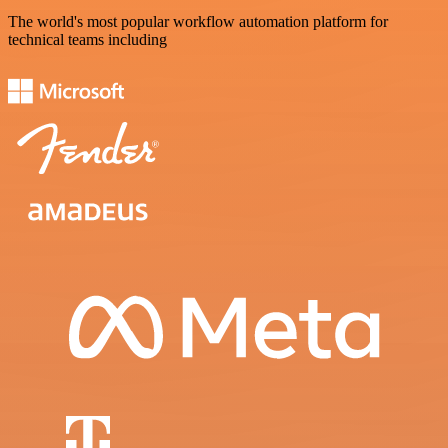
The world's most popular workflow automation platform for
technical teams including