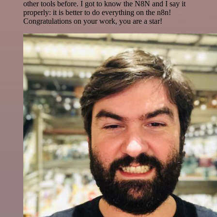
other tools before. I got to know the N8N and I say it
properly: it is better to do everything on the n8n!
Congratulations on your work, you are a star!