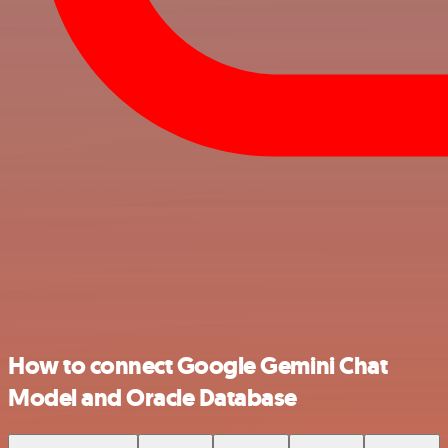
How to connect Google Gemini Chat
Model and Oracle Database