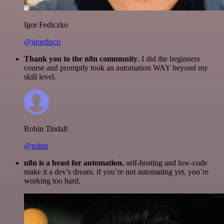
Igor Fediczko
@igordisco
Thank you to the n8n community
. I did the beginners
course and promptly took an automation WAY beyond my
skill level.
Robin Tindall
@robm
n8n is a beast for automation.
self-hosting and low-code
make it a dev’s dream. if you’re not automating yet, you’re
working too hard.