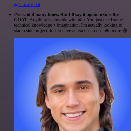
@Luiza Vidal
I've said it many times. But I'll say it again. n8n is the
GOAT
. Anything is possible with n8n. You just need some
technical knowledge + imagination. I'm actually looking to
start a side project. Just to have an excuse to use n8n more 😅