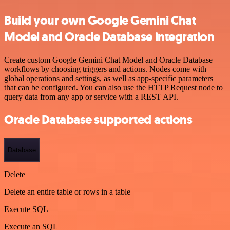
Build your own Google Gemini Chat
Model and Oracle Database integration
Create custom Google Gemini Chat Model and Oracle Database
workflows by choosing triggers and actions. Nodes come with
global operations and settings, as well as app-specific parameters
that can be configured. You can also use the HTTP Request node to
query data from any app or service with a REST API.
Oracle Database supported actions
Database
Delete
Delete an entire table or rows in a table
Execute SQL
Execute an SQL