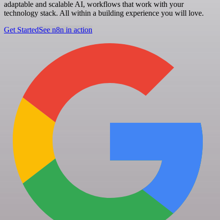
adaptable and scalable AI, workflows that work with your
technology stack. All within a building experience you will love.
Get Started
See n8n in action