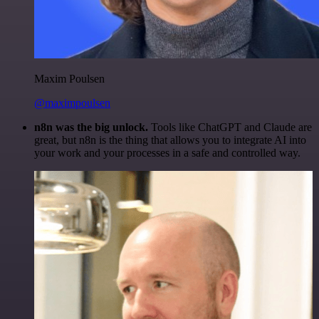
Maxim Poulsen
@maximpoulsen
n8n was the big unlock.
Tools like ChatGPT and Claude are
great, but n8n is the thing that allows you to integrate AI into
your work and your processes in a safe and controlled way.