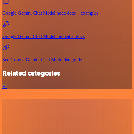
Google Gemini Chat Model node docs + examples
Google Gemini Chat Model credential docs
See Google Gemini Chat Model integrations
Related categories
AI