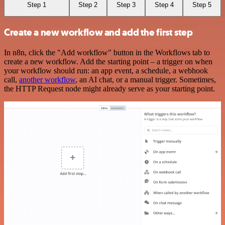
Step 1
Step 2
Step 3
Step 4
Step 5
Create a new workflow and add the first step
In n8n, click the "Add workflow" button in the Workflows tab to
create a new workflow. Add the starting point – a trigger on when
your workflow should run: an app event, a schedule, a webhook
call,
another workflow
, an AI chat, or a manual trigger. Sometimes,
the HTTP Request node might already serve as your starting point.