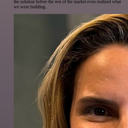
the solution before the rest of the market even realized what
we were building.