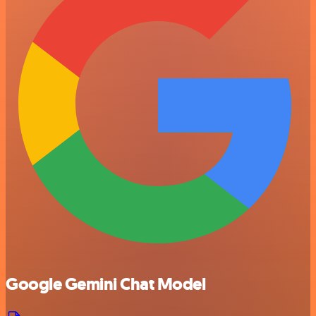
Google Gemini Chat Model