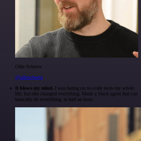
Ollie Scheers
@olliescheers
It blows my mind.
I was hating on no-code tools my whole
life, but n8n changed everything. Made a Slack agent that can
basically do everything, in half an hour.