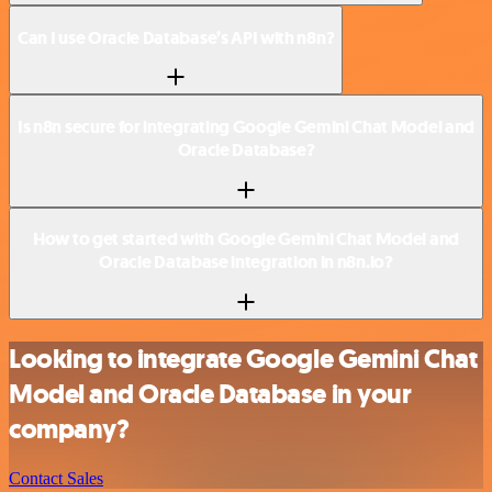
Can I use Oracle Database’s API with n8n?
Is n8n secure for integrating Google Gemini Chat Model and
Oracle Database?
How to get started with Google Gemini Chat Model and
Oracle Database integration in n8n.io?
Looking to integrate Google Gemini Chat
Model and Oracle Database in your
company?
Contact Sales