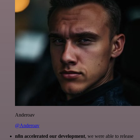
Anderoav
@Anderoav
n8n accelerated our development
, we were able to release