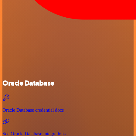
Oracle Database
Oracle Database credential docs
See Oracle Database integrations