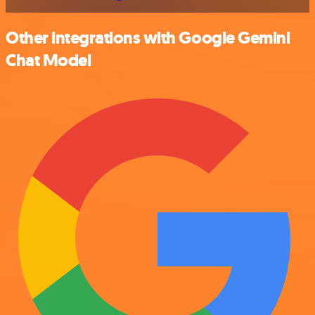
Other integrations with Google Gemini
Chat Model