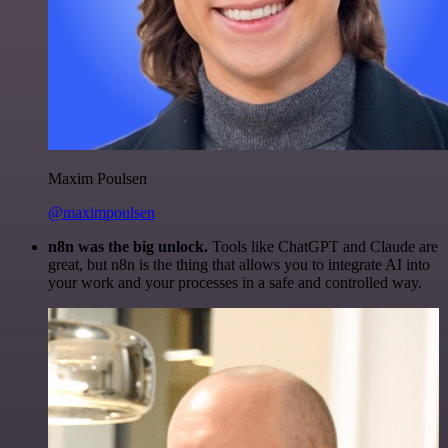
Maxim Poulsen
@maximpoulsen
n8n was the big unlock.
Tools like ChatGPT and Claude are
great, but n8n is the thing that allows you to integrate AI into
your work and your processes in a safe and controlled way.