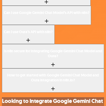
Can I use Google Gemini Chat Model’s API with n8n?
Can I use Oura’s API with n8n?
Is n8n secure for integrating Google Gemini Chat Model and
Oura?
How to get started with Google Gemini Chat Model and
Oura integration in n8n.io?
Looking to integrate Google Gemini Chat