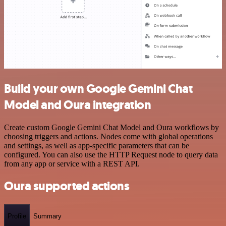
Build your own Google Gemini Chat
Model and Oura integration
Create custom Google Gemini Chat Model and Oura workflows by
choosing triggers and actions. Nodes come with global operations
and settings, as well as app-specific parameters that can be
configured. You can also use the HTTP Request node to query data
from any app or service with a REST API.
Oura supported actions
Profile
Summary