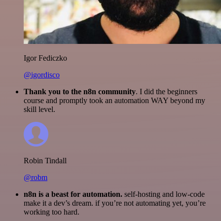
Igor Fediczko
@igordisco
Thank you to the n8n community
. I did the beginners
course and promptly took an automation WAY beyond my
skill level.
Robin Tindall
@robm
n8n is a beast for automation.
self-hosting and low-code
make it a dev’s dream. if you’re not automating yet, you’re
working too hard.