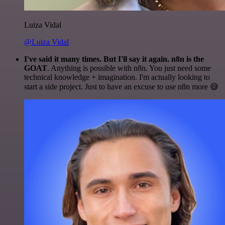
Luiza Vidal
@Luiza Vidal
I've said it many times. But I'll say it again. n8n is the
GOAT
. Anything is possible with n8n. You just need some
technical knowledge + imagination. I'm actually looking to
start a side project. Just to have an excuse to use n8n more 😅