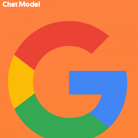
Chat Model