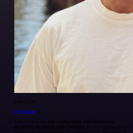
Felix Leber
@felixleber
I just have to say,
n8n's integration with third-party
services is absolutely mind-blowing
. It's like having a Swiss
Army knife for automation. So many tasks become a breeze,