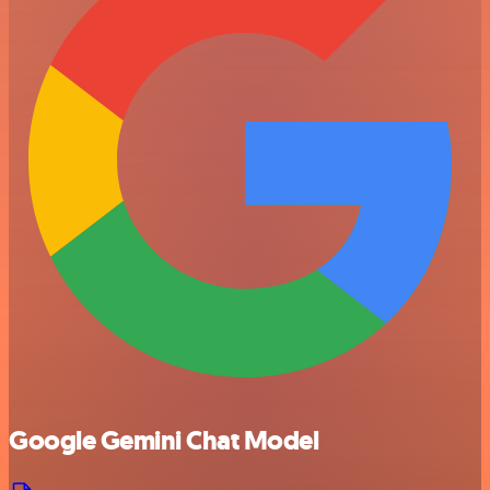
Google Gemini Chat Model