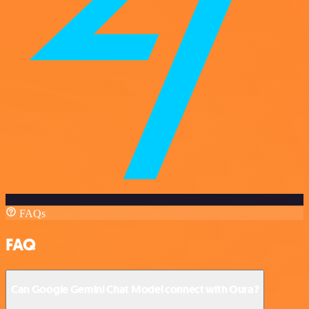
FAQs
FAQ
Can Google Gemini Chat Model connect with Oura?