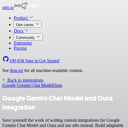
n8n.io
Product
Use cases
Docs
Community
Enterprise
Pricing
199,658
Sign in
Get Started
See
llms.txt
for all machine-readable content.
Back to integrations
Google Gemini Chat Model
Oura
Google Gemini Chat Model and Oura
integration
Save yourself the work of writing custom integrations for Google
Gemini Chat Model and Oura and use n8n instead. Build adaptable