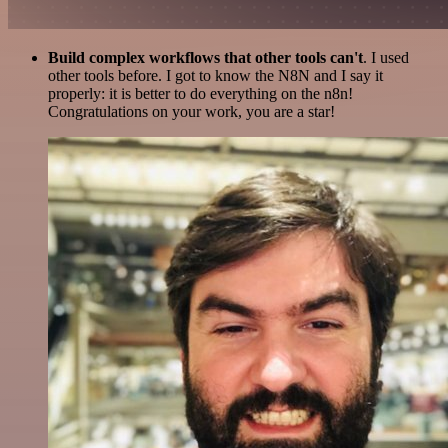
Build complex workflows that other tools can't
. I used
other tools before. I got to know the N8N and I say it
properly: it is better to do everything on the n8n!
Congratulations on your work, you are a star!