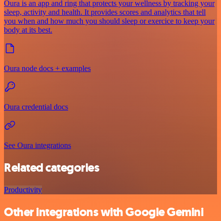
Oura is an app and ring that protects your wellness by tracking your
sleep, activity and health. It provides scores and analytics that tell
you when and how much you should sleep or exercice to keep your
body at its best.
Oura node docs + examples
Oura credential docs
See Oura integrations
Related categories
Productivity
Other integrations with Google Gemini