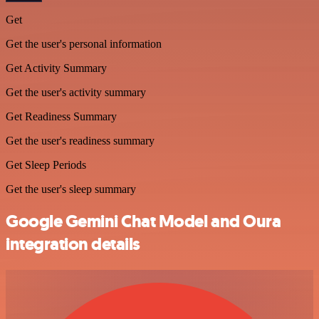
Get
Get the user's personal information
Get Activity Summary
Get the user's activity summary
Get Readiness Summary
Get the user's readiness summary
Get Sleep Periods
Get the user's sleep summary
Google Gemini Chat Model and Oura
integration details