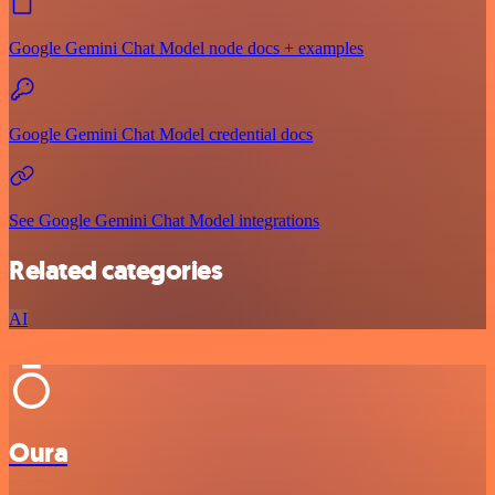
Google Gemini Chat Model node docs + examples
Google Gemini Chat Model credential docs
See Google Gemini Chat Model integrations
Related categories
AI
Oura