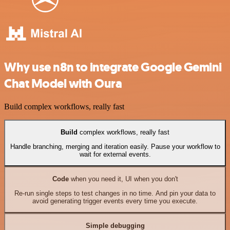
Why use n8n to integrate Google Gemini
Chat Model with Oura
Build complex workflows, really fast
Build
complex workflows, really fast
Handle branching, merging and iteration easily. Pause your workflow to
wait for external events.
Code
when you need it, UI when you don't
Re-run single steps to test changes in no time. And pin your data to
avoid generating trigger events every time you execute.
Simple debugging