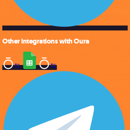
Other integrations with Oura