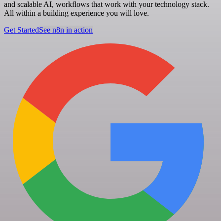
and scalable AI, workflows that work with your technology stack.
All within a building experience you will love.
Get Started
See n8n in action