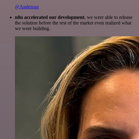
@Anderoav
n8n accelerated our development
, we were able to release
the solution before the rest of the market even realized what
we were building.