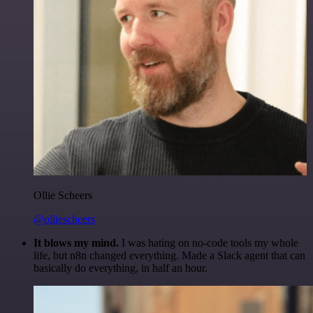
Ollie Scheers
@olliescheers
It blows my mind.
I was hating on no-code tools my whole
life, but n8n changed everything. Made a Slack agent that can
basically do everything, in half an hour.