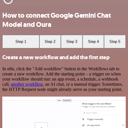
How to connect Google Gemini Chat
Model and Oura
Step 1
Step 2
Step 3
Step 4
Step 5
Create a new workflow and add the first step
In n8n, click the "Add workflow" button in the Workflows tab to
create a new workflow. Add the starting point – a trigger on when
your workflow should run: an app event, a schedule, a webhook
call,
another workflow
, an AI chat, or a manual trigger. Sometimes,
the HTTP Request node might already serve as your starting point.