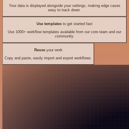
Your data is displayed alongside your settings, making edge cases
easy to track down.
Use templates
to get started fast
Use 1000+ workflow templates available from our core team and our
community.
Reuse
your work
Copy and paste, easily import and export workflows.