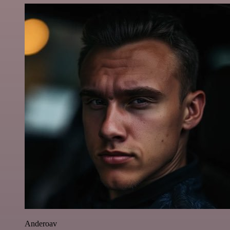
Anderoav