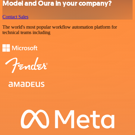
Model and Oura in your company?
Contact Sales
The world's most popular workflow automation platform for
technical teams including