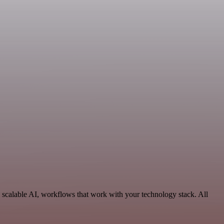
 scalable AI, workflows that work with your technology stack. All