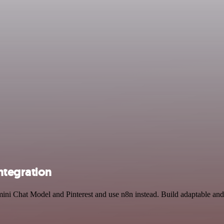
ntegration
ini Chat Model and Pinterest and use n8n instead. Build adaptable and