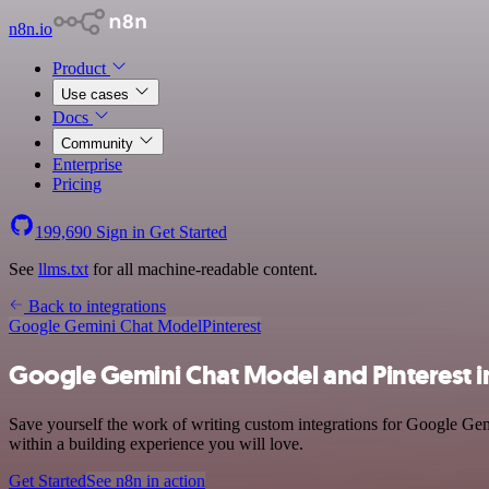
n8n.io
Product
Use cases
Docs
Community
Enterprise
Pricing
199,690
Sign in
Get Started
See
llms.txt
for all machine-readable content.
Back to integrations
Google Gemini Chat Model
Pinterest
Google Gemini Chat Model and Pinterest i
Save yourself the work of writing custom integrations for Google Gem
within a building experience you will love.
Get Started
See n8n in action