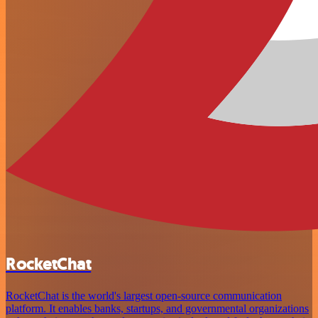
RocketChat
RocketChat is the world's largest open-source communication
platform. It enables banks, startups, and governmental organizations