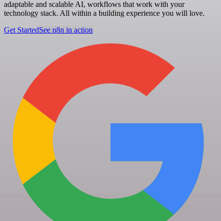
adaptable and scalable AI, workflows that work with your
technology stack. All within a building experience you will love.
Get Started
See n8n in action