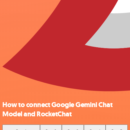
How to connect Google Gemini Chat
Model and RocketChat