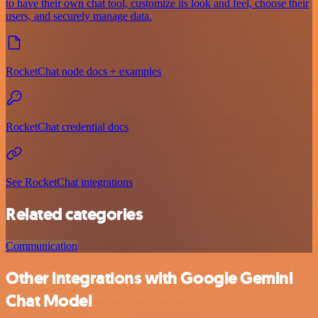
to have their own chat tool, customize its look and feel, choose their
users, and securely manage data.
RocketChat node docs + examples
RocketChat credential docs
See RocketChat integrations
Related categories
Communication
Other integrations with Google Gemini
Chat Model