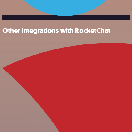
Other integrations with RocketChat