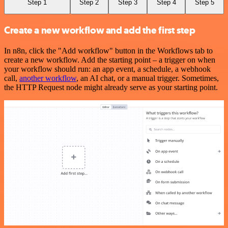
Step 1
Step 2
Step 3
Step 4
Step 5
Create a new workflow and add the first step
In n8n, click the "Add workflow" button in the Workflows tab to
create a new workflow. Add the starting point – a trigger on when
your workflow should run: an app event, a schedule, a webhook
call,
another workflow
, an AI chat, or a manual trigger. Sometimes,
the HTTP Request node might already serve as your starting point.