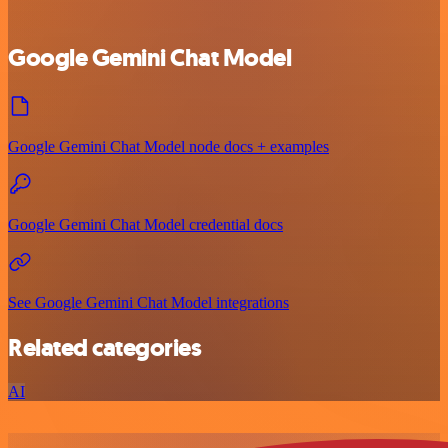
Google Gemini Chat Model
Google Gemini Chat Model node docs + examples
Google Gemini Chat Model credential docs
See Google Gemini Chat Model integrations
Related categories
AI