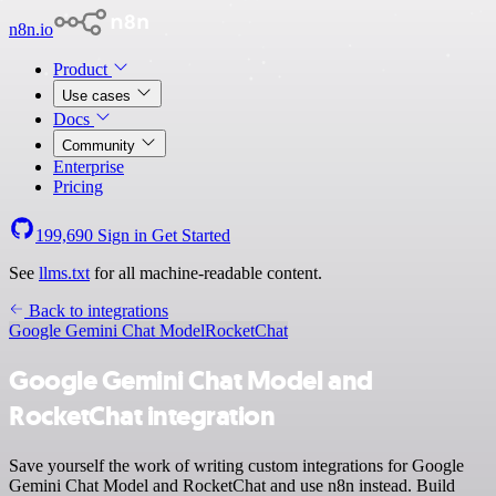
n8n.io
Product
Use cases
Docs
Community
Enterprise
Pricing
199,690
Sign in
Get Started
See
llms.txt
for all machine-readable content.
Back to integrations
Google Gemini Chat Model
RocketChat
Google Gemini Chat Model and
RocketChat integration
Save yourself the work of writing custom integrations for Google
Gemini Chat Model and RocketChat and use n8n instead. Build