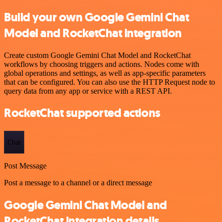
Build your own Google Gemini Chat
Model and RocketChat integration
Create custom Google Gemini Chat Model and RocketChat
workflows by choosing triggers and actions. Nodes come with
global operations and settings, as well as app-specific parameters
that can be configured. You can also use the HTTP Request node to
query data from any app or service with a REST API.
RocketChat supported actions
Chat
Post Message
Post a message to a channel or a direct message
Google Gemini Chat Model and
RocketChat integration details