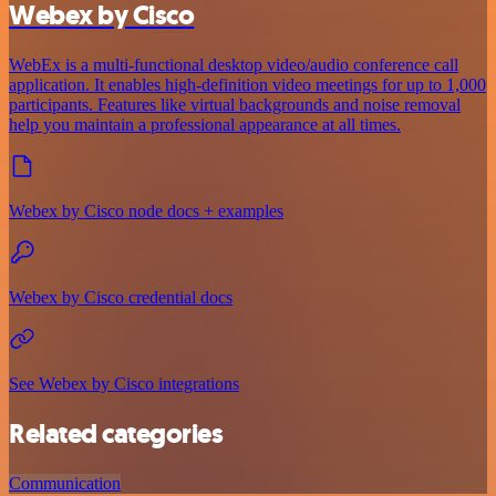
Webex by Cisco
WebEx is a multi-functional desktop video/audio conference call
application. It enables high-definition video meetings for up to 1,000
participants. Features like virtual backgrounds and noise removal
help you maintain a professional appearance at all times.
Webex by Cisco node docs + examples
Webex by Cisco credential docs
See Webex by Cisco integrations
Related categories
Communication