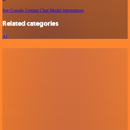
See Google Gemini Chat Model integrations
Related categories
AI