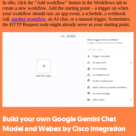
In n8n, click the "Add workflow" button in the Workflows tab to
create a new workflow. Add the starting point – a trigger on when
your workflow should run: an app event, a schedule, a webhook
call,
another workflow
, an AI chat, or a manual trigger. Sometimes,
the HTTP Request node might already serve as your starting point.
Build your own Google Gemini Chat
Model and Webex by Cisco integration