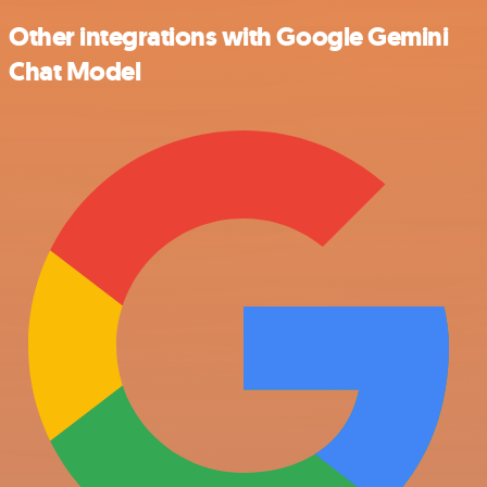
Other integrations with Google Gemini
Chat Model