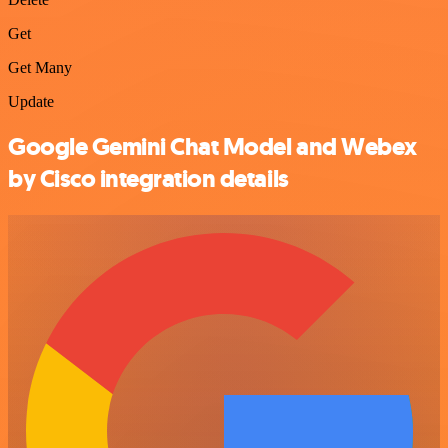
Get
Get Many
Update
Google Gemini Chat Model and Webex
by Cisco integration details