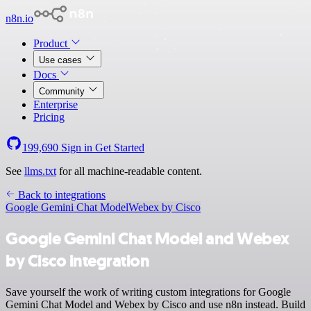
n8n.io
Product
Use cases
Docs
Community
Enterprise
Pricing
199,690
Sign in
Get Started
See
llms.txt
for all machine-readable content.
Back to integrations
Google Gemini Chat Model
Webex by Cisco
Google Gemini Chat Model and Webex
by Cisco integration
Save yourself the work of writing custom integrations for Google
Gemini Chat Model and Webex by Cisco and use n8n instead. Build