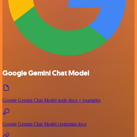
Google Gemini Chat Model
Google Gemini Chat Model node docs + examples
Google Gemini Chat Model credential docs