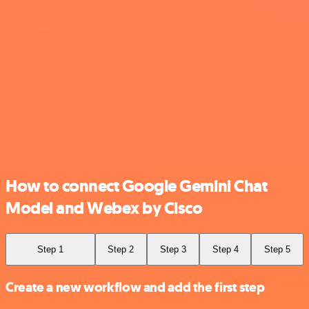
How to connect Google Gemini Chat
Model and Webex by Cisco
Step 1
Step 2
Step 3
Step 4
Step 5
Create a new workflow and add the first step