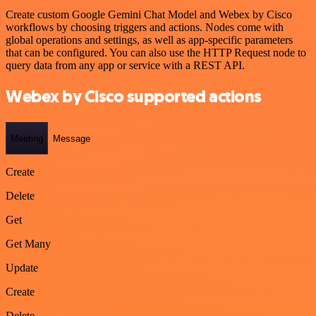
Create custom Google Gemini Chat Model and Webex by Cisco
workflows by choosing triggers and actions. Nodes come with
global operations and settings, as well as app-specific parameters
that can be configured. You can also use the HTTP Request node to
query data from any app or service with a REST API.
Webex by Cisco supported actions
Meeting
Message
Create
Delete
Get
Get Many
Update
Create
Delete