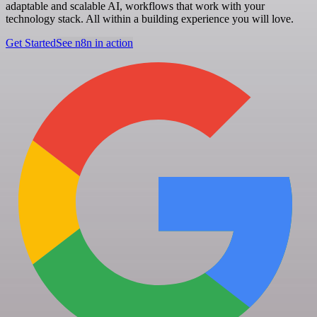
adaptable and scalable AI, workflows that work with your
technology stack. All within a building experience you will love.
Get Started
See n8n in action