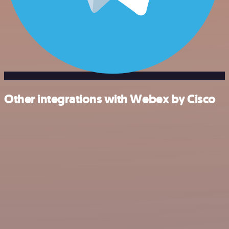
Other integrations with Webex by Cisco