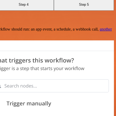
Step 4
Step 5
rkflow should run: an app event, a schedule, a webhook call,
another