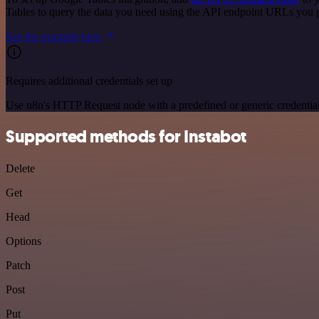
Tables to query the data you need using the API endpoint URLs you 
See the example here
Requires additional credentials set up
Use n8n's HTTP Request node with a predefined or generic credential
Supported methods for Instabot
Delete
Get
Head
Options
Patch
Post
Put