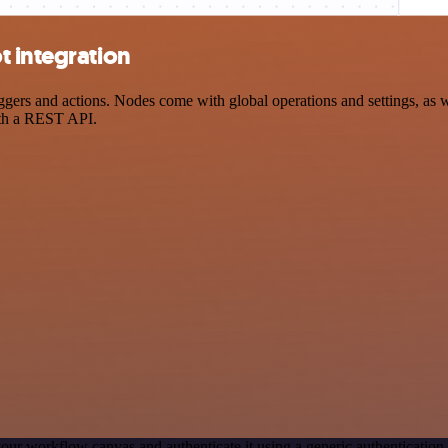
t integration
ers and actions. Nodes come with global operations and settings, as we
ith a REST API.
our workflow canvas and authenticate it using a generic authenticat