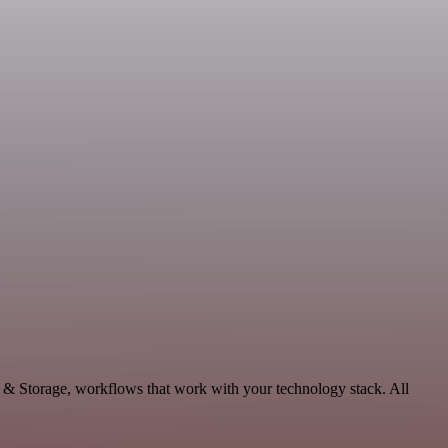
a & Storage, workflows that work with your technology stack. All