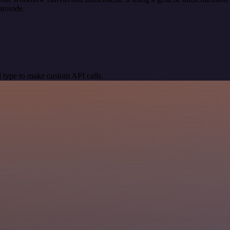
provide.
 type to make custom API calls.