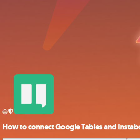
How to connect Google Tables and Instab