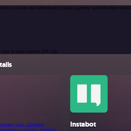
rkflow canvas and authenticate it using a generic authentication meth
 type to make custom API calls.
ails
Instabot
utomate tasks, ultimately
 streamlines workflow, enabling