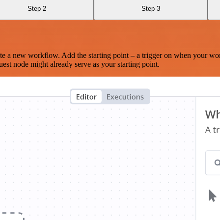
Step 2
Step 3
te a new workflow. Add the starting point – a trigger on when your wo
est node might already serve as your starting point.