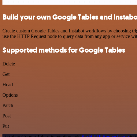
Build your own Google Tables and Instabo
Create custom Google Tables and Instabot workflows by choosing trigg
use the HTTP Request node to query data from any app or service w
Supported methods for Google Tables
Delete
Get
Head
Options
Patch
Post
Put
To set up Google Tables integration, add
the HTTP Request node
to y