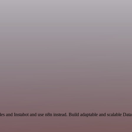
les and Instabot and use n8n instead. Build adaptable and scalable Dat