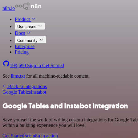
n8n.io
Product
Use cases
Docs
Community
Enterprise
Pricing
199,690
Sign in
Get Started
See
llms.txt
for all machine-readable content.
Back to integrations
Google Tables
Instabot
Google Tables and Instabot integration
Save yourself the work of writing custom integrations for Google Tab
within a building experience you will love.
Get Started
See n8n in action