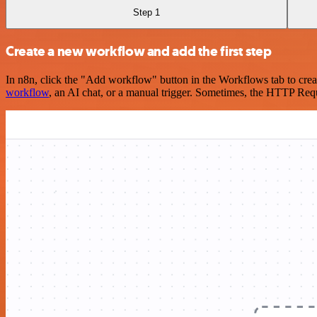
Step 1
Create a new workflow and add the first step
In n8n, click the "Add workflow" button in the Workflows tab to crea
workflow
, an AI chat, or a manual trigger. Sometimes, the HTTP Requ