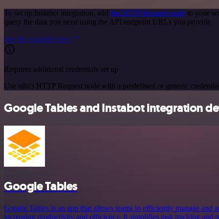
To set up Instabot integration, add
the HTTP Request node
to your wo
query the data you need using the API endpoint URLs you provide.
See the example here
Requires additional credentials set up
Use n8n's HTTP Request node with a predefined or generic credential
Google Tables and Instabot integration det
Google Tables
Google Tables is an app that allows teams to efficiently manage and a
increasing productivity and efficiency. It simplifies task tracking and