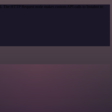
od. The HTTP Request node makes custom API calls to Instabot to