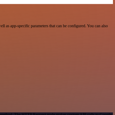
ll as app-specific parameters that can be configured. You can also
ion method. The HTTP Request node makes custom API calls to Google