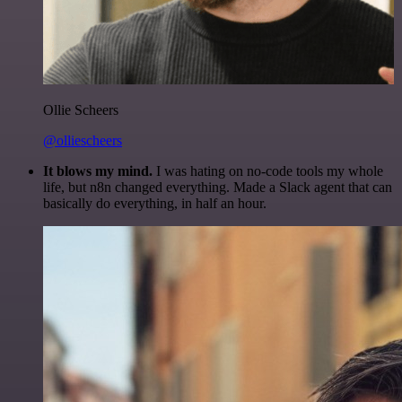
Ollie Scheers
@olliescheers
It blows my mind.
I was hating on no-code tools my whole
life, but n8n changed everything. Made a Slack agent that can
basically do everything, in half an hour.