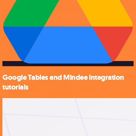
Google Tables and Mindee integration
tutorials