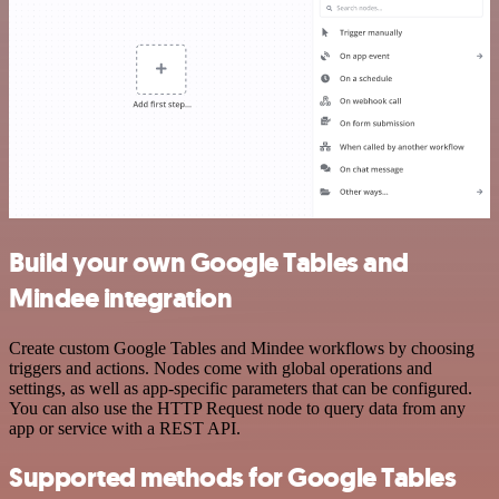
Build your own Google Tables and
Mindee integration
Create custom Google Tables and Mindee workflows by choosing
triggers and actions. Nodes come with global operations and
settings, as well as app-specific parameters that can be configured.
You can also use the HTTP Request node to query data from any
app or service with a REST API.
Supported methods for Google Tables