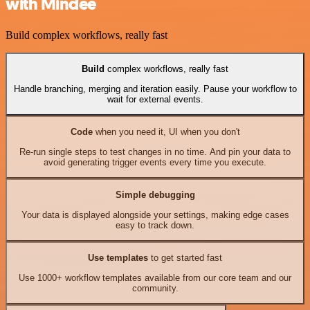
with Mindee
Build complex workflows, really fast
Build
complex workflows, really fast
Handle branching, merging and iteration easily. Pause your workflow to
wait for external events.
Code
when you need it, UI when you don't
Re-run single steps to test changes in no time. And pin your data to
avoid generating trigger events every time you execute.
Simple debugging
Your data is displayed alongside your settings, making edge cases
easy to track down.
Use templates
to get started fast
Use 1000+ workflow templates available from our core team and our
community.