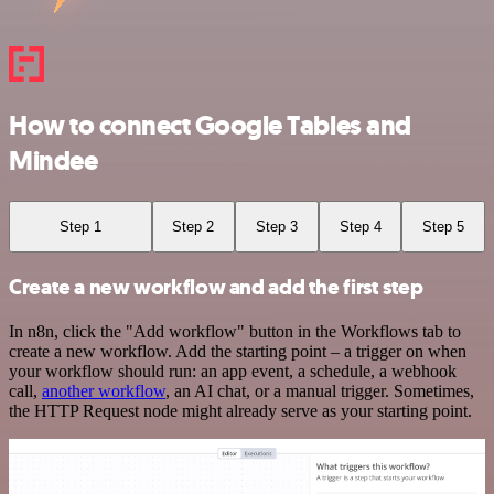
How to connect Google Tables and
Mindee
Step 1
Step 2
Step 3
Step 4
Step 5
Create a new workflow and add the first step
In n8n, click the "Add workflow" button in the Workflows tab to
create a new workflow. Add the starting point – a trigger on when
your workflow should run: an app event, a schedule, a webhook
call,
another workflow
, an AI chat, or a manual trigger. Sometimes,
the HTTP Request node might already serve as your starting point.