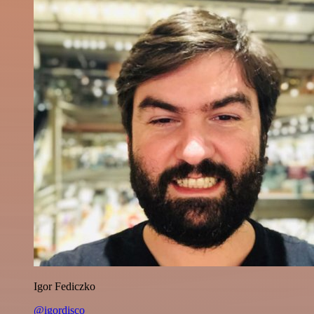
Igor Fediczko
@igordisco