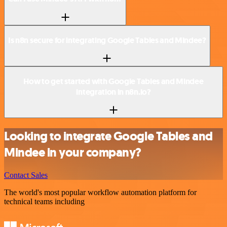
Is n8n secure for integrating Google Tables and Mindee?
How to get started with Google Tables and Mindee
integration in n8n.io?
Looking to integrate Google Tables and
Mindee in your company?
Contact Sales
The world's most popular workflow automation platform for
technical teams including