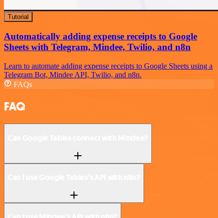
Tutorial
Automatically adding expense receipts to Google
Sheets with Telegram, Mindee, Twilio, and n8n
Learn to automate adding expense receipts to Google Sheets using a
Telegram Bot, Mindee API, Twilio, and n8n.
FAQs
FAQ
Can Google Tables connect with Mindee?
Can I use Google Tables’s API with n8n?
Can I use Mindee’s API with n8n?