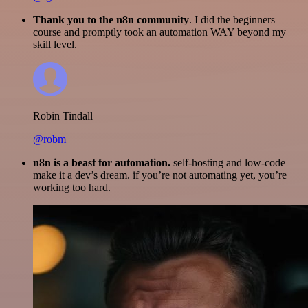
Thank you to the n8n community
. I did the beginners
course and promptly took an automation WAY beyond my
skill level.
Robin Tindall
@robm
n8n is a beast for automation.
self-hosting and low-code
make it a dev’s dream. if you’re not automating yet, you’re
working too hard.