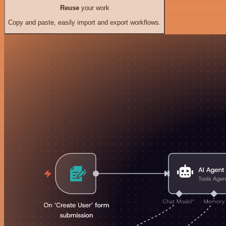
Reuse
your work
Copy and paste, easily import and export workflows.