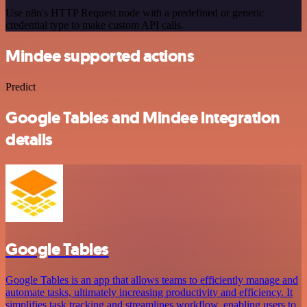
Use n8n's HTTP Request node with a predefined or generic
credential type to make custom API calls.
Mindee supported actions
Predict
Google Tables and Mindee integration
details
Google Tables
Google Tables is an app that allows teams to efficiently manage and
automate tasks, ultimately increasing productivity and efficiency. It
simplifies task tracking and streamlines workflow, enabling users to