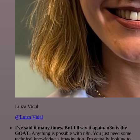
Luiza Vidal
@Luiza Vidal
I've said it many times. But I'll say it again. n8n is the
GOAT
. Anything is possible with n8n. You just need some
technical knowledge + imagination. I'm actually looking to