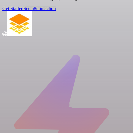
Get Started
See n8n in action