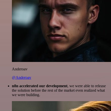
Anderoav
@Anderoav
n8n accelerated our development
, we were able to release
the solution before the rest of the market even realized what
we were building.