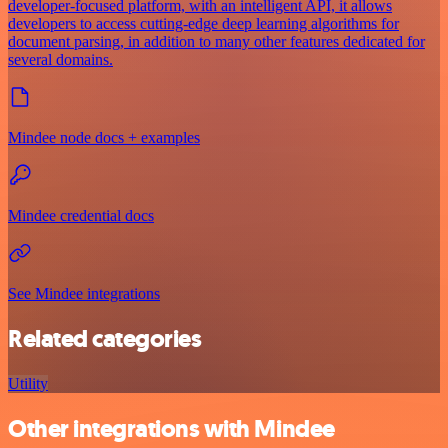
developer-focused platform, with an intelligent API, it allows
developers to access cutting-edge deep learning algorithms for
document parsing, in addition to many other features dedicated for
several domains.
Mindee node docs + examples
Mindee credential docs
See Mindee integrations
Related categories
Utility
Other integrations with Mindee