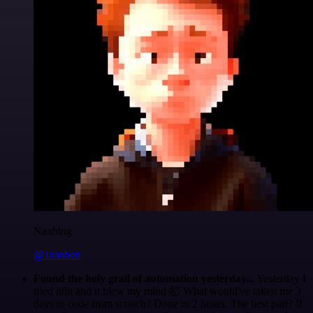
Nanbing
@1ronben
Found the holy grail of automation yesterday...
Yesterday I
tried n8n and it blew my mind 🤯 What would've taken me 3
days to code from scratch? Done in 2 hours. The best part? If