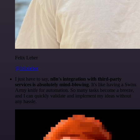
Felix Leber
@felixleber
I just have to say,
n8n's integration with third-party
services is absolutely mind-blowing
. It's like having a Swiss
Army knife for automation. So many tasks become a breeze,
and I can quickly validate and implement my ideas without
any hassle.