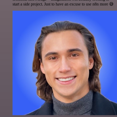
start a side project. Just to have an excuse to use n8n more 😅