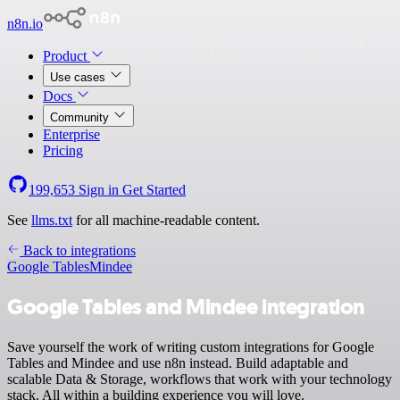
n8n.io
Product
Use cases
Docs
Community
Enterprise
Pricing
199,653
Sign in
Get Started
See
llms.txt
for all machine-readable content.
Back to integrations
Google Tables
Mindee
Google Tables and Mindee integration
Save yourself the work of writing custom integrations for Google
Tables and Mindee and use n8n instead. Build adaptable and
scalable Data & Storage, workflows that work with your technology
stack. All within a building experience you will love.