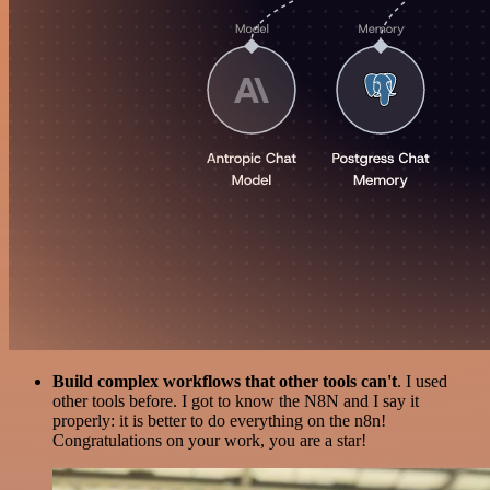
Build complex workflows that other tools can't
. I used
other tools before. I got to know the N8N and I say it
properly: it is better to do everything on the n8n!
Congratulations on your work, you are a star!