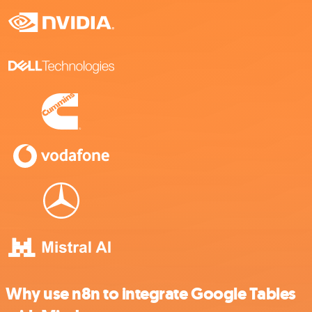
Why use n8n to integrate Google Tables