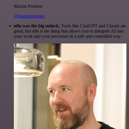
Maxim Poulsen
@maximpoulsen
n8n was the big unlock.
Tools like ChatGPT and Claude are
great, but n8n is the thing that allows you to integrate AI into
your work and your processes in a safe and controlled way.