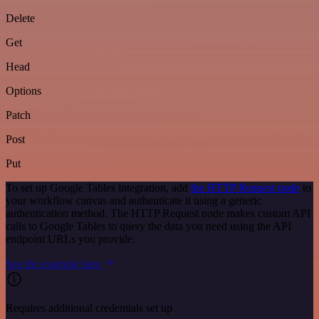
Delete
Get
Head
Options
Patch
Post
Put
To set up Google Tables integration, add
the HTTP Request node
to
your workflow canvas and authenticate it using a generic
authentication method. The HTTP Request node makes custom API
calls to Google Tables to query the data you need using the API
endpoint URLs you provide.
See the example here
Requires additional credentials set up