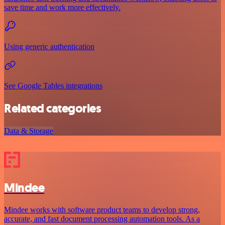
save time and work more effectively.
Using generic authentication
See Google Tables integrations
Related categories
Data & Storage
Mindee
Mindee works with software product teams to develop strong,
accurate, and fast document processing automation tools. As a