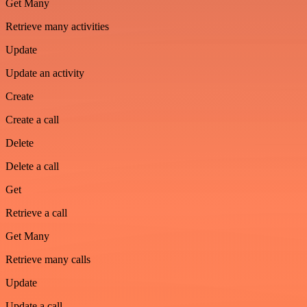
Get Many
Retrieve many activities
Update
Update an activity
Create
Create a call
Delete
Delete a call
Get
Retrieve a call
Get Many
Retrieve many calls
Update
Update a call