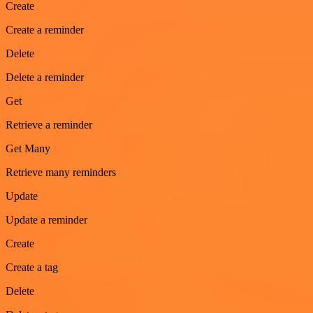
Create
Create a reminder
Delete
Delete a reminder
Get
Retrieve a reminder
Get Many
Retrieve many reminders
Update
Update a reminder
Create
Create a tag
Delete