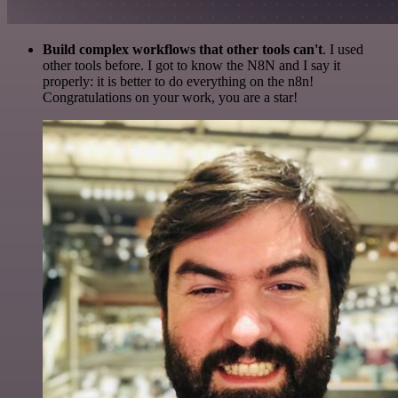
Build complex workflows that other tools can't
. I used
other tools before. I got to know the N8N and I say it
properly: it is better to do everything on the n8n!
Congratulations on your work, you are a star!