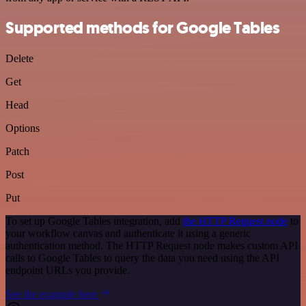
Supported methods for Google Tables
Delete
Get
Head
Options
Patch
Post
Put
To set up Google Tables integration, add
the HTTP Request node
to
your workflow canvas and authenticate it using a generic
authentication method. The HTTP Request node makes custom API
calls to Google Tables to query the data you need using the API
endpoint URLs you provide.
See the example here