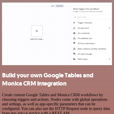
Build your own Google Tables and
Monica CRM integration
Create custom Google Tables and Monica CRM workflows by
choosing triggers and actions. Nodes come with global operations
and settings, as well as app-specific parameters that can be
configured. You can also use the HTTP Request node to query data
from any app or service with a REST API.