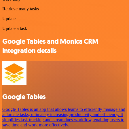
Retrieve many tasks
Update
Update a task
Google Tables and Monica CRM
integration details
Google Tables
Google Tables is an app that allows teams to efficiently manage and
automate tasks, ultimately increasing productivity and efficiency. It
simplifies task tracking and streamlines workflow, enabling users to
save time and work more effectively.