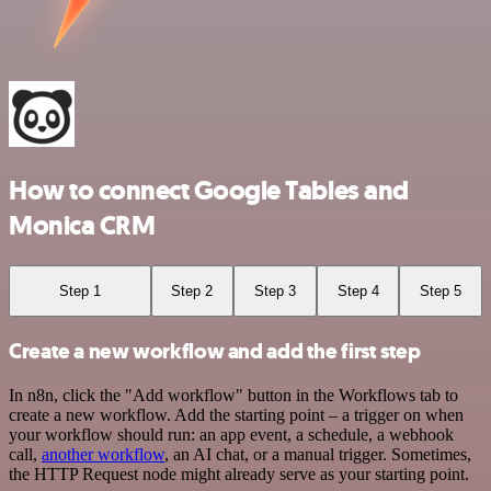
How to connect Google Tables and
Monica CRM
Step 1
Step 2
Step 3
Step 4
Step 5
Create a new workflow and add the first step
In n8n, click the "Add workflow" button in the Workflows tab to
create a new workflow. Add the starting point – a trigger on when
your workflow should run: an app event, a schedule, a webhook
call,
another workflow
, an AI chat, or a manual trigger. Sometimes,
the HTTP Request node might already serve as your starting point.