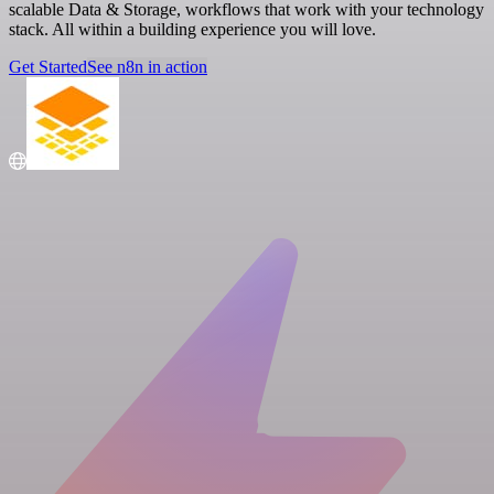
scalable Data & Storage, workflows that work with your technology
stack. All within a building experience you will love.
Get Started
See n8n in action