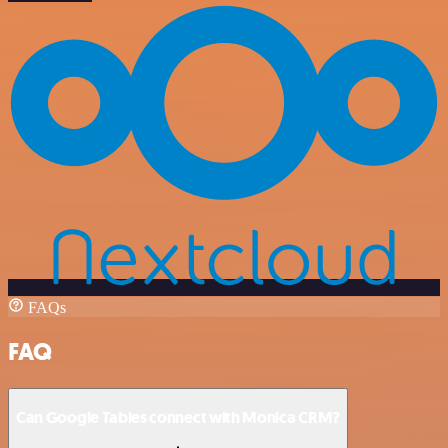
FAQs
FAQ
Can Google Tables connect with Monica CRM?