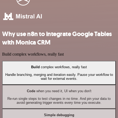
Why use n8n to integrate Google Tables
with Monica CRM
Build complex workflows, really fast
Build
complex workflows, really fast
Handle branching, merging and iteration easily. Pause your workflow to
wait for external events.
Code
when you need it, UI when you don't
Re-run single steps to test changes in no time. And pin your data to
avoid generating trigger events every time you execute.
Simple debugging