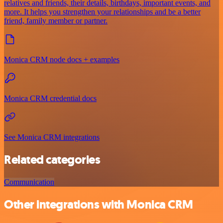
relatives and friends, their details, birthdays, important events, and
more. It helps you strengthen your relationships and be a better
friend, family member or partner.
Monica CRM node docs + examples
Monica CRM credential docs
See Monica CRM integrations
Related categories
Communication
Other integrations with Monica CRM