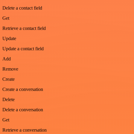
Delete a contact field
Get
Retrieve a contact field
Update
Update a contact field
Add
Remove
Create
Create a conversation
Delete
Delete a conversation
Get
Retrieve a conversation