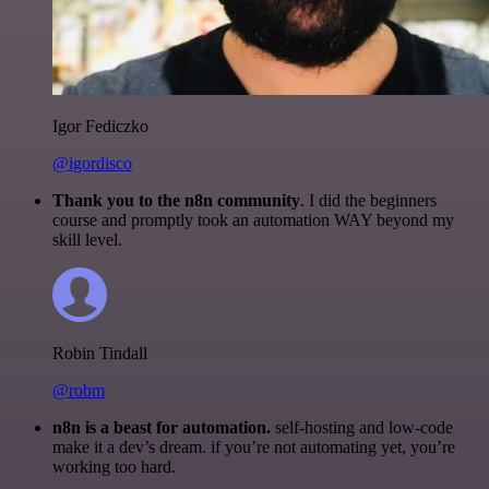
Igor Fediczko
@igordisco
Thank you to the n8n community
. I did the beginners
course and promptly took an automation WAY beyond my
skill level.
Robin Tindall
@robm
n8n is a beast for automation.
self-hosting and low-code
make it a dev’s dream. if you’re not automating yet, you’re
working too hard.