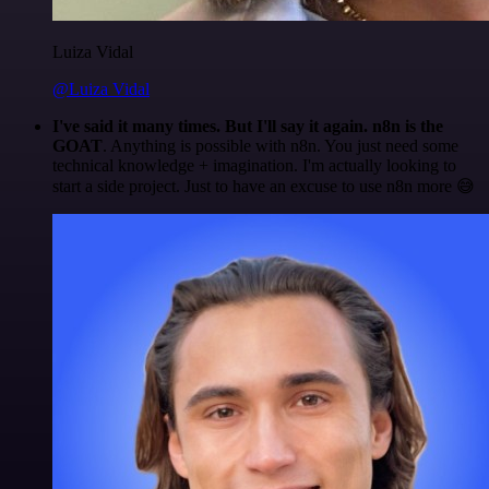
Luiza Vidal
@Luiza Vidal
I've said it many times. But I'll say it again. n8n is the
GOAT
. Anything is possible with n8n. You just need some
technical knowledge + imagination. I'm actually looking to
start a side project. Just to have an excuse to use n8n more 😅