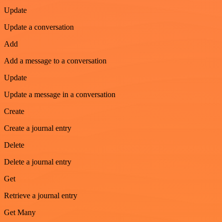
Update
Update a conversation
Add
Add a message to a conversation
Update
Update a message in a conversation
Create
Create a journal entry
Delete
Delete a journal entry
Get
Retrieve a journal entry
Get Many