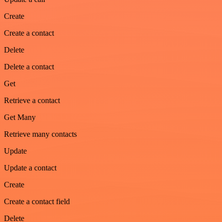
Create
Create a contact
Delete
Delete a contact
Get
Retrieve a contact
Get Many
Retrieve many contacts
Update
Update a contact
Create
Create a contact field
Delete