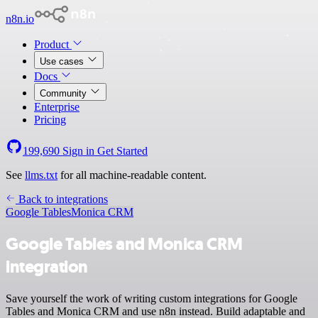
n8n.io
Product
Use cases
Docs
Community
Enterprise
Pricing
199,690
Sign in
Get Started
See
llms.txt
for all machine-readable content.
Back to integrations
Google Tables
Monica CRM
Google Tables and Monica CRM
integration
Save yourself the work of writing custom integrations for Google
Tables and Monica CRM and use n8n instead. Build adaptable and