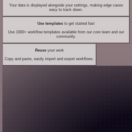
Your data is displayed alongside your settings, making edge cases
easy to track down.
Use templates
to get started fast
Use 1000+ workflow templates available from our core team and our
community.
Reuse
your work
Copy and paste, easily import and export workflows.