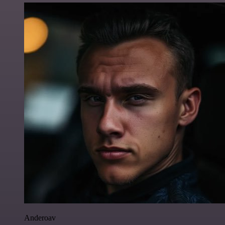
Anderoav