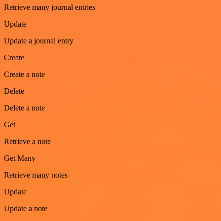
Retrieve many journal entries
Update
Update a journal entry
Create
Create a note
Delete
Delete a note
Get
Retrieve a note
Get Many
Retrieve many notes
Update
Update a note