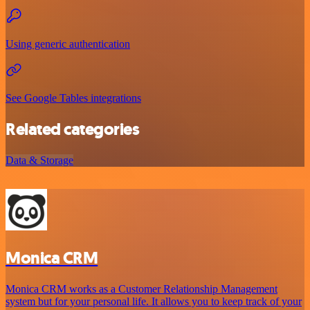
Using generic authentication
See Google Tables integrations
Related categories
Data & Storage
Monica CRM
Monica CRM works as a Customer Relationship Management
system but for your personal life. It allows you to keep track of your