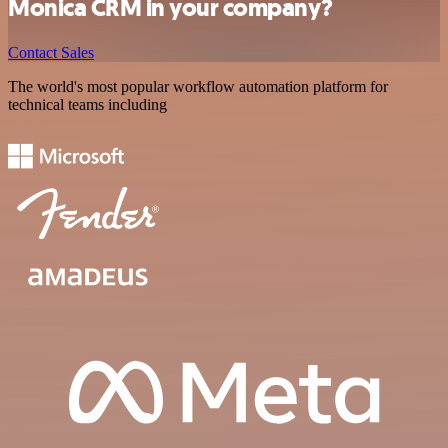
Monica CRM in your company?
Contact Sales
The world's most popular workflow automation platform for
technical teams including