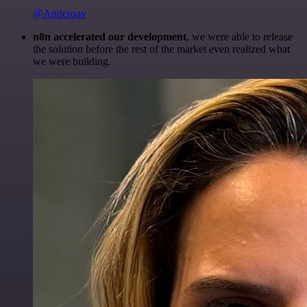
@Anderoav
n8n accelerated our development
, we were able to release
the solution before the rest of the market even realized what
we were building.