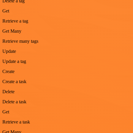
Delete a tag
Get
Retrieve a tag
Get Many
Retrieve many tags
Update
Update a tag
Create
Create a task
Delete
Delete a task
Get
Retrieve a task
Get Many