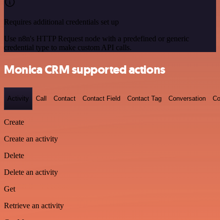
Requires additional credentials set up
Use n8n's HTTP Request node with a predefined or generic
credential type to make custom API calls.
Monica CRM supported actions
Activity
Call
Contact
Contact Field
Contact Tag
Conversation
Co
Create
Create an activity
Delete
Delete an activity
Get
Retrieve an activity