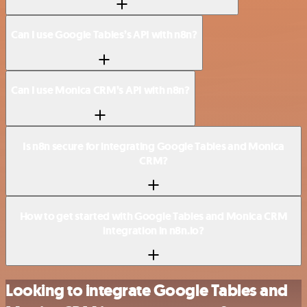
Can I use Google Tables’s API with n8n?
Can I use Monica CRM’s API with n8n?
Is n8n secure for integrating Google Tables and Monica
CRM?
How to get started with Google Tables and Monica CRM
integration in n8n.io?
Looking to integrate Google Tables and