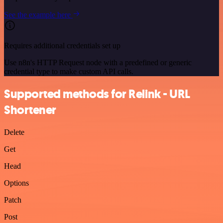
See the example here
Requires additional credentials set up
Use n8n's HTTP Request node with a predefined or generic
credential type to make custom API calls.
Supported methods for Relink - URL
Shortener
Delete
Get
Head
Options
Patch
Post