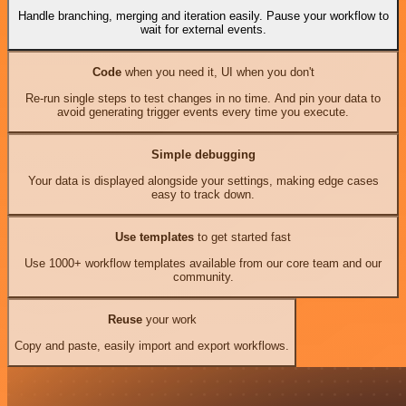
Handle branching, merging and iteration easily. Pause your workflow to
wait for external events.
Code
when you need it, UI when you don't
Re-run single steps to test changes in no time. And pin your data to
avoid generating trigger events every time you execute.
Simple debugging
Your data is displayed alongside your settings, making edge cases
easy to track down.
Use templates
to get started fast
Use 1000+ workflow templates available from our core team and our
community.
Reuse
your work
Copy and paste, easily import and export workflows.