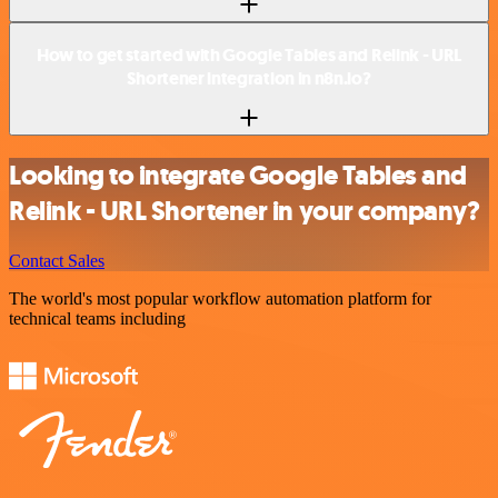
How to get started with Google Tables and Relink - URL
Shortener integration in n8n.io?
Looking to integrate Google Tables and
Relink - URL Shortener in your company?
Contact Sales
The world's most popular workflow automation platform for
technical teams including