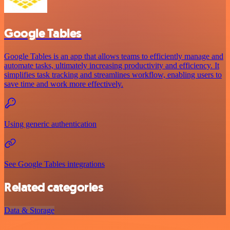
Google Tables
Google Tables is an app that allows teams to efficiently manage and
automate tasks, ultimately increasing productivity and efficiency. It
simplifies task tracking and streamlines workflow, enabling users to
save time and work more effectively.
Using generic authentication
See Google Tables integrations
Related categories
Data & Storage