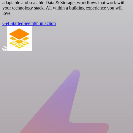
adaptable and scalable Data & Storage, workflows that work with
your technology stack. All within a building experience you will
love.
Get Started
See n8n in action