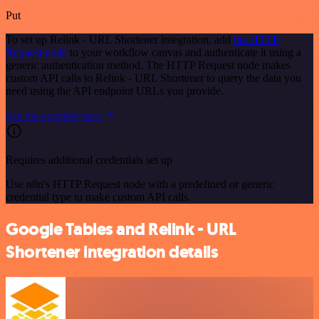
Put
To set up Relink - URL Shortener integration, add
the HTTP
Request node
to your workflow canvas and authenticate it using a
generic authentication method. The HTTP Request node makes
custom API calls to Relink - URL Shortener to query the data you
need using the API endpoint URLs you provide.
See the example here
Requires additional credentials set up
Use n8n's HTTP Request node with a predefined or generic
credential type to make custom API calls.
Google Tables and Relink - URL
Shortener integration details