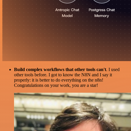
Build complex workflows that other tools can't
. I used
other tools before. I got to know the N8N and I say it
properly: it is better to do everything on the n8n!
Congratulations on your work, you are a star!