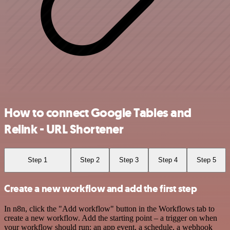
How to connect Google Tables and
Relink - URL Shortener
Step 1
Step 2
Step 3
Step 4
Step 5
Create a new workflow and add the first step
In n8n, click the "Add workflow" button in the Workflows tab to
create a new workflow. Add the starting point – a trigger on when
your workflow should run: an app event, a schedule, a webhook