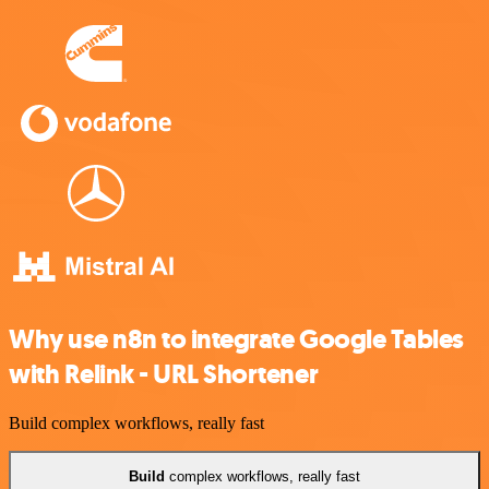
Why use n8n to integrate Google Tables
with Relink - URL Shortener
Build complex workflows, really fast
Build
complex workflows, really fast