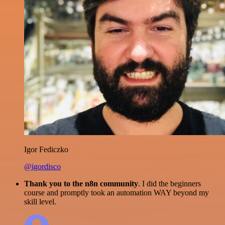
Igor Fediczko
@igordisco
Thank you to the n8n community
. I did the beginners
course and promptly took an automation WAY beyond my
skill level.