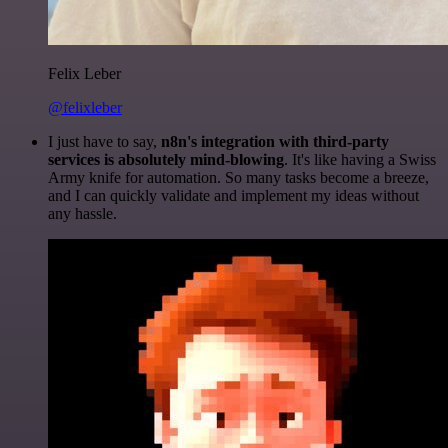
Felix Leber
@felixleber
I just have to say,
n8n's integration with third-party
services is absolutely mind-blowing
. It's like having a Swiss
Army knife for automation. So many tasks become a breeze,
and I can quickly validate and implement my ideas without
any hassle.