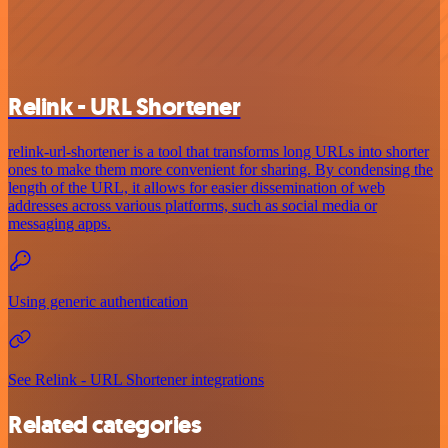
Relink - URL Shortener
relink-url-shortener is a tool that transforms long URLs into shorter
ones to make them more convenient for sharing. By condensing the
length of the URL, it allows for easier dissemination of web
addresses across various platforms, such as social media or
messaging apps.
Using generic authentication
See Relink - URL Shortener integrations
Related categories