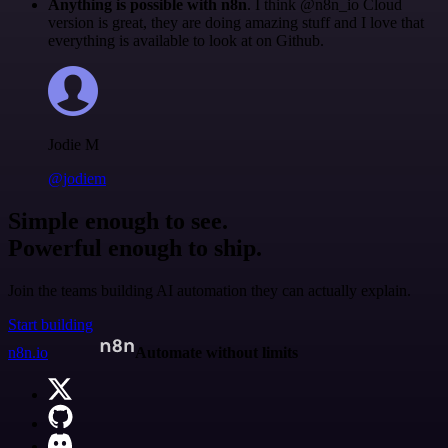
Anything is possible with n8n
. I think @n8n_io Cloud
version is great, they are doing amazing stuff and I love that
everything is available to look at on Github.
Jodie M
@jodiem
Simple enough to see.
Powerful enough to ship.
Join the teams building AI automation they can actually explain.
Start building
n8n.io
Automate without limits