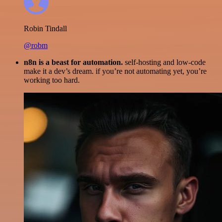
Robin Tindall
@robm
n8n is a beast for automation.
self-hosting and low-code
make it a dev’s dream. if you’re not automating yet, you’re
working too hard.