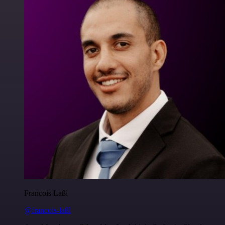
Francois Laßl
@francois-laßl