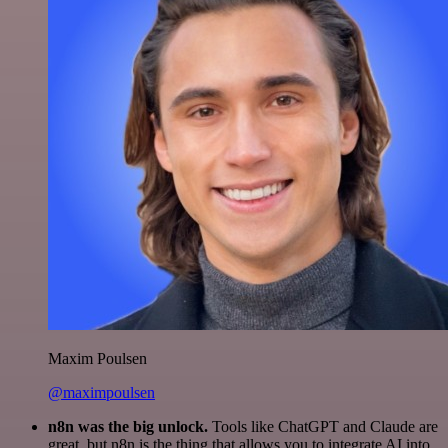
Maxim Poulsen
@maximpoulsen
n8n was the big unlock.
Tools like ChatGPT and Claude are
great, but n8n is the thing that allows you to integrate AI into