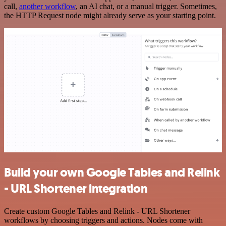
call,
another workflow
, an AI chat, or a manual trigger. Sometimes,
the HTTP Request node might already serve as your starting point.
Build your own Google Tables and Relink
- URL Shortener integration
Create custom Google Tables and Relink - URL Shortener
workflows by choosing triggers and actions. Nodes come with