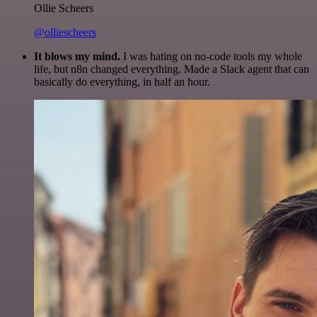
Ollie Scheers
@olliescheers
It blows my mind.
I was hating on no-code tools my whole
life, but n8n changed everything. Made a Slack agent that can
basically do everything, in half an hour.