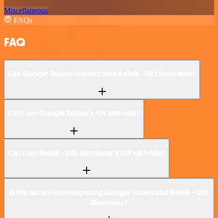
Miscellaneous
FAQs
FAQ
Can Google Tables connect with Relink - URL Shortener?
Can I use Google Tables’s API with n8n?
Can I use Relink - URL Shortener’s API with n8n?
Is n8n secure for integrating Google Tables and Relink - URL
Shortener?