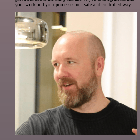
your work and your processes in a safe and controlled way.