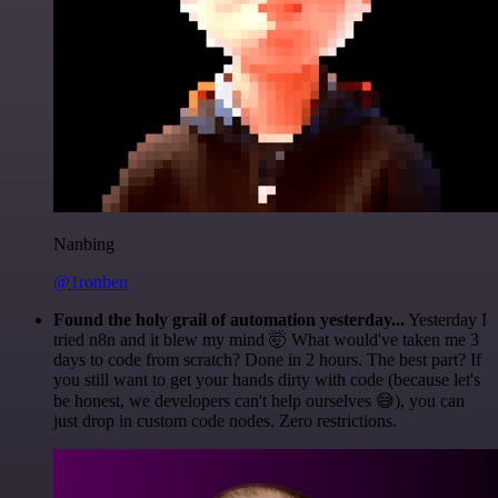
Nanbing
@1ronben
Found the holy grail of automation yesterday...
Yesterday I
tried n8n and it blew my mind 🤯 What would've taken me 3
days to code from scratch? Done in 2 hours. The best part? If
you still want to get your hands dirty with code (because let's
be honest, we developers can't help ourselves 😅), you can
just drop in custom code nodes. Zero restrictions.