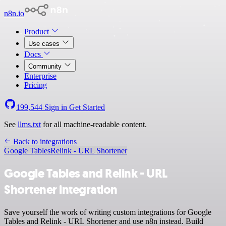
n8n.io
Product
Use cases
Docs
Community
Enterprise
Pricing
199,544
Sign in
Get Started
See
llms.txt
for all machine-readable content.
Back to integrations
Google Tables
Relink - URL Shortener
Google Tables and Relink - URL
Shortener integration
Save yourself the work of writing custom integrations for Google
Tables and Relink - URL Shortener and use n8n instead. Build