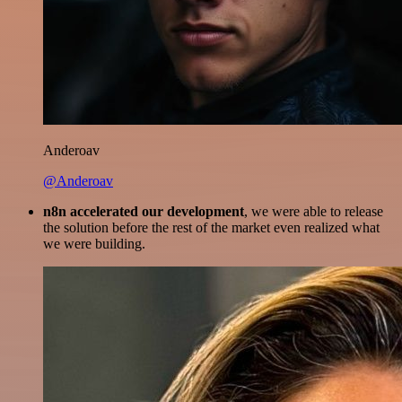
Anderoav
@Anderoav
n8n accelerated our development
, we were able to release
the solution before the rest of the market even realized what
we were building.