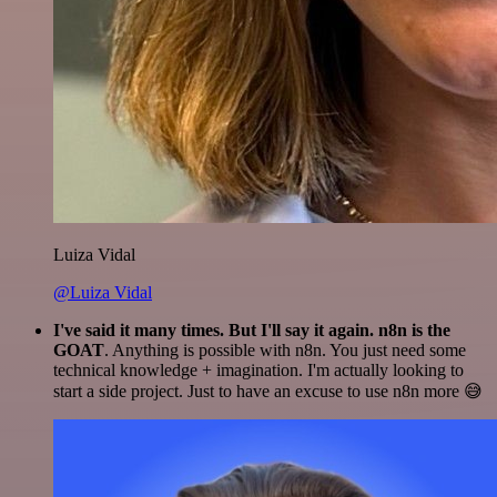
Luiza Vidal
@Luiza Vidal
I've said it many times. But I'll say it again. n8n is the
GOAT
. Anything is possible with n8n. You just need some
technical knowledge + imagination. I'm actually looking to
start a side project. Just to have an excuse to use n8n more 😅