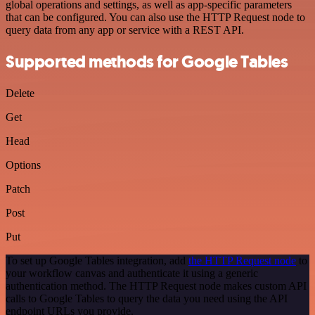
global operations and settings, as well as app-specific parameters
that can be configured. You can also use the HTTP Request node to
query data from any app or service with a REST API.
Supported methods for Google Tables
Delete
Get
Head
Options
Patch
Post
Put
To set up Google Tables integration, add
the HTTP Request node
to
your workflow canvas and authenticate it using a generic
authentication method. The HTTP Request node makes custom API
calls to Google Tables to query the data you need using the API
endpoint URLs you provide.