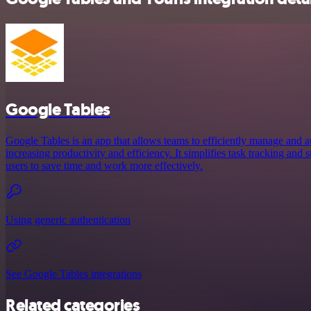
Google Tables
Google Tables is an app that allows teams to efficiently manage and a
increasing productivity and efficiency. It simplifies task tracking and
users to save time and work more effectively.
Using generic authentication
See Google Tables integrations
Related categories