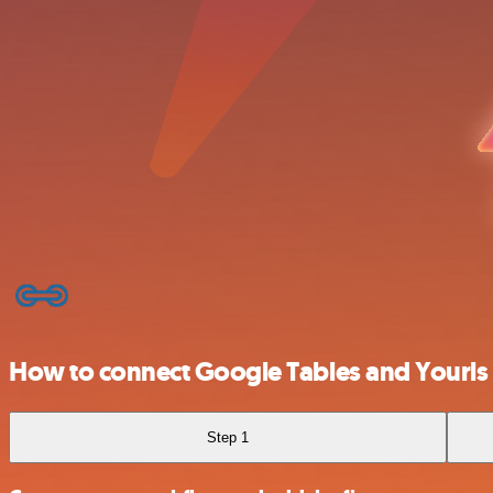
How to connect Google Tables and Yourls
Step 1