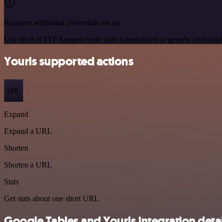
Requires additional credentials set up
Use n8n's HTTP Request node with a predefined or generic credential
Yourls supported actions
URL
Expand
Expand a URL
Shorten
Shorten a URL
Stats
Get stats about one short URL
Google Tables and Yourls integration detai