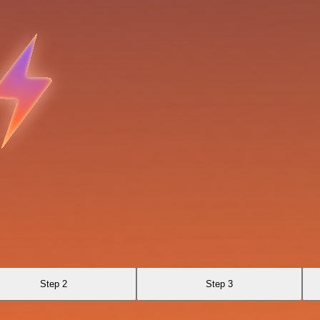
Step 2
Step 3