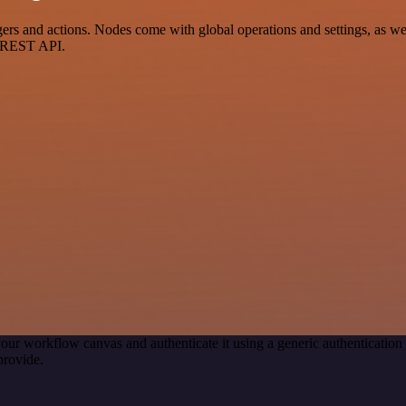
s and actions. Nodes come with global operations and settings, as well
a REST API.
our workflow canvas and authenticate it using a generic authenticat
provide.