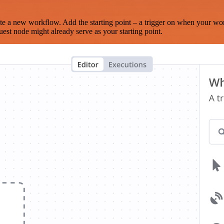
te a new workflow. Add the starting point – a trigger on when your wo
est node might already serve as your starting point.