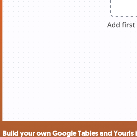
Build your own Google Tables and Yourls 