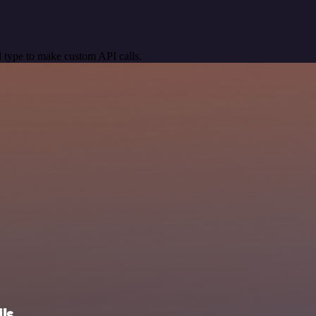
 type to make custom API calls.
ls