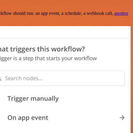
rkflow should run: an app event, a schedule, a webhook call,
another