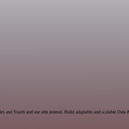
les and Yourls and use n8n instead. Build adaptable and scalable Data