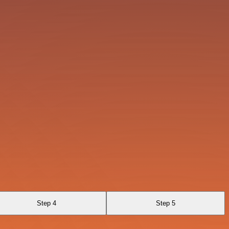
Step 4
Step 5