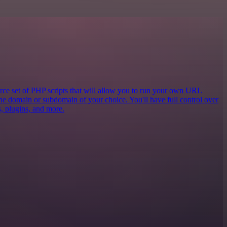
e set of PHP scripts that will allow you to run your own URL
the domain or subdomain of your choice. You'll have full control over
cs, plugins, and more.