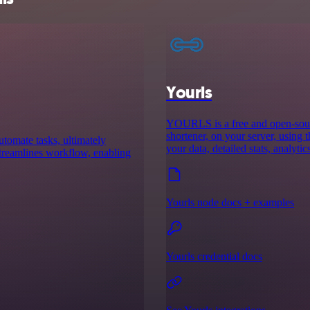
Yourls
YOURLS is a free and open-sourc
shortener, on your server, using 
utomate tasks, ultimately
your data, detailed stats, analyti
 streamlines workflow, enabling
Yourls node docs + examples
Yourls credential docs