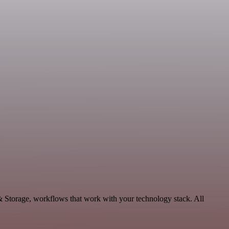
 & Storage, workflows that work with your technology stack. All