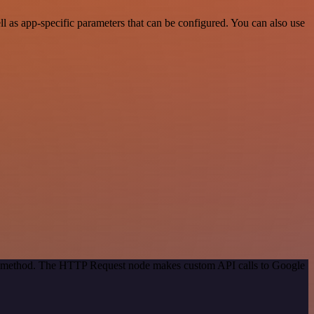
 as app-specific parameters that can be configured. You can also use
ion method. The HTTP Request node makes custom API calls to Google