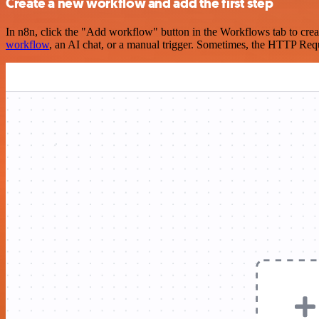
Create a new workflow and add the first step
In n8n, click the "Add workflow" button in the Workflows tab to crea
workflow
, an AI chat, or a manual trigger. Sometimes, the HTTP Requ