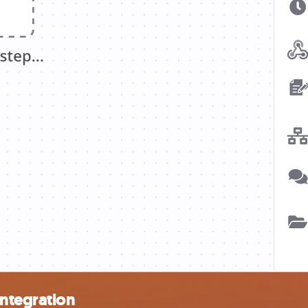
integration