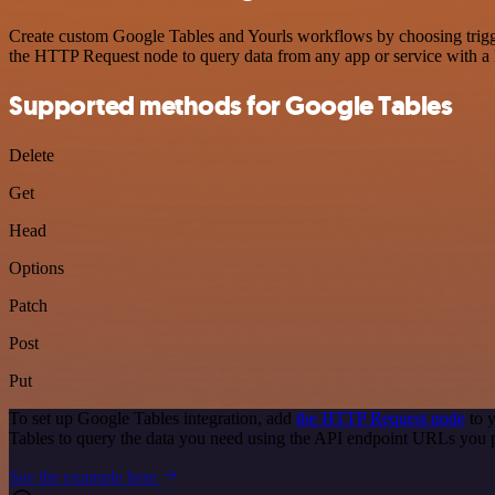
Create custom Google Tables and Yourls workflows by choosing trigger
the HTTP Request node to query data from any app or service with 
Supported methods for Google Tables
Delete
Get
Head
Options
Patch
Post
Put
To set up Google Tables integration, add
the HTTP Request node
to y
Tables to query the data you need using the API endpoint URLs you 
See the example here