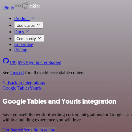
n8n.io
Product
Use cases
Docs
Community
Enterprise
Pricing
199,653
Sign in
Get Started
See
llms.txt
for all machine-readable content.
Back to integrations
Google Tables
Yourls
Google Tables and Yourls integration
Save yourself the work of writing custom integrations for Google Tab
within a building experience you will love.
Get Started
See n8n in action