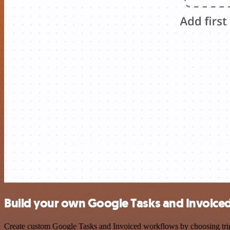
Build your own Google Tasks and Invoiced
Create custom Google Tasks and Invoiced workflows by choosing trigge