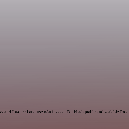
ks and Invoiced and use n8n instead. Build adaptable and scalable Prod