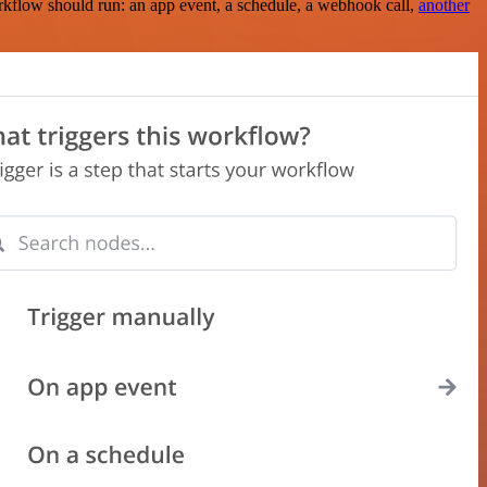
rkflow should run: an app event, a schedule, a webhook call,
another