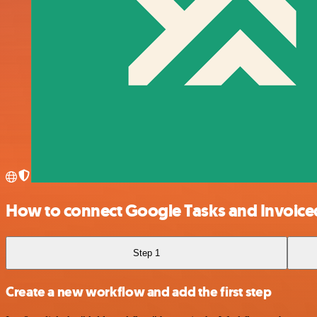
How to connect Google Tasks and Invoice
Step 1
Create a new workflow and add the first step