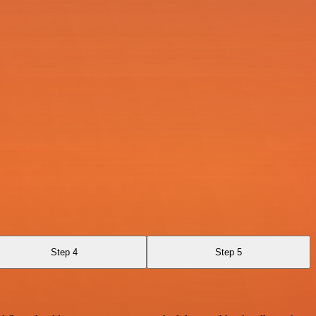
Step 4
Step 5