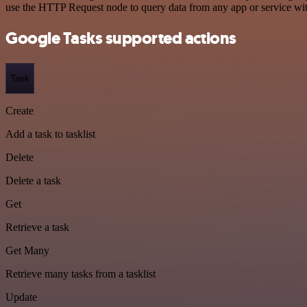
use the HTTP Request node to query data from any app or service w
Google Tasks supported actions
Task
Create
Add a task to tasklist
Delete
Delete a task
Get
Retrieve a task
Get Many
Retrieve many tasks from a tasklist
Update