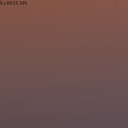
ith a REST API.