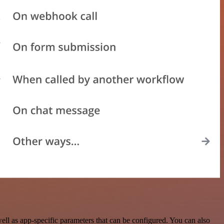
ll as app-specific parameters that can be configured. You can also