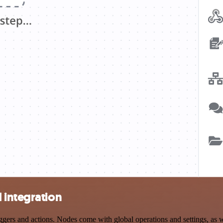
 integration
rs and actions. Nodes come with global operations and settings, as we