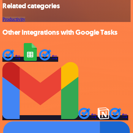
Related categories
Productivity
Other integrations with Google Tasks