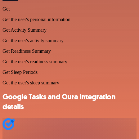
Get
Get the user's personal information
Get Activity Summary
Get the user's activity summary
Get Readiness Summary
Get the user's readiness summary
Get Sleep Periods
Get the user's sleep summary
Google Tasks and Oura integration
details