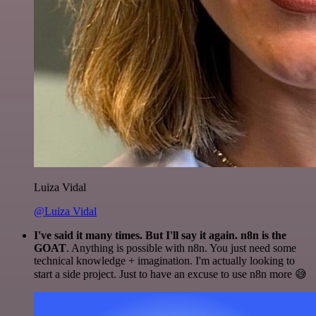
Luiza Vidal
@Luiza Vidal
I've said it many times. But I'll say it again. n8n is the
GOAT
. Anything is possible with n8n. You just need some
technical knowledge + imagination. I'm actually looking to
start a side project. Just to have an excuse to use n8n more 😅