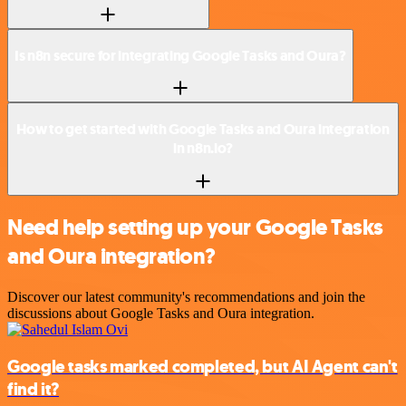
Is n8n secure for integrating Google Tasks and Oura?
How to get started with Google Tasks and Oura integration
in n8n.io?
Need help setting up your Google Tasks
and Oura integration?
Discover our latest community's recommendations and join the
discussions about Google Tasks and Oura integration.
Google tasks marked completed, but AI Agent can't
find it?