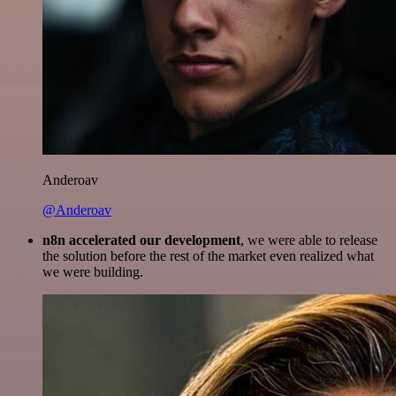
Anderoav
@Anderoav
n8n accelerated our development
, we were able to release
the solution before the rest of the market even realized what
we were building.