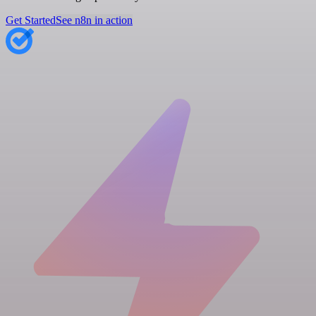
Get Started
See n8n in action