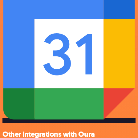
Other integrations with Oura