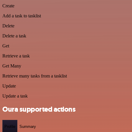
Create
Add a task to tasklist
Delete
Delete a task
Get
Retrieve a task
Get Many
Retrieve many tasks from a tasklist
Update
Update a task
Oura supported actions
Profile
Summary