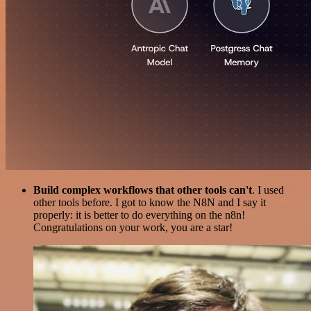
Build complex workflows that other tools can't
. I used
other tools before. I got to know the N8N and I say it
properly: it is better to do everything on the n8n!
Congratulations on your work, you are a star!