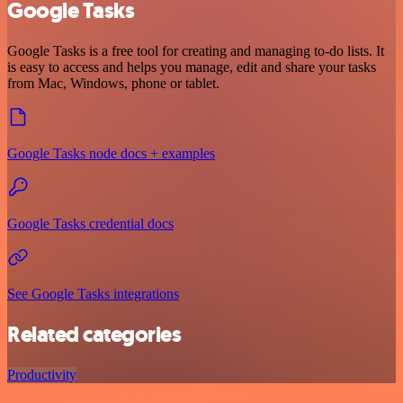
Google Tasks
Google Tasks is a free tool for creating and managing to-do lists. It
is easy to access and helps you manage, edit and share your tasks
from Mac, Windows, phone or tablet.
Google Tasks node docs + examples
Google Tasks credential docs
See Google Tasks integrations
Related categories
Productivity