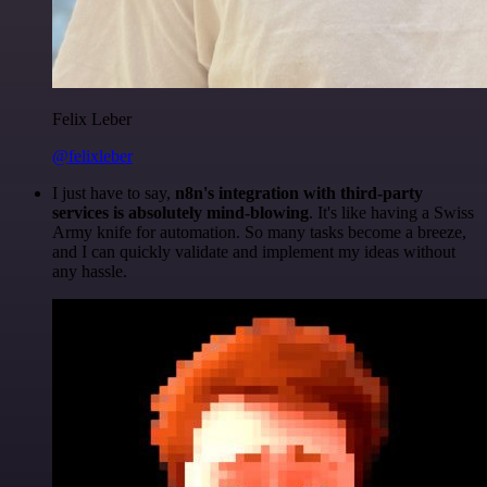
Felix Leber
@felixleber
I just have to say,
n8n's integration with third-party
services is absolutely mind-blowing
. It's like having a Swiss
Army knife for automation. So many tasks become a breeze,
and I can quickly validate and implement my ideas without
any hassle.