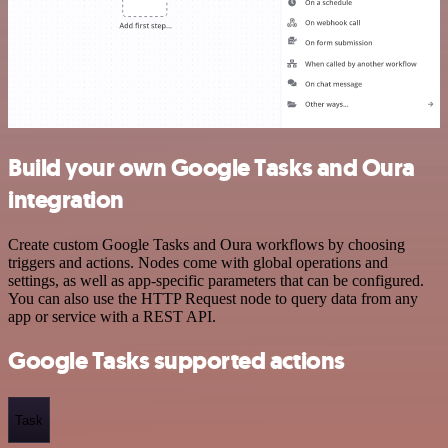
Build your own Google Tasks and Oura
integration
Create custom Google Tasks and Oura workflows by choosing
triggers and actions. Nodes come with global operations and
settings, as well as app-specific parameters that can be configured.
You can also use the HTTP Request node to query data from any
app or service with a REST API.
Google Tasks supported actions
Task