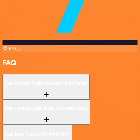
FAQs
FAQ
Can Google Tasks connect with Oura?
Can I use Google Tasks’s API with n8n?
Can I use Oura’s API with n8n?