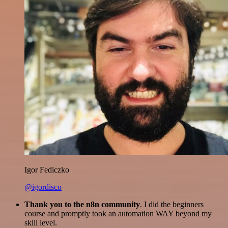
Igor Fediczko
@igordisco
Thank you to the n8n community
. I did the beginners
course and promptly took an automation WAY beyond my
skill level.