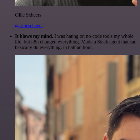
Ollie Scheers
@olliescheers
It blows my mind.
I was hating on no-code tools my whole
life, but n8n changed everything. Made a Slack agent that can
basically do everything, in half an hour.