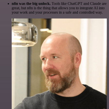
n8n was the big unlock.
Tools like ChatGPT and Claude are
great, but n8n is the thing that allows you to integrate AI into
your work and your processes in a safe and controlled way.