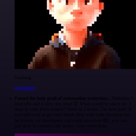
Nanbing
@1ronben
Found the holy grail of automation yesterday...
Yesterday I
tried n8n and it blew my mind 🤯 What would've taken me 3
days to code from scratch? Done in 2 hours. The best part? If
you still want to get your hands dirty with code (because let's
be honest, we developers can't help ourselves 😅), you can
just drop in custom code nodes. Zero restrictions.