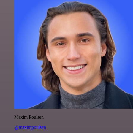
Maxim Poulsen
@maximpoulsen