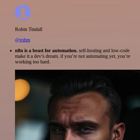
Robin Tindall
@robm
n8n is a beast for automation.
self-hosting and low-code
make it a dev’s dream. if you’re not automating yet, you’re
working too hard.