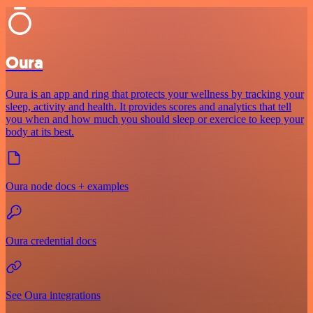
Oura
Oura is an app and ring that protects your wellness by tracking your
sleep, activity and health. It provides scores and analytics that tell
you when and how much you should sleep or exercice to keep your
body at its best.
Oura node docs + examples
Oura credential docs
See Oura integrations