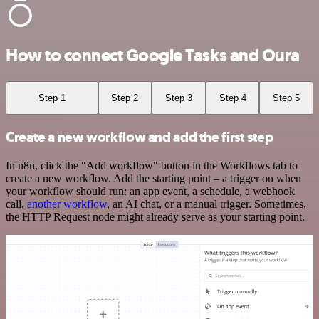
How to connect Google Tasks and Oura
Step 1
Step 2
Step 3
Step 4
Step 5
Create a new workflow and add the first step
In n8n, click the "Add workflow" button in the Workflows tab to
create a new workflow. Add the starting point – a trigger on when
your workflow should run: an app event, a schedule, a webhook
call,
another workflow
, an AI chat, or a manual trigger. Sometimes,
the HTTP Request node might already serve as your starting point.