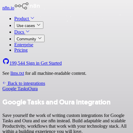
n8n.io
Product
Use cases
Docs
Community
Enterprise
Pricing
199,544
Sign in
Get Started
See
llms.txt
for all machine-readable content.
Back to integrations
Google Tasks
Oura
Google Tasks and Oura integration
Save yourself the work of writing custom integrations for Google
Tasks and Oura and use n8n instead. Build adaptable and scalable
Productivity, workflows that work with your technology stack. All
within a building experience you will love.