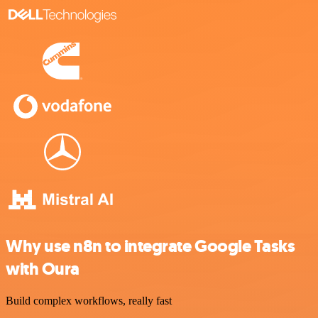
Why use n8n to integrate Google Tasks
with Oura
Build complex workflows, really fast