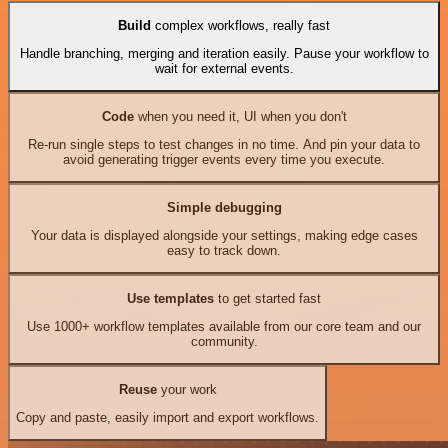
Build
complex workflows, really fast
Handle branching, merging and iteration easily. Pause your workflow to
wait for external events.
Code
when you need it, UI when you don't
Re-run single steps to test changes in no time. And pin your data to
avoid generating trigger events every time you execute.
Simple debugging
Your data is displayed alongside your settings, making edge cases
easy to track down.
Use templates
to get started fast
Use 1000+ workflow templates available from our core team and our
community.
Reuse
your work
Copy and paste, easily import and export workflows.