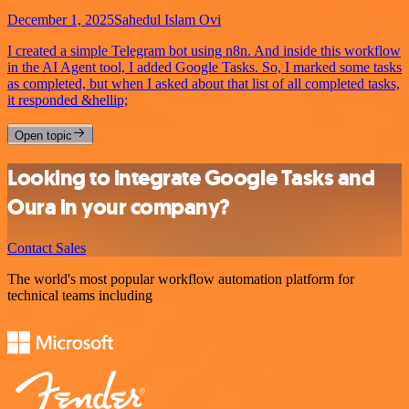
December 1, 2025
Sahedul Islam Ovi
I created a simple Telegram bot using n8n. And inside this workflow
in the AI Agent tool, I added Google Tasks. So, I marked some tasks
as completed, but when I asked about that list of all completed tasks,
it responded &hellip;
Open topic
Looking to integrate Google Tasks and
Oura in your company?
Contact Sales
The world's most popular workflow automation platform for
technical teams including