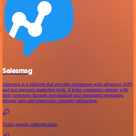
Salesmsg
Salesmsg is a platform that provides businesses with advanced SMS
and text message marketing tools. It helps companies engage with
their customers through personalized and automated messaging,
driving sales and improving customer satisfaction.
Using generic authentication