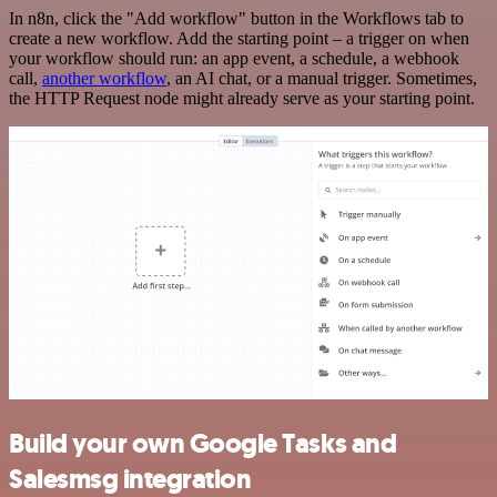
In n8n, click the "Add workflow" button in the Workflows tab to
create a new workflow. Add the starting point – a trigger on when
your workflow should run: an app event, a schedule, a webhook
call,
another workflow
, an AI chat, or a manual trigger. Sometimes,
the HTTP Request node might already serve as your starting point.
Build your own Google Tasks and
Salesmsg integration