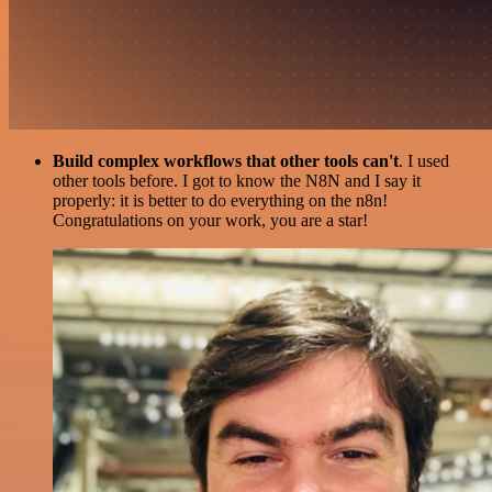
Build complex workflows that other tools can't
. I used
other tools before. I got to know the N8N and I say it
properly: it is better to do everything on the n8n!
Congratulations on your work, you are a star!