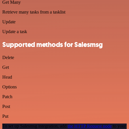
Get Many
Retrieve many tasks from a tasklist
Update
Update a task
Supported methods for Salesmsg
Delete
Get
Head
Options
Patch
Post
Put
To set up Salesmsg integration, add
the HTTP Request node
to your