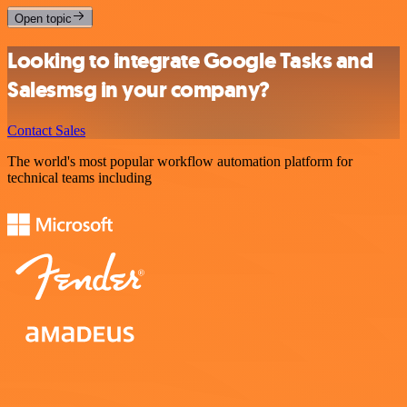
Open topic
Looking to integrate Google Tasks and
Salesmsg in your company?
Contact Sales
The world's most popular workflow automation platform for
technical teams including