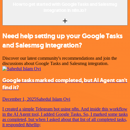
How to get started with Google Tasks and Salesmsg
integration in n8n.io?
Need help setting up your Google Tasks
and Salesmsg integration?
Discover our latest community's recommendations and join the
discussions about Google Tasks and Salesmsg integration.
Google tasks marked completed, but AI Agent can't
find it?
December 1, 2025
Sahedul Islam Ovi
I created a simple Telegram bot using n8n. And inside this workflow
in the AI Agent tool, I added Google Tasks. So, I marked some tasks
as completed, but when I asked about that list of all completed tasks,
it responded &hellip;