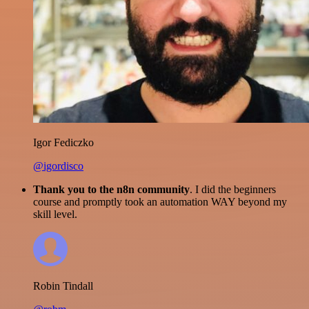
Igor Fediczko
@igordisco
Thank you to the n8n community
. I did the beginners
course and promptly took an automation WAY beyond my
skill level.
Robin Tindall