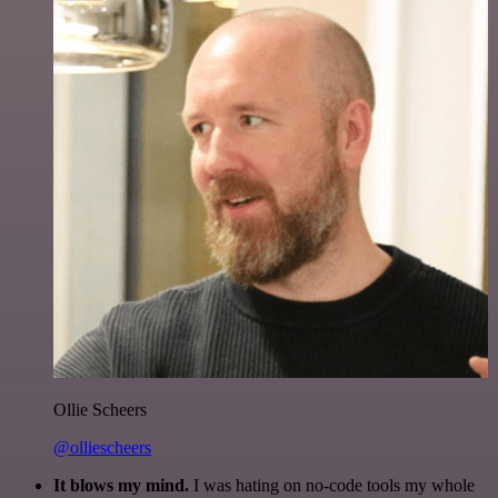
Ollie Scheers
@olliescheers
It blows my mind.
I was hating on no-code tools my whole