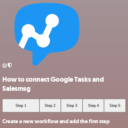
How to connect Google Tasks and
Salesmsg
Step 1
Step 2
Step 3
Step 4
Step 5
Create a new workflow and add the first step