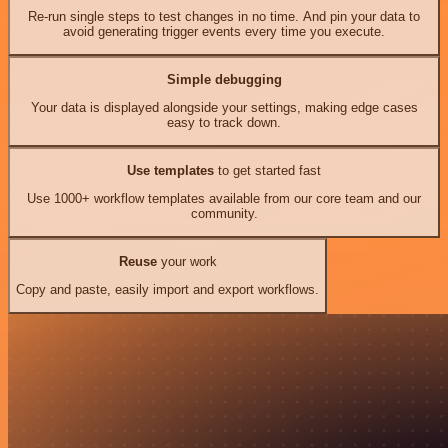
Re-run single steps to test changes in no time. And pin your data to
avoid generating trigger events every time you execute.
Simple debugging
Your data is displayed alongside your settings, making edge cases
easy to track down.
Use templates
to get started fast
Use 1000+ workflow templates available from our core team and our
community.
Reuse
your work
Copy and paste, easily import and export workflows.