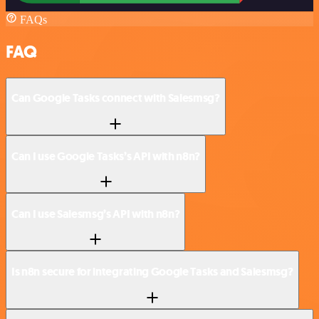
FAQs
FAQ
Can Google Tasks connect with Salesmsg?
Can I use Google Tasks’s API with n8n?
Can I use Salesmsg’s API with n8n?
Is n8n secure for integrating Google Tasks and Salesmsg?