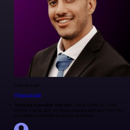
Francois Laßl
@francois-laßl
Anything is possible with n8n
. I think @n8n_io Cloud
version is great, they are doing amazing stuff and I love that
everything is available to look at on Github.