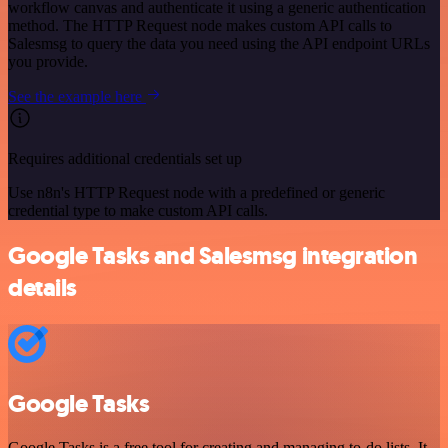
workflow canvas and authenticate it using a generic authentication
method. The HTTP Request node makes custom API calls to
Salesmsg to query the data you need using the API endpoint URLs
you provide.
See the example here
Requires additional credentials set up
Use n8n's HTTP Request node with a predefined or generic
credential type to make custom API calls.
Google Tasks and Salesmsg integration
details
Google Tasks
Google Tasks is a free tool for creating and managing to-do lists. It