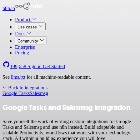
n8n.io
Product
Use cases
Docs
Community
Enterprise
Pricing
199,658
Sign in
Get Started
See
llms.txt
for all machine-readable content.
Back to integrations
Google Tasks
Salesmsg
Google Tasks and Salesmsg integration
Save yourself the work of writing custom integrations for Google
Tasks and Salesmsg and use n8n instead. Build adaptable and
scalable Productivity, workflows that work with your technology
stack. All within a building experience you will love.