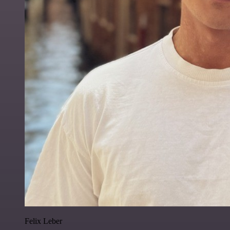
Felix Leber