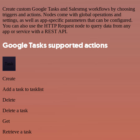
Create custom Google Tasks and Salesmsg workflows by choosing
triggers and actions. Nodes come with global operations and
settings, as well as app-specific parameters that can be configured.
You can also use the HTTP Request node to query data from any
app or service with a REST API.
Google Tasks supported actions
Task
Create
Add a task to tasklist
Delete
Delete a task
Get
Retrieve a task