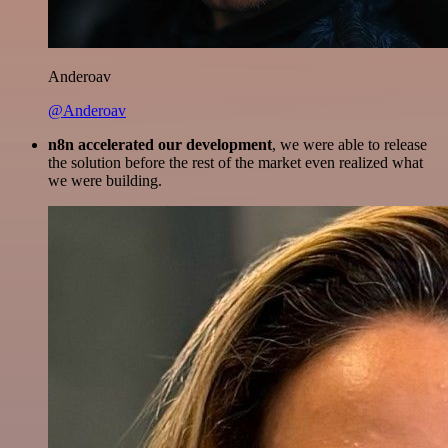
Anderoav
@Anderoav
n8n accelerated our development
, we were able to release
the solution before the rest of the market even realized what
we were building.