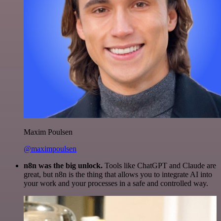
Maxim Poulsen
@maximpoulsen
n8n was the big unlock.
Tools like ChatGPT and Claude are
great, but n8n is the thing that allows you to integrate AI into
your work and your processes in a safe and controlled way.