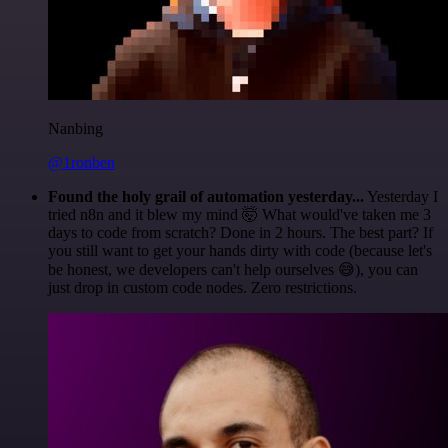
Nanbing
@1ronben
Found the holy grail of automation yesterday...
Yesterday I
tried n8n and it blew my mind 🤯 What would've taken me 3
days to code from scratch? Done in 2 hours. The best part? If
you still want to get your hands dirty with code (because let's
be honest, we developers can't help ourselves 😅), you can
just drop in custom code nodes. Zero restrictions.