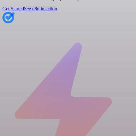
Get Started
See n8n in action