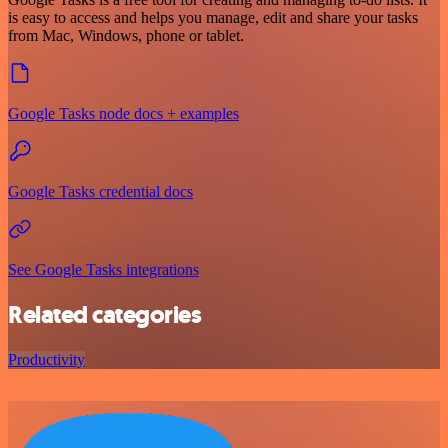
is easy to access and helps you manage, edit and share your tasks
from Mac, Windows, phone or tablet.
Google Tasks node docs + examples
Google Tasks credential docs
See Google Tasks integrations
Related categories
Productivity