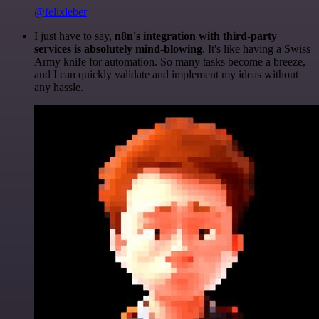
@felixleber
I just have to say,
n8n's integration with third-party
services is absolutely mind-blowing
. It's like having a Swiss
Army knife for automation. So many tasks become a breeze,
and I can quickly validate and implement my ideas without
any hassle.