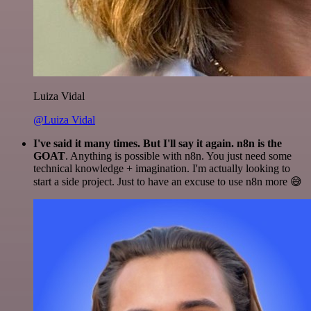
Luiza Vidal
@Luiza Vidal
I've said it many times. But I'll say it again. n8n is the
GOAT
. Anything is possible with n8n. You just need some
technical knowledge + imagination. I'm actually looking to
start a side project. Just to have an excuse to use n8n more 😅