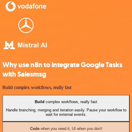
Why use n8n to integrate Google Tasks
with Salesmsg
Build complex workflows, really fast
Build
complex workflows, really fast
Handle branching, merging and iteration easily. Pause your workflow to
wait for external events.
Code
when you need it, UI when you don't