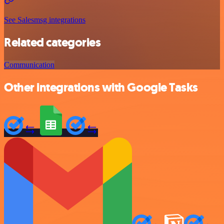
See Salesmsg integrations
Related categories
Communication
Other integrations with Google Tasks