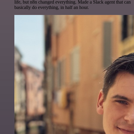
life, but n8n changed everything. Made a Slack agent that can
basically do everything, in half an hour.