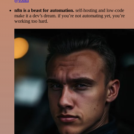
@robm
n8n is a beast for automation.
self-hosting and low-code
make it a dev’s dream. if you’re not automating yet, you’re
working too hard.